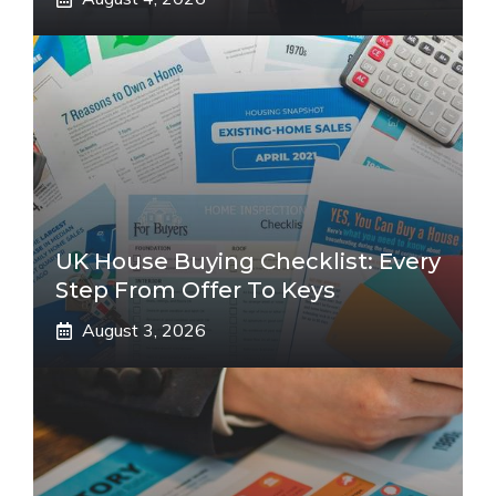
UK House Buying Checklist: Every
Step From Offer To Keys
August 3, 2026