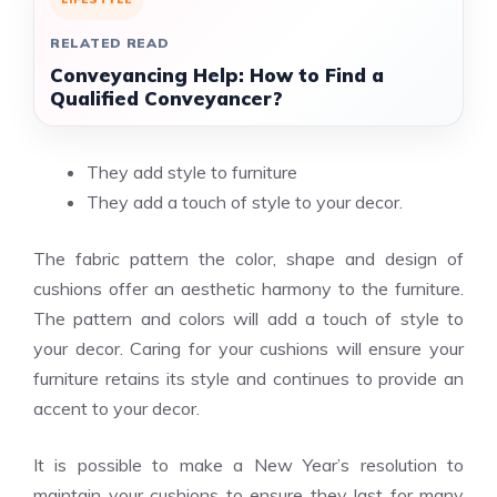
RELATED READ
Conveyancing Help: How to Find a
Qualified Conveyancer?
They add style to furniture
They add a touch of style to your decor.
The fabric pattern the color, shape and design of
cushions offer an aesthetic harmony to the furniture.
The pattern and colors will add a touch of style to
your decor. Caring for your cushions will ensure your
furniture retains its style and continues to provide an
accent to your decor.
It is possible to make a New Year’s resolution to
maintain your cushions to ensure they last for many