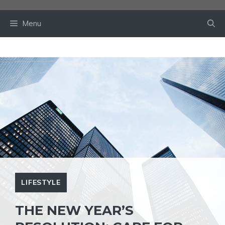
Skip
to
Menu
content
LIFESTYLE
THE NEW YEAR’S