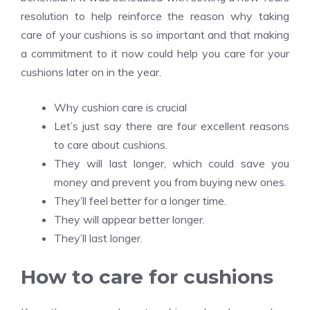
resolution to help reinforce the reason why taking
care of your cushions is so important and that making
a commitment to it now could help you care for your
cushions later on in the year.
Why cushion care is crucial
Let’s just say there are four excellent reasons
to care about cushions.
They will last longer, which could save you
money and prevent you from buying new ones.
They’ll feel better for a longer time.
They will appear better longer.
They’ll last longer.
How to care for cushions