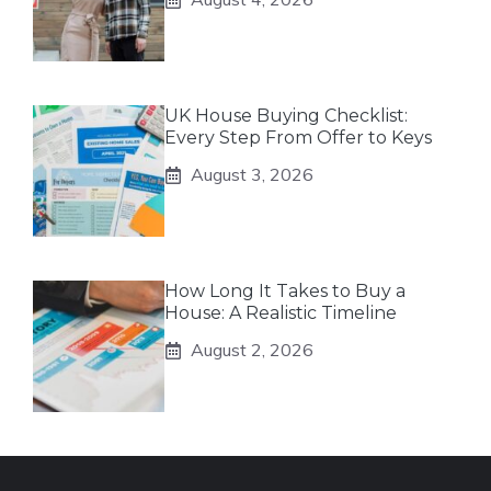
UK House Buying Checklist:
Every Step From Offer to Keys
August 3, 2026
How Long It Takes to Buy a
House: A Realistic Timeline
August 2, 2026