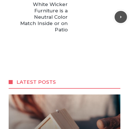
White Wicker
Furniture is a
Neutral Color
Match Inside or on
Patio
LATEST POSTS