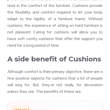
read in the comfort of the furniture. Cushions provide
the flexibility and comfort required to let your body
adapt to the rigidity of a furniture frame. Without
cushions, the experience of sitting on hard furniture is
not pleasant. Caring for cushions will allow you to
have soft comfy cushions that offer the support you
need for a long period of time.
A side benefit of Cushions
Although comfort is their primary objective, there are a
few positive aspects for cushions that a lot of people
will beg for. But, they’re not really for decoration
unless they are. The benefits of these are:
LIFESTYLE