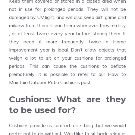
Keep them covered or stored in a closed area when
not in use for prolonged periods. They will not be
damaged by UV light, and will also keep dirt, grime and
mildew from them. Clean them whenever they’re dirty
, or at least twice every year before storing them. If
they need it more frequently, twice a
Home
Improvement
year is ideal. Don’t allow objects that
weigh a lot to sit on your cushions for prolonged
periods. This can cause the cushions to deflate
prematurely. It is possible to refer to our How to
Maintain Outdoor Patio Cushions post.
Cushions: What are they
to be used for?
Cushions provide us comfort, one thing that we would
prefer not to do without. We’d like to sit back, relax or