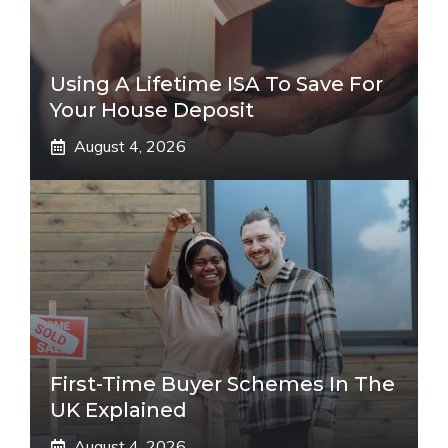
Using A Lifetime ISA To Save For
Your House Deposit
August 4, 2026
First-Time Buyer Schemes In The
UK Explained
August 4, 2026