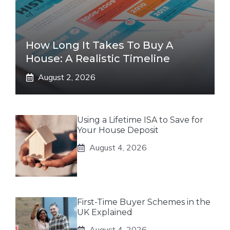
How Long It Takes To Buy A
House: A Realistic Timeline
August 2, 2026
Using a Lifetime ISA to Save for
Your House Deposit
August 4, 2026
First-Time Buyer Schemes in the
UK Explained
August 4, 2026