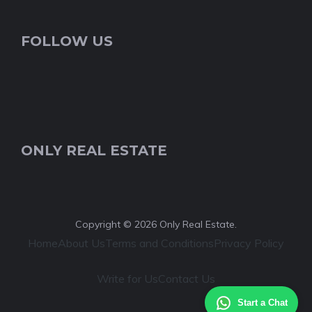
FOLLOW US
ONLY REAL ESTATE
Copyright © 2026 Only Real Estate.
Home
About Us
Terms and Conditions
Privacy Policy
Write for Us
Contact Us
Start a Chat