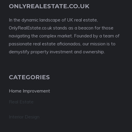
ONLYREALESTATE.CO.UK
In the dynamic landscape of UK real estate,
OnlyRealEstate.co.uk stands as a beacon for those
navigating the complex market. Founded by a team of
passionate real estate aficionados, our mission is to
demystify property investment and ownership.
CATEGORIES
Home Improvement
Real Estate
Interior Design