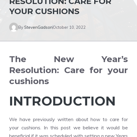
RESOLUTION: CARE FOR
YOUR CUSHIONS
By
StevenGadson
October 10, 2022
The New Year’s
Resolution: Care for your
cushions
INTRODUCTION
We have previously written about how to care for
your cushions. In this post we believe it would be
beneficial if it was scheduled with setting a new Years