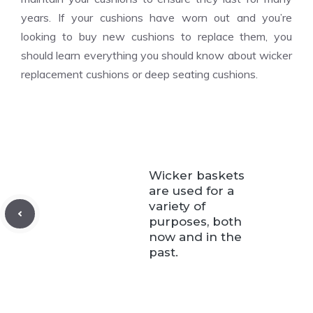
years. If your cushions have worn out and you’re
looking to buy new cushions to replace them, you
should learn everything you should know about wicker
replacement cushions or deep seating cushions.
Wicker baskets
are used for a
variety of
purposes, both
now and in the
past.