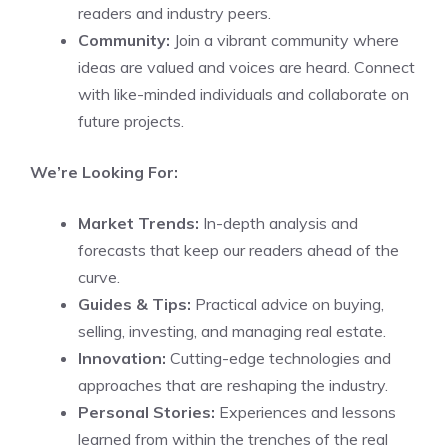
readers and industry peers.
Community:
Join a vibrant community where
ideas are valued and voices are heard. Connect
with like-minded individuals and collaborate on
future projects.
We’re Looking For:
Market Trends:
In-depth analysis and
forecasts that keep our readers ahead of the
curve.
Guides & Tips:
Practical advice on buying,
selling, investing, and managing real estate.
Innovation:
Cutting-edge technologies and
approaches that are reshaping the industry.
Personal Stories:
Experiences and lessons
learned from within the trenches of the real