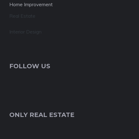
Home Improvement
Real Estate
Interior Design
FOLLOW US
ONLY REAL ESTATE