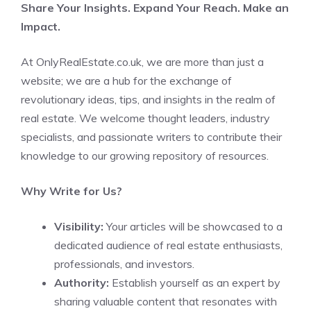
Share Your Insights. Expand Your Reach. Make an
Impact.
At OnlyRealEstate.co.uk, we are more than just a
website; we are a hub for the exchange of
revolutionary ideas, tips, and insights in the realm of
real estate. We welcome thought leaders, industry
specialists, and passionate writers to contribute their
knowledge to our growing repository of resources.
Why Write for Us?
Visibility:
Your articles will be showcased to a
dedicated audience of real estate enthusiasts,
professionals, and investors.
Authority:
Establish yourself as an expert by
sharing valuable content that resonates with