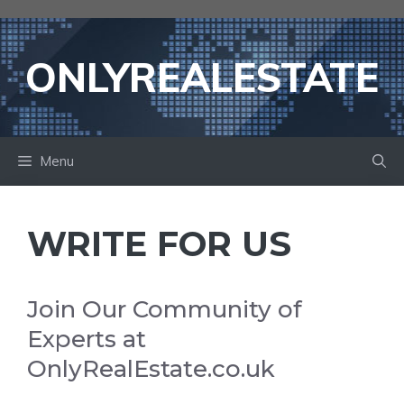
Skip
to
content
ONLYREALESTATE
Menu
WRITE FOR US
Join Our Community of
Experts at
OnlyRealEstate.co.uk