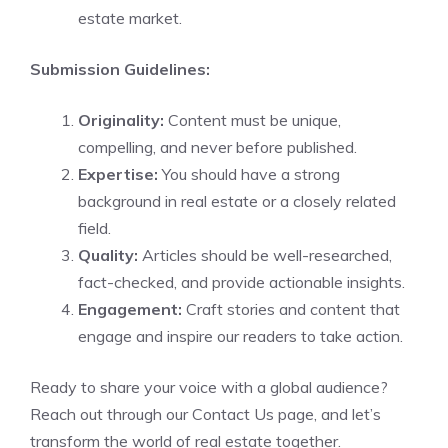
estate market.
Submission Guidelines:
Originality:
Content must be unique,
compelling, and never before published.
Expertise:
You should have a strong
background in real estate or a closely related
field.
Quality:
Articles should be well-researched,
fact-checked, and provide actionable insights.
Engagement:
Craft stories and content that
engage and inspire our readers to take action.
Ready to share your voice with a global audience?
Reach out through our
Contact Us page
, and let’s
transform the world of real estate together.