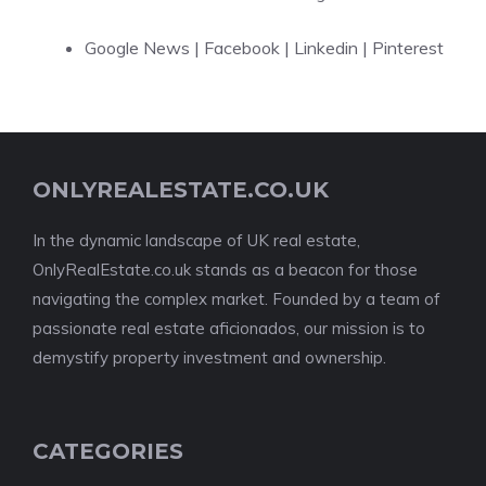
Google News
|
Facebook
|
Linkedin
|
Pinterest
ONLYREALESTATE.CO.UK
In the dynamic landscape of UK real estate,
OnlyRealEstate.co.uk stands as a beacon for those
navigating the complex market. Founded by a team of
passionate real estate aficionados, our mission is to
demystify property investment and ownership.
CATEGORIES