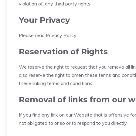
violation of, any third party rights.
Your Privacy
Please read Privacy Policy
Reservation of Rights
We reserve the right to request that you remove all li
also reserve the right to amen these terms and conditio
these linking terms and conditions.
Removal of links from our w
If you find any link on our Website that is offensive 
not obligated to or so or to respond to you directly.