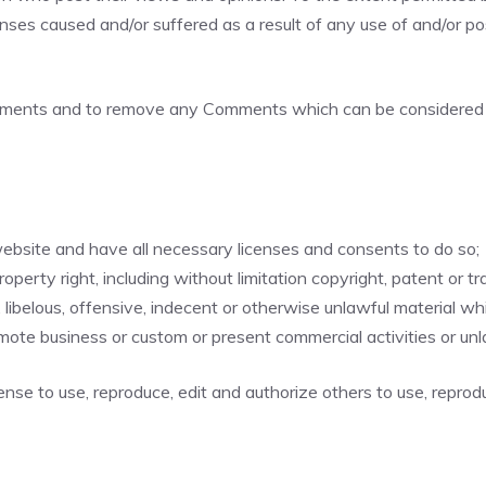
enses caused and/or suffered as a result of any use of and/or 
omments and to remove any Comments which can be considered i
ebsite and have all necessary licenses and consents to do so;
erty right, including without limitation copyright, patent or tr
belous, offensive, indecent or otherwise unlawful material whic
mote business or custom or present commercial activities or unla
ense to use, reproduce, edit and authorize others to use, repro