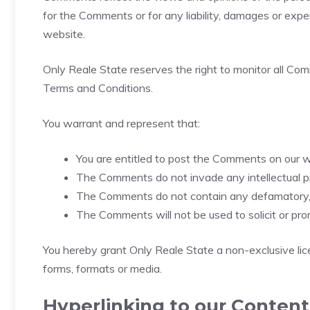
for the Comments or for any liability, damages or exp
website.
Only Reale State reserves the right to monitor all C
Terms and Conditions.
You warrant and represent that:
You are entitled to post the Comments on our w
The Comments do not invade any intellectual prop
The Comments do not contain any defamatory, li
The Comments will not be used to solicit or pro
You hereby grant Only Reale State a non-exclusive lic
forms, formats or media.
Hyperlinking to our Content