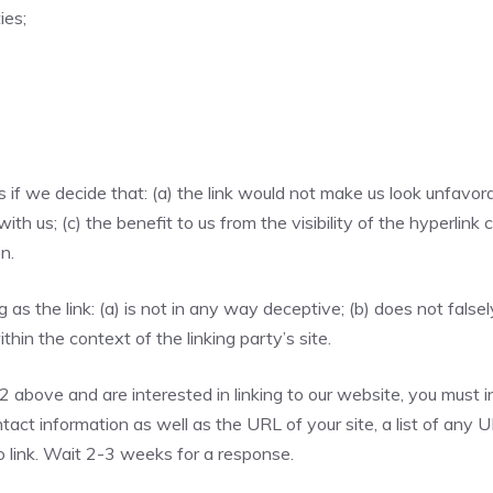
ies;
if we decide that: (a) the link would not make us look unfavora
th us; (c) the benefit to us from the visibility of the hyperli
n.
as the link: (a) is not in any way deceptive; (b) does not fals
ithin the context of the linking party’s site.
 2 above and are interested in linking to our website, you must 
act information as well as the URL of your site, a list of any 
to link. Wait 2-3 weeks for a response.