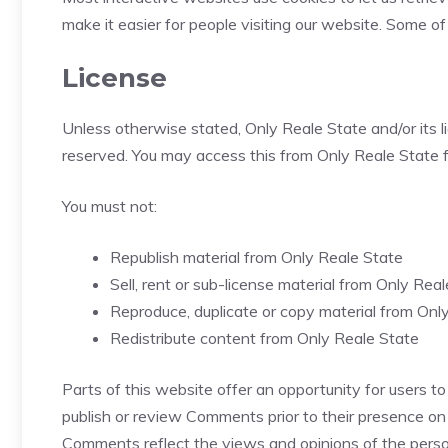
make it easier for people visiting our website. Some of
License
Unless otherwise stated, Only Reale State and/or its lic
reserved. You may access this from Only Reale State fo
You must not:
Republish material from Only Reale State
Sell, rent or sub-license material from Only Rea
Reproduce, duplicate or copy material from Onl
Redistribute content from Only Reale State
Parts of this website offer an opportunity for users to
publish or review Comments prior to their presence on 
Comments reflect the views and opinions of the person