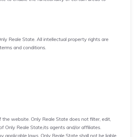
ly Reale State. All intellectual property rights are
 terms and conditions.
the website. Only Reale State does not filter, edit,
 Only Reale State,its agents and/or affiliates.
applicable laws, Only Reale State shall not be liable