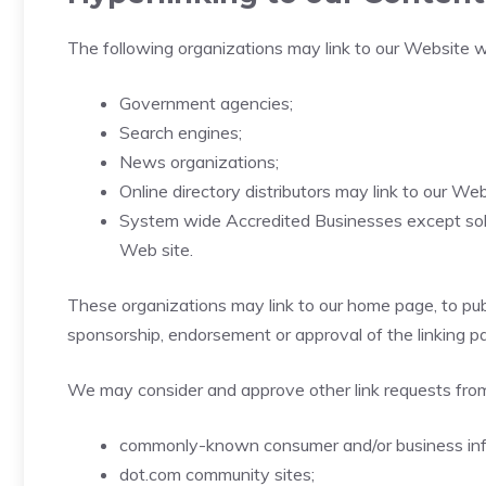
The following organizations may link to our Website wi
Government agencies;
Search engines;
News organizations;
Online directory distributors may link to our W
System wide Accredited Businesses except solici
Web site.
These organizations may link to our home page, to publi
sponsorship, endorsement or approval of the linking part
We may consider and approve other link requests from
commonly-known consumer and/or business inf
dot.com community sites;