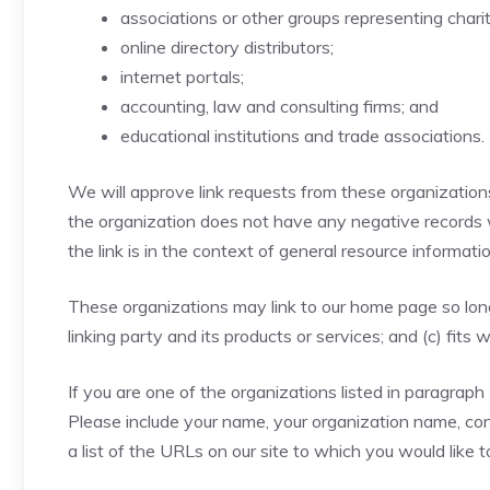
associations or other groups representing charit
online directory distributors;
internet portals;
accounting, law and consulting firms; and
educational institutions and trade associations.
We will approve link requests from these organizations 
the organization does not have any negative records wi
the link is in the context of general resource informatio
These organizations may link to our home page so long 
linking party and its products or services; and (c) fits w
If you are one of the organizations listed in paragraph
Please include your name, your organization name, cont
a list of the URLs on our site to which you would like 