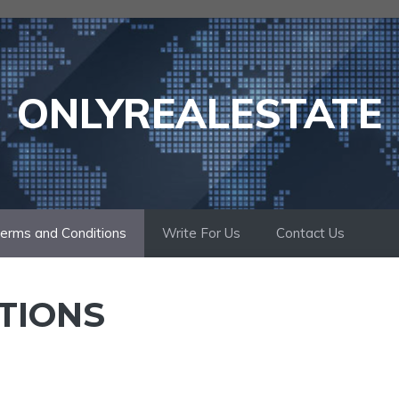
ONLYREALESTATE
erms and Conditions
Write For Us
Contact Us
TIONS