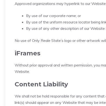
Approved organizations may hyperlink to our Website 
By use of our corporate name; or
By use of the uniform resource locator being link
By use of any other description of our Website 
No use of Only Reale State’s logo or other artwork wil
iFrames
Without prior approval and written permission, you m
Website.
Content Liability
We shall not be hold responsible for any content that 
link(s) should appear on any Website that may be interp