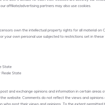
 our affiliate/advertising partners may also use cookies.
ensors own the intellectual property rights for all material on On
r your own personal use subjected to restrictions set in these
le State
y Reale State
 post and exchange opinions and information in certain areas of 
the website. Comments do not reflect the views and opinions of
 who post their views and opinions. To the extent permitted by 