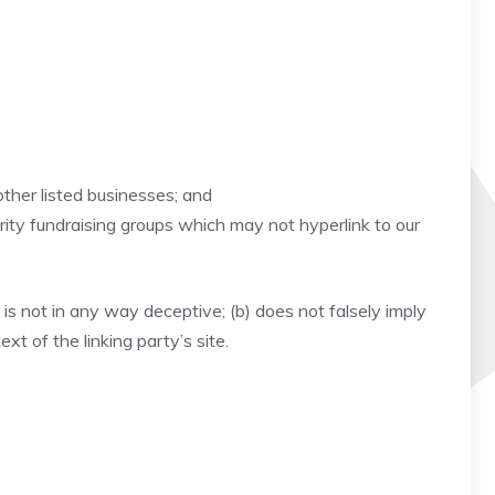
other listed businesses; and
rity fundraising groups which may not hyperlink to our
 is not in any way deceptive; (b) does not falsely imply
xt of the linking party’s site.