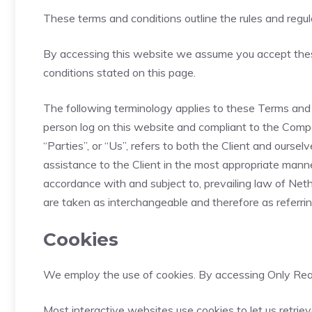
These terms and conditions outline the rules and regul
By accessing this website we assume you accept these 
conditions stated on this page.
The following terminology applies to these Terms and C
person log on this website and compliant to the Compa
“Parties”, or “Us”, refers to both the Client and ours
assistance to the Client in the most appropriate manne
accordance with and subject to, prevailing law of Nethe
are taken as interchangeable and therefore as referri
Cookies
We employ the use of cookies. By accessing Only Real
Most interactive websites use cookies to let us retriev