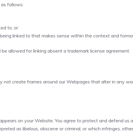
as follows:
ed to; or
being linked to that makes sense within the context and format o
l be allowed for linking absent a trademark license agreement.
ay not create frames around our Webpages that alter in any way
appears on your Website. You agree to protect and defend us aga
reted as libelous, obscene or criminal, or which infringes, othe