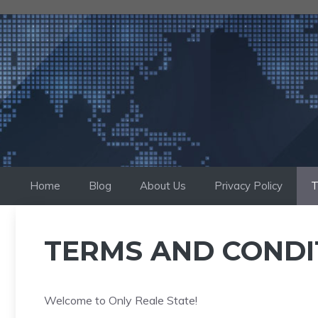
Skip
to
content
Home
Blog
About Us
Privacy Policy
T
TERMS AND CONDI
Welcome to Only Reale State!