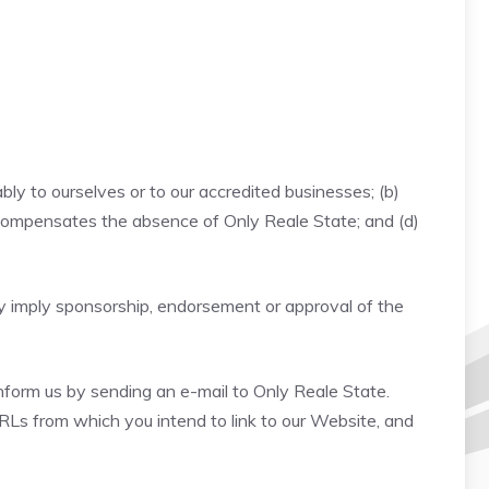
bly to ourselves or to our accredited businesses; (b)
nk compensates the absence of Only Reale State; and (d)
ely imply sponsorship, endorsement or approval of the
inform us by sending an e-mail to Only Reale State.
URLs from which you intend to link to our Website, and