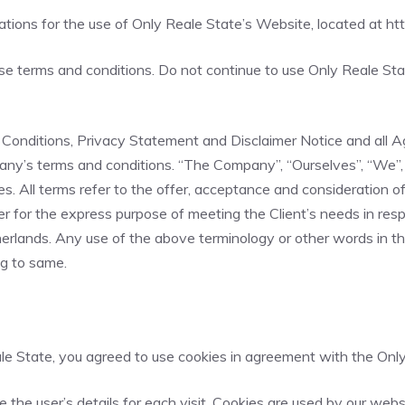
ations for the use of Only Reale State’s Website, located at
ht
terms and conditions. Do not continue to use Only Reale State
onditions, Privacy Statement and Disclaimer Notice and all Agr
ny’s terms and conditions. “The Company”, “Ourselves”, “We”, “
elves. All terms refer to the offer, acceptance and consideratio
r for the express purpose of meeting the Client’s needs in resp
rlands. Any use of the above terminology or other words in the s
ng to same.
e State, you agreed to use cookies in agreement with the Only 
e the user’s details for each visit. Cookies are used by our webs