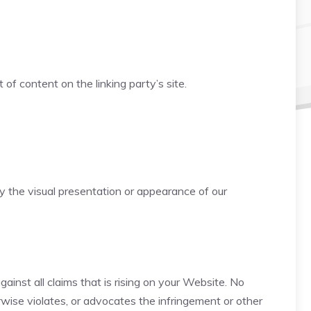
f content on the linking party’s site.
 the visual presentation or appearance of our
inst all claims that is rising on your Website. No
rwise violates, or advocates the infringement or other