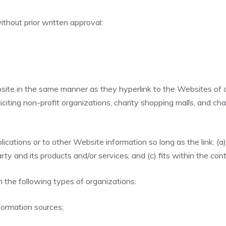
thout prior written approval:
ebsite in the same manner as they hyperlink to the Websites of 
ting non-profit organizations, charity shopping malls, and cha
cations or to other Website information so long as the link: (a)
y and its products and/or services; and (c) fits within the conte
 the following types of organizations:
ormation sources;