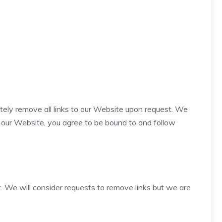
ately remove all links to our Website upon request. We
to our Website, you agree to be bound to and follow
t. We will consider requests to remove links but we are