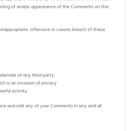
posting of and/or appearance of the Comments on this
nappropriate, offensive or causes breach of these
ademark of any third party;
h is an invasion of privacy
wful activity.
duce and edit any of your Comments in any and all