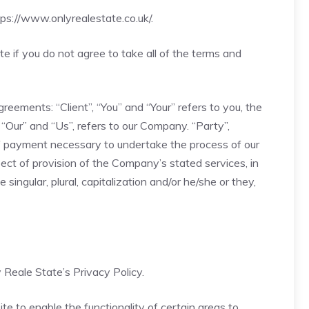
tps://www.onlyrealestate.co.uk/
.
 if you do not agree to take all of the terms and
eements: “Client”, “You” and “Your” refers to you, the
Our” and “Us”, refers to our Company. “Party”,
n of payment necessary to undertake the process of our
ect of provision of the Company’s stated services, in
ingular, plural, capitalization and/or he/she or they,
Reale State’s Privacy Policy.
ite to enable the functionality of certain areas to