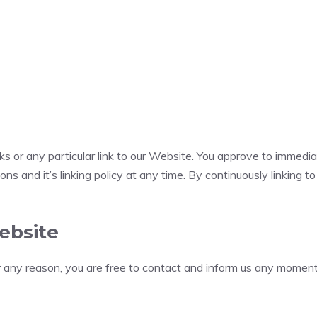
nks or any particular link to our Website. You approve to immedi
ns and it’s linking policy at any time. By continuously linking 
ebsite
for any reason, you are free to contact and inform us any momen