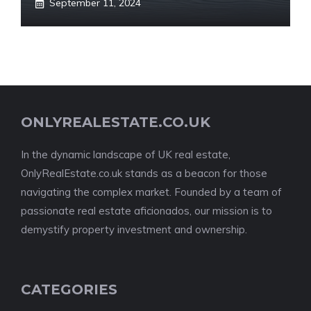
September 11, 2024
ONLYREALESTATE.CO.UK
In the dynamic landscape of UK real estate,
OnlyRealEstate.co.uk stands as a beacon for those
navigating the complex market. Founded by a team of
passionate real estate aficionados, our mission is to
demystify property investment and ownership.
CATEGORIES