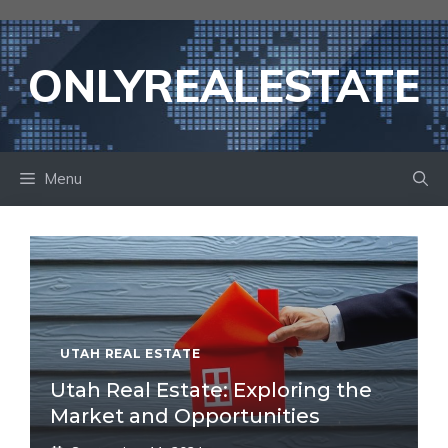
Skip
to
content
ONLYREALESTATE
Menu
UTAH REAL ESTATE
Utah Real Estate: Exploring the
Market and Opportunities