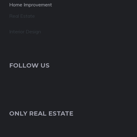
Home Improvement
Real Estate
Interior Design
FOLLOW US
ONLY REAL ESTATE