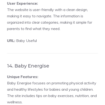
User Experience:
The website is user-friendly with a clean design,
making it easy to navigate. The information is
organized into clear categories, making it simple for
parents to find what they need.
URL:
Baby Useful
14. Baby Energise
Unique Features:
Baby Energise focuses on promoting physical activity
and healthy lifestyles for babies and young children.
The site includes tips on baby exercises, nutrition, and
wellness.