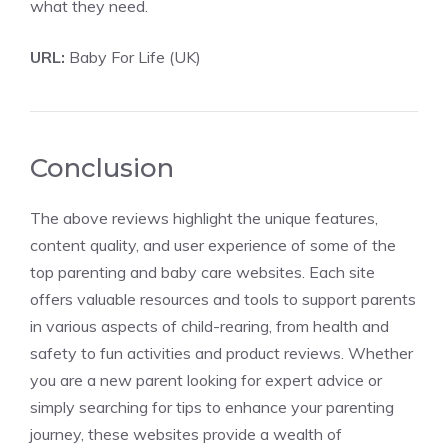
what they need.
URL:
Baby For Life (UK)
Conclusion
The above reviews highlight the unique features,
content quality, and user experience of some of the
top parenting and baby care websites. Each site
offers valuable resources and tools to support parents
in various aspects of child-rearing, from health and
safety to fun activities and product reviews. Whether
you are a new parent looking for expert advice or
simply searching for tips to enhance your parenting
journey, these websites provide a wealth of