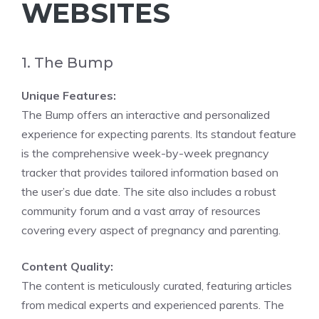
WEBSITES
1. The Bump
Unique Features:
The Bump offers an interactive and personalized
experience for expecting parents. Its standout feature
is the comprehensive week-by-week pregnancy
tracker that provides tailored information based on
the user’s due date. The site also includes a robust
community forum and a vast array of resources
covering every aspect of pregnancy and parenting.
Content Quality:
The content is meticulously curated, featuring articles
from medical experts and experienced parents. The