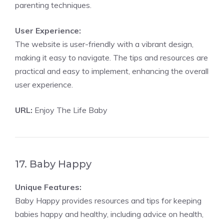
parenting techniques.
User Experience:
The website is user-friendly with a vibrant design,
making it easy to navigate. The tips and resources are
practical and easy to implement, enhancing the overall
user experience.
URL:
Enjoy The Life Baby
17. Baby Happy
Unique Features:
Baby Happy provides resources and tips for keeping
babies happy and healthy, including advice on health,