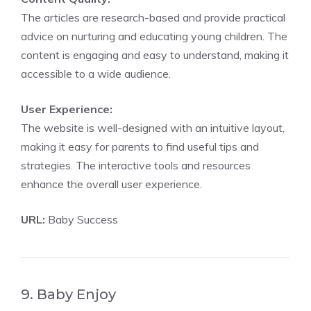
The articles are research-based and provide practical
advice on nurturing and educating young children. The
content is engaging and easy to understand, making it
accessible to a wide audience.
User Experience:
The website is well-designed with an intuitive layout,
making it easy for parents to find useful tips and
strategies. The interactive tools and resources
enhance the overall user experience.
URL:
Baby Success
9. Baby Enjoy