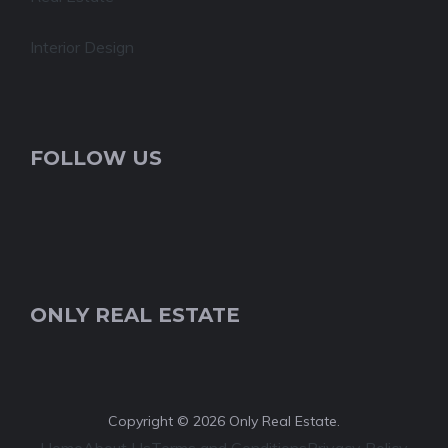
Interior Design
FOLLOW US
ONLY REAL ESTATE
Copyright © 2026 Only Real Estate.