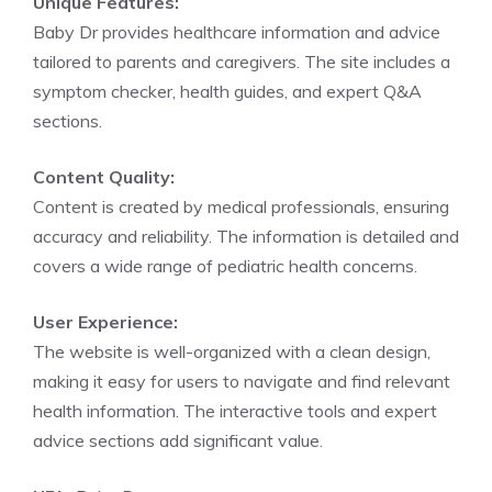
Unique Features:
Baby Dr provides healthcare information and advice
tailored to parents and caregivers. The site includes a
symptom checker, health guides, and expert Q&A
sections.
Content Quality:
Content is created by medical professionals, ensuring
accuracy and reliability. The information is detailed and
covers a wide range of pediatric health concerns.
User Experience:
The website is well-organized with a clean design,
making it easy for users to navigate and find relevant
health information. The interactive tools and expert
advice sections add significant value.