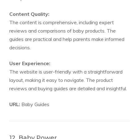
Content Quality:
The content is comprehensive, including expert
reviews and comparisons of baby products. The
guides are practical and help parents make informed
decisions.
User Experience:
The website is user-friendly with a straightforward
layout, making it easy to navigate. The product
reviews and buying guides are detailed and insightful.
URL:
Baby Guides
12. Baby Power