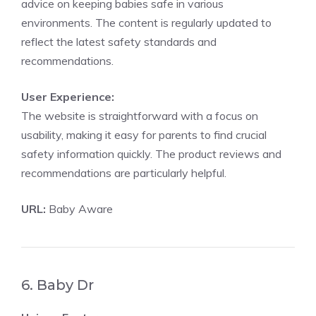
advice on keeping babies safe in various
environments. The content is regularly updated to
reflect the latest safety standards and
recommendations.
User Experience:
The website is straightforward with a focus on
usability, making it easy for parents to find crucial
safety information quickly. The product reviews and
recommendations are particularly helpful.
URL:
Baby Aware
6. Baby Dr