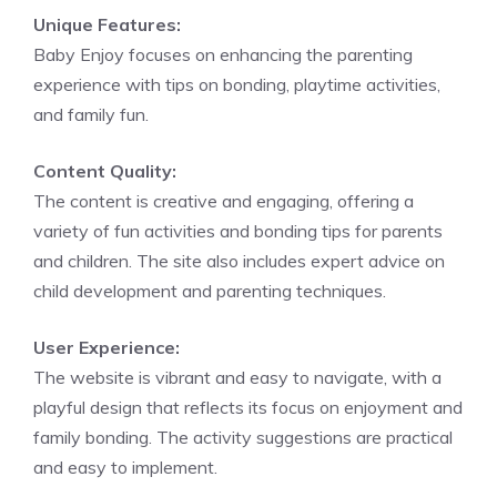
Unique Features:
Baby Enjoy focuses on enhancing the parenting
experience with tips on bonding, playtime activities,
and family fun.
Content Quality:
The content is creative and engaging, offering a
variety of fun activities and bonding tips for parents
and children. The site also includes expert advice on
child development and parenting techniques.
User Experience:
The website is vibrant and easy to navigate, with a
playful design that reflects its focus on enjoyment and
family bonding. The activity suggestions are practical
and easy to implement.