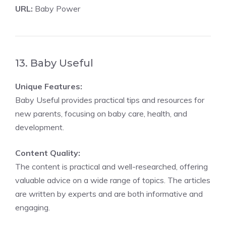
URL:
Baby Power
13. Baby Useful
Unique Features:
Baby Useful provides practical tips and resources for
new parents, focusing on baby care, health, and
development.
Content Quality:
The content is practical and well-researched, offering
valuable advice on a wide range of topics. The articles
are written by experts and are both informative and
engaging.