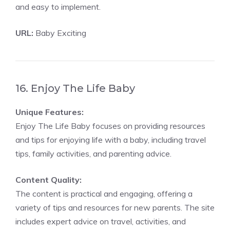
and easy to implement.
URL:
Baby Exciting
16. Enjoy The Life Baby
Unique Features:
Enjoy The Life Baby focuses on providing resources
and tips for enjoying life with a baby, including travel
tips, family activities, and parenting advice.
Content Quality:
The content is practical and engaging, offering a
variety of tips and resources for new parents. The site
includes expert advice on travel, activities, and