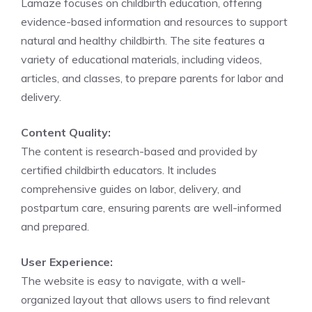
Lamaze focuses on childbirth education, offering
evidence-based information and resources to support
natural and healthy childbirth. The site features a
variety of educational materials, including videos,
articles, and classes, to prepare parents for labor and
delivery.
Content Quality:
The content is research-based and provided by
certified childbirth educators. It includes
comprehensive guides on labor, delivery, and
postpartum care, ensuring parents are well-informed
and prepared.
User Experience:
The website is easy to navigate, with a well-
organized layout that allows users to find relevant