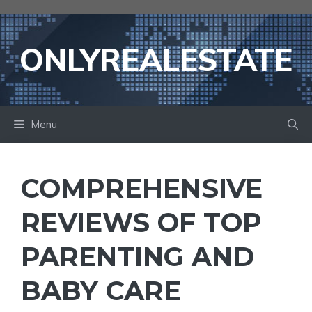
Skip
to
content
ONLYREALESTATE
Menu
COMPREHENSIVE
REVIEWS OF TOP
PARENTING AND
BABY CARE