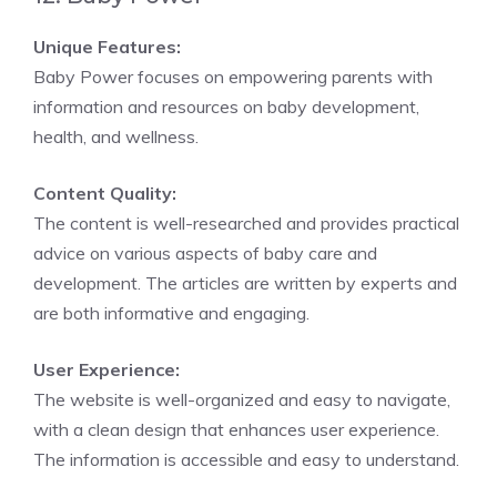
Unique Features:
Baby Power focuses on empowering parents with
information and resources on baby development,
health, and wellness.
Content Quality:
The content is well-researched and provides practical
advice on various aspects of baby care and
development. The articles are written by experts and
are both informative and engaging.
User Experience:
The website is well-organized and easy to navigate,
with a clean design that enhances user experience.
The information is accessible and easy to understand.