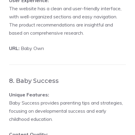
User Experience:
The website has a clean and user-friendly interface,
with well-organized sections and easy navigation.
The product recommendations are insightful and
based on comprehensive research.
URL:
Baby Own
8. Baby Success
Unique Features:
Baby Success provides parenting tips and strategies,
focusing on developmental success and early
childhood education.
Content Quality: