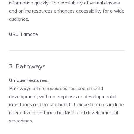
information quickly. The availability of virtual classes
and online resources enhances accessibility for a wide
audience.
URL:
Lamaze
3. Pathways
Unique Features:
Pathways offers resources focused on child
development, with an emphasis on developmental
milestones and holistic health. Unique features include
interactive milestone checklists and developmental
screenings.