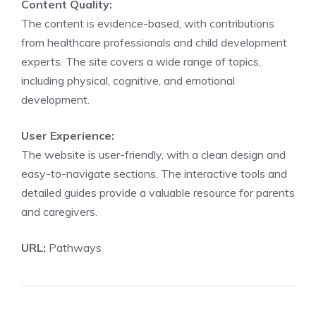
Content Quality:
The content is evidence-based, with contributions
from healthcare professionals and child development
experts. The site covers a wide range of topics,
including physical, cognitive, and emotional
development.
User Experience:
The website is user-friendly, with a clean design and
easy-to-navigate sections. The interactive tools and
detailed guides provide a valuable resource for parents
and caregivers.
URL:
Pathways