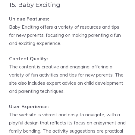
15. Baby Exciting
Unique Features:
Baby Exciting offers a variety of resources and tips
for new parents, focusing on making parenting a fun
and exciting experience.
Content Quality:
The content is creative and engaging, offering a
variety of fun activities and tips for new parents. The
site also includes expert advice on child development
and parenting techniques.
User Experience:
The website is vibrant and easy to navigate, with a
playful design that reflects its focus on enjoyment and
family bonding. The activity suggestions are practical