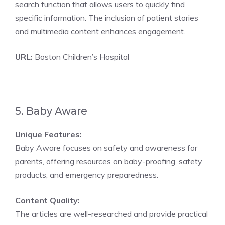
search function that allows users to quickly find
specific information. The inclusion of patient stories
and multimedia content enhances engagement.
URL:
Boston Children’s Hospital
5. Baby Aware
Unique Features:
Baby Aware focuses on safety and awareness for
parents, offering resources on baby-proofing, safety
products, and emergency preparedness.
Content Quality:
The articles are well-researched and provide practical