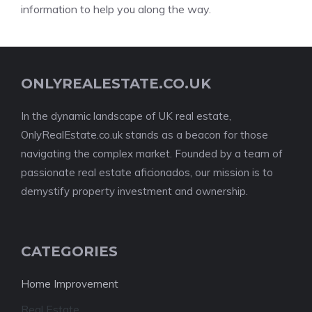
information to help you along the way.
ONLYREALESTATE.CO.UK
In the dynamic landscape of UK real estate,
OnlyRealEstate.co.uk stands as a beacon for those
navigating the complex market. Founded by a team of
passionate real estate aficionados, our mission is to
demystify property investment and ownership.
CATEGORIES
Home Improvement
Real Estate