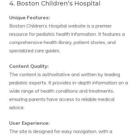
4. Boston Children’s Hospital
Unique Features:
Boston Children’s Hospital website is a premier
resource for pediatric health information. It features a
comprehensive health library, patient stories, and
specialized care guides.
Content Quality:
The content is authoritative and written by leading
pediatric experts. It provides in-depth information on a
wide range of health conditions and treatments,
ensuring parents have access to reliable medical
advice.
User Experience:
The site is designed for easy navigation, with a