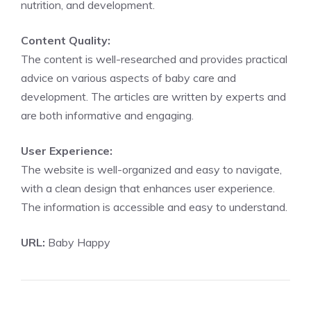
nutrition, and development.
Content Quality:
The content is well-researched and provides practical
advice on various aspects of baby care and
development. The articles are written by experts and
are both informative and engaging.
User Experience:
The website is well-organized and easy to navigate,
with a clean design that enhances user experience.
The information is accessible and easy to understand.
URL:
Baby Happy