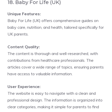
18. Baby For Life (UK)
Unique Features:
Baby For Life (UK) offers comprehensive guides on
baby care, nutrition, and health, tailored specifically for
UK parents.
Content Quality:
The content is thorough and well-researched, with
contributions from healthcare professionals. The
articles cover a wide range of topics, ensuring parents
have access to valuable information.
User Experience:
The website is easy to navigate with a clean and
professional design. The information is organized into
clear categories, making it simple for parents to find