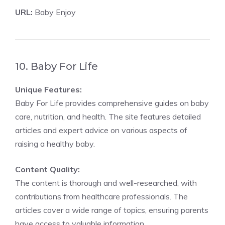
URL:
Baby Enjoy
10. Baby For Life
Unique Features:
Baby For Life provides comprehensive guides on baby
care, nutrition, and health. The site features detailed
articles and expert advice on various aspects of
raising a healthy baby.
Content Quality:
The content is thorough and well-researched, with
contributions from healthcare professionals. The
articles cover a wide range of topics, ensuring parents
have access to valuable information.