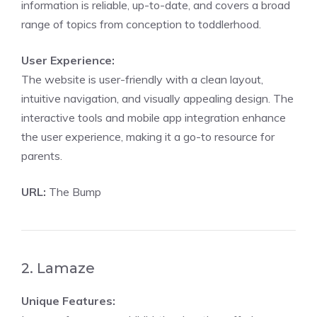
information is reliable, up-to-date, and covers a broad
range of topics from conception to toddlerhood.
User Experience:
The website is user-friendly with a clean layout,
intuitive navigation, and visually appealing design. The
interactive tools and mobile app integration enhance
the user experience, making it a go-to resource for
parents.
URL:
The Bump
2. Lamaze
Unique Features: