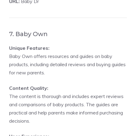
URL:
Baby Dr
7. Baby Own
Unique Features:
Baby Own offers resources and guides on baby
products, including detailed reviews and buying guides
for new parents.
Content Quality:
The content is thorough and includes expert reviews
and comparisons of baby products. The guides are
practical and help parents make informed purchasing
decisions.