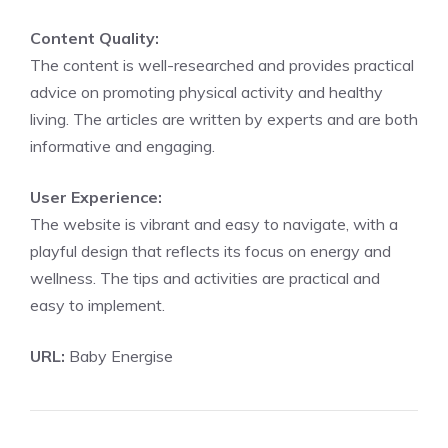
Content Quality:
The content is well-researched and provides practical
advice on promoting physical activity and healthy
living. The articles are written by experts and are both
informative and engaging.
User Experience:
The website is vibrant and easy to navigate, with a
playful design that reflects its focus on energy and
wellness. The tips and activities are practical and
easy to implement.
URL:
Baby Energise