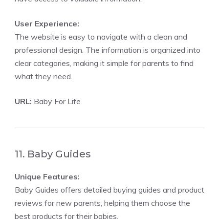
User Experience:
The website is easy to navigate with a clean and
professional design. The information is organized into
clear categories, making it simple for parents to find
what they need.
URL:
Baby For Life
11. Baby Guides
Unique Features:
Baby Guides offers detailed buying guides and product
reviews for new parents, helping them choose the
best products for their babies.