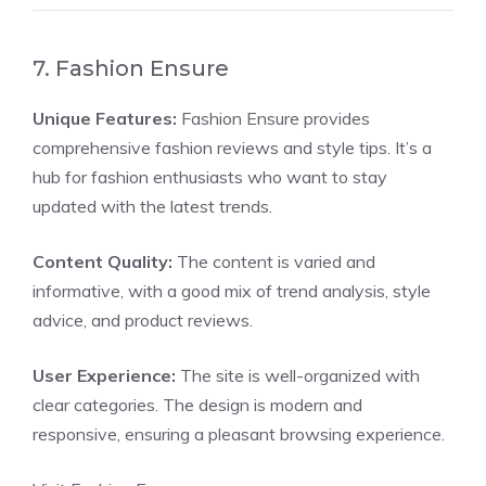
7. Fashion Ensure
Unique Features:
Fashion Ensure provides
comprehensive fashion reviews and style tips. It’s a
hub for fashion enthusiasts who want to stay
updated with the latest trends.
Content Quality:
The content is varied and
informative, with a good mix of trend analysis, style
advice, and product reviews.
User Experience:
The site is well-organized with
clear categories. The design is modern and
responsive, ensuring a pleasant browsing experience.