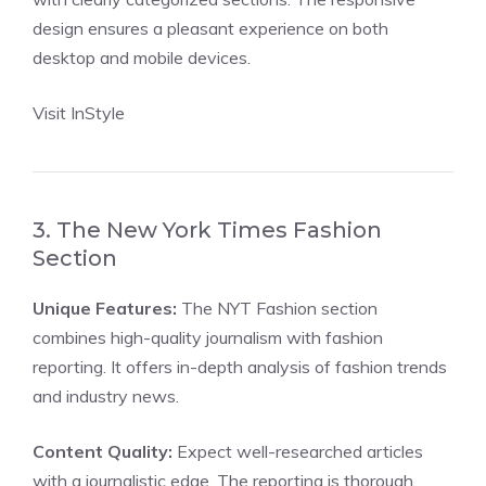
design ensures a pleasant experience on both
desktop and mobile devices.
Visit InStyle
3. The New York Times Fashion
Section
Unique Features:
The NYT Fashion section
combines high-quality journalism with fashion
reporting. It offers in-depth analysis of fashion trends
and industry news.
Content Quality:
Expect well-researched articles
with a journalistic edge. The reporting is thorough,