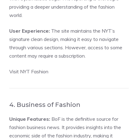
providing a deeper understanding of the fashion
world.
User Experience:
The site maintains the NYT’s
signature clean design, making it easy to navigate
through various sections. However, access to some
content may require a subscription.
Visit NYT Fashion
4. Business of Fashion
Unique Features:
BoF is the definitive source for
fashion business news. It provides insights into the
economic side of the fashion industry, making it