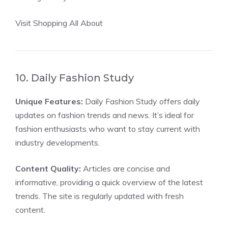
Visit Shopping All About
10. Daily Fashion Study
Unique Features:
Daily Fashion Study offers daily
updates on fashion trends and news. It’s ideal for
fashion enthusiasts who want to stay current with
industry developments.
Content Quality:
Articles are concise and
informative, providing a quick overview of the latest
trends. The site is regularly updated with fresh
content.