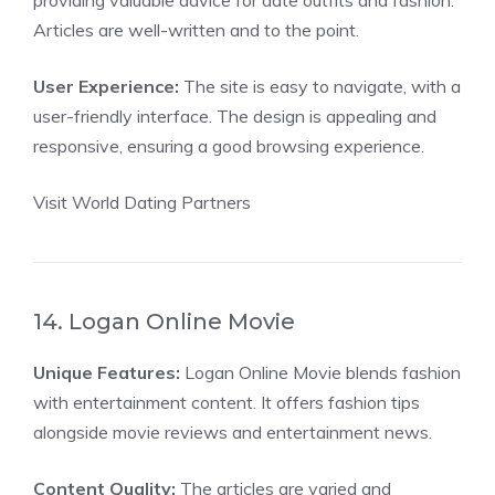
providing valuable advice for date outfits and fashion.
Articles are well-written and to the point.
User Experience:
The site is easy to navigate, with a
user-friendly interface. The design is appealing and
responsive, ensuring a good browsing experience.
Visit World Dating Partners
14. Logan Online Movie
Unique Features:
Logan Online Movie blends fashion
with entertainment content. It offers fashion tips
alongside movie reviews and entertainment news.
Content Quality:
The articles are varied and