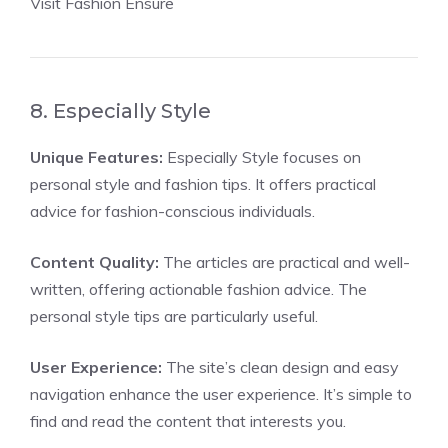
Visit Fashion Ensure
8. Especially Style
Unique Features:
Especially Style focuses on
personal style and fashion tips. It offers practical
advice for fashion-conscious individuals.
Content Quality:
The articles are practical and well-
written, offering actionable fashion advice. The
personal style tips are particularly useful.
User Experience:
The site’s clean design and easy
navigation enhance the user experience. It’s simple to
find and read the content that interests you.