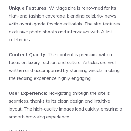
Unique Features:
W Magazine is renowned for its
high-end fashion coverage, blending celebrity news
with avant-garde fashion editorials. The site features
exclusive photo shoots and interviews with A-list
celebrities.
Content Quality:
The content is premium, with a
focus on luxury fashion and culture. Articles are well-
written and accompanied by stunning visuals, making
the reading experience highly engaging.
User Experience:
Navigating through the site is
seamless, thanks to its clean design and intuitive
layout. The high-quality images load quickly, ensuring a
smooth browsing experience.