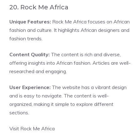
20. Rock Me Africa
Unique Features:
Rock Me Africa focuses on African
fashion and culture. It highlights African designers and
fashion trends.
Content Quality:
The content is rich and diverse,
offering insights into African fashion. Articles are well-
researched and engaging.
User Experience:
The website has a vibrant design
and is easy to navigate. The content is well-
organized, making it simple to explore different
sections.
Visit Rock Me Africa