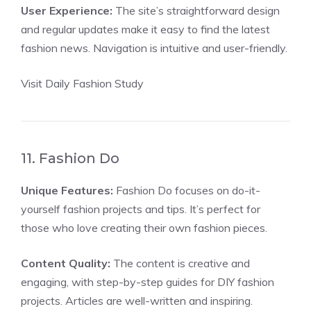
User Experience:
The site’s straightforward design
and regular updates make it easy to find the latest
fashion news. Navigation is intuitive and user-friendly.
Visit Daily Fashion Study
11. Fashion Do
Unique Features:
Fashion Do focuses on do-it-
yourself fashion projects and tips. It’s perfect for
those who love creating their own fashion pieces.
Content Quality:
The content is creative and
engaging, with step-by-step guides for DIY fashion
projects. Articles are well-written and inspiring.