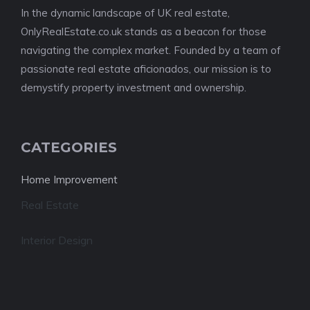
In the dynamic landscape of UK real estate,
OnlyRealEstate.co.uk stands as a beacon for those
navigating the complex market. Founded by a team of
passionate real estate aficionados, our mission is to
demystify property investment and ownership.
CATEGORIES
Home Improvement
Real Estate
Interior Design