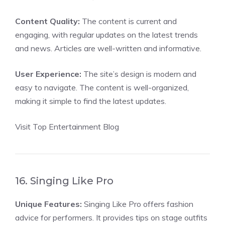
Content Quality:
The content is current and
engaging, with regular updates on the latest trends
and news. Articles are well-written and informative.
User Experience:
The site’s design is modern and
easy to navigate. The content is well-organized,
making it simple to find the latest updates.
Visit Top Entertainment Blog
16. Singing Like Pro
Unique Features:
Singing Like Pro offers fashion
advice for performers. It provides tips on stage outfits