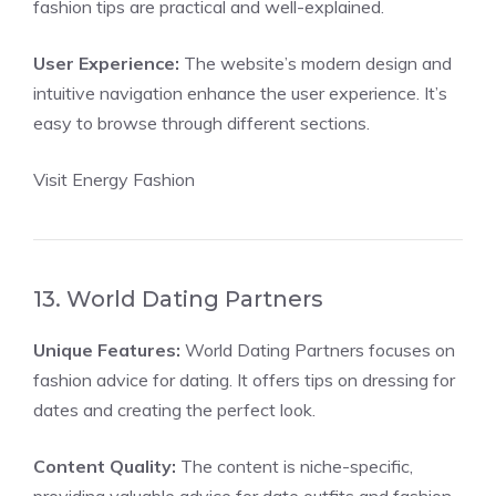
fashion tips are practical and well-explained.
User Experience:
The website’s modern design and
intuitive navigation enhance the user experience. It’s
easy to browse through different sections.
Visit Energy Fashion
13. World Dating Partners
Unique Features:
World Dating Partners focuses on
fashion advice for dating. It offers tips on dressing for
dates and creating the perfect look.
Content Quality:
The content is niche-specific,