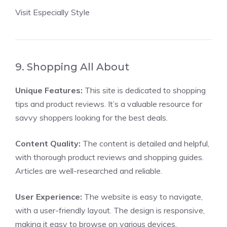
Visit Especially Style
9. Shopping All About
Unique Features:
This site is dedicated to shopping
tips and product reviews. It’s a valuable resource for
savvy shoppers looking for the best deals.
Content Quality:
The content is detailed and helpful,
with thorough product reviews and shopping guides.
Articles are well-researched and reliable.
User Experience:
The website is easy to navigate,
with a user-friendly layout. The design is responsive,
making it easy to browse on various devices.