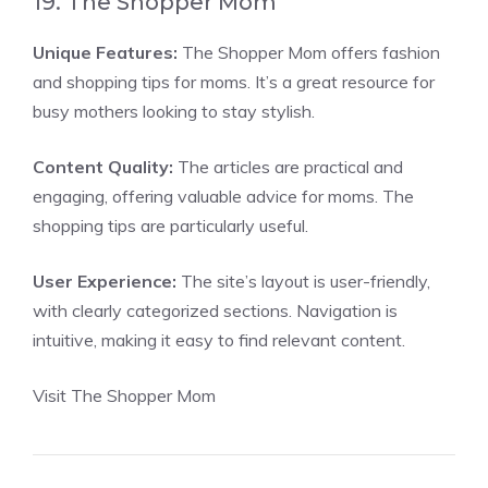
19. The Shopper Mom
Unique Features:
The Shopper Mom offers fashion
and shopping tips for moms. It’s a great resource for
busy mothers looking to stay stylish.
Content Quality:
The articles are practical and
engaging, offering valuable advice for moms. The
shopping tips are particularly useful.
User Experience:
The site’s layout is user-friendly,
with clearly categorized sections. Navigation is
intuitive, making it easy to find relevant content.
Visit The Shopper Mom