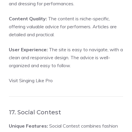
and dressing for performances.
Content Quality:
The content is niche-specific,
offering valuable advice for performers. Articles are
detailed and practical.
User Experience:
The site is easy to navigate, with a
clean and responsive design. The advice is well-
organized and easy to follow.
Visit Singing Like Pro
17. Social Contest
Unique Features:
Social Contest combines fashion