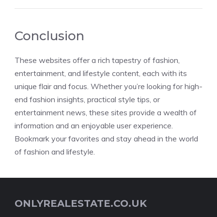
Conclusion
These websites offer a rich tapestry of fashion,
entertainment, and lifestyle content, each with its
unique flair and focus. Whether you’re looking for high-
end fashion insights, practical style tips, or
entertainment news, these sites provide a wealth of
information and an enjoyable user experience.
Bookmark your favorites and stay ahead in the world
of fashion and lifestyle.
ONLYREALESTATE.CO.UK