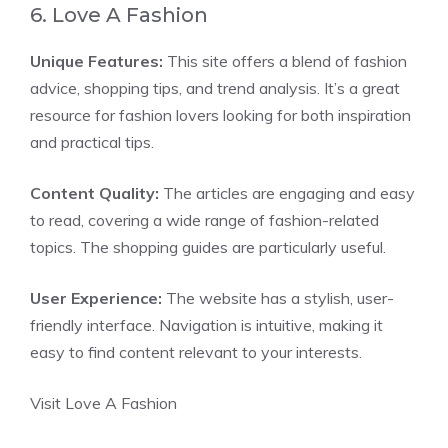
6. Love A Fashion
Unique Features:
This site offers a blend of fashion
advice, shopping tips, and trend analysis. It’s a great
resource for fashion lovers looking for both inspiration
and practical tips.
Content Quality:
The articles are engaging and easy
to read, covering a wide range of fashion-related
topics. The shopping guides are particularly useful.
User Experience:
The website has a stylish, user-
friendly interface. Navigation is intuitive, making it
easy to find content relevant to your interests.
Visit Love A Fashion