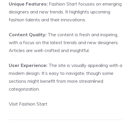
Unique Features:
Fashion Start focuses on emerging
designers and new trends. It highlights upcoming
fashion talents and their innovations.
Content Quality:
The content is fresh and inspiring,
with a focus on the latest trends and new designers.
Articles are well-crafted and insightful.
User Experience:
The site is visually appealing with a
modern design. It’s easy to navigate, though some
sections might benefit from more streamlined
categorization.
Visit Fashion Start