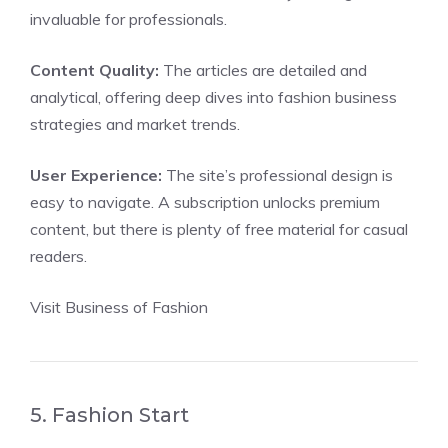
invaluable for professionals.
Content Quality:
The articles are detailed and
analytical, offering deep dives into fashion business
strategies and market trends.
User Experience:
The site’s professional design is
easy to navigate. A subscription unlocks premium
content, but there is plenty of free material for casual
readers.
Visit Business of Fashion
5. Fashion Start