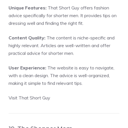
Unique Features:
That Short Guy offers fashion
advice specifically for shorter men. It provides tips on
dressing well and finding the right fit.
Content Quality:
The content is niche-specific and
highly relevant. Articles are well-written and offer
practical advice for shorter men.
User Experience:
The website is easy to navigate,
with a clean design. The advice is well-organized,
making it simple to find relevant tips.
Visit That Short Guy