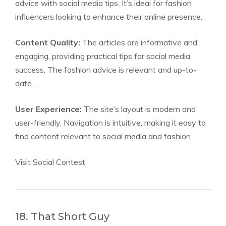
advice with social media tips. It’s ideal for fashion
influencers looking to enhance their online presence.
Content Quality:
The articles are informative and
engaging, providing practical tips for social media
success. The fashion advice is relevant and up-to-
date.
User Experience:
The site’s layout is modern and
user-friendly. Navigation is intuitive, making it easy to
find content relevant to social media and fashion.
Visit Social Contest
18. That Short Guy