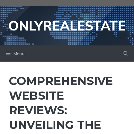
Skip
to
content
ONLYREALESTATE
Menu
COMPREHENSIVE
WEBSITE
REVIEWS:
UNVEILING THE