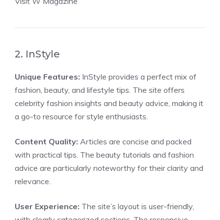
Visit W Magazine
2. InStyle
Unique Features:
InStyle provides a perfect mix of
fashion, beauty, and lifestyle tips. The site offers
celebrity fashion insights and beauty advice, making it
a go-to resource for style enthusiasts.
Content Quality:
Articles are concise and packed
with practical tips. The beauty tutorials and fashion
advice are particularly noteworthy for their clarity and
relevance.
User Experience:
The site’s layout is user-friendly,
with clearly categorized sections. The responsive