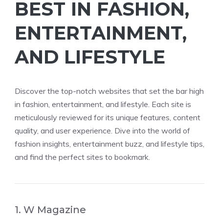
BEST IN FASHION,
ENTERTAINMENT,
AND LIFESTYLE
Discover the top-notch websites that set the bar high
in fashion, entertainment, and lifestyle. Each site is
meticulously reviewed for its unique features, content
quality, and user experience. Dive into the world of
fashion insights, entertainment buzz, and lifestyle tips,
and find the perfect sites to bookmark.
1. W Magazine