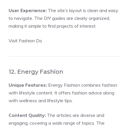
User Experience:
The site’s layout is clean and easy
to navigate. The DIY guides are clearly organized,
making it simple to find projects of interest.
Visit Fashion Do
12. Energy Fashion
Unique Features:
Energy Fashion combines fashion
with lifestyle content. It offers fashion advice along
with wellness and lifestyle tips.
Content Quality:
The articles are diverse and
engaging, covering a wide range of topics. The