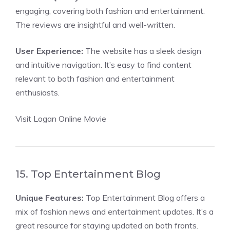
engaging, covering both fashion and entertainment.
The reviews are insightful and well-written.
User Experience:
The website has a sleek design
and intuitive navigation. It’s easy to find content
relevant to both fashion and entertainment
enthusiasts.
Visit Logan Online Movie
15. Top Entertainment Blog
Unique Features:
Top Entertainment Blog offers a
mix of fashion news and entertainment updates. It’s a
great resource for staying updated on both fronts.