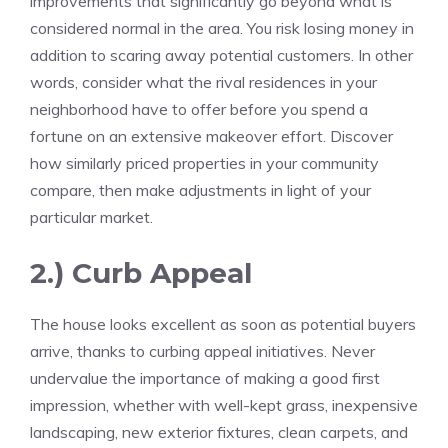
improvements that significantly go beyond what is
considered normal in the area. You risk losing money in
addition to scaring away potential customers. In other
words, consider what the rival residences in your
neighborhood have to offer before you spend a
fortune on an extensive makeover effort. Discover
how similarly priced properties in your community
compare, then make adjustments in light of your
particular market.
2.) Curb Appeal
The house looks excellent as soon as potential buyers
arrive, thanks to curbing appeal initiatives. Never
undervalue the importance of making a good first
impression, whether with well-kept grass, inexpensive
landscaping, new exterior fixtures, clean carpets, and