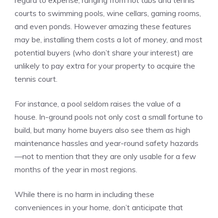
regard to expense, ranging from hot tubs and tennis
courts to swimming pools, wine cellars, gaming rooms,
and even ponds. However amazing these features
may be, installing them costs a lot of money, and most
potential buyers (who don’t share your interest) are
unlikely to pay extra for your property to acquire the
tennis court.
For instance, a pool seldom raises the value of a
house. In-ground pools not only cost a small fortune to
build, but many home buyers also see them as high
maintenance hassles and year-round safety hazards
—not to mention that they are only usable for a few
months of the year in most regions.
While there is no harm in including these
conveniences in your home, don’t anticipate that