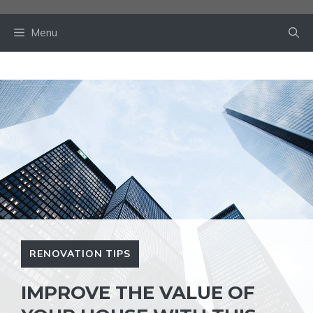
Skip
to
Menu
content
RENOVATION TIPS
IMPROVE THE VALUE OF