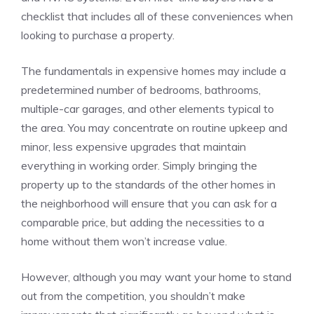
checklist that includes all of these conveniences when
looking to purchase a property.
The fundamentals in expensive homes may include a
predetermined number of bedrooms, bathrooms,
multiple-car garages, and other elements typical to
the area. You may concentrate on routine upkeep and
minor, less expensive upgrades that maintain
everything in working order. Simply bringing the
property up to the standards of the other homes in
the neighborhood will ensure that you can ask for a
comparable price, but adding the necessities to a
home without them won’t increase value.
However, although you may want your home to stand
out from the competition, you shouldn’t make