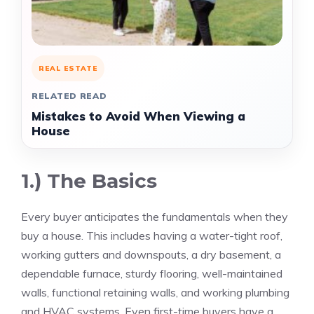
REAL ESTATE
RELATED READ
Mistakes to Avoid When Viewing a
House
1.) The Basics
Every buyer anticipates the fundamentals when they
buy a house. This includes having a water-tight roof,
working gutters and downspouts, a dry basement, a
dependable furnace, sturdy flooring, well-maintained
walls, functional retaining walls, and working plumbing
and HVAC systems. Even first-time buyers have a