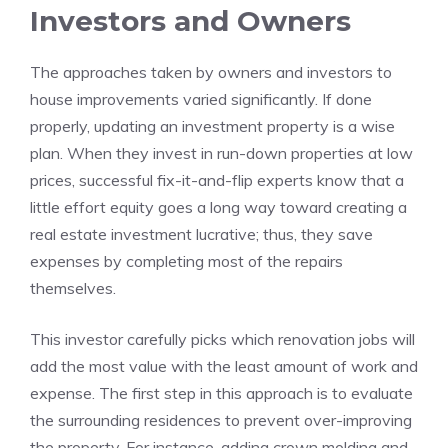
Investors and Owners
The approaches taken by owners and investors to
house improvements varied significantly. If done
properly, updating an investment property is a wise
plan. When they invest in run-down properties at low
prices, successful fix-it-and-flip experts know that a
little effort equity goes a long way toward creating a
real estate investment lucrative; thus, they save
expenses by completing most of the repairs
themselves.
This investor carefully picks which renovation jobs will
add the most value with the least amount of work and
expense. The first step in this approach is to evaluate
the surrounding residences to prevent over-improving
the property. For instance, adding crown molding and