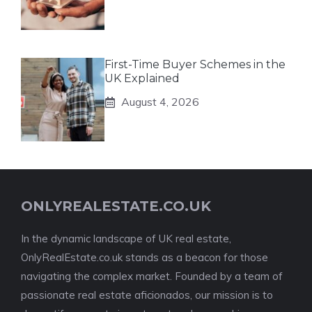
First-Time Buyer Schemes in the
UK Explained
August 4, 2026
ONLYREALESTATE.CO.UK
In the dynamic landscape of UK real estate,
OnlyRealEstate.co.uk stands as a beacon for those
navigating the complex market. Founded by a team of
passionate real estate aficionados, our mission is to