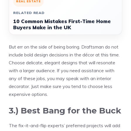
REAL ESTATE
RELATED READ
10 Common Mistakes First-Time Home
Buyers Make in the UK
But err on the side of being boring.
Draftsman
do not
include bold design decisions in the décor at this time.
Choose delicate, elegant designs that will resonate
with a larger audience. If you need assistance with
any of these jobs, you may speak with an interior
decorator. Just make sure you tend to choose less
expensive options.
3.) Best Bang for the Buck
The fix-it-and-flip experts’ preferred projects will add