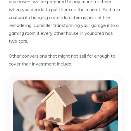
purchasers will be prepared to pay more for them
when you decide to put them on the market. And take
caution if changing a standard item is part of the
remodeling. Consider transforming your garage into a
gaming room if every other house in your area has
two cars.
Other conversions that might not sell for enough to
cover their investment include: