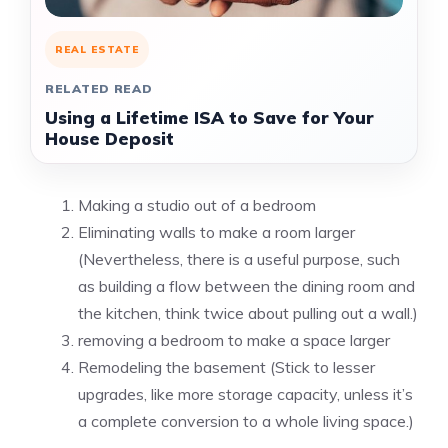
REAL ESTATE
RELATED READ
Using a Lifetime ISA to Save for Your
House Deposit
Making a studio out of a bedroom
Eliminating walls to make a room larger
(Nevertheless, there is a useful purpose, such
as building a flow between the dining room and
the kitchen, think twice about pulling out a wall.)
removing a bedroom to make a space larger
Remodeling the basement (Stick to lesser
upgrades, like more storage capacity, unless it’s
a complete conversion to a whole living space.)