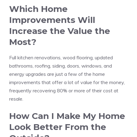
Which Home
Improvements Will
Increase the Value the
Most?
Full kitchen renovations,
wood flooring
, updated
bathrooms, roofing, siding, doors, windows, and
energy upgrades are just a few of the home
improvements that offer a lot of value for the money,
frequently recovering 80% or more of their cost at
resale.
How Can I Make My Home
Look Better From the