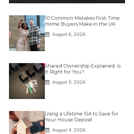
10 Common Mistakes First-Time
Home Buyers Make in the UK
August 6, 2026
Shared Ownership Explained: Is
It Right for You?
August 5, 2026
Using a Lifetime ISA to Save for
Your House Deposit
August 4, 2026