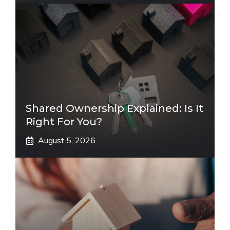
Shared Ownership Explained: Is It
Right For You?
August 5, 2026