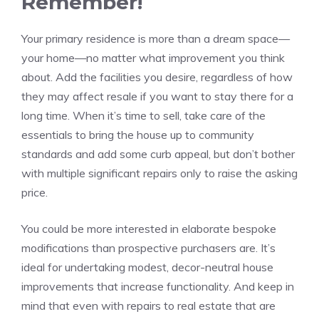
Remember!
Your primary residence is more than a
dream space
—
your home—no matter what improvement you think
about. Add the facilities you desire, regardless of how
they may affect resale if you want to stay there for a
long time. When it’s time to sell, take care of the
essentials to bring the house up to community
standards and add some curb appeal, but don’t bother
with multiple significant repairs only to raise the asking
price.
You could be more interested in elaborate bespoke
modifications than prospective purchasers are. It’s
ideal for undertaking modest, decor-neutral house
improvements that increase functionality. And keep in
mind that even with repairs to real estate that are