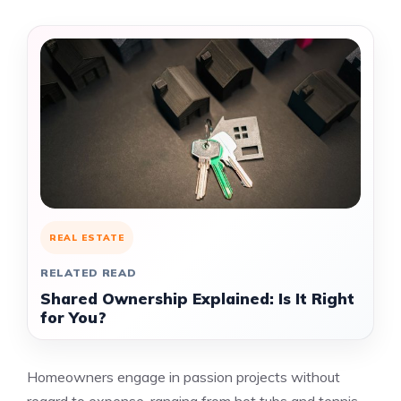
REAL ESTATE
RELATED READ
Shared Ownership Explained: Is It Right
for You?
Homeowners engage in passion projects without