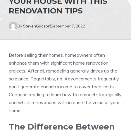
YOUR HOUSE WITH THIS
RENOVATION TIPS
By
StevenGadson
September 7, 2022
Before selling their homes, homeowners often
enhance them with significant
home renovation
projects. After all, remodeling generally drives up the
sale price. Regrettably, no. Advancements frequently
don’t generate enough income to cover their costs.
Continue reading to learn how to remodel strategically
and which renovations will increase the value of your
home.
The Difference Between