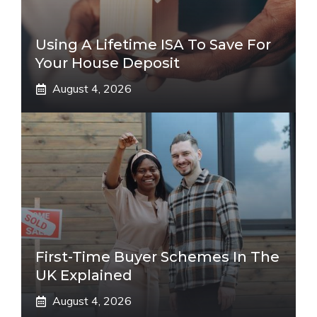
Using A Lifetime ISA To Save For
Your House Deposit
August 4, 2026
First-Time Buyer Schemes In The
UK Explained
August 4, 2026