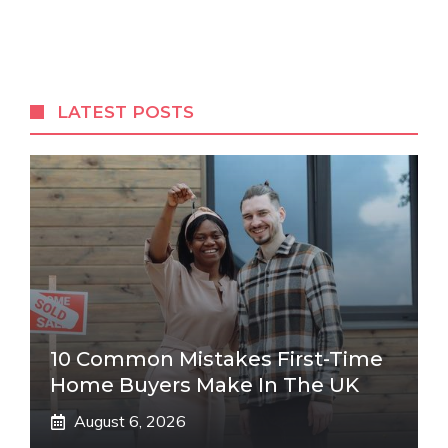
LATEST POSTS
10 Common Mistakes First-Time
Home Buyers Make In The UK
August 6, 2026