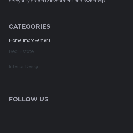
demystify property investment and ownership.
CATEGORIES
Home Improvement
Real Estate
Interior Design
FOLLOW US