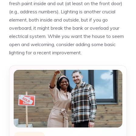
fresh paint inside and out (at least on the front door)
(e.g., address numbers). Lighting is another crucial
element, both inside and outside, but if you go
overboard, it might break the bank or overload your
electrical system. While you want the house to seem
open and welcoming, consider adding some basic
lighting for a recent improvement.