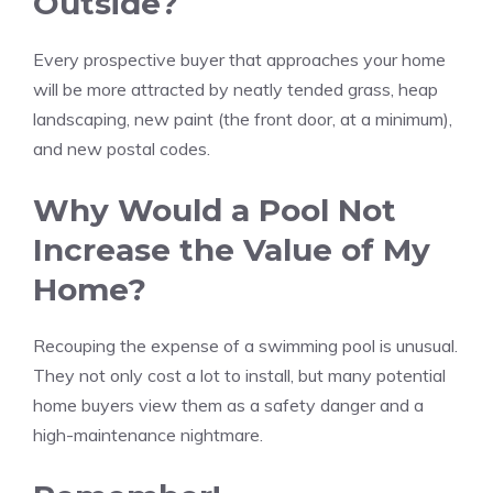
Outside?
Every prospective buyer that approaches your home
will be more attracted by neatly tended grass, heap
landscaping, new paint (the front door, at a minimum),
and new postal codes.
Why Would a Pool Not
Increase the Value of My
Home?
Recouping the expense of a swimming pool is unusual.
They not only cost a lot to install, but many potential
home buyers view them as a safety danger and a
high-maintenance nightmare.