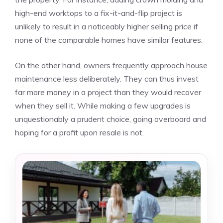
high-end worktops to a fix-it-and-flip project is
unlikely to result in a noticeably higher selling price if
none of the comparable homes have similar features.
On the other hand, owners frequently approach house
maintenance less deliberately. They can thus
invest
far more money
in a project than they would recover
when they sell it. While making a few upgrades is
unquestionably a prudent choice, going overboard and
hoping for a profit upon resale is not.