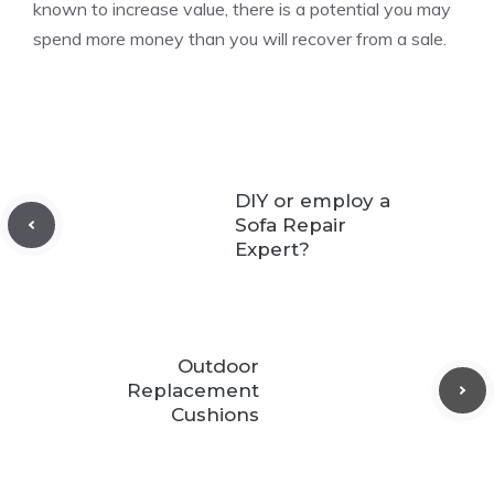
known to increase value, there is a potential you may
spend more money than you will recover from a sale.
DIY or employ a
Sofa Repair
Expert?
Outdoor
Replacement
Cushions