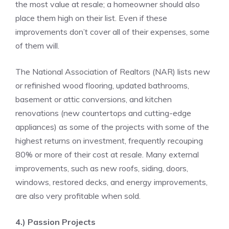
the most value at resale; a homeowner should also
place them high on their list. Even if these
improvements don’t cover all of their expenses, some
of them will.
The National Association of Realtors (NAR) lists new
or refinished wood flooring, updated bathrooms,
basement or attic conversions, and kitchen
renovations (new countertops and cutting-edge
appliances) as some of the projects with some of the
highest returns on investment, frequently recouping
80% or more of their cost at resale. Many external
improvements, such as new roofs, siding, doors,
windows, restored decks, and
energy improvements
,
are also very profitable when sold.
4.) Passion Projects