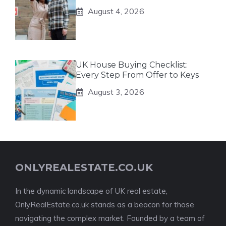
August 4, 2026
UK House Buying Checklist:
Every Step From Offer to Keys
August 3, 2026
ONLYREALESTATE.CO.UK
In the dynamic landscape of UK real estate,
OnlyRealEstate.co.uk stands as a beacon for those
navigating the complex market. Founded by a team of