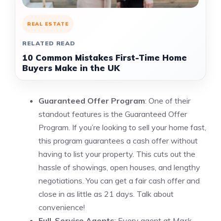
REAL ESTATE
RELATED READ
10 Common Mistakes First-Time Home
Buyers Make in the UK
Guaranteed Offer Program
: One of their
standout features is the Guaranteed Offer
Program. If you’re looking to sell your home fast,
this program guarantees a cash offer without
having to list your property. This cuts out the
hassle of showings, open houses, and lengthy
negotiations. You can get a fair cash offer and
close in as little as 21 days. Talk about
convenience!
Full-Service Agents
: Every agent at
Mark