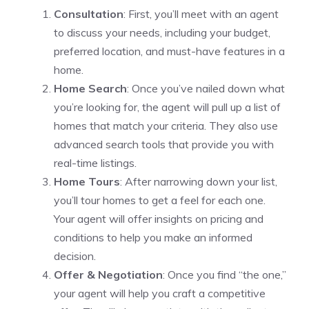
Consultation
: First, you’ll meet with an agent
to discuss your needs, including your budget,
preferred location, and must-have features in a
home.
Home Search
: Once you’ve nailed down what
you’re looking for, the agent will pull up a list of
homes that match your criteria. They also use
advanced search tools that provide you with
real-time listings.
Home Tours
: After narrowing down your list,
you’ll tour homes to get a feel for each one.
Your agent will offer insights on pricing and
conditions to help you make an informed
decision.
Offer & Negotiation
: Once you find “the one,”
your agent will help you craft a competitive