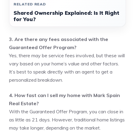
RELATED READ
Shared Ownership Explained: Is It Right
for You?
3. Are there any fees associated with the
Guaranteed Offer Program?
Yes, there may be service fees involved, but these will
vary based on your home’s value and other factors.
It’s best to speak directly with an agent to get a
personalized breakdown.
4. How fast can I sell my home with Mark Spain
Real Estate?
With the Guaranteed Offer Program, you can close in
as little as 21 days. However, traditional home listings
may take longer, depending on the market.