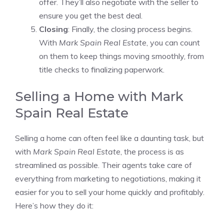
offer. They’ll also negotiate with the seller to
ensure you get the best deal.
Closing
: Finally, the closing process begins.
With
Mark Spain Real Estate
, you can count
on them to keep things moving smoothly, from
title checks to finalizing paperwork.
Selling a Home with Mark
Spain Real Estate
Selling a home can often feel like a daunting task, but
with
Mark Spain Real Estate
, the process is as
streamlined as possible. Their agents take care of
everything from marketing to negotiations, making it
easier for you to sell your home quickly and profitably.
Here’s how they do it: