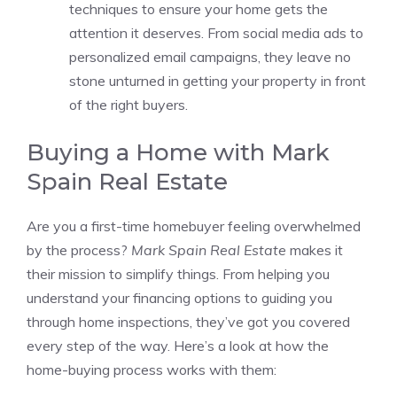
techniques to ensure your home gets the
attention it deserves. From social media ads to
personalized email campaigns, they leave no
stone unturned in getting your property in front
of the right buyers.
Buying a Home with Mark
Spain Real Estate
Are you a first-time homebuyer feeling overwhelmed
by the process?
Mark Spain Real Estate
makes it
their mission to simplify things. From helping you
understand your financing options to guiding you
through home inspections, they’ve got you covered
every step of the way. Here’s a look at how the
home-buying process works with them: