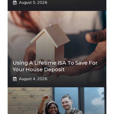
August 5, 2026
Using A Lifetime ISA To Save For
Your House Deposit
August 4, 2026