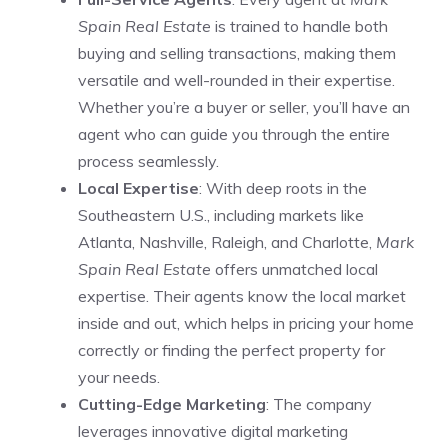
Spain Real Estate
is trained to handle both
buying and selling transactions, making them
versatile and well-rounded in their expertise.
Whether you’re a buyer or seller, you’ll have an
agent who can guide you through the entire
process seamlessly.
Local Expertise
: With deep roots in the
Southeastern U.S., including markets like
Atlanta, Nashville, Raleigh, and Charlotte,
Mark
Spain Real Estate
offers unmatched local
expertise. Their agents know the local market
inside and out, which helps in pricing your home
correctly or finding the perfect property for
your needs.
Cutting-Edge Marketing
: The company
leverages innovative digital marketing