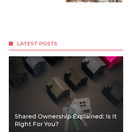
LATEST POSTS
Shared Ownership Explained: Is It
Right For You?