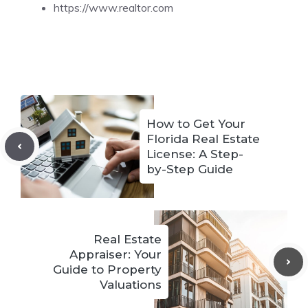
https://www.realtor.com
How to Get Your
Florida Real Estate
License: A Step-
by-Step Guide
Real Estate
Appraiser: Your
Guide to Property
Valuations