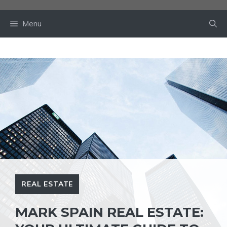
Skip
to
Menu
content
REAL ESTATE
MARK SPAIN REAL ESTATE: