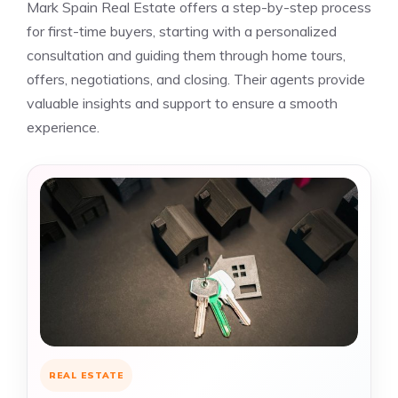
Mark Spain Real Estate offers a step-by-step process
for first-time buyers, starting with a personalized
consultation and guiding them through home tours,
offers, negotiations, and closing. Their agents provide
valuable insights and support to ensure a smooth
experience.
REAL ESTATE