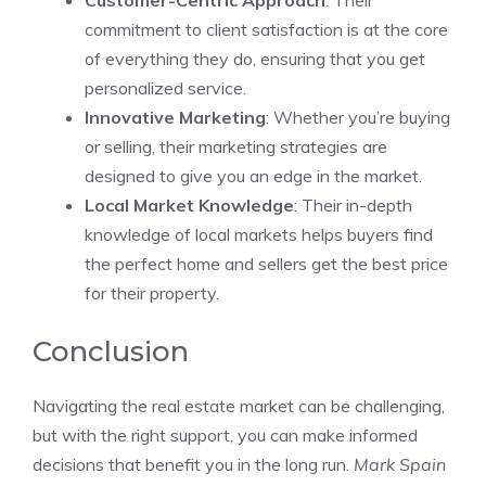
Customer-Centric Approach
: Their
commitment to client satisfaction is at the core
of everything they do, ensuring that you get
personalized service.
Innovative Marketing
: Whether you’re buying
or selling, their marketing strategies are
designed to give you an edge in the market.
Local Market Knowledge
: Their in-depth
knowledge of local markets helps buyers find
the perfect home and sellers get the best price
for their property.
Conclusion
Navigating the real estate market can be challenging,
but with the right support, you can make informed
decisions that benefit you in the long run.
Mark Spain