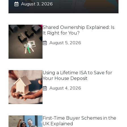
August 3, 2026
Shared Ownership Explained: Is
It Right for You?
August 5, 2026
Using a Lifetime ISA to Save for
Your House Deposit
August 4, 2026
First-Time Buyer Schemes in the
UK Explained