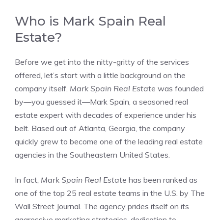
Who is Mark Spain Real
Estate?
Before we get into the nitty-gritty of the services
offered, let’s start with a little background on the
company itself.
Mark Spain Real Estate
was founded
by—you guessed it—Mark Spain, a seasoned real
estate expert with decades of experience under his
belt. Based out of Atlanta, Georgia, the company
quickly grew to become one of the leading real estate
agencies in the Southeastern United States.
In fact,
Mark Spain Real Estate
has been ranked as
one of the top 25 real estate teams in the U.S. by The
Wall Street Journal. The agency prides itself on its
aggressive marketing strategies, dedication to