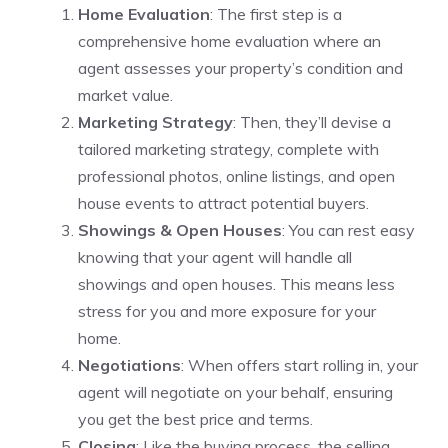
Home Evaluation
: The first step is a
comprehensive home evaluation where an
agent assesses your property’s condition and
market value.
Marketing Strategy
: Then, they’ll devise a
tailored marketing strategy, complete with
professional photos, online listings, and open
house events to attract potential buyers.
Showings & Open Houses
: You can rest easy
knowing that your agent will handle all
showings and open houses. This means less
stress for you and more exposure for your
home.
Negotiations
: When offers start rolling in, your
agent will negotiate on your behalf, ensuring
you get the best price and terms.
Closing
: Like the buying process, the selling