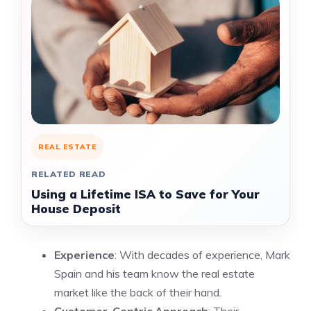
REAL ESTATE
RELATED READ
Using a Lifetime ISA to Save for Your
House Deposit
Experience
: With decades of experience, Mark
Spain and his team know the real estate
market like the back of their hand.