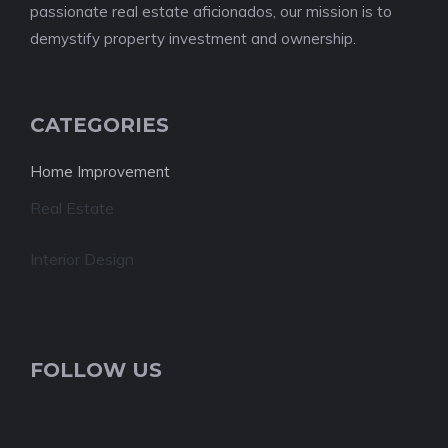
passionate real estate aficionados, our mission is to
demystify property investment and ownership.
CATEGORIES
Home Improvement
Real Estate
Interior Design
FOLLOW US