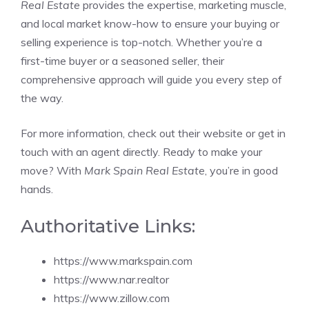
Real Estate
provides the expertise, marketing muscle,
and local market know-how to ensure your buying or
selling experience is top-notch. Whether you’re a
first-time buyer or a seasoned seller, their
comprehensive approach will guide you every step of
the way.
For more information, check out their website or get in
touch with an agent directly. Ready to make your
move? With
Mark Spain Real Estate
, you’re in good
hands.
Authoritative Links:
https://www.markspain.com
https://www.nar.realtor
https://www.zillow.com