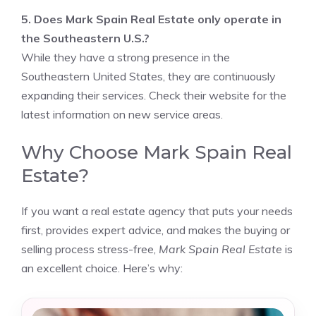
5. Does Mark Spain Real Estate only operate in
the Southeastern U.S.?
While they have a strong presence in the
Southeastern United States, they are continuously
expanding their services. Check their website for the
latest information on new service areas.
Why Choose Mark Spain Real
Estate?
If you want a real estate agency that puts your needs
first, provides expert advice, and makes the buying or
selling process stress-free,
Mark Spain Real Estate
is
an excellent choice. Here’s why: