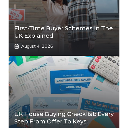
First-Time Buyer Schemes In The
UK Explained
August 4, 2026
UK House Buying Checklist: Every
Step From Offer To Keys