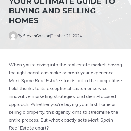
YOUR ULTIMATE GUIDE TO
BUYING AND SELLING
HOMES
By
StevenGadson
October 21, 2024
When you’re diving into the real estate market, having
the right agent can make or break your experience.
Mark Spain Real Estate
stands out in the competitive
field, thanks to its exceptional customer service,
innovative marketing strategies, and client-focused
approach. Whether you’re buying your first home or
selling a property, this agency aims to streamline the
entire process. But what exactly sets
Mark Spain
Real Estate
apart?