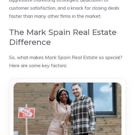
customer satisfaction, and a knack for closing deals
faster than many other firms in the market.
The Mark Spain Real Estate
Difference
So, what makes
Mark Spain Real Estate
so special?
Here are some key factors: