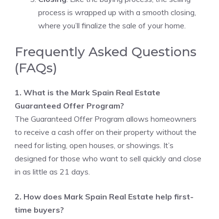
process is wrapped up with a smooth closing,
where you’ll finalize the sale of your home.
Frequently Asked Questions
(FAQs)
1. What is the Mark Spain Real Estate
Guaranteed Offer Program?
The Guaranteed Offer Program allows homeowners
to receive a cash offer on their property without the
need for listing, open houses, or showings. It’s
designed for those who want to sell quickly and close
in as little as 21 days.
2. How does Mark Spain Real Estate help first-
time buyers?