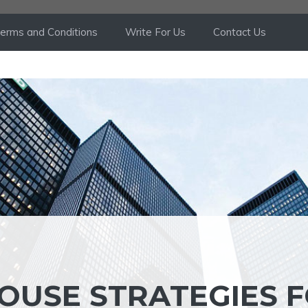
erms and Conditions
Write For Us
Contact Us
OUSE STRATEGIES 