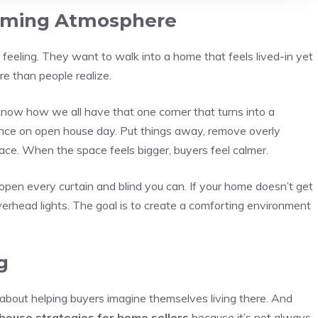
oming Atmosphere
a feeling. They want to walk into a home that feels lived-in yet
re than people realize.
u know how we all have that one corner that turns into a
ance on open house day. Put things away, remove overly
ce. When the space feels bigger, buyers feel calmer.
so open every curtain and blind you can. If your home doesn’t get
erhead lights. The goal is to create a comforting environment
g
about helping buyers imagine themselves living there. And
house strategies for home sellers
because it’s not always