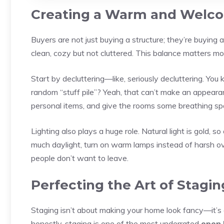
Creating a Warm and Welc
Buyers are not just buying a structure; they’re buying 
clean, cozy but not cluttered. This balance matters mo
Start by decluttering—like, seriously decluttering. Yo
random “stuff pile”? Yeah, that can’t make an appear
personal items, and give the rooms some breathing spa
Lighting also plays a huge role. Natural light is gold, 
much daylight, turn on warm lamps instead of harsh ov
people don’t want to leave.
Perfecting the Art of Stagin
Staging isn’t about making your home look fancy—it’s 
honestly, staging is one of the most underrated
open 