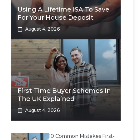
Using A Lifetime ISA To Save
For Your House Deposit
August 4, 2026
First-Time Buyer Schemes In
The UK Explained
August 4, 2026
10 Common Mistakes First-