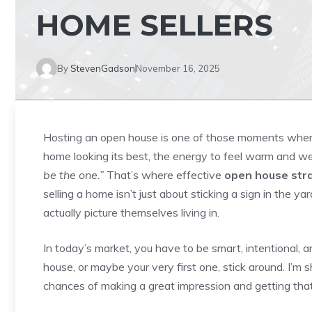
HOME SELLERS
By
StevenGadson
November 16, 2025
Hosting an open house is one of those moments when ev
home looking its best, the energy to feel warm and we
be the one.”
That’s where effective
open house stra
selling a home isn’t just about sticking a sign in the 
actually picture themselves living in.
In today’s market, you have to be smart, intentional, an
house, or maybe your very first one, stick around. I’m s
chances of making a great impression and getting that