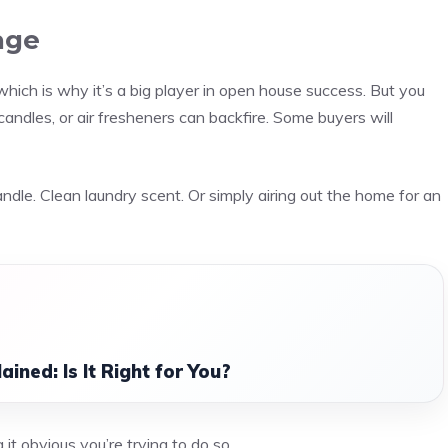
age
hich is why it’s a big player in open house success. But you
andles, or air fresheners can backfire. Some buyers will
candle. Clean laundry scent. Or simply airing out the home for an
ined: Is It Right for You?
it obvious you’re trying to do so.