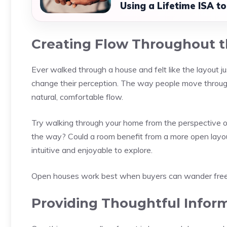
Using a Lifetime ISA t
Creating Flow Throughout 
Ever walked through a house and felt like the layout ju
change their perception. The way people move through
natural, comfortable flow.
Try walking through your home from the perspective of
the way? Could a room benefit from a more open layo
intuitive and enjoyable to explore.
Open houses work best when buyers can wander freely
Providing Thoughtful Infor