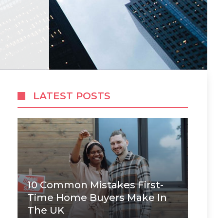
LATEST POSTS
10 Common Mistakes First-
Time Home Buyers Make In
The UK