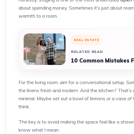
about spending money. Sometimes it’s just about rearra
warmth to a room.
REAL ESTATE
RELATED READ
10 Common Mistakes F
For the living room, aim for a conversational setup. S
the linens fresh and modern. And the kitchen? That’s 
minimal. Maybe set out a bowl of lemons or a vase of f
think.
The key is to avoid making the space feel like a showr
know what I mean.