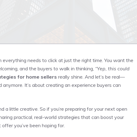
erything needs to click at just the right time. You want the
lcoming, and the buyers to walk in thinking,
“Yep, this could
tegies for home sellers
really shine. And let’s be real—
yard anymore. It’s about creating an experience buyers can
d a little creative. So if you’re preparing for your next open
haring practical, real-world strategies that can boost your
 offer you’ve been hoping for.