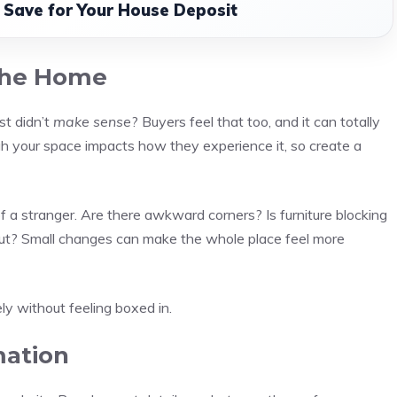
o Save for Your House Deposit
the Home
st didn’t
make sense
? Buyers feel that too, and it can totally
 your space impacts how they experience it, so create a
 a stranger. Are there awkward corners? Is furniture blocking
ut? Small changes can make the whole place feel more
 without feeling boxed in.
mation