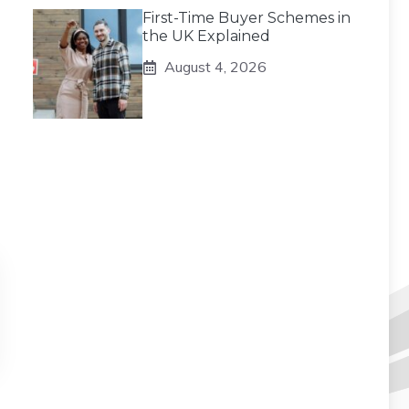
First-Time Buyer Schemes in
the UK Explained
August 4, 2026