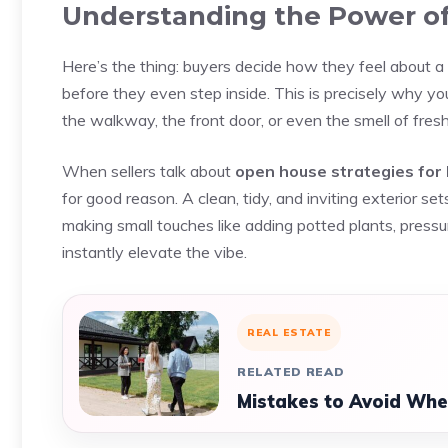
Understanding the Power of
Here’s the thing: buyers decide how they feel about a
before they even step inside. This is precisely why y
the walkway, the front door, or even the smell of fresh
When sellers talk about
open house strategies for
for good reason. A clean, tidy, and inviting exterior se
making small touches like adding potted plants, press
instantly elevate the vibe.
REAL ESTATE
RELATED READ
Mistakes to Avoid Whe