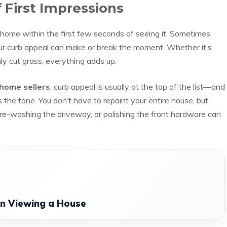
 First Impressions
 home within the first few seconds of seeing it. Sometimes
our curb appeal can make or break the moment. Whether it’s
ly cut grass, everything adds up.
 home sellers
, curb appeal is usually at the top of the list—and
ts the tone. You don’t have to repaint your entire house, but
ure-washing the driveway, or polishing the front hardware can
n Viewing a House