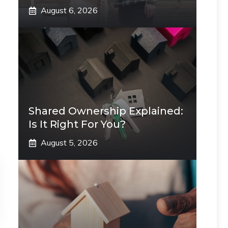
August 6, 2026
Shared Ownership Explained:
Is It Right For You?
August 5, 2026