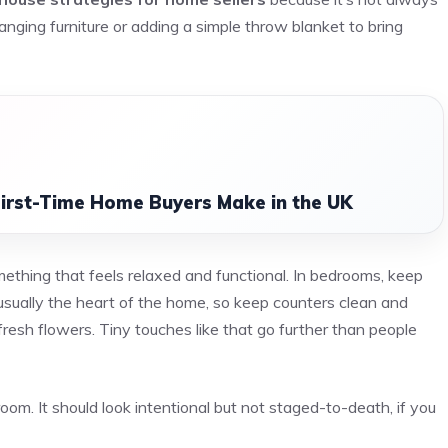
nging furniture or adding a simple throw blanket to bring
irst-Time Home Buyers Make in the UK
omething that feels relaxed and functional. In bedrooms, keep
usually the heart of the home, so keep counters clean and
resh flowers. Tiny touches like that go further than people
oom. It should look intentional but not staged-to-death, if you