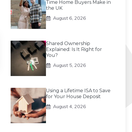
Time Home Buyers Make in
the UK
August 6, 2026
Shared Ownership
Explained: Is It Right for
You?
August 5, 2026
Using a Lifetime ISA to Save
for Your House Deposit
August 4, 2026