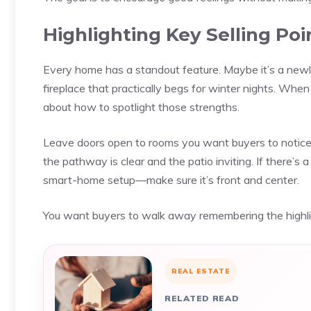
Highlighting Key Selling Poi
Every home has a standout feature. Maybe it’s a newl
fireplace that practically begs for winter nights. Whe
about how to spotlight those strengths.
Leave doors open to rooms you want buyers to notice. 
the pathway is clear and the patio inviting. If there’s a
smart-home setup—make sure it’s front and center.
You want buyers to walk away remembering the highligh
REAL ESTATE
RELATED READ