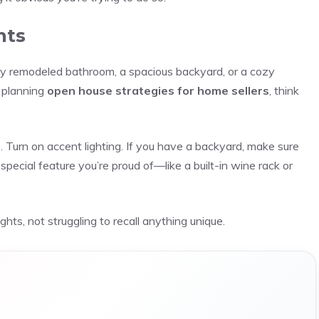
nts
y remodeled bathroom, a spacious backyard, or a cozy
n planning
open house strategies for home sellers
, think
Turn on accent lighting. If you have a backyard, make sure
 special feature you’re proud of—like a built-in wine rack or
ts, not struggling to recall anything unique.