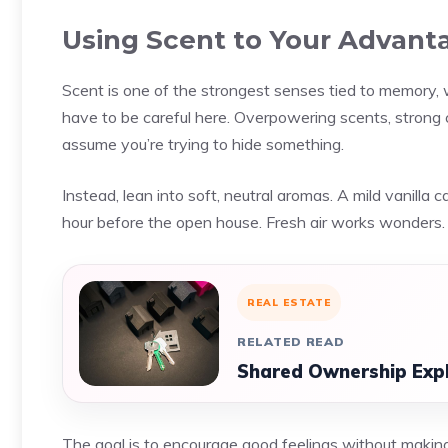
Using Scent to Your Advant
Scent is one of the strongest senses tied to memory, w
have to be careful here. Overpowering scents, strong c
assume you’re trying to hide something.
Instead, lean into soft, neutral aromas. A mild vanilla 
hour before the open house. Fresh air works wonders.
REAL ESTATE
RELATED READ
Shared Ownership Expla
The goal is to encourage good feelings without making 