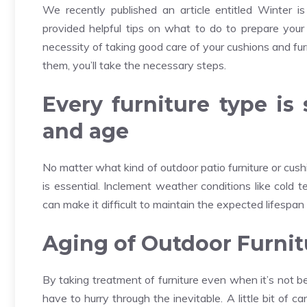
We recently published an article entitled Winter i
provided helpful tips on what to do to prepare your 
necessity of taking good care of your cushions and fur
them, you’ll take the necessary steps.
Every furniture type is 
and age
No matter what kind of outdoor patio furniture or cus
is essential. Inclement weather conditions like cold 
can make it difficult to maintain the expected lifespan 
Aging of Outdoor Furnit
By taking treatment of furniture even when it’s not b
have to hurry through the inevitable. A little bit of c