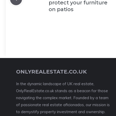
protect your furniture
on patios
ONLYREALESTATE.CO.UK
In the dynamic landscape of UK real estate,
OnlyRealEstate.co.uk stands as a beacon for those
navigating the complex market. Founded by a team
of passionate real estate aficionados, our mission is
to demystify property investment and ownership.