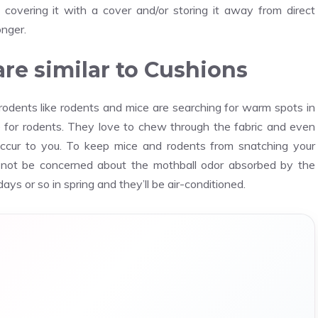
 covering it with a cover and/or storing it away from direct
onger.
re similar to Cushions
odents like rodents and mice are searching for warm spots in
for rodents. They love to chew through the fabric and even
 occur to you. To keep mice and rodents from snatching your
 not be concerned about the mothball odor absorbed by the
ays or so in spring and they’ll be air-conditioned.