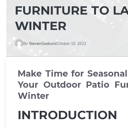
FURNITURE TO L
WINTER
By
StevenGadson
October 10, 2022
Make Time for Seasonal 
Your Outdoor Patio Fur
Winter
INTRODUCTION