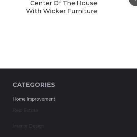
Center Of The House
With Wicker Furniture
CATEGORIES
Home Improvement
Real Estate
Interior Design