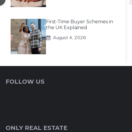
First-Time Buyer Schemes in
the UK Explained
August 4, 2026
FOLLOW US
ONLY REAL ESTATE