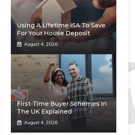
Using A Lifetime ISA To Save
For Your House Deposit
August 4, 2026
First-Time Buyer Schemes In
The UK Explained
August 4, 2026