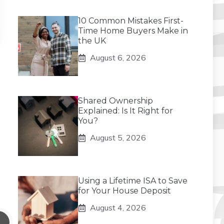
10 Common Mistakes First-
Time Home Buyers Make in
the UK
August 6, 2026
Shared Ownership
Explained: Is It Right for
You?
August 5, 2026
Using a Lifetime ISA to Save
for Your House Deposit
August 4, 2026