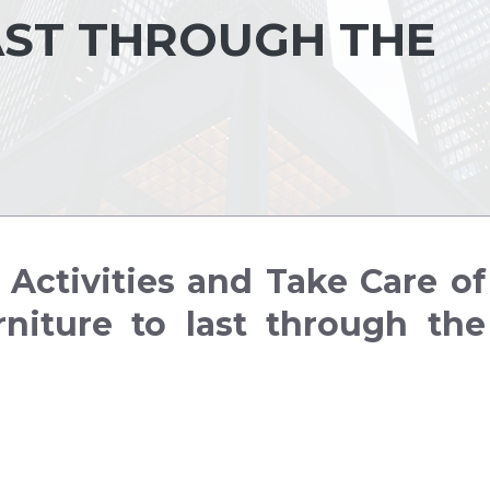
AST THROUGH THE
Activities and Take Care of
niture to last through the