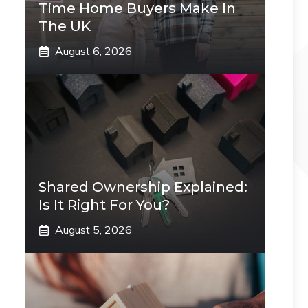
Time Home Buyers Make In
The UK
August 6, 2026
Shared Ownership Explained:
Is It Right For You?
August 5, 2026