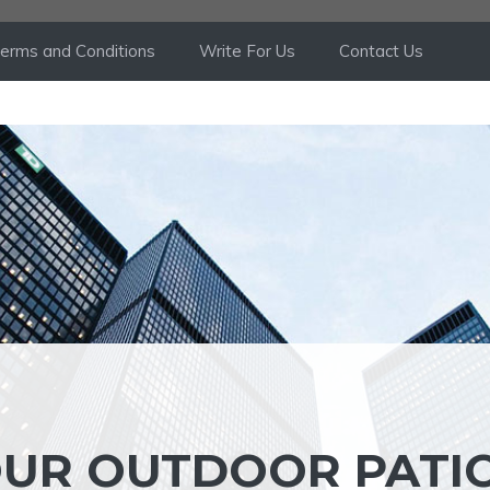
erms and Conditions
Write For Us
Contact Us
OUR OUTDOOR PATI