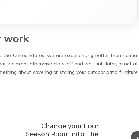
r work
t the United States, we are experiencing better than normal
hat we might otherwise blow-off and wait until later, or not at
thing about covering or storing your outdoor patio furniture
Change your Four
Season Room into The