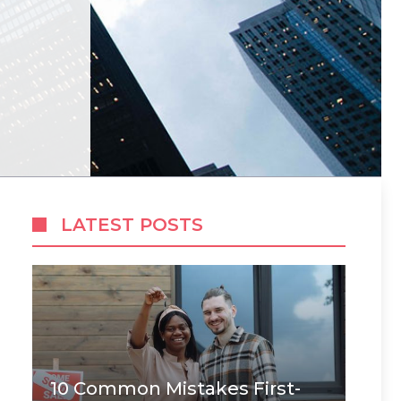
LATEST POSTS
10 Common Mistakes First-