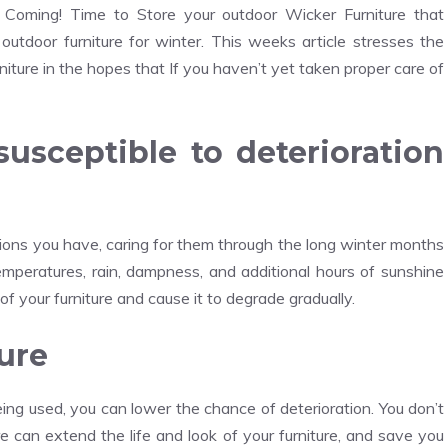
s Coming! Time to Store your outdoor Wicker Furniture that
outdoor furniture for winter. This weeks article stresses the
niture in the hopes that If you haven’t yet taken proper care of
susceptible to deterioration
hions you have, caring for them through the long winter months
temperatures, rain, dampness, and additional hours of sunshine
of your furniture and cause it to degrade gradually.
ure
eing used, you can lower the chance of deterioration. You don’t
are can extend the life and look of your furniture, and save you