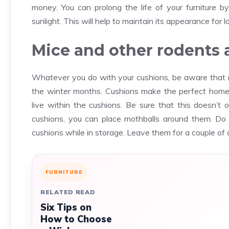
money. You can prolong the life of your furniture by
sunlight. This will help to maintain its appearance for l
Mice and other rodents a
Whatever you do with your cushions, be aware that r
the winter months. Cushions make the perfect home 
live within the cushions. Be sure that this doesn’t
cushions, you can place mothballs around them. Do
cushions while in storage. Leave them for a couple of d
FURNITURE
RELATED READ
Six Tips on
How to Choose