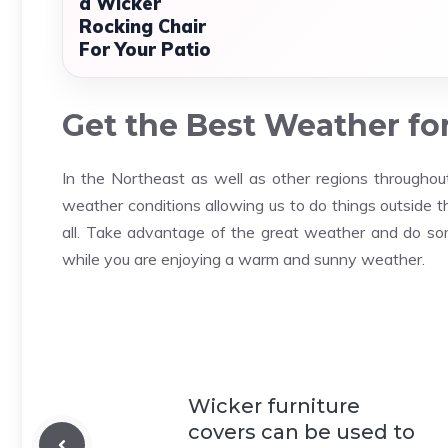
a Wicker
Rocking Chair
For Your Patio
Get the Best Weather fo
In the Northeast as well as other regions throughou
weather conditions allowing us to do things outside t
all. Take advantage of the great weather and do some
while you are enjoying a warm and sunny weather.
Wicker furniture
covers can be used to