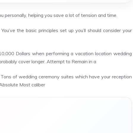
 personally, helping you save a lot of tension and time.
You’ve the basic principles set up you’ll should consider your
10,000 Dollars when performing a vacation location wedding
 probably cover longer. Attempt to Remain in a
a Tons of wedding ceremony suites which have your reception
Absolute Most caliber