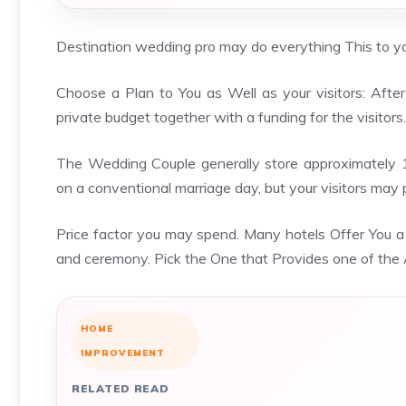
Destination wedding pro may do everything This to you
Choose a Plan to You as Well as your visitors: After 
private budget together with a funding for the visitors.
The Wedding Couple generally store approximately 
on a conventional marriage day, but your visitors may
Price factor you may spend. Many hotels Offer You 
and ceremony. Pick the One that Provides one of the 
HOME
IMPROVEMENT
RELATED READ