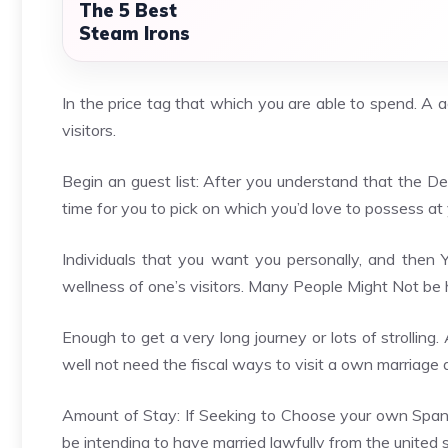
The 5 Best
Steam Irons
In the price tag that which you are able to spend. A a
visitors.
Begin an guest list: After you understand that the Des
time for you to pick on which you’d love to possess at 
Individuals that you want you personally, and then
wellness of one’s visitors. Many People Might Not be 
Enough to get a very long journey or lots of strollin
well not need the fiscal ways to visit a own marriage 
Amount of Stay: If Seeking to Choose your own Span o
be intending to have married lawfully from the united 