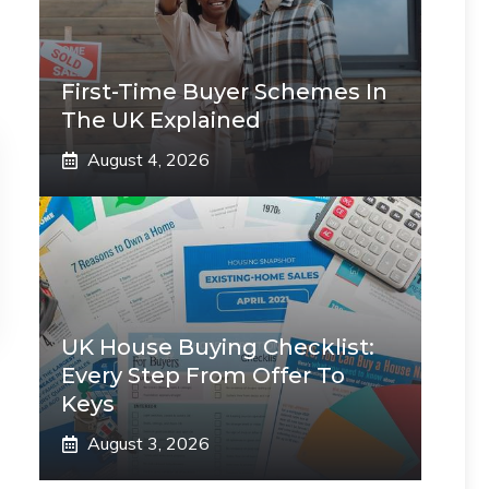
First-Time Buyer Schemes In
The UK Explained
August 4, 2026
UK House Buying Checklist:
Every Step From Offer To
Keys
August 3, 2026