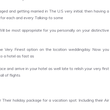
aged and getting married in The U.S very initial, then having a
 for each and every Talking-to some
ll be most appropriate for you personally on your distinctive
 the Very Finest option on the location weddingday. Now you
o a hotel as fast as
 and arrive in your hotel as well late to relish your very first
l of flights
heir holiday package for a vacation spot. Including their Air