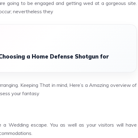
are going to be engaged and getting wed at a gorgeous site.
occur; nevertheless they
 Choosing a Home Defense Shotgun for
Arranging. Keeping That in mind, Here’s a Amazing overview of
ssess your fantasy
 a Wedding escape. You as well as your visitors will have
accommodations.