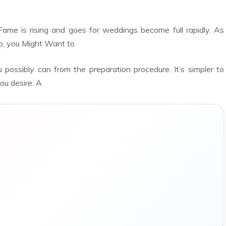
e is rising and goes for weddings become full rapidly. As
o, you Might Want to
possibly can from the preparation procedure. It’s simpler to
ou desire. A