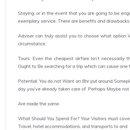
Staying, or in the event that you are going to be eng
exemplary service. There are benefits and drawbacks
Adviser can truly assist you to choose what option Wi
circumstance.
Tours: Even the cheapest airfare Isn’t necessarily
Ought to Be searching for a trip which can cause one t
Potential. You do not Want an 8hr put around Someplace
day you’ve already taken care of. Perhaps Maybe not al
Are made the same.
What Should You Spend For? Your Visitors must cover T
Travel, hotel accommodations, and transports to and