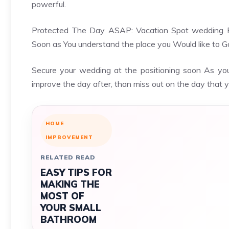
powerful.
Protected The Day ASAP: Vacation Spot wedding Fam
Soon as You understand the place you Would like to G
Secure your wedding at the positioning soon As you 
improve the day after, than miss out on the day that y
HOME
IMPROVEMENT
RELATED READ
EASY TIPS FOR
MAKING THE
MOST OF
YOUR SMALL
BATHROOM