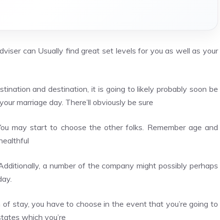
dviser can Usually find great set levels for you as well as your
tination and destination, it is going to likely probably soon be
your marriage day. There’ll obviously be sure
 You may start to choose the other folks. Remember age and
healthful
g. Additionally, a number of the company might possibly perhaps
day.
f stay, you have to choose in the event that you’re going to
states which you’re