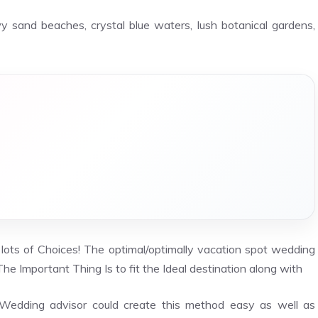
y sand beaches, crystal blue waters, lush botanical gardens,
 lots of Choices! The optimal/optimally vacation spot wedding
he Important Thing Is to fit the Ideal destination along with
a Wedding advisor could create this method easy as well as