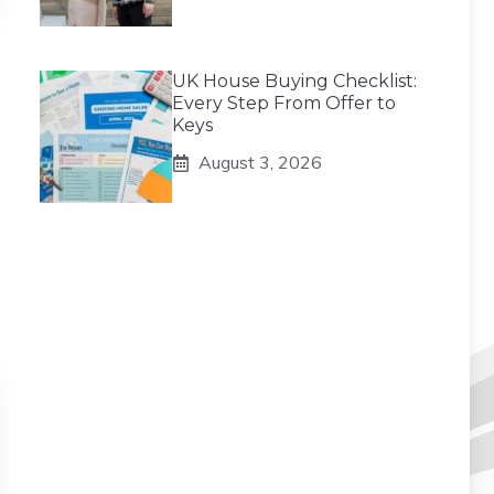
UK House Buying Checklist:
Every Step From Offer to
Keys
August 3, 2026