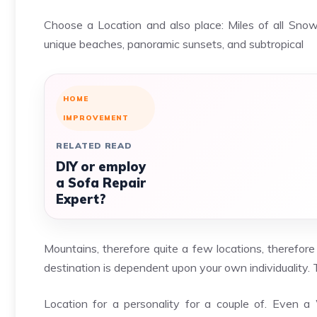
Choose a Location and also place: Miles of all Snow
unique beaches, panoramic sunsets, and subtropical
HOME
IMPROVEMENT
RELATED READ
DIY or employ
a Sofa Repair
Expert?
Mountains, therefore quite a few locations, therefore
destination is dependent upon your own individuality. T
Location for a personality for a couple of. Even 