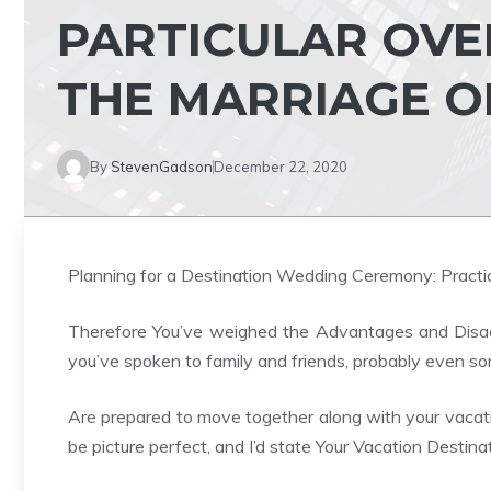
PARTICULAR OVE
THE MARRIAGE O
By
StevenGadson
December 22, 2020
Planning for a Destination Wedding Ceremony: Practic
Therefore You’ve weighed the Advantages and Disad
you’ve spoken to family and friends, probably even so
Are prepared to move together along with your vacat
be picture perfect, and I’d state Your Vacation Destin