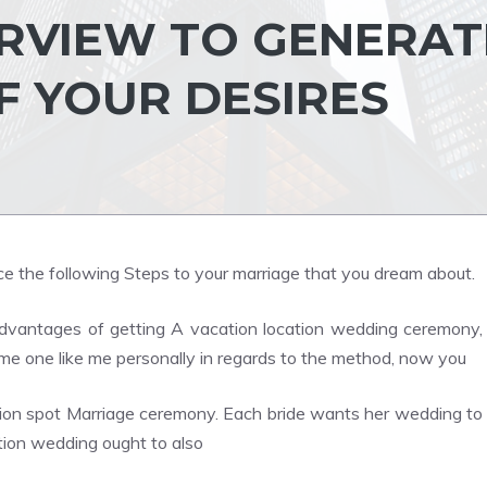
RVIEW TO GENERAT
F YOUR DESIRES
e the following Steps to your marriage that you dream about.
vantages of getting A vacation location wedding ceremony,
me one like me personally in regards to the method, now you
ion spot Marriage ceremony. Each bride wants her wedding to
ation wedding ought to also