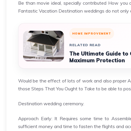
Be than movie ideal, specially contributed How you 
Fantastic Vacation Destination weddings do not only 
HOME IMPROVEMENT
RELATED READ
The Ultimate Guide to
Maximum Protection
Would be the effect of lots of work and also proper 
those Steps That You Ought to Take to be able to po
Destination wedding ceremony.
Approach Early: It Requires some time to Assemble
sufficient money and time to fasten the flights and 