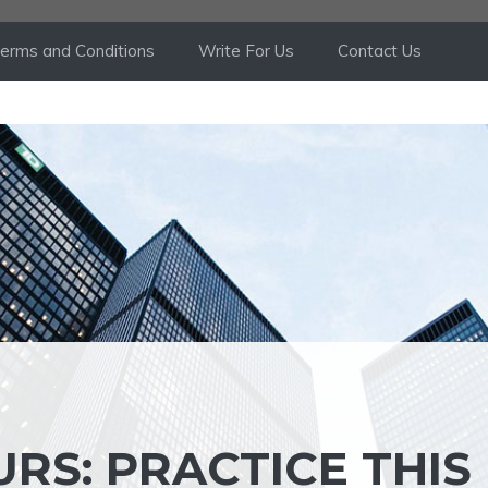
erms and Conditions
Write For Us
Contact Us
RS: PRACTICE THIS