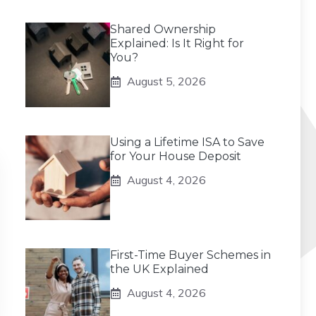
Shared Ownership
Explained: Is It Right for
You?
August 5, 2026
Using a Lifetime ISA to Save
for Your House Deposit
August 4, 2026
First-Time Buyer Schemes in
the UK Explained
August 4, 2026