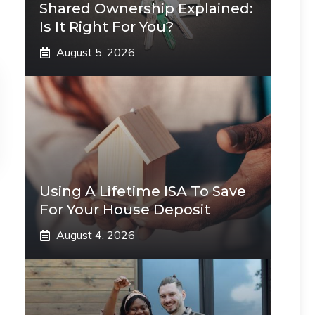
Shared Ownership Explained:
Is It Right For You?
August 5, 2026
Using A Lifetime ISA To Save
For Your House Deposit
August 4, 2026