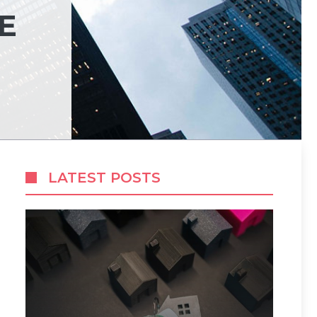
E
LATEST POSTS