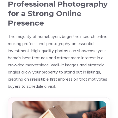
Professional Photography
for a Strong Online
Presence
The majority of homebuyers begin their search online,
making professional photography an essential
investment. High-quality photos can showcase your
home’s best features and attract more interest in a
crowded marketplace. Well-lit images and strategic
angles allow your property to stand out in listings,
creating an irresistible first impression that motivates
buyers to schedule a visit.