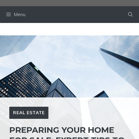
Skip
to
Menu
content
REAL ESTATE
PREPARING YOUR HOME