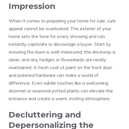
Impression
When it comes to preparing your home for sale, curb
appeal cannot be overlooked. The exterior of your
home sets the tone for every showing and can
instantly captivate or discourage a buyer. Start by
ensuring the lawn is well-manicured, the driveway is
clean, and any hedges or flowerbeds are neatly
maintained. A fresh coat of paint on the front door
and polished hardware can make a world of
difference. Even subtle touches like a welcoming
doormat or seasonal potted plants can elevate the
entrance and create a warm, inviting atmosphere.
Decluttering and
Depersonalizing the