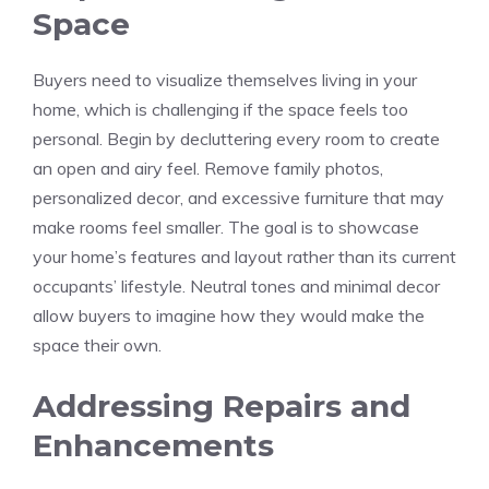
Space
Buyers need to visualize themselves living in your
home, which is challenging if the space feels too
personal. Begin by decluttering every room to create
an open and airy feel. Remove family photos,
personalized decor, and excessive furniture that may
make rooms feel smaller. The goal is to showcase
your home’s features and layout rather than its current
occupants’ lifestyle. Neutral tones and minimal decor
allow buyers to imagine how they would make the
space their own.
Addressing Repairs and
Enhancements