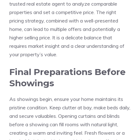
trusted real estate agent to analyze comparable
properties and set a competitive price. The right
pricing strategy, combined with a well-presented
home, can lead to multiple offers and potentially a
higher selling price. It is a delicate balance that
requires market insight and a clear understanding of
your property’s value.
Final Preparations Before
Showings
As showings begin, ensure your home maintains its
pristine condition. Keep clutter at bay, make beds daily,
and secure valuables. Opening curtains and blinds
before a showing can fill rooms with natural light,
creating a warm and inviting feel. Fresh flowers or a