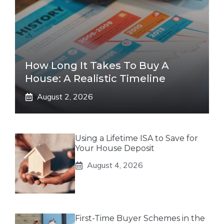
How Long It Takes To Buy A
House: A Realistic Timeline
August 2, 2026
Using a Lifetime ISA to Save for
Your House Deposit
August 4, 2026
First-Time Buyer Schemes in the