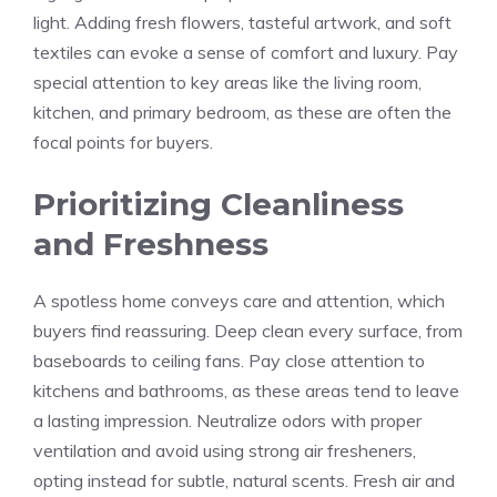
light. Adding fresh flowers, tasteful artwork, and soft
textiles can evoke a sense of comfort and luxury. Pay
special attention to key areas like the living room,
kitchen, and primary bedroom, as these are often the
focal points for buyers.
Prioritizing Cleanliness
and Freshness
A spotless home conveys care and attention, which
buyers find reassuring. Deep clean every surface, from
baseboards to ceiling fans. Pay close attention to
kitchens and bathrooms, as these areas tend to leave
a lasting impression. Neutralize odors with proper
ventilation and avoid using strong air fresheners,
opting instead for subtle, natural scents. Fresh air and