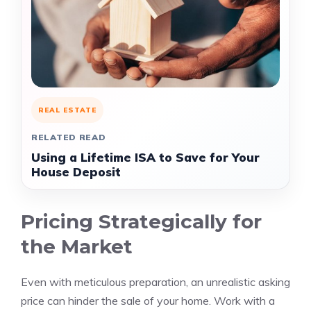
REAL ESTATE
RELATED READ
Using a Lifetime ISA to Save for Your
House Deposit
Pricing Strategically for
the Market
Even with meticulous preparation, an unrealistic asking
price can hinder the sale of your home. Work with a