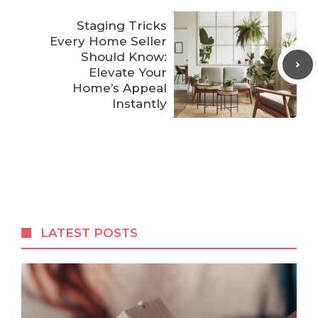
Staging Tricks
Every Home Seller
Should Know:
Elevate Your
Home’s Appeal
Instantly
LATEST POSTS