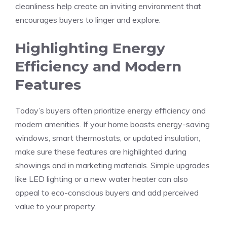
cleanliness help create an inviting environment that
encourages buyers to linger and explore.
Highlighting Energy
Efficiency and Modern
Features
Today’s buyers often prioritize energy efficiency and
modern amenities. If your home boasts energy-saving
windows, smart thermostats, or updated insulation,
make sure these features are highlighted during
showings and in marketing materials. Simple upgrades
like LED lighting or a new water heater can also
appeal to eco-conscious buyers and add perceived
value to your property.