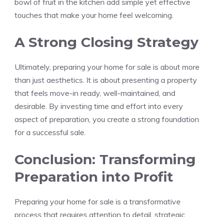
bowl of fruit in the kitchen add simple yet effective
touches that make your home feel welcoming.
A Strong Closing Strategy
Ultimately, preparing your home for sale is about more
than just aesthetics. It is about presenting a property
that feels move-in ready, well-maintained, and
desirable. By investing time and effort into every
aspect of preparation, you create a strong foundation
for a successful sale.
Conclusion: Transforming
Preparation into Profit
Preparing your home for sale is a transformative
process that requires attention to detail, strategic