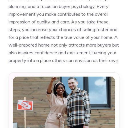
planning, and a focus on buyer psychology. Every
improvement you make contributes to the overall
impression of quality and care. As you take these
steps, you increase your chances of selling faster and
for a price that reflects the true value of your home. A
well-prepared home not only attracts more buyers but
also inspires confidence and excitement, turning your
property into a place others can envision as their own.