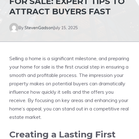
FOR SALE: EXPERT TIPS TO
ATTRACT BUYERS FAST
By
StevenGadson
July 15, 2025
Selling a home is a significant milestone, and preparing
your home for sale is the first crucial step in ensuring a
smooth and profitable process. The impression your
property makes on potential buyers can dramatically
influence how quickly it sells and the offers you
receive. By focusing on key areas and enhancing your
home’s appeal, you can stand out in a competitive real
estate market.
Creating a Lasting First