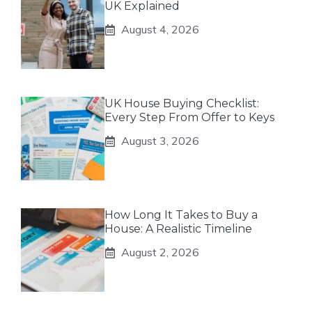
UK Explained
August 4, 2026
UK House Buying Checklist:
Every Step From Offer to Keys
August 3, 2026
How Long It Takes to Buy a
House: A Realistic Timeline
August 2, 2026