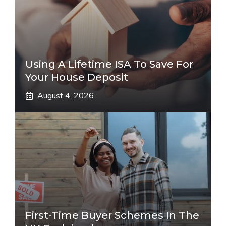
Using A Lifetime ISA To Save For
Your House Deposit
August 4, 2026
First-Time Buyer Schemes In The