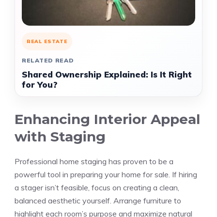
REAL ESTATE
RELATED READ
Shared Ownership Explained: Is It Right
for You?
Enhancing Interior Appeal
with Staging
Professional home staging has proven to be a
powerful tool in preparing your home for sale. If hiring
a stager isn’t feasible, focus on creating a clean,
balanced aesthetic yourself. Arrange furniture to
highlight each room’s purpose and maximize natural