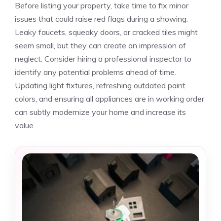
Before listing your property, take time to fix minor
issues that could raise red flags during a showing.
Leaky faucets, squeaky doors, or cracked tiles might
seem small, but they can create an impression of
neglect. Consider hiring a professional inspector to
identify any potential problems ahead of time.
Updating light fixtures, refreshing outdated paint
colors, and ensuring all appliances are in working order
can subtly modernize your home and increase its
value.