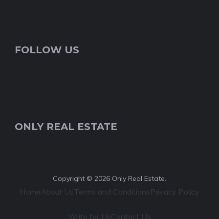
FOLLOW US
ONLY REAL ESTATE
Copyright © 2026 Only Real Estate.
Home
About Us
Terms and Conditions
Privacy Policy
Write for Us
Contact Us