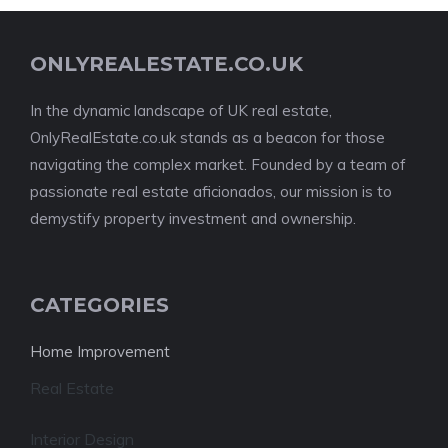
ONLYREALESTATE.CO.UK
In the dynamic landscape of UK real estate,
OnlyRealEstate.co.uk stands as a beacon for those
navigating the complex market. Founded by a team of
passionate real estate aficionados, our mission is to
demystify property investment and ownership.
CATEGORIES
Home Improvement
Real Estate
Interior Design