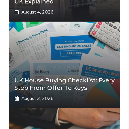
UK Explained
August 4, 2026
UK House Buying Checklist: Every
Step From Offer To Keys
August 3, 2026