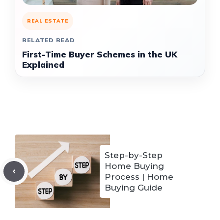
REAL ESTATE
RELATED READ
First-Time Buyer Schemes in the UK
Explained
Step-by-Step
Home Buying
Process | Home
Buying Guide