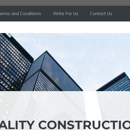
erms and Conditions
Write For Us
Contact Us
ALITY CONSTRUCTI