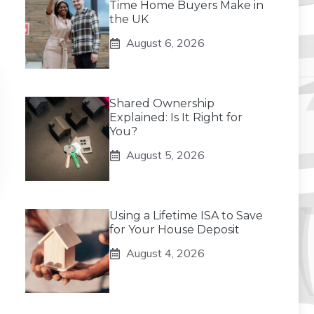
Time Home Buyers Make in
the UK
August 6, 2026
Shared Ownership
Explained: Is It Right for
You?
August 5, 2026
Using a Lifetime ISA to Save
for Your House Deposit
August 4, 2026