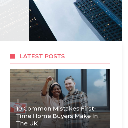
LATEST POSTS
10 Common Mistakes First-
Time Home Buyers Make In
The UK