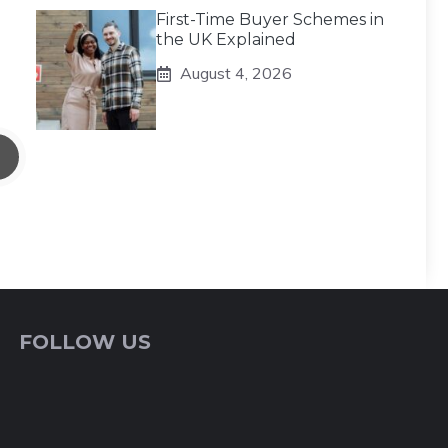
First-Time Buyer Schemes in
the UK Explained
August 4, 2026
FOLLOW US