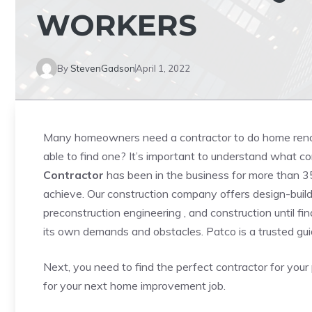
WORKERS
By
StevenGadson
April 1, 2022
Many homeowners need a contractor to do home reno
able to find one? It’s important to understand what c
Contractor
has been in the business for more than 35
achieve. Our construction company offers design-build 
preconstruction engineering , and construction until fin
its own demands and obstacles. Patco is a trusted gui
Next, you need to find the perfect contractor for your p
for your next home improvement job.