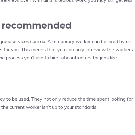
terview. Even with all this tedious work, you may still get less
is recommended
groupservices.com.au. A temporary worker can be hired by an
rs for you. This means that you can only interview the workers
e process you’ll use to hire subcontractors for jobs like
cy to be used. They not only reduce the time spent looking for
 the current worker isn’t up to your standards.