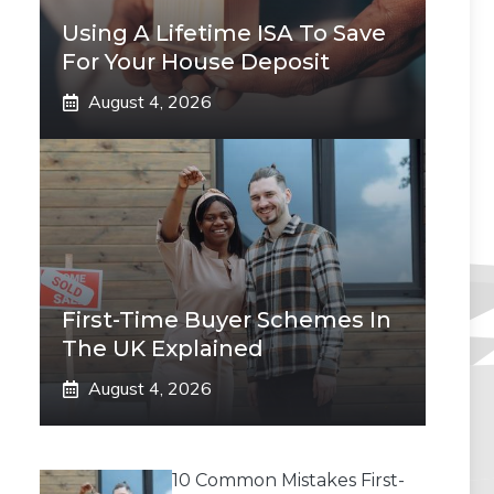
Using A Lifetime ISA To Save
For Your House Deposit
August 4, 2026
First-Time Buyer Schemes In
The UK Explained
August 4, 2026
10 Common Mistakes First-