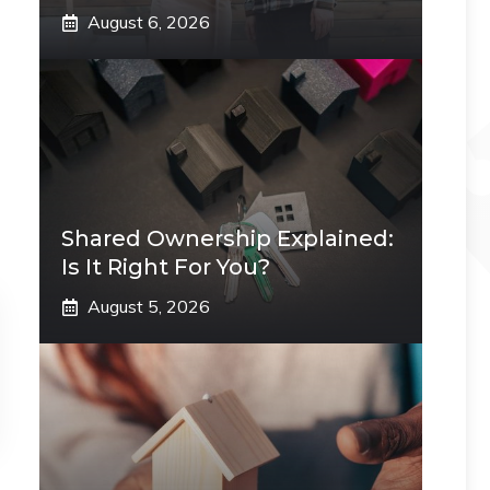
August 6, 2026
Shared Ownership Explained:
Is It Right For You?
August 5, 2026