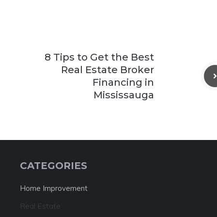
8 Tips to Get the Best
Real Estate Broker
Financing in
Mississauga
CATEGORIES
Home Improvement
Real Estate