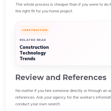
The whole process is cheaper than if you were to do it
the right fit for you home project.
CONSTRUCTION
RELATED READ
Construction
Technology
Trends
Review and References
No matter if you hire someone directly or through an 
references. Ask your agency for the worker’s informatio
conduct your own search.