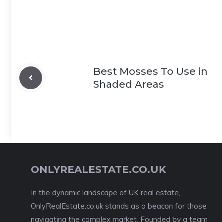
Best Mosses To Use in
Shaded Areas
ONLYREALESTATE.CO.UK
In the dynamic landscape of UK real estate,
OnlyRealEstate.co.uk stands as a beacon for those
navigating the complex market. Founded by a team