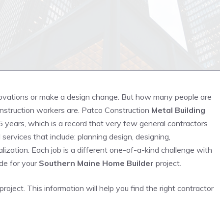
vations or make a design change. But how many people are
onstruction workers are. Patco Construction
Metal Building
 years, which is a record that very few general contractors
services that include: planning design, designing,
alization. Each job is a different one-of-a-kind challenge with
de for your
Southern Maine Home Builder
project.
roject. This information will help you find the right contractor