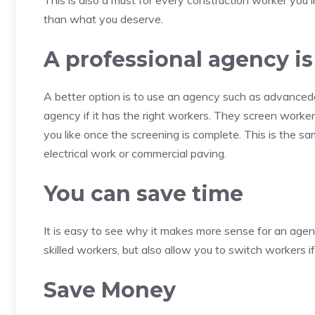
This is also a must for every construction worker you in
than what you deserve.
A professional agency 
A better option is to use an agency such as advanced
agency if it has the right workers. They screen worke
you like once the screening is complete. This is the sam
electrical work or commercial paving.
You can save time
It is easy to see why it makes more sense for an agen
skilled workers, but also allow you to switch workers if
Save Money