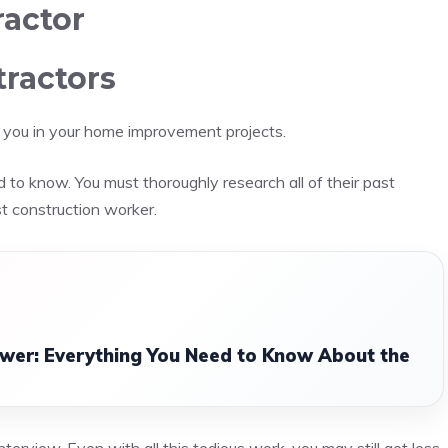
ractor
tractors
ist you in your home improvement projects.
 to know. You must thoroughly research all of their past
t construction worker.
er: Everything You Need to Know About the