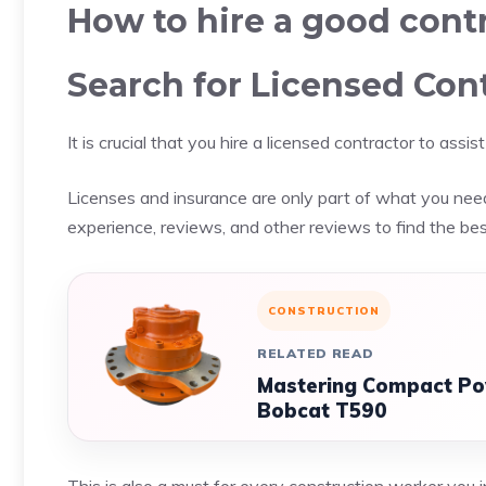
How to hire a good cont
Search for Licensed Con
It is crucial that you hire a licensed contractor to ass
Licenses and insurance are only part of what you need
experience, reviews, and other reviews to find the bes
CONSTRUCTION
RELATED READ
Mastering Compact Pow
Bobcat T590