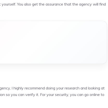
 yourself. You also get the assurance that the agency will find
agency, I highly recommend doing your research and looking at
n so you can verify it. For your security, you can go online to