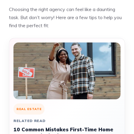
Choosing the right agency can feel like a daunting
task. But don’t worry! Here are a few tips to help you
find the perfect fit:
REAL ESTATE
RELATED READ
10 Common Mistakes First-Time Home