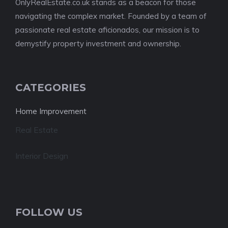
OnlyRealEstate.co.uk stands as a beacon for those
navigating the complex market. Founded by a team of
passionate real estate aficionados, our mission is to
demystify property investment and ownership.
CATEGORIES
Home Improvement
Real Estate
Interior Design
FOLLOW US