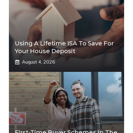
Using A Lifetime ISA To Save For
Your House Deposit
August 4, 2026
First-Time Buyer Schemes In The