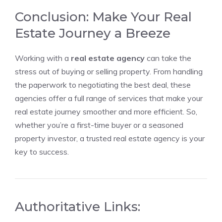
Conclusion: Make Your Real
Estate Journey a Breeze
Working with a
real estate agency
can take the
stress out of buying or selling property. From handling
the paperwork to negotiating the best deal, these
agencies offer a full range of services that make your
real estate journey smoother and more efficient. So,
whether you’re a first-time buyer or a seasoned
property investor, a trusted real estate agency is your
key to success.
Authoritative Links: