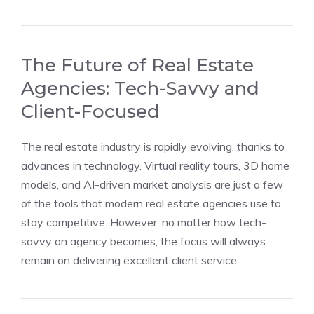
The Future of Real Estate
Agencies: Tech-Savvy and
Client-Focused
The real estate industry is rapidly evolving, thanks to
advances in technology. Virtual reality tours, 3D home
models, and AI-driven market analysis are just a few
of the tools that modern real estate agencies use to
stay competitive. However, no matter how tech-
savvy an agency becomes, the focus will always
remain on delivering excellent client service.