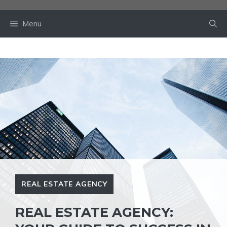
Skip
to
Menu
content
REAL ESTATE AGENCY
REAL ESTATE AGENCY: