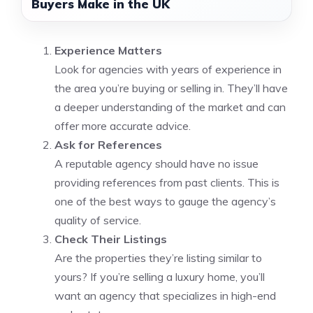
Buyers Make in the UK
Experience Matters
Look for agencies with years of experience in
the area you’re buying or selling in. They’ll have
a deeper understanding of the market and can
offer more accurate advice.
Ask for References
A reputable agency should have no issue
providing references from past clients. This is
one of the best ways to gauge the agency’s
quality of service.
Check Their Listings
Are the properties they’re listing similar to
yours? If you’re selling a luxury home, you’ll
want an agency that specializes in high-end