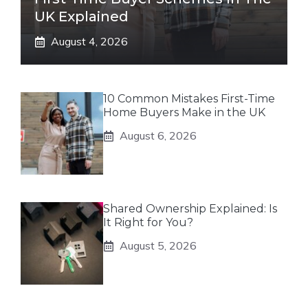
UK Explained
August 4, 2026
10 Common Mistakes First-Time
Home Buyers Make in the UK
August 6, 2026
Shared Ownership Explained: Is
It Right for You?
August 5, 2026