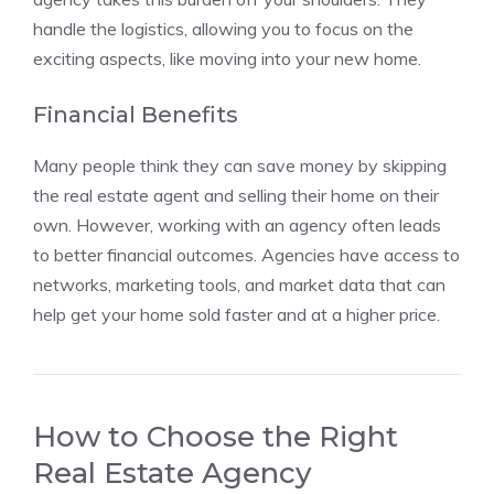
handle the logistics, allowing you to focus on the
exciting aspects, like moving into your new home.
Financial Benefits
Many people think they can save money by skipping
the real estate agent and selling their home on their
own. However, working with an agency often leads
to better financial outcomes. Agencies have access to
networks, marketing tools, and market data that can
help get your home sold faster and at a higher price.
How to Choose the Right
Real Estate Agency