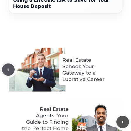
House Deposit
Real Estate
School: Your
Gateway to a
Lucrative Career
Real Estate
Agents: Your
Guide to Finding
the Perfect Home