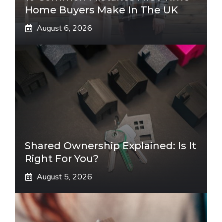
Home Buyers Make In The UK
August 6, 2026
Shared Ownership Explained: Is It
Right For You?
August 5, 2026