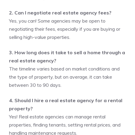
2. Can I negotiate real estate agency fees?
Yes, you can! Some agencies may be open to
negotiating their fees, especially if you are buying or
selling high-value properties.
3. How long does it take to sell a home through a
real estate agency?
The timeline varies based on market conditions and
the type of property, but on average, it can take
between 30 to 90 days.
4. Should I hire a real estate agency for a rental
property?
Yes! Real estate agencies can manage rental
properties, finding tenants, setting rental prices, and
handling maintenance requests.