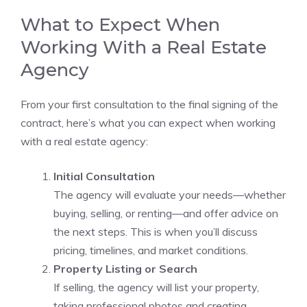
What to Expect When
Working With a Real Estate
Agency
From your first consultation to the final signing of the
contract, here’s what you can expect when working
with a real estate agency:
Initial Consultation
The agency will evaluate your needs—whether
buying, selling, or renting—and offer advice on
the next steps. This is when you’ll discuss
pricing, timelines, and market conditions.
Property Listing or Search
If selling, the agency will list your property,
taking professional photos and creating