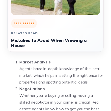
REAL ESTATE
RELATED READ
Mistakes to Avoid When Viewing a
House
Market Analysis
Agents have in-depth knowledge of the local
market, which helps in setting the right price for
properties and spotting potential deals.
Negotiations
Whether you’re buying or selling, having a
skilled negotiator in your corner is crucial. Real
estate agents know how to get you the best