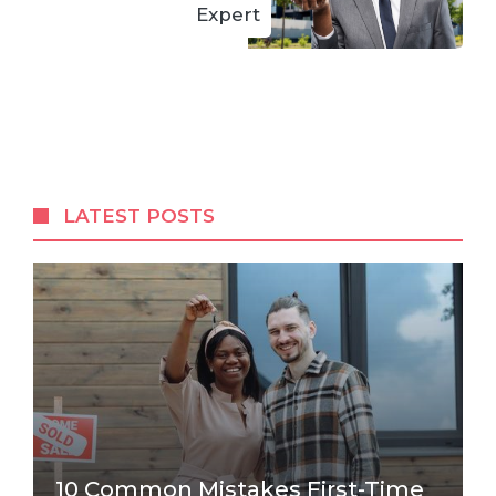
Expert
LATEST POSTS
10 Common Mistakes First-Time