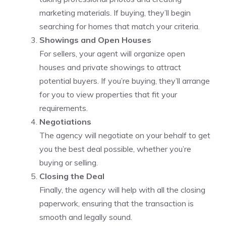
marketing materials. If buying, they’ll begin
searching for homes that match your criteria.
Showings and Open Houses
For sellers, your agent will organize open
houses and private showings to attract
potential buyers. If you’re buying, they’ll arrange
for you to view properties that fit your
requirements.
Negotiations
The agency will negotiate on your behalf to get
you the best deal possible, whether you’re
buying or selling.
Closing the Deal
Finally, the agency will help with all the closing
paperwork, ensuring that the transaction is
smooth and legally sound.