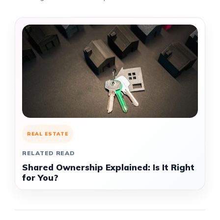
REAL ESTATE
RELATED READ
Shared Ownership Explained: Is It Right
for You?