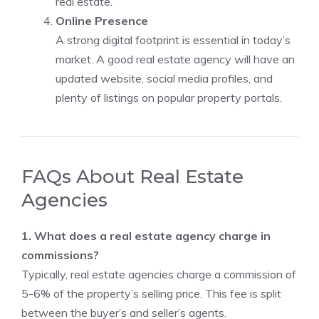
real estate.
Online Presence
A strong digital footprint is essential in today’s
market. A good real estate agency will have an
updated website, social media profiles, and
plenty of listings on popular property portals.
FAQs About Real Estate
Agencies
1. What does a real estate agency charge in
commissions?
Typically, real estate agencies charge a commission of
5-6% of the property’s selling price. This fee is split
between the buyer’s and seller’s agents.