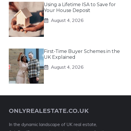
Using a Lifetime ISA to Save for
Your House Deposit
August 4, 2026
First-Time Buyer Schemes in the
UK Explained
August 4, 2026
ONLYREALESTATE.CO.UK
In the dynamic landscape of UK real estate,