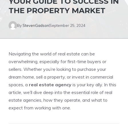
YOUR GUIDE TO SUCCESS IN
THE PROPERTY MARKET
By
StevenGadson
September 25, 2024
Navigating the world of real estate can be
overwhelming, especially for first-time buyers or
sellers. Whether you’re looking to purchase your
dream home, sell a property, or invest in commercial
spaces, a
real estate agency
is your key ally. In this
article, we’ll dive deep into the essential role of real
estate agencies, how they operate, and what to
expect from working with one.