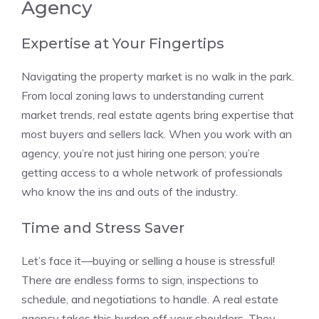
Agency
Expertise at Your Fingertips
Navigating the property market is no walk in the park.
From local zoning laws to understanding current
market trends, real estate agents bring expertise that
most buyers and sellers lack. When you work with an
agency, you’re not just hiring one person; you’re
getting access to a whole network of professionals
who know the ins and outs of the industry.
Time and Stress Saver
Let’s face it—buying or selling a house is stressful!
There are endless forms to sign, inspections to
schedule, and negotiations to handle. A real estate
agency takes this burden off your shoulders. They