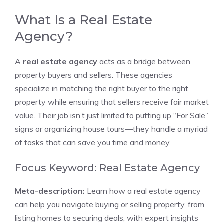
What Is a Real Estate
Agency?
A
real estate agency
acts as a bridge between
property buyers and sellers. These agencies
specialize in matching the right buyer to the right
property while ensuring that sellers receive fair market
value. Their job isn’t just limited to putting up “For Sale”
signs or organizing house tours—they handle a myriad
of tasks that can save you time and money.
Focus Keyword: Real Estate Agency
Meta-description:
Learn how a real estate agency
can help you navigate buying or selling property, from
listing homes to securing deals, with expert insights