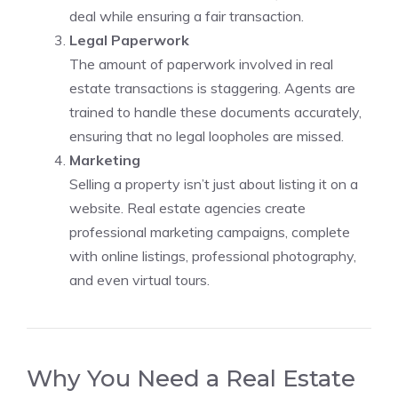
deal while ensuring a fair transaction.
Legal Paperwork
The amount of paperwork involved in real
estate transactions is staggering. Agents are
trained to handle these documents accurately,
ensuring that no legal loopholes are missed.
Marketing
Selling a property isn’t just about listing it on a
website. Real estate agencies create
professional marketing campaigns, complete
with online listings, professional photography,
and even virtual tours.
Why You Need a Real Estate