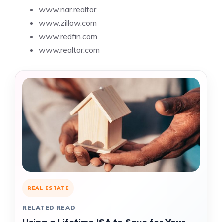
www.nar.realtor
www.zillow.com
www.redfin.com
www.realtor.com
REAL ESTATE
RELATED READ
Using a Lifetime ISA to Save for Your