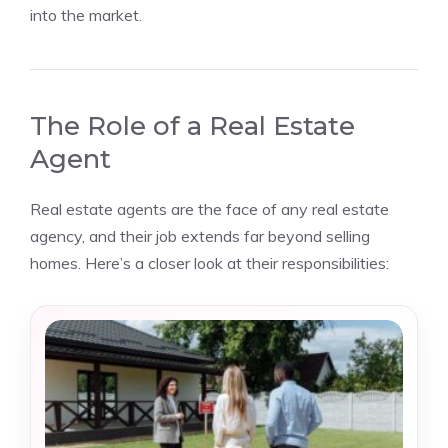
into the market.
The Role of a Real Estate
Agent
Real estate agents are the face of any real estate
agency, and their job extends far beyond selling
homes. Here’s a closer look at their responsibilities: