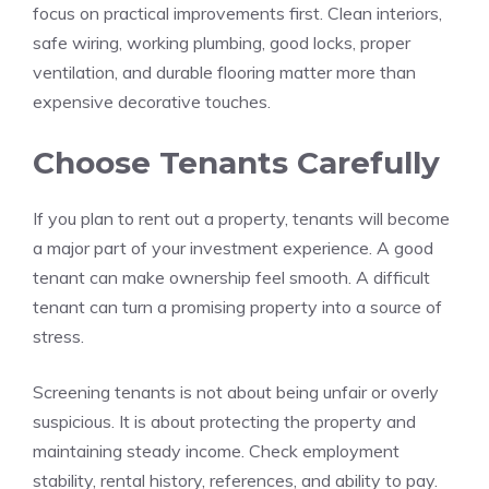
focus on practical improvements first. Clean interiors,
safe wiring, working plumbing, good locks, proper
ventilation, and durable flooring matter more than
expensive decorative touches.
Choose Tenants Carefully
If you plan to rent out a property, tenants will become
a major part of your investment experience. A good
tenant can make ownership feel smooth. A difficult
tenant can turn a promising property into a source of
stress.
Screening tenants is not about being unfair or overly
suspicious. It is about protecting the property and
maintaining steady income. Check employment
stability, rental history, references, and ability to pay.