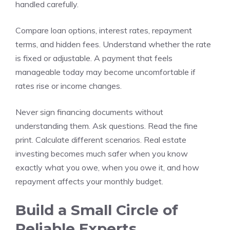
handled carefully.
Compare loan options, interest rates, repayment
terms, and hidden fees. Understand whether the rate
is fixed or adjustable. A payment that feels
manageable today may become uncomfortable if
rates rise or income changes.
Never sign financing documents without
understanding them. Ask questions. Read the fine
print. Calculate different scenarios. Real estate
investing becomes much safer when you know
exactly what you owe, when you owe it, and how
repayment affects your monthly budget.
Build a Small Circle of
Reliable Experts