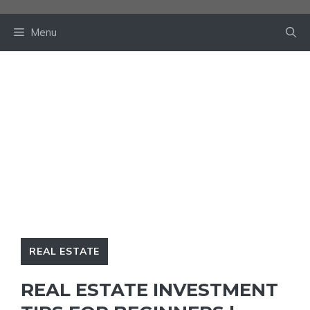
Skip
to
Menu
content
REAL ESTATE
REAL ESTATE INVESTMENT