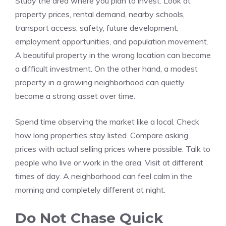
Study the area where you plan to invest. Look at
property prices, rental demand, nearby schools,
transport access, safety, future development,
employment opportunities, and population movement.
A beautiful property in the wrong location can become
a difficult investment. On the other hand, a modest
property in a growing neighborhood can quietly
become a strong asset over time.
Spend time observing the market like a local. Check
how long properties stay listed. Compare asking
prices with actual selling prices where possible. Talk to
people who live or work in the area. Visit at different
times of day. A neighborhood can feel calm in the
morning and completely different at night.
Do Not Chase Quick