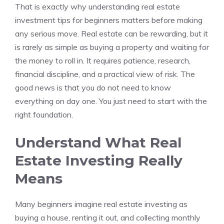
That is exactly why understanding real estate
investment tips for beginners matters before making
any serious move. Real estate can be rewarding, but it
is rarely as simple as buying a property and waiting for
the money to roll in. It requires patience, research,
financial discipline, and a practical view of risk. The
good news is that you do not need to know
everything on day one. You just need to start with the
right foundation.
Understand What Real
Estate Investing Really
Means
Many beginners imagine real estate investing as
buying a house, renting it out, and collecting monthly