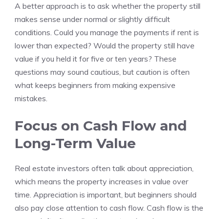
A better approach is to ask whether the property still
makes sense under normal or slightly difficult
conditions. Could you manage the payments if rent is
lower than expected? Would the property still have
value if you held it for five or ten years? These
questions may sound cautious, but caution is often
what keeps beginners from making expensive
mistakes.
Focus on Cash Flow and
Long-Term Value
Real estate investors often talk about appreciation,
which means the property increases in value over
time. Appreciation is important, but beginners should
also pay close attention to cash flow. Cash flow is the