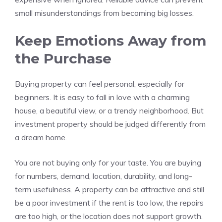
small misunderstandings from becoming big losses.
Keep Emotions Away from
the Purchase
Buying property can feel personal, especially for
beginners. It is easy to fall in love with a charming
house, a beautiful view, or a trendy neighborhood. But
investment property should be judged differently from
a dream home.
You are not buying only for your taste. You are buying
for numbers, demand, location, durability, and long-
term usefulness. A property can be attractive and still
be a poor investment if the rent is too low, the repairs
are too high, or the location does not support growth.