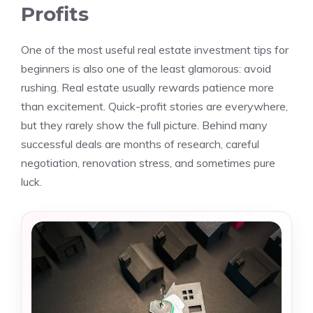
Profits
One of the most useful real estate investment tips for
beginners is also one of the least glamorous: avoid
rushing. Real estate usually rewards patience more
than excitement. Quick-profit stories are everywhere,
but they rarely show the full picture. Behind many
successful deals are months of research, careful
negotiation, renovation stress, and sometimes pure
luck.