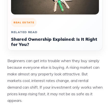
REAL ESTATE
RELATED READ
Shared Ownership Explained: Is It Right
for You?
Beginners can get into trouble when they buy simply
because everyone else is buying. A rising market can
make almost any property look attractive. But
markets cool, interest rates change, and rental
demand can shift. If your investment only works when
prices keep rising fast, it may not be as safe as it
appears.