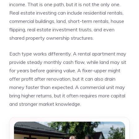
income. That is one path, but it is not the only one.
Real estate investing can include residential rentals,
commercial buildings, land, short-term rentals, house
flipping, real estate investment trusts, and even
shared property ownership structures.
Each type works differently. A rental apartment may
provide steady monthly cash flow, while land may sit
for years before gaining value. A fixer-upper might
offer profit after renovation, but it can also drain
money faster than expected. A commercial unit may
bring higher returns, but it often requires more capital
and stronger market knowledge.