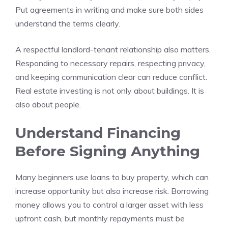
Put agreements in writing and make sure both sides
understand the terms clearly.
A respectful landlord-tenant relationship also matters.
Responding to necessary repairs, respecting privacy,
and keeping communication clear can reduce conflict.
Real estate investing is not only about buildings. It is
also about people.
Understand Financing
Before Signing Anything
Many beginners use loans to buy property, which can
increase opportunity but also increase risk. Borrowing
money allows you to control a larger asset with less
upfront cash, but monthly repayments must be