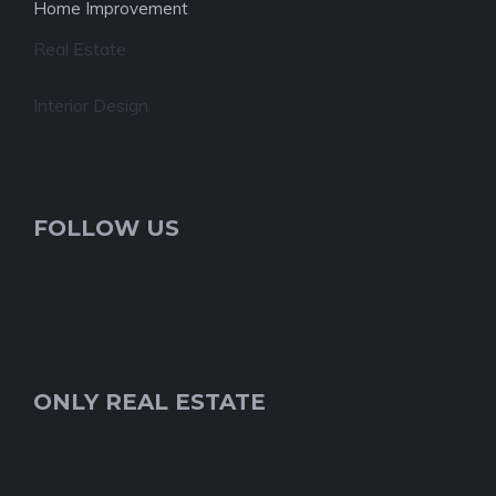
Home Improvement
Real Estate
Interior Design
FOLLOW US
ONLY REAL ESTATE