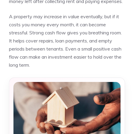
money left after collecting rent and paying expenses.
A property may increase in value eventually, but if it
costs you money every month, it can become
stressful. Strong cash flow gives you breathing room.
It helps cover repairs, loan payments, and empty
periods between tenants. Even a small positive cash
flow can make an investment easier to hold over the
long term.