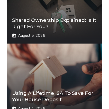
Shared Ownership Explained: Is It
Right For You?
August 5, 2026
Using A Lifetime ISA To Save For
Your House Deposit
August 4, 2026