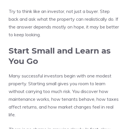
Try to think like an investor, not just a buyer. Step
back and ask what the property can realistically do. If
the answer depends mostly on hope, it may be better
to keep looking.
Start Small and Learn as
You Go
Many successful investors begin with one modest
property. Starting small gives you room to learn
without carrying too much risk. You discover how
maintenance works, how tenants behave, how taxes
affect returns, and how market changes feel in real
life.