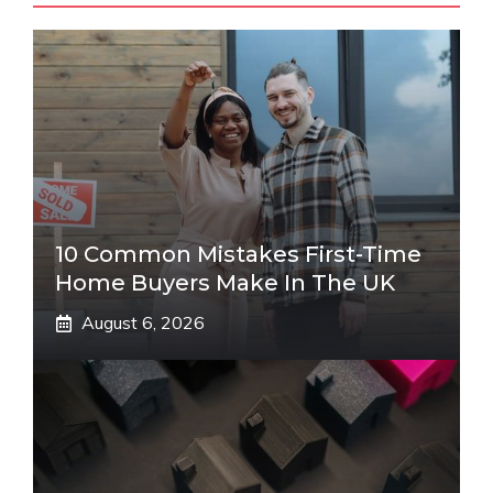
10 Common Mistakes First-Time
Home Buyers Make In The UK
August 6, 2026