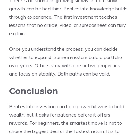
There is no shame in growing slowly. In fact, slow
growth can be healthier. Real estate knowledge builds
through experience. The first investment teaches
lessons that no article, video, or spreadsheet can fully
explain.
Once you understand the process, you can decide
whether to expand. Some investors build a portfolio
over years. Others stay with one or two properties
and focus on stability. Both paths can be valid.
Conclusion
Real estate investing can be a powerful way to build
wealth, but it asks for patience before it offers
rewards. For beginners, the smartest move is not to
chase the biggest deal or the fastest return. It is to