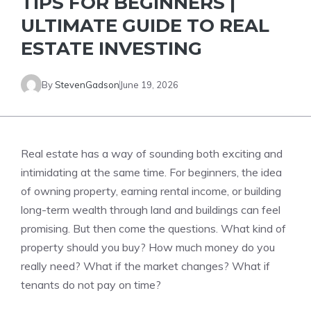
TIPS FOR BEGINNERS |
ULTIMATE GUIDE TO REAL
ESTATE INVESTING
By
StevenGadson
June 19, 2026
Real estate has a way of sounding both exciting and
intimidating at the same time. For beginners, the idea
of owning property, earning rental income, or building
long-term wealth through land and buildings can feel
promising. But then come the questions. What kind of
property should you buy? How much money do you
really need? What if the market changes? What if
tenants do not pay on time?