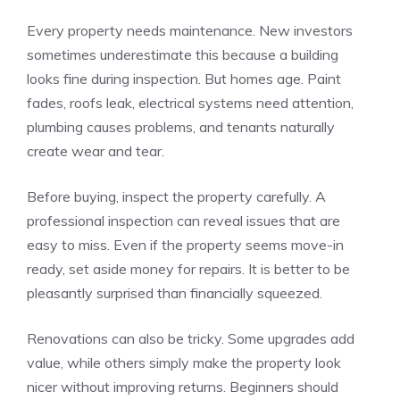
Every property needs maintenance. New investors
sometimes underestimate this because a building
looks fine during inspection. But homes age. Paint
fades, roofs leak, electrical systems need attention,
plumbing causes problems, and tenants naturally
create wear and tear.
Before buying, inspect the property carefully. A
professional inspection can reveal issues that are
easy to miss. Even if the property seems move-in
ready, set aside money for repairs. It is better to be
pleasantly surprised than financially squeezed.
Renovations can also be tricky. Some upgrades add
value, while others simply make the property look
nicer without improving returns. Beginners should