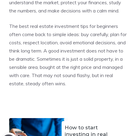
understand the market, protect your finances, study
the numbers, and make decisions with a calm mind.
The best real estate investment tips for beginners
often come back to simple ideas: buy carefully, plan for
costs, respect location, avoid emotional decisions, and
think long term. A good investment does not have to
be dramatic. Sometimes it is just a solid property, in a
sensible area, bought at the right price and managed
with care. That may not sound flashy, but in real
estate, steady often wins.
How to start
investing in real