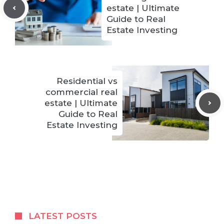
estate | Ultimate
Guide to Real
Estate Investing
Residential vs
commercial real
estate | Ultimate
Guide to Real
Estate Investing
LATEST POSTS