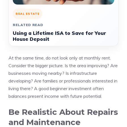
REAL ESTATE
RELATED READ
Using a Lifetime ISA to Save for Your
House Deposit
At the same time, do not look only at monthly rent.
Consider the bigger picture. Is the area improving? Are
businesses moving nearby? Is infrastructure
developing? Are families or professionals interested in
living there? A good beginner investment often
balances present income with future potential.
Be Realistic About Repairs
and Maintenance