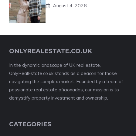
August 4, 2026
ONLYREALESTATE.CO.UK
In the dynamic landscape of UK real estate,
OnlyRealEstate.co.uk stands as a beacon for those
navigating the complex market. Founded by a team of
passionate real estate aficionados, our mission is to
demystify property investment and ownership.
CATEGORIES