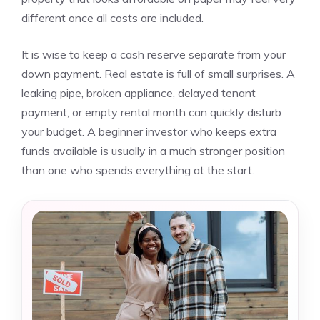
different once all costs are included.
It is wise to keep a cash reserve separate from your
down payment. Real estate is full of small surprises. A
leaking pipe, broken appliance, delayed tenant
payment, or empty rental month can quickly disturb
your budget. A beginner investor who keeps extra
funds available is usually in a much stronger position
than one who spends everything at the start.