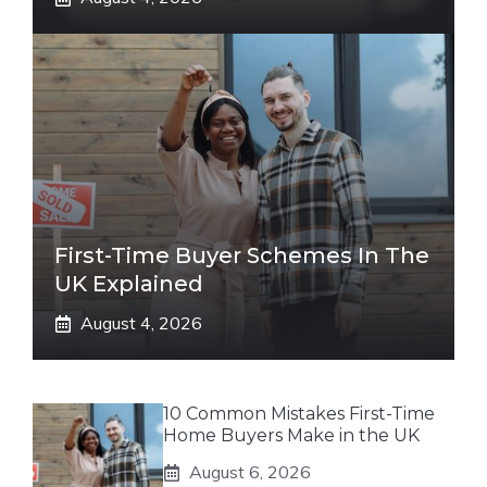
First-Time Buyer Schemes In The
UK Explained
August 4, 2026
10 Common Mistakes First-Time
Home Buyers Make in the UK
August 6, 2026