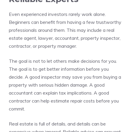
Even experienced investors rarely work alone.
Beginners can benefit from having a few trustworthy
professionals around them. This may include a real
estate agent, lawyer, accountant, property inspector,
contractor, or property manager.
The goal is not to let others make decisions for you.
The goal is to get better information before you
decide. A good inspector may save you from buying a
property with serious hidden damage. A good
accountant can explain tax implications. A good
contractor can help estimate repair costs before you
commit.
Real estate is full of details, and details can be
expensive when ignored. Reliable advice can prevent