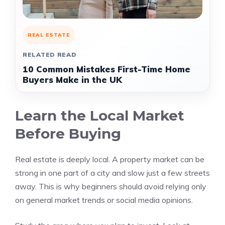
REAL ESTATE
RELATED READ
10 Common Mistakes First-Time Home
Buyers Make in the UK
Learn the Local Market
Before Buying
Real estate is deeply local. A property market can be
strong in one part of a city and slow just a few streets
away. This is why beginners should avoid relying only
on general market trends or social media opinions.