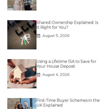
Shared Ownership Explained: Is
It Right for You?
August 5, 2026
Using a Lifetime ISA to Save for
Your House Deposit
August 4, 2026
First-Time Buyer Schemes in the
UK Explained