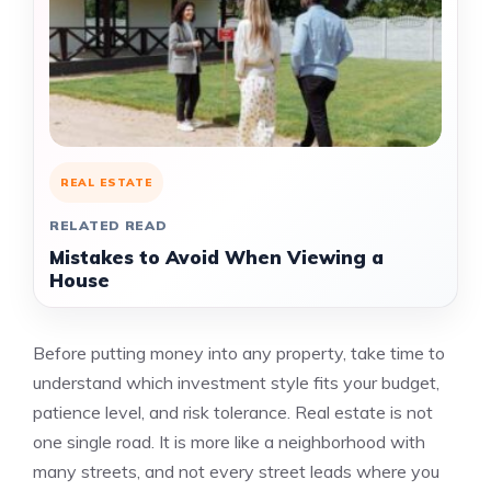
REAL ESTATE
RELATED READ
Mistakes to Avoid When Viewing a
House
Before putting money into any property, take time to
understand which investment style fits your budget,
patience level, and risk tolerance. Real estate is not
one single road. It is more like a neighborhood with
many streets, and not every street leads where you