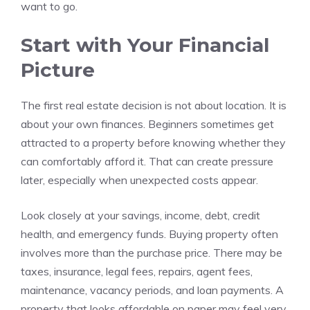
want to go.
Start with Your Financial
Picture
The first real estate decision is not about location. It is
about your own finances. Beginners sometimes get
attracted to a property before knowing whether they
can comfortably afford it. That can create pressure
later, especially when unexpected costs appear.
Look closely at your savings, income, debt, credit
health, and emergency funds. Buying property often
involves more than the purchase price. There may be
taxes, insurance, legal fees, repairs, agent fees,
maintenance, vacancy periods, and loan payments. A
property that looks affordable on paper may feel very