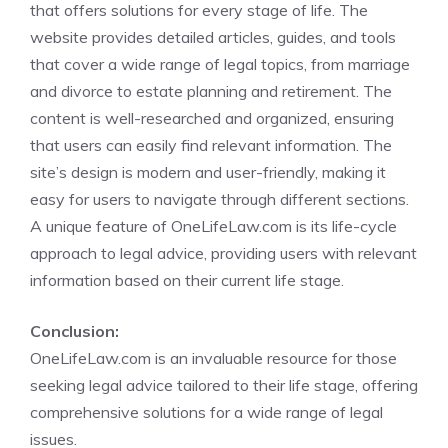
that offers solutions for every stage of life. The
website provides detailed articles, guides, and tools
that cover a wide range of legal topics, from marriage
and divorce to estate planning and retirement. The
content is well-researched and organized, ensuring
that users can easily find relevant information. The
site’s design is modern and user-friendly, making it
easy for users to navigate through different sections.
A unique feature of OneLifeLaw.com is its life-cycle
approach to legal advice, providing users with relevant
information based on their current life stage.
Conclusion:
OneLifeLaw.com is an invaluable resource for those
seeking legal advice tailored to their life stage, offering
comprehensive solutions for a wide range of legal
issues.