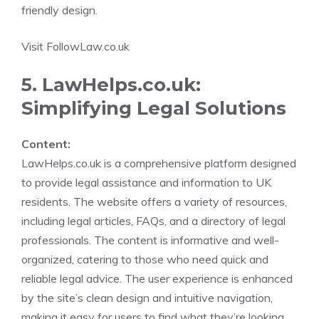
friendly design.
Visit FollowLaw.co.uk
5. LawHelps.co.uk:
Simplifying Legal Solutions
Content:
LawHelps.co.uk is a comprehensive platform designed
to provide legal assistance and information to UK
residents. The website offers a variety of resources,
including legal articles, FAQs, and a directory of legal
professionals. The content is informative and well-
organized, catering to those who need quick and
reliable legal advice. The user experience is enhanced
by the site’s clean design and intuitive navigation,
making it easy for users to find what they’re looking