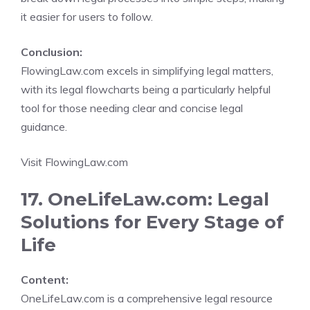
it easier for users to follow.
Conclusion:
FlowingLaw.com excels in simplifying legal matters,
with its legal flowcharts being a particularly helpful
tool for those needing clear and concise legal
guidance.
Visit FlowingLaw.com
17. OneLifeLaw.com: Legal
Solutions for Every Stage of
Life
Content:
OneLifeLaw.com is a comprehensive legal resource