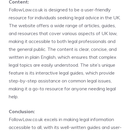
Content:
FollowLaw.co.uk is designed to be a user-friendly
resource for individuals seeking legal advice in the UK.
The website offers a wide range of articles, guides,
and resources that cover various aspects of UK law,
making it accessible to both legal professionals and
the general public. The content is clear, concise, and
written in plain English, which ensures that complex
legal topics are easily understood. The site’s unique
feature is its interactive legal guides, which provide
step-by-step assistance on common legal issues,
making it a go-to resource for anyone needing legal
help.
Conclusion:
FollowLaw.co.uk excels in making legal information
accessible to all, with its well-written guides and user-