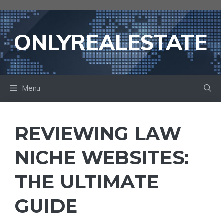
Skip
to
content
ONLYREALESTATE
Menu
REVIEWING LAW
NICHE WEBSITES:
THE ULTIMATE
GUIDE