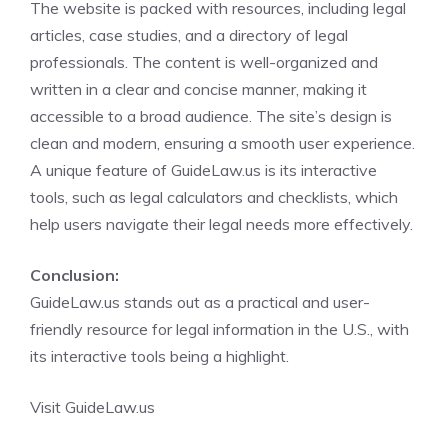
The website is packed with resources, including legal
articles, case studies, and a directory of legal
professionals. The content is well-organized and
written in a clear and concise manner, making it
accessible to a broad audience. The site’s design is
clean and modern, ensuring a smooth user experience.
A unique feature of GuideLaw.us is its interactive
tools, such as legal calculators and checklists, which
help users navigate their legal needs more effectively.
Conclusion:
GuideLaw.us stands out as a practical and user-
friendly resource for legal information in the U.S., with
its interactive tools being a highlight.
Visit GuideLaw.us