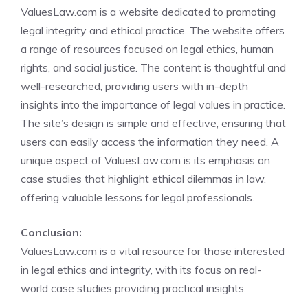
ValuesLaw.com is a website dedicated to promoting
legal integrity and ethical practice. The website offers
a range of resources focused on legal ethics, human
rights, and social justice. The content is thoughtful and
well-researched, providing users with in-depth
insights into the importance of legal values in practice.
The site’s design is simple and effective, ensuring that
users can easily access the information they need. A
unique aspect of ValuesLaw.com is its emphasis on
case studies that highlight ethical dilemmas in law,
offering valuable lessons for legal professionals.
Conclusion:
ValuesLaw.com is a vital resource for those interested
in legal ethics and integrity, with its focus on real-
world case studies providing practical insights.