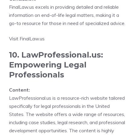
FinalLaw.us excels in providing detailed and reliable
information on end-of-life legal matters, making it a
go-to resource for those in need of specialized advice.
Visit FinalLaw.us
10. LawProfessional.us:
Empowering Legal
Professionals
Content:
LawProfessional.us is a resource-rich website tailored
specifically for legal professionals in the United
States. The website offers a wide range of resources,
including case studies, legal research, and professional
development opportunities. The content is highly