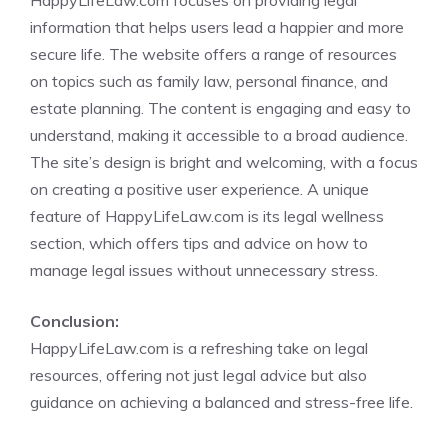
HappyLifeLaw.com focuses on providing legal
information that helps users lead a happier and more
secure life. The website offers a range of resources
on topics such as family law, personal finance, and
estate planning. The content is engaging and easy to
understand, making it accessible to a broad audience.
The site’s design is bright and welcoming, with a focus
on creating a positive user experience. A unique
feature of HappyLifeLaw.com is its legal wellness
section, which offers tips and advice on how to
manage legal issues without unnecessary stress.
Conclusion:
HappyLifeLaw.com is a refreshing take on legal
resources, offering not just legal advice but also
guidance on achieving a balanced and stress-free life.