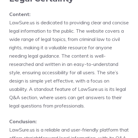
Content:
LawSure.us is dedicated to providing clear and concise
legal information to the public. The website covers a
wide range of legal topics, from criminal law to civil
rights, making it a valuable resource for anyone
needing legal guidance. The content is well-
researched and written in an easy-to-understand
style, ensuring accessibility for all users. The site’s
design is simple yet effective, with a focus on
usability. A standout feature of LawSure.us is its legal
Q&A section, where users can get answers to their
legal questions from professionals.
Conclusion:
LawSure.us is a reliable and user-friendly platform that