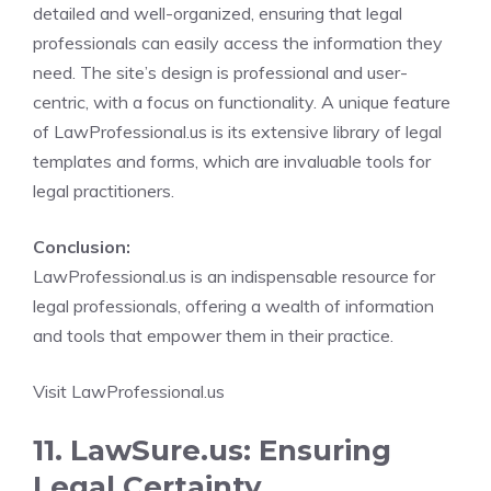
detailed and well-organized, ensuring that legal
professionals can easily access the information they
need. The site’s design is professional and user-
centric, with a focus on functionality. A unique feature
of LawProfessional.us is its extensive library of legal
templates and forms, which are invaluable tools for
legal practitioners.
Conclusion:
LawProfessional.us is an indispensable resource for
legal professionals, offering a wealth of information
and tools that empower them in their practice.
Visit LawProfessional.us
11. LawSure.us: Ensuring
Legal Certainty