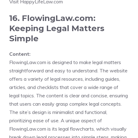
Visit HappyLifeLaw.com
16. FlowingLaw.com:
Keeping Legal Matters
Simple
Content:
FlowingLaw.com is designed to make legal matters
straightforward and easy to understand. The website
offers a variety of legal resources, including guides,
articles, and checklists that cover a wide range of
legal topics. The content is clear and concise, ensuring
that users can easily grasp complex legal concepts.
The site’s design is minimalist and functional,
prioritizing ease of use. A unique aspect of
FlowingLaw.com is its legal flowcharts, which visually
break down legal processes into simple steps, making