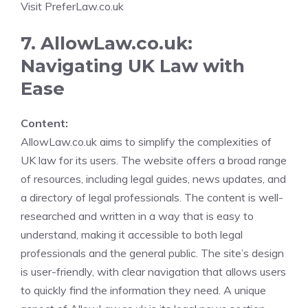
Visit PreferLaw.co.uk
7. AllowLaw.co.uk:
Navigating UK Law with
Ease
Content:
AllowLaw.co.uk aims to simplify the complexities of
UK law for its users. The website offers a broad range
of resources, including legal guides, news updates, and
a directory of legal professionals. The content is well-
researched and written in a way that is easy to
understand, making it accessible to both legal
professionals and the general public. The site’s design
is user-friendly, with clear navigation that allows users
to quickly find the information they need. A unique