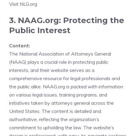
Visit NLG.org
3. NAAG.org: Protecting the
Public Interest
Content:
The National Association of Attorneys General
(NAAG) plays a crucial role in protecting public
interests, and their website serves as a
comprehensive resource for legal professionals and
the public alike. NAAG.org is packed with information
on various legal issues, training programs, and
initiatives taken by attorneys general across the
United States. The content is detailed and
authoritative, reflecting the organization’s
commitment to upholding the law. The website’s
design is professional, with easy-to-navigate sections