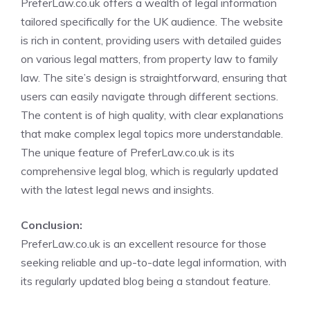
PreferLaw.co.uk offers a wealth of legal information
tailored specifically for the UK audience. The website
is rich in content, providing users with detailed guides
on various legal matters, from property law to family
law. The site’s design is straightforward, ensuring that
users can easily navigate through different sections.
The content is of high quality, with clear explanations
that make complex legal topics more understandable.
The unique feature of PreferLaw.co.uk is its
comprehensive legal blog, which is regularly updated
with the latest legal news and insights.
Conclusion:
PreferLaw.co.uk is an excellent resource for those
seeking reliable and up-to-date legal information, with
its regularly updated blog being a standout feature.