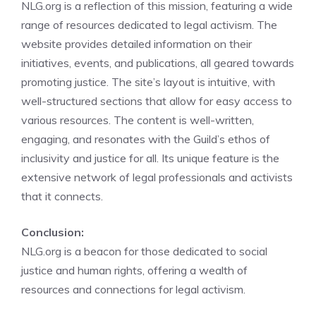
NLG.org is a reflection of this mission, featuring a wide
range of resources dedicated to legal activism. The
website provides detailed information on their
initiatives, events, and publications, all geared towards
promoting justice. The site’s layout is intuitive, with
well-structured sections that allow for easy access to
various resources. The content is well-written,
engaging, and resonates with the Guild’s ethos of
inclusivity and justice for all. Its unique feature is the
extensive network of legal professionals and activists
that it connects.
Conclusion:
NLG.org is a beacon for those dedicated to social
justice and human rights, offering a wealth of
resources and connections for legal activism.