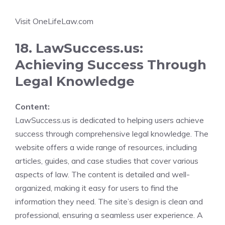
Visit OneLifeLaw.com
18. LawSuccess.us:
Achieving Success Through
Legal Knowledge
Content:
LawSuccess.us is dedicated to helping users achieve
success through comprehensive legal knowledge. The
website offers a wide range of resources, including
articles, guides, and case studies that cover various
aspects of law. The content is detailed and well-
organized, making it easy for users to find the
information they need. The site’s design is clean and
professional, ensuring a seamless user experience. A