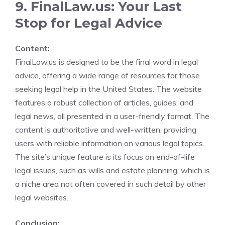
9. FinalLaw.us: Your Last
Stop for Legal Advice
Content:
FinalLaw.us is designed to be the final word in legal
advice, offering a wide range of resources for those
seeking legal help in the United States. The website
features a robust collection of articles, guides, and
legal news, all presented in a user-friendly format. The
content is authoritative and well-written, providing
users with reliable information on various legal topics.
The site’s unique feature is its focus on end-of-life
legal issues, such as wills and estate planning, which is
a niche area not often covered in such detail by other
legal websites.
Conclusion: