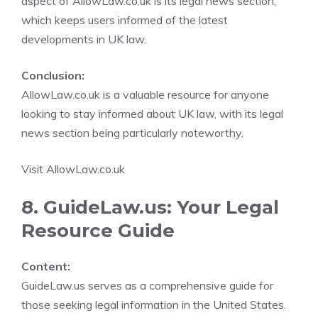
aspect of AllowLaw.co.uk is its legal news section,
which keeps users informed of the latest
developments in UK law.
Conclusion:
AllowLaw.co.uk is a valuable resource for anyone
looking to stay informed about UK law, with its legal
news section being particularly noteworthy.
Visit AllowLaw.co.uk
8. GuideLaw.us: Your Legal
Resource Guide
Content:
GuideLaw.us serves as a comprehensive guide for
those seeking legal information in the United States.