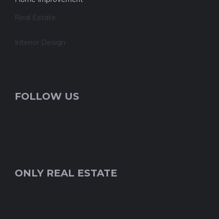
Real Estate
Interior Design
FOLLOW US
ONLY REAL ESTATE