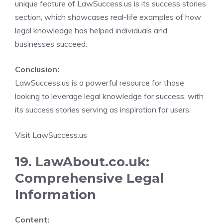
unique feature of LawSuccess.us is its success stories
section, which showcases real-life examples of how
legal knowledge has helped individuals and
businesses succeed.
Conclusion:
LawSuccess.us is a powerful resource for those
looking to leverage legal knowledge for success, with
its success stories serving as inspiration for users.
Visit LawSuccess.us
19. LawAbout.co.uk:
Comprehensive Legal
Information
Content: