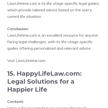
LawLifetime.com is its life-stage-specific legal guides,
which provide tailored advice based on the user’s
current life situation.
Conclusion:
LawLifetime.com is an excellent resource for anyone
facing legal challenges, with its life-stage-specific
guides offering personalized and relevant advice.
Visit LawLifetime.com
15. HappyLifeLaw.com:
Legal Solutions for a
Happier Life
Content: