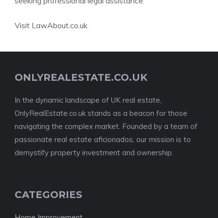
seeking professional legal assistance.
Visit LawAbout.co.uk
ONLYREALESTATE.CO.UK
In the dynamic landscape of UK real estate,
OnlyRealEstate.co.uk stands as a beacon for those
navigating the complex market. Founded by a team of
passionate real estate aficionados, our mission is to
demystify property investment and ownership.
CATEGORIES
Home Improvement