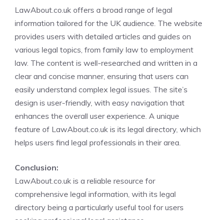
LawAbout.co.uk offers a broad range of legal
information tailored for the UK audience. The website
provides users with detailed articles and guides on
various legal topics, from family law to employment
law. The content is well-researched and written in a
clear and concise manner, ensuring that users can
easily understand complex legal issues. The site’s
design is user-friendly, with easy navigation that
enhances the overall user experience. A unique
feature of LawAbout.co.uk is its legal directory, which
helps users find legal professionals in their area.
Conclusion:
LawAbout.co.uk is a reliable resource for
comprehensive legal information, with its legal
directory being a particularly useful tool for users