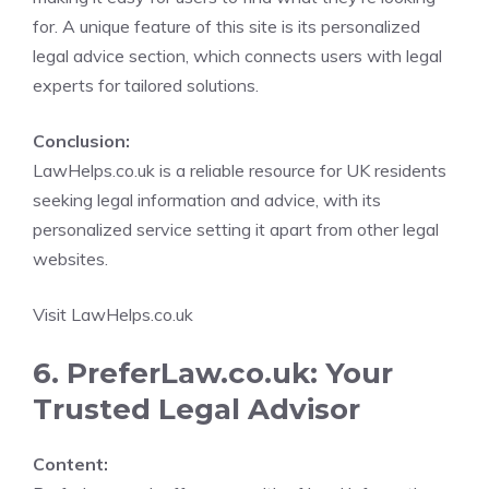
for. A unique feature of this site is its personalized
legal advice section, which connects users with legal
experts for tailored solutions.
Conclusion:
LawHelps.co.uk is a reliable resource for UK residents
seeking legal information and advice, with its
personalized service setting it apart from other legal
websites.
Visit LawHelps.co.uk
6. PreferLaw.co.uk: Your
Trusted Legal Advisor
Content: