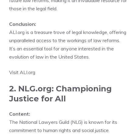
future law reforms, making it an invaluable resource for
those in the legal field.
Conclusion:
ALI.org is a treasure trove of legal knowledge, offering
unparalleled access to the workings of law reforms.
It’s an essential tool for anyone interested in the
evolution of law in the United States.
Visit ALI.org
2. NLG.org: Championing
Justice for All
Content:
The National Lawyers Guild (NLG) is known for its
commitment to human rights and social justice.