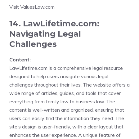
Visit ValuesLaw.com
14. LawLifetime.com:
Navigating Legal
Challenges
Content:
LawLifetime.com is a comprehensive legal resource
designed to help users navigate various legal
challenges throughout their lives. The website offers a
wide range of articles, guides, and tools that cover
everything from family law to business law. The
content is well-written and organized, ensuring that
users can easily find the information they need. The
site’s design is user-friendly, with a clear layout that
enhances the user experience. A unique feature of