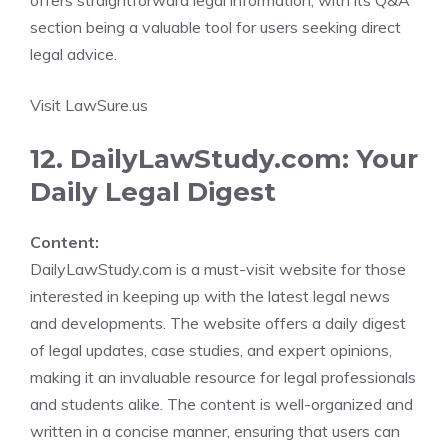
offers straightforward legal information, with its Q&A
section being a valuable tool for users seeking direct
legal advice.
Visit LawSure.us
12. DailyLawStudy.com: Your
Daily Legal Digest
Content:
DailyLawStudy.com is a must-visit website for those
interested in keeping up with the latest legal news
and developments. The website offers a daily digest
of legal updates, case studies, and expert opinions,
making it an invaluable resource for legal professionals
and students alike. The content is well-organized and
written in a concise manner, ensuring that users can