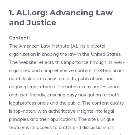
1. ALI.org: Advancing Law
and Justice
Content:
The American Law Institute (ALI) is a pivotal
organization in shaping the law in the United States.
The website reflects this importance through its well-
organized and comprehensive content. It offers an in-
depth look into various projects, publications, and
ongoing legal reforms. The interface is professional
and user-friendly, ensuring easy navigation for both
legal professionals and the public. The content quality
is top-notch, with authoritative insights into legal
principles and their applications. The site’s unique
feature is its access to drafts and discussions on