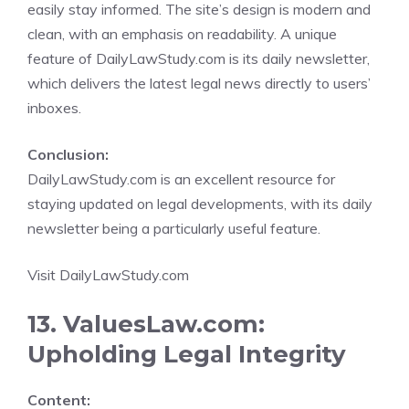
easily stay informed. The site’s design is modern and
clean, with an emphasis on readability. A unique
feature of DailyLawStudy.com is its daily newsletter,
which delivers the latest legal news directly to users’
inboxes.
Conclusion:
DailyLawStudy.com is an excellent resource for
staying updated on legal developments, with its daily
newsletter being a particularly useful feature.
Visit DailyLawStudy.com
13. ValuesLaw.com:
Upholding Legal Integrity
Content: