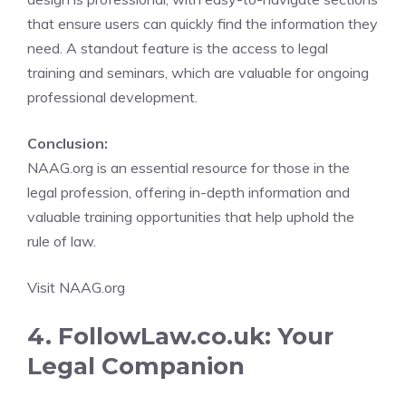
that ensure users can quickly find the information they
need. A standout feature is the access to legal
training and seminars, which are valuable for ongoing
professional development.
Conclusion:
NAAG.org is an essential resource for those in the
legal profession, offering in-depth information and
valuable training opportunities that help uphold the
rule of law.
Visit NAAG.org
4. FollowLaw.co.uk: Your
Legal Companion