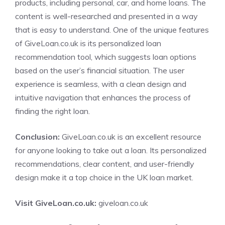
products, including personal, car, and home loans. The
content is well-researched and presented in a way
that is easy to understand. One of the unique features
of GiveLoan.co.uk is its personalized loan
recommendation tool, which suggests loan options
based on the user’s financial situation. The user
experience is seamless, with a clean design and
intuitive navigation that enhances the process of
finding the right loan.
Conclusion:
GiveLoan.co.uk is an excellent resource
for anyone looking to take out a loan. Its personalized
recommendations, clear content, and user-friendly
design make it a top choice in the UK loan market.
Visit GiveLoan.co.uk:
giveloan.co.uk