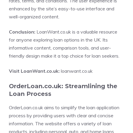
rates, terms, and conditions. The user experience is
enhanced by the site’s easy-to-use interface and
well-organized content.
Conclusion:
LoanWant.co.uk is a valuable resource
for anyone exploring loan options in the UK. Its
informative content, comparison tools, and user-
friendly design make it a top choice for loan seekers.
Visit LoanWant.co.uk:
loanwant.co.uk
OrderLoan.co.uk: Streamlining the
Loan Process
OrderLoan.co.uk aims to simplify the loan application
process by providing users with clear and concise
information. The website offers a variety of loan
products, including personal, auto, and home loans.