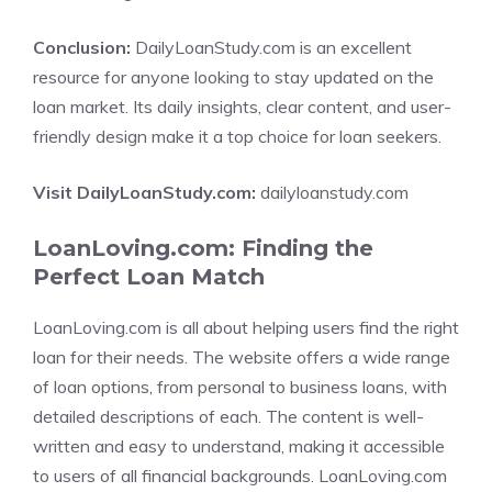
Conclusion:
DailyLoanStudy.com is an excellent
resource for anyone looking to stay updated on the
loan market. Its daily insights, clear content, and user-
friendly design make it a top choice for loan seekers.
Visit DailyLoanStudy.com:
dailyloanstudy.com
LoanLoving.com: Finding the
Perfect Loan Match
LoanLoving.com is all about helping users find the right
loan for their needs. The website offers a wide range
of loan options, from personal to business loans, with
detailed descriptions of each. The content is well-
written and easy to understand, making it accessible
to users of all financial backgrounds. LoanLoving.com