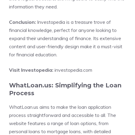
information they need.
Conclusion:
Investopedia is a treasure trove of
financial knowledge, perfect for anyone looking to
expand their understanding of finance. Its extensive
content and user-friendly design make it a must-visit
for financial education.
Visit Investopedia:
investopedia.com
WhatLoan.us: Simplifying the Loan
Process
WhatLoan.us aims to make the loan application
process straightforward and accessible to all. The
website features a range of loan options, from
personal loans to mortgage loans, with detailed