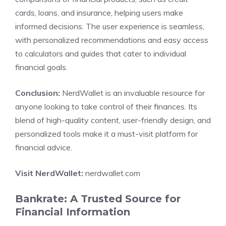
cards, loans, and insurance, helping users make
informed decisions. The user experience is seamless,
with personalized recommendations and easy access
to calculators and guides that cater to individual
financial goals.
Conclusion:
NerdWallet is an invaluable resource for
anyone looking to take control of their finances. Its
blend of high-quality content, user-friendly design, and
personalized tools make it a must-visit platform for
financial advice.
Visit NerdWallet:
nerdwallet.com
Bankrate: A Trusted Source for
Financial Information