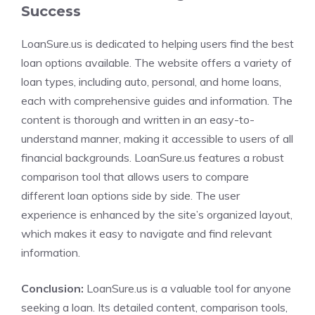
Success
LoanSure.us is dedicated to helping users find the best
loan options available. The website offers a variety of
loan types, including auto, personal, and home loans,
each with comprehensive guides and information. The
content is thorough and written in an easy-to-
understand manner, making it accessible to users of all
financial backgrounds. LoanSure.us features a robust
comparison tool that allows users to compare
different loan options side by side. The user
experience is enhanced by the site’s organized layout,
which makes it easy to navigate and find relevant
information.
Conclusion:
LoanSure.us is a valuable tool for anyone
seeking a loan. Its detailed content, comparison tools,