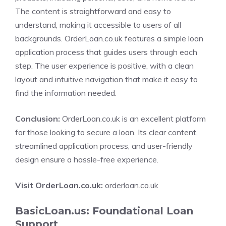
The content is straightforward and easy to
understand, making it accessible to users of all
backgrounds. OrderLoan.co.uk features a simple loan
application process that guides users through each
step. The user experience is positive, with a clean
layout and intuitive navigation that make it easy to
find the information needed.
Conclusion:
OrderLoan.co.uk is an excellent platform
for those looking to secure a loan. Its clear content,
streamlined application process, and user-friendly
design ensure a hassle-free experience.
Visit OrderLoan.co.uk:
orderloan.co.uk
BasicLoan.us: Foundational Loan
Support