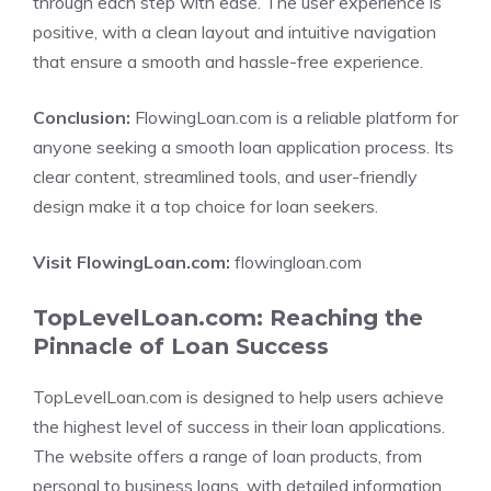
through each step with ease. The user experience is
positive, with a clean layout and intuitive navigation
that ensure a smooth and hassle-free experience.
Conclusion:
FlowingLoan.com is a reliable platform for
anyone seeking a smooth loan application process. Its
clear content, streamlined tools, and user-friendly
design make it a top choice for loan seekers.
Visit FlowingLoan.com:
flowingloan.com
TopLevelLoan.com: Reaching the
Pinnacle of Loan Success
TopLevelLoan.com is designed to help users achieve
the highest level of success in their loan applications.
The website offers a range of loan products, from
personal to business loans, with detailed information