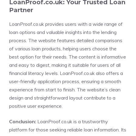
LoanProof.co.uk: Your Trusted Loan
Partner
LoanProof.co.uk provides users with a wide range of
loan options and valuable insights into the lending
process. The website features detailed comparisons
of various loan products, helping users choose the
best option for their needs. The content is informative
and easy to digest, making it suitable for users of all
financial literacy levels. LoanProof.co.uk also offers a
user-friendly application process, ensuring a smooth
experience from start to finish. The website’s clean
design and straightforward layout contribute to a
positive user experience.
Conclusion:
LoanProof.co.uk is a trustworthy
platform for those seeking reliable loan information. Its