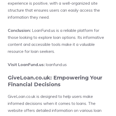
experience is positive, with a well-organized site
structure that ensures users can easily access the
information they need.
Conclusion:
LoanFund.us is a reliable platform for
those looking to explore loan options. Its informative
content and accessible tools make it a valuable
resource for loan seekers.
Visit LoanFund.us:
loanfund.us
GiveLoan.co.uk: Empowering Your
Financial Decisions
GiveLoan.co.uk is designed to help users make
informed decisions when it comes to loans. The
website offers detailed information on various loan