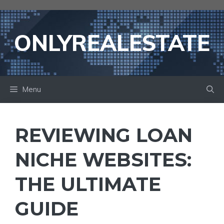
Skip
to
content
ONLYREALESTATE
Menu
REVIEWING LOAN
NICHE WEBSITES:
THE ULTIMATE
GUIDE