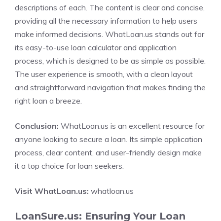
descriptions of each. The content is clear and concise,
providing all the necessary information to help users
make informed decisions. WhatLoan.us stands out for
its easy-to-use loan calculator and application
process, which is designed to be as simple as possible.
The user experience is smooth, with a clean layout
and straightforward navigation that makes finding the
right loan a breeze.
Conclusion:
WhatLoan.us is an excellent resource for
anyone looking to secure a loan. Its simple application
process, clear content, and user-friendly design make
it a top choice for loan seekers.
Visit WhatLoan.us:
whatloan.us
LoanSure.us: Ensuring Your Loan