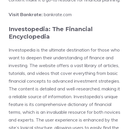
Visit Bankrate:
bankrate.com
Investopedia: The Financial
Encyclopedia
Investopedia is the ultimate destination for those who
want to deepen their understanding of finance and
investing. The website offers a vast library of articles,
tutorials, and videos that cover everything from basic
financial concepts to advanced investment strategies.
The content is detailed and well-researched, making it
a reliable source of information. Investopedia’s unique
feature is its comprehensive dictionary of financial
terms, which is an invaluable resource for both novices
and experts. The user experience is enhanced by the
site’s logical structure, allowing users to easily find the