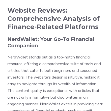
Website Reviews:
Comprehensive Analysis of
Finance-Related Platforms
NerdWallet: Your Go-To Financial
Companion
NerdWallet stands out as a top-notch financial
resource, offering a comprehensive suite of tools and
articles that cater to both beginners and seasoned
investors. The website’s design is intuitive, making it
easy to navigate through its wealth of information.
The content quality is exceptional, with articles that
are not only informative but also written in an
engaging manner. NerdWallet excels in providing clear
comparisons of financial products, such as credit