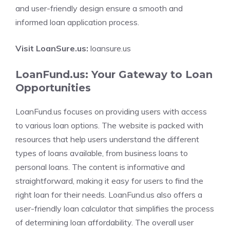
and user-friendly design ensure a smooth and
informed loan application process.
Visit LoanSure.us:
loansure.us
LoanFund.us: Your Gateway to Loan
Opportunities
LoanFund.us focuses on providing users with access
to various loan options. The website is packed with
resources that help users understand the different
types of loans available, from business loans to
personal loans. The content is informative and
straightforward, making it easy for users to find the
right loan for their needs. LoanFund.us also offers a
user-friendly loan calculator that simplifies the process
of determining loan affordability. The overall user