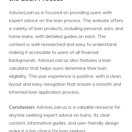
AdviseLoan.us is focused on providing users with
expert advice on the loan process. The website offers
a variety of loan products, including personal, auto, and
home loans, with detailed guides on each. The
content is well-researched and easy to understand,
making it accessible to users of all financial
backgrounds. AdviseLoan.us also features a loan
calculator that helps users determine their loan
eligibility. The user experience is positive, with a clean
layout and easy navigation that ensure a smooth and
informed loan application process.
Conclusion:
AdviseLoan.us is a valuable resource for
anyone seeking expert advice on loans. Its clear
content, informative guides, and user-friendly design
make it a top choice for loan seekers.