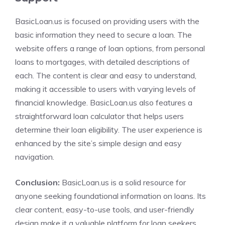
BasicLoan.us is focused on providing users with the
basic information they need to secure a loan. The
website offers a range of loan options, from personal
loans to mortgages, with detailed descriptions of
each. The content is clear and easy to understand,
making it accessible to users with varying levels of
financial knowledge. BasicLoan.us also features a
straightforward loan calculator that helps users
determine their loan eligibility. The user experience is
enhanced by the site’s simple design and easy
navigation.
Conclusion:
BasicLoan.us is a solid resource for
anyone seeking foundational information on loans. Its
clear content, easy-to-use tools, and user-friendly
design make it a valuable platform for loan seekers.