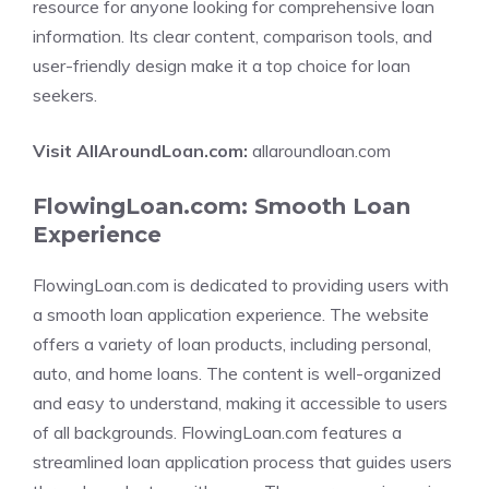
resource for anyone looking for comprehensive loan
information. Its clear content, comparison tools, and
user-friendly design make it a top choice for loan
seekers.
Visit AllAroundLoan.com:
allaroundloan.com
FlowingLoan.com: Smooth Loan
Experience
FlowingLoan.com is dedicated to providing users with
a smooth loan application experience. The website
offers a variety of loan products, including personal,
auto, and home loans. The content is well-organized
and easy to understand, making it accessible to users
of all backgrounds. FlowingLoan.com features a
streamlined loan application process that guides users