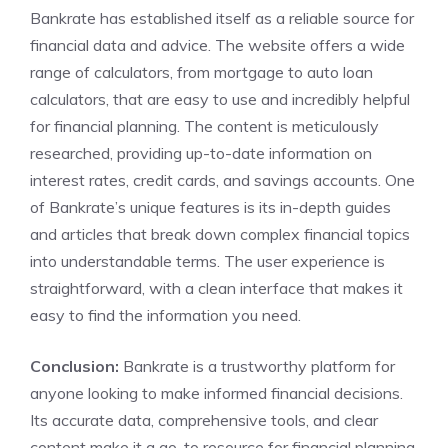
Bankrate has established itself as a reliable source for
financial data and advice. The website offers a wide
range of calculators, from mortgage to auto loan
calculators, that are easy to use and incredibly helpful
for financial planning. The content is meticulously
researched, providing up-to-date information on
interest rates, credit cards, and savings accounts. One
of Bankrate’s unique features is its in-depth guides
and articles that break down complex financial topics
into understandable terms. The user experience is
straightforward, with a clean interface that makes it
easy to find the information you need.
Conclusion:
Bankrate is a trustworthy platform for
anyone looking to make informed financial decisions.
Its accurate data, comprehensive tools, and clear
content make it a go-to resource for financial planning.