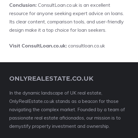
Conclusion:
ConsultLoan.co.uk is an excellent
resource for anyone seeking expert advice on loans.
Its clear content, comparison tools, and user-friendly
design make it a top choice for loan seekers.
Visit ConsultLoan.co.uk:
consultloan.co.uk
ONLYREALESTATE.CO.UK
In the dynamic landscape of UK real estate,
OnlyRealEstate.co.uk stands as a beacon for those
navigating the complex market. Founded by a team of
passionate real estate aficionados, our mission is to
demystify property investment and ownership.