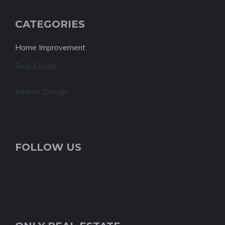
CATEGORIES
Home Improvement
Real Estate
Interior Design
FOLLOW US