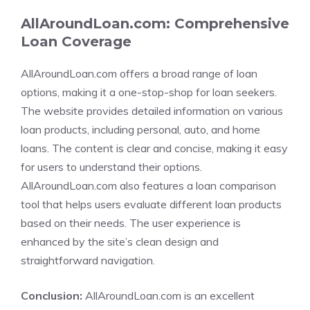
AllAroundLoan.com: Comprehensive
Loan Coverage
AllAroundLoan.com offers a broad range of loan
options, making it a one-stop-shop for loan seekers.
The website provides detailed information on various
loan products, including personal, auto, and home
loans. The content is clear and concise, making it easy
for users to understand their options.
AllAroundLoan.com also features a loan comparison
tool that helps users evaluate different loan products
based on their needs. The user experience is
enhanced by the site’s clean design and
straightforward navigation.
Conclusion:
AllAroundLoan.com is an excellent