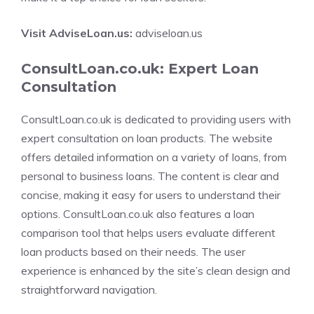
Visit AdviseLoan.us:
adviseloan.us
ConsultLoan.co.uk: Expert Loan
Consultation
ConsultLoan.co.uk is dedicated to providing users with
expert consultation on loan products. The website
offers detailed information on a variety of loans, from
personal to business loans. The content is clear and
concise, making it easy for users to understand their
options. ConsultLoan.co.uk also features a loan
comparison tool that helps users evaluate different
loan products based on their needs. The user
experience is enhanced by the site’s clean design and
straightforward navigation.