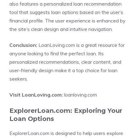
also features a personalized loan recommendation
tool that suggests loan options based on the user’s
financial profile. The user experience is enhanced by
the site’s clean design and intuitive navigation.
Conclusion:
LoanLoving.com is a great resource for
anyone looking to find the perfect loan. Its
personalized recommendations, clear content, and
user-friendly design make it a top choice for loan
seekers.
Visit LoanLoving.com:
loanloving.com
ExplorerLoan.com: Exploring Your
Loan Options
ExplorerLoan.com is designed to help users explore