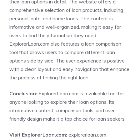
their loan options in detail. The website offers a
comprehensive selection of loan products, including
personal, auto, and home loans. The content is
informative and well-organized, making it easy for
users to find the information they need.
ExplorerLoan.com also features a loan comparison
tool that allows users to compare different loan
options side by side. The user experience is positive,
with a clean layout and easy navigation that enhance
the process of finding the right loan.
Conclusion:
ExplorerLoan.com is a valuable tool for
anyone looking to explore their loan options. Its
informative content, comparison tools, and user-
friendly design make it a top choice for loan seekers.
Visit ExplorerLoan.com:
explorerloan.com