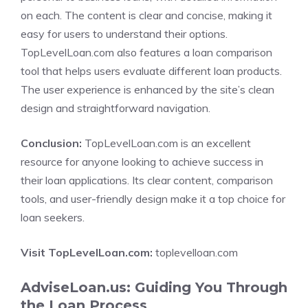
on each. The content is clear and concise, making it
easy for users to understand their options.
TopLevelLoan.com also features a loan comparison
tool that helps users evaluate different loan products.
The user experience is enhanced by the site’s clean
design and straightforward navigation.
Conclusion:
TopLevelLoan.com is an excellent
resource for anyone looking to achieve success in
their loan applications. Its clear content, comparison
tools, and user-friendly design make it a top choice for
loan seekers.
Visit TopLevelLoan.com:
toplevelloan.com
AdviseLoan.us: Guiding You Through
the Loan Process