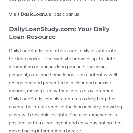
Visit BasicLoan.us:
basicloan.us
DailyLoanStudy.com: Your Daily
Loan Resource
DailyLoanStudy.com offers users daily insights into
the loan market. The website provides up-to-date
information on various loan products, including
personal, auto, and home loans. The content is well-
researched and presented in a clear and concise
manner, making it easy for users to stay informed.
DailyLoanStudy.com also features a daily blog that
covers the latest trends in the loan industry, providing
users with valuable insights. The user experience is
positive, with a clean layout and easy navigation that
make finding information a breeze.