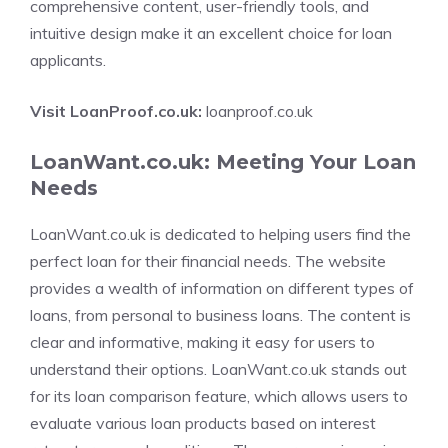
comprehensive content, user-friendly tools, and
intuitive design make it an excellent choice for loan
applicants.
Visit LoanProof.co.uk:
loanproof.co.uk
LoanWant.co.uk: Meeting Your Loan
Needs
LoanWant.co.uk is dedicated to helping users find the
perfect loan for their financial needs. The website
provides a wealth of information on different types of
loans, from personal to business loans. The content is
clear and informative, making it easy for users to
understand their options. LoanWant.co.uk stands out
for its loan comparison feature, which allows users to
evaluate various loan products based on interest