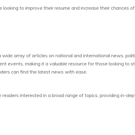
e looking to improve their resume and increase their chances of 
 wide array of articles on national and international news, polit
nt events, making it a valuable resource for those looking to s
eaders can find the latest news with ease.
readers interested in a broad range of topics, providing in-dep