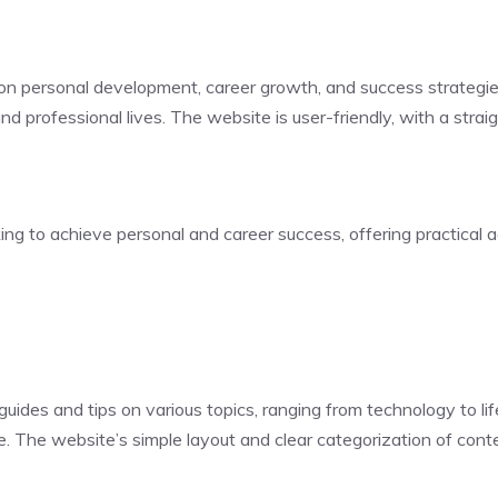
 on personal development, career growth, and success strategie
nd professional lives. The website is user-friendly, with a stra
ing to achieve personal and career success, offering practical a
ides and tips on various topics, ranging from technology to lif
ce. The website’s simple layout and clear categorization of con