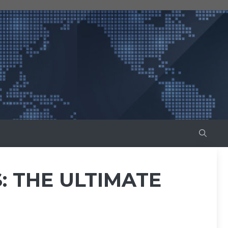
: THE ULTIMATE