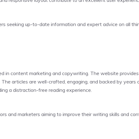
 and responsive layout contribute to an excellent user experienc
eters seeking up-to-date information and expert advice on all th
d in content marketing and copywriting. The website provides ac
. The articles are well-crafted, engaging, and backed by years 
ding a distraction-free reading experience.
ors and marketers aiming to improve their writing skills and con