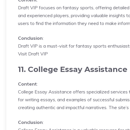
Draft VIP focuses on fantasy sports, offering detailed 
and experienced players, providing valuable insights to
users to find the information they need to make infor
Conclusion
:
Draft VIP is a must-visit for fantasy sports enthusias
Visit Draft VIP
11. College Essay Assistance
Content
:
College Essay Assistance offers specialized services t
for writing essays, and examples of successful submi
creating authentic and impactful narratives. The site’s
Conclusion
: