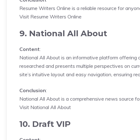
Resume Writers Online is a reliable resource for anyon
Visit Resume Writers Online
9. National All About
Content
:
National All About is an informative platform offering a
researched and presents multiple perspectives on curre
site’s intuitive layout and easy navigation, ensuring r
Conclusion
:
National All About is a comprehensive news source for 
Visit National All About
10. Draft VIP
Content
: