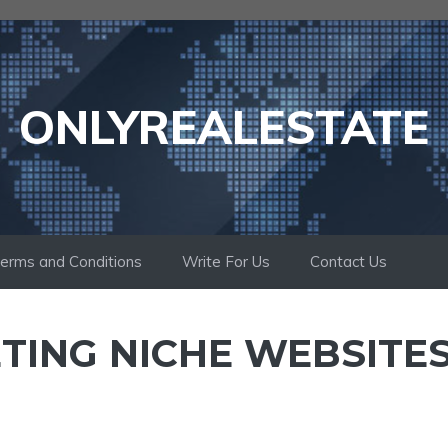
ONLYREALESTATE
erms and Conditions
Write For Us
Contact Us
ING NICHE WEBSITES