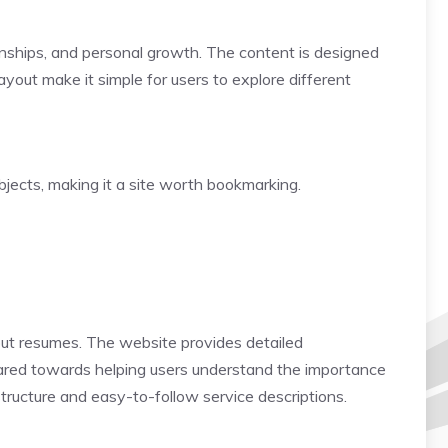
ationships, and personal growth. The content is designed
yout make it simple for users to explore different
bjects, making it a site worth bookmarking.
out resumes. The website provides detailed
geared towards helping users understand the importance
structure and easy-to-follow service descriptions.