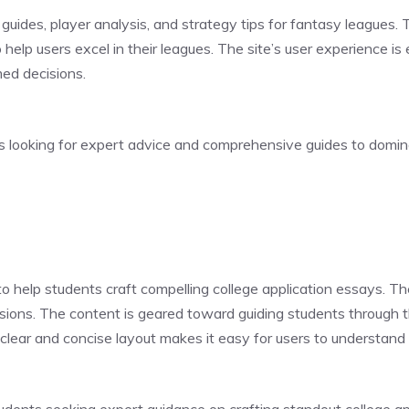
guides, player analysis, and strategy tips for fantasy leagues. 
 help users excel in their leagues. The site’s user experience is
med decisions.
ts looking for expert advice and comprehensive guides to domin
o help students craft compelling college application essays. The
ssions. The content is geared toward guiding students through 
 clear and concise layout makes it easy for users to understand 