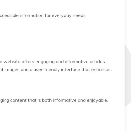
 accessible information for everyday needs.
 The website offers engaging and informative articles
brant images and a user-friendly interface that enhances
gaging content that is both informative and enjoyable.