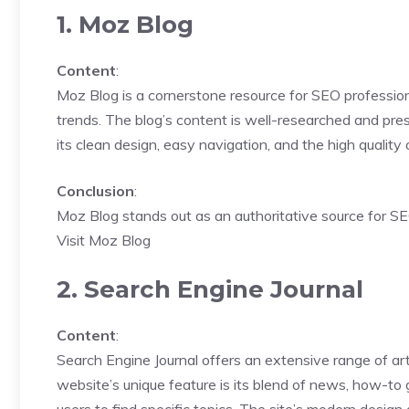
1. Moz Blog
Content
:
Moz Blog is a cornerstone resource for SEO professiona
trends. The blog’s content is well-researched and pre
its clean design, easy navigation, and the high quality
Conclusion
:
Moz Blog stands out as an authoritative source for SE
Visit Moz Blog
2. Search Engine Journal
Content
:
Search Engine Journal offers an extensive range of art
website’s unique feature is its blend of news, how-to g