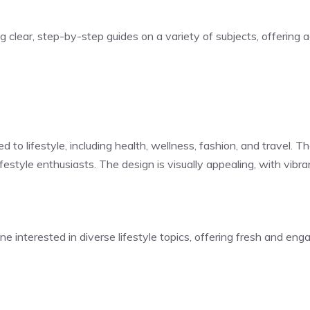
ng clear, step-by-step guides on a variety of subjects, offering
ed to lifestyle, including health, wellness, fashion, and travel.
 lifestyle enthusiasts. The design is visually appealing, with vi
one interested in diverse lifestyle topics, offering fresh and en