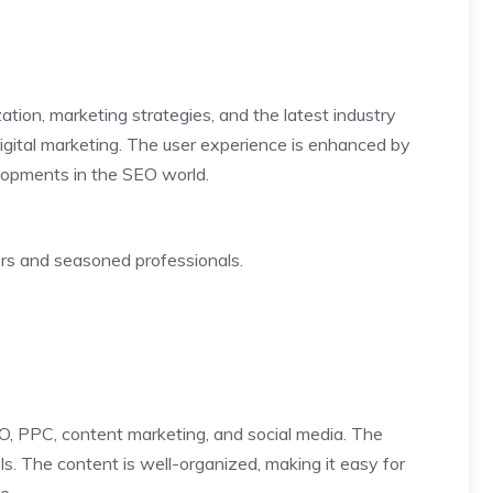
tion, marketing strategies, and the latest industry
igital marketing. The user experience is enhanced by
velopments in the SEO world.
ers and seasoned professionals.
SEO, PPC, content marketing, and social media. The
ls. The content is well-organized, making it easy for