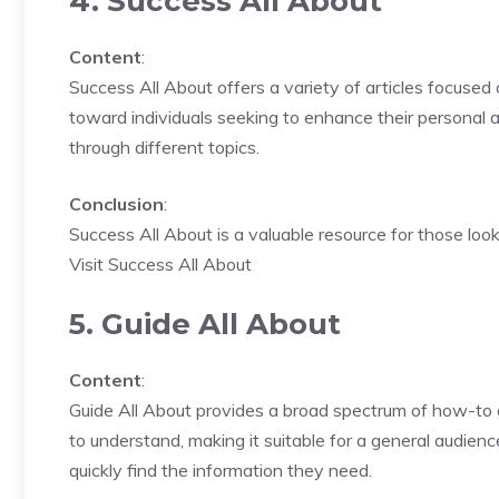
4. Success All About
Content
:
Success All About offers a variety of articles focused
toward individuals seeking to enhance their personal a
through different topics.
Conclusion
:
Success All About is a valuable resource for those look
Visit Success All About
5. Guide All About
Content
:
Guide All About provides a broad spectrum of how-to gu
to understand, making it suitable for a general audien
quickly find the information they need.