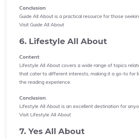
Conclusion
:
Guide All About is a practical resource for those seeki
Visit Guide All About
6. Lifestyle All About
Content
:
Lifestyle All About covers a wide range of topics relat
that cater to different interests, making it a go-to for
the reading experience.
Conclusion
:
Lifestyle All About is an excellent destination for any
Visit Lifestyle All About
7. Yes All About