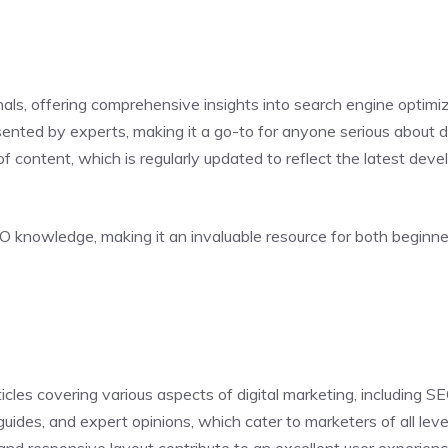
ls, offering comprehensive insights into search engine optimiza
sented by experts, making it a go-to for anyone serious about d
 of content, which is regularly updated to reflect the latest de
O knowledge, making it an invaluable resource for both beginn
icles covering various aspects of digital marketing, including 
uides, and expert opinions, which cater to marketers of all leve