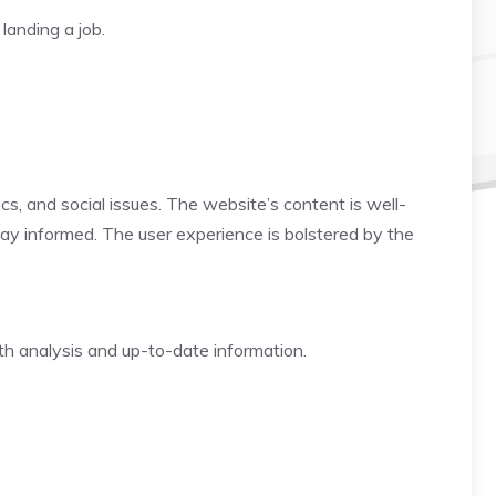
landing a job.
ics, and social issues. The website’s content is well-
tay informed. The user experience is bolstered by the
th analysis and up-to-date information.