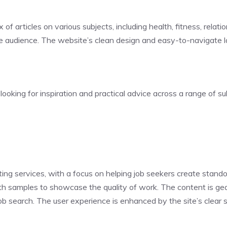
x of articles on various subjects, including health, fitness, rel
e audience. The website’s clean design and easy-to-navigate la
ooking for inspiration and practical advice across a range of su
ing services, with a focus on helping job seekers create stand
with samples to showcase the quality of work. The content is 
ob search. The user experience is enhanced by the site’s clear 