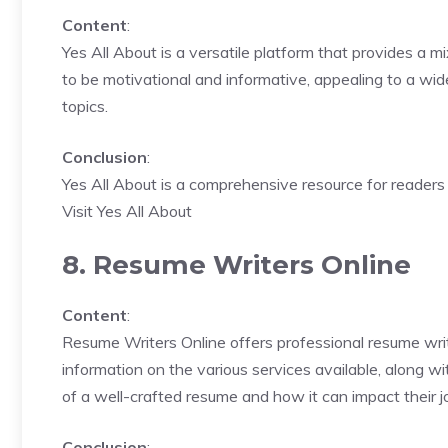
Content
:
Yes All About is a versatile platform that provides a mi
to be motivational and informative, appealing to a wid
topics.
Conclusion
:
Yes All About is a comprehensive resource for readers l
Visit Yes All About
8. Resume Writers Online
Content
:
Resume Writers Online offers professional resume writ
information on the various services available, along 
of a well-crafted resume and how it can impact their j
Conclusion
: