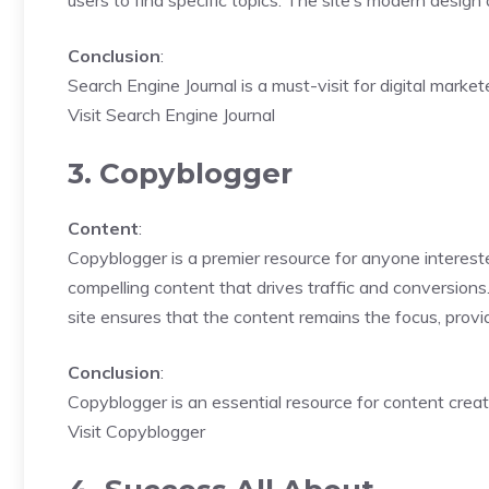
users to find specific topics. The site’s modern design
Conclusion
:
Search Engine Journal is a must-visit for digital mark
Visit Search Engine Journal
3. Copyblogger
Content
:
Copyblogger is a premier resource for anyone intereste
compelling content that drives traffic and conversions
site ensures that the content remains the focus, provi
Conclusion
:
Copyblogger is an essential resource for content creat
Visit Copyblogger