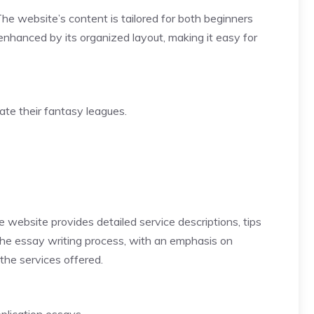
The website’s content is tailored for both beginners
 enhanced by its organized layout, making it easy for
ate their fantasy leagues.
 website provides detailed service descriptions, tips
the essay writing process, with an emphasis on
the services offered.