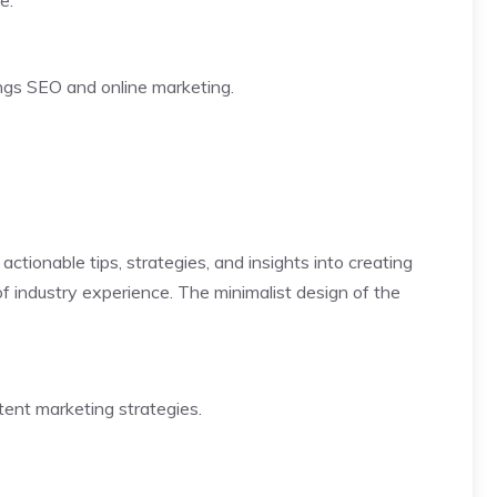
e.
ings SEO and online marketing.
tionable tips, strategies, and insights into creating
of industry experience. The minimalist design of the
tent marketing strategies.