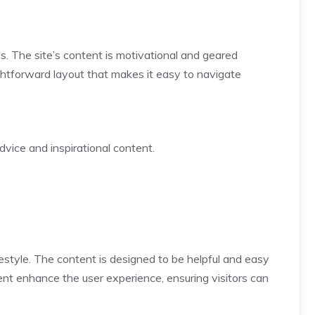
s. The site’s content is motivational and geared
ightforward layout that makes it easy to navigate
dvice and inspirational content.
estyle. The content is designed to be helpful and easy
tent enhance the user experience, ensuring visitors can