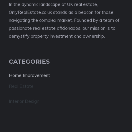
In the dynamic landscape of UK real estate,
OnlyRealEstate.co.uk stands as a beacon for those
navigating the complex market. Founded by a team of
passionate real estate aficionados, our mission is to
demystify property investment and ownership.
CATEGORIES
Home Improvement
Real Estate
Interior Design