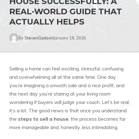
HOUSE SUCCESSFULLY: A
REAL-WORLD GUIDE THAT
ACTUALLY HELPS
By
StevenGadson
January 18, 2026
Selling a home can feel exciting, stressful, confusing,
and overwhelming all at the same time. One day
you’re imagining a smooth sale and a nice profit, and
the next day you’re staring at your living room
wondering if buyers will judge your couch. Let’s be real,
it’s a lot. The good news is that once you understand
the
steps to sell a house
, the process becomes far
more manageable and, honestly, less intimidating.