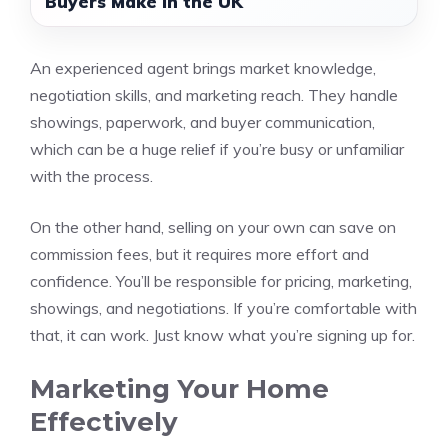
Buyers Make in the UK
An experienced agent brings market knowledge,
negotiation skills, and marketing reach. They handle
showings, paperwork, and buyer communication,
which can be a huge relief if you’re busy or unfamiliar
with the process.
On the other hand, selling on your own can save on
commission fees, but it requires more effort and
confidence. You’ll be responsible for pricing, marketing,
showings, and negotiations. If you’re comfortable with
that, it can work. Just know what you’re signing up for.
Marketing Your Home
Effectively