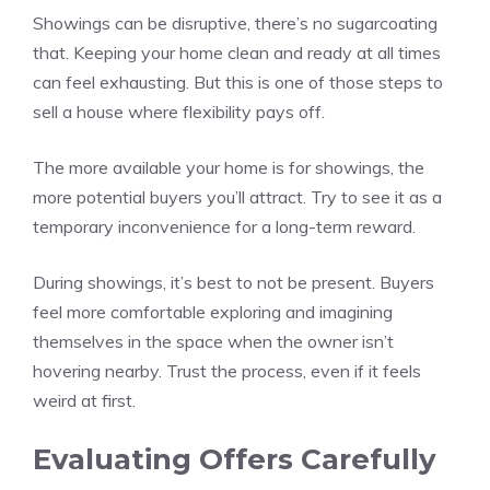
Showings can be disruptive, there’s no sugarcoating
that. Keeping your home clean and ready at all times
can feel exhausting. But this is one of those steps to
sell a house where flexibility pays off.
The more available your home is for showings, the
more potential buyers you’ll attract. Try to see it as a
temporary inconvenience for a long-term reward.
During showings, it’s best to not be present. Buyers
feel more comfortable exploring and imagining
themselves in the space when the owner isn’t
hovering nearby. Trust the process, even if it feels
weird at first.
Evaluating Offers Carefully