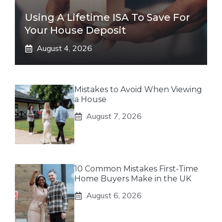
Using A Lifetime ISA To Save For
Your House Deposit
August 4, 2026
Mistakes to Avoid When Viewing
a House
August 7, 2026
10 Common Mistakes First-Time
Home Buyers Make in the UK
August 6, 2026