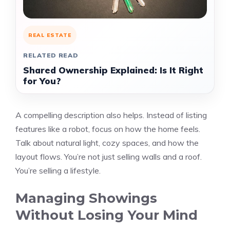
REAL ESTATE
RELATED READ
Shared Ownership Explained: Is It Right
for You?
A compelling description also helps. Instead of listing
features like a robot, focus on how the home feels.
Talk about natural light, cozy spaces, and how the
layout flows. You’re not just selling walls and a roof.
You’re selling a lifestyle.
Managing Showings
Without Losing Your Mind