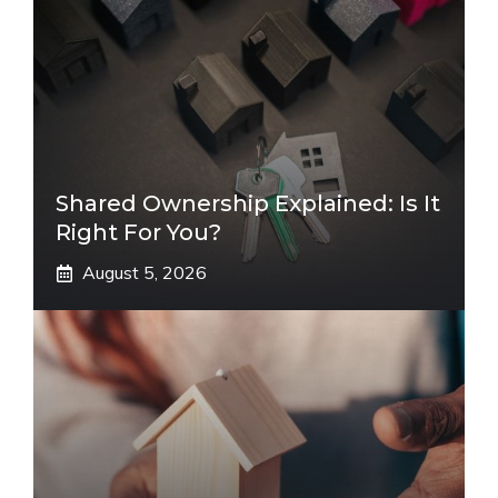
Shared Ownership Explained: Is It
Right For You?
August 5, 2026