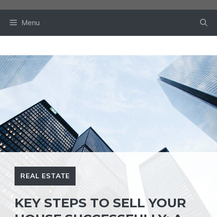
Skip
to
Menu
content
REAL ESTATE
KEY STEPS TO SELL YOUR