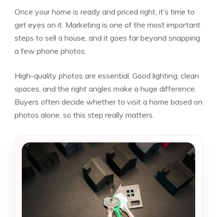
Once your home is ready and priced right, it’s time to
get eyes on it. Marketing is one of the most important
steps to sell a house, and it goes far beyond snapping
a few phone photos.
High-quality photos are essential. Good lighting, clean
spaces, and the right angles make a huge difference.
Buyers often decide whether to visit a home based on
photos alone, so this step really matters.