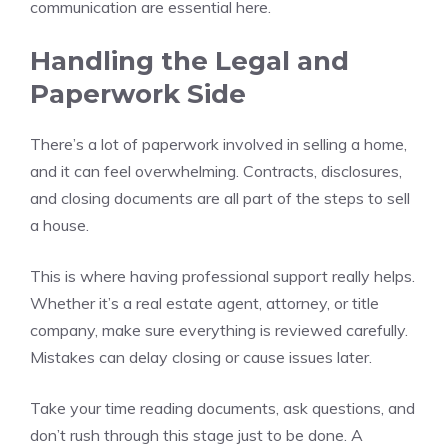
communication are essential here.
Handling the Legal and
Paperwork Side
There’s a lot of paperwork involved in selling a home,
and it can feel overwhelming. Contracts, disclosures,
and closing documents are all part of the steps to sell
a house.
This is where having professional support really helps.
Whether it’s a real estate agent, attorney, or title
company, make sure everything is reviewed carefully.
Mistakes can delay closing or cause issues later.
Take your time reading documents, ask questions, and
don’t rush through this stage just to be done. A