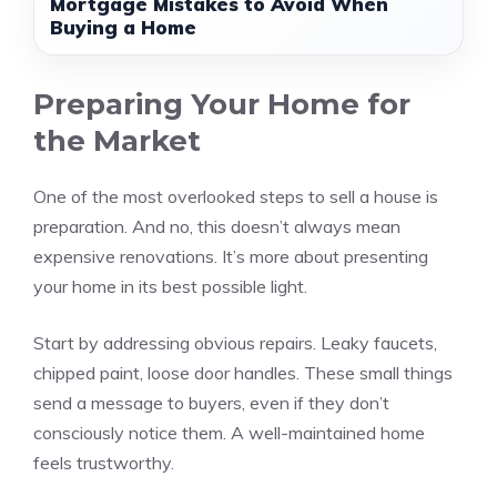
Mortgage Mistakes to Avoid When
Buying a Home
Preparing Your Home for
the Market
One of the most overlooked steps to sell a house is
preparation. And no, this doesn’t always mean
expensive renovations. It’s more about presenting
your home in its best possible light.
Start by addressing obvious repairs. Leaky faucets,
chipped paint, loose door handles. These small things
send a message to buyers, even if they don’t
consciously notice them. A well-maintained home
feels trustworthy.