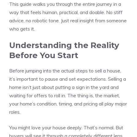
This guide walks you through the entire journey in a
way that feels human, practical, and doable. No stiff
advice, no robotic tone. Just real insight from someone
who gets it.
Understanding the Reality
Before You Start
Before jumping into the actual steps to sell a house,
it’s important to pause and set expectations. Selling a
home isn’t just about putting a sign in the yard and
waiting for offers to roll in. The thing is, the market,
your home’s condition, timing, and pricing all play major
roles.
You might love your house deeply. That’s normal. But
buyers will see it through a completely different lens.