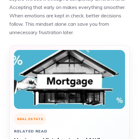
Accepting that early on makes everything smoother.
When emotions are kept in check, better decisions
follow. This mindset alone can save you from
unnecessary frustration later.
REAL ESTATE
RELATED READ