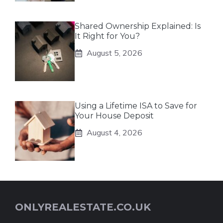
Shared Ownership Explained: Is
It Right for You?
August 5, 2026
Using a Lifetime ISA to Save for
Your House Deposit
August 4, 2026
ONLYREALESTATE.CO.UK