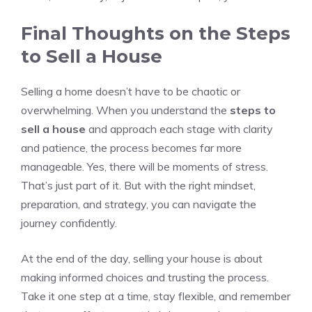
Final Thoughts on the Steps
to Sell a House
Selling a home doesn’t have to be chaotic or
overwhelming. When you understand the
steps to
sell a house
and approach each stage with clarity
and patience, the process becomes far more
manageable. Yes, there will be moments of stress.
That’s just part of it. But with the right mindset,
preparation, and strategy, you can navigate the
journey confidently.
At the end of the day, selling your house is about
making informed choices and trusting the process.
Take it one step at a time, stay flexible, and remember