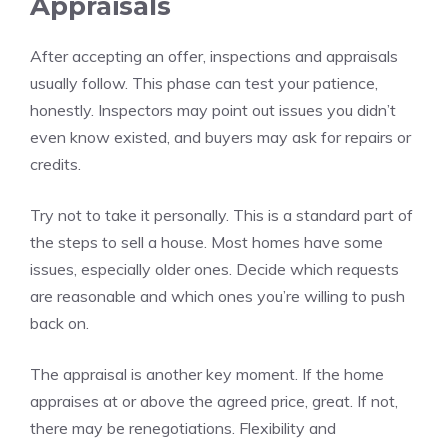
Appraisals
After accepting an offer, inspections and appraisals
usually follow. This phase can test your patience,
honestly. Inspectors may point out issues you didn’t
even know existed, and buyers may ask for repairs or
credits.
Try not to take it personally. This is a standard part of
the steps to sell a house. Most homes have some
issues, especially older ones. Decide which requests
are reasonable and which ones you’re willing to push
back on.
The appraisal is another key moment. If the home
appraises at or above the agreed price, great. If not,
there may be renegotiations. Flexibility and