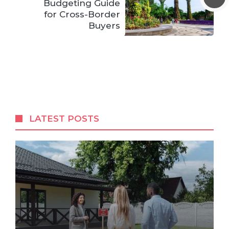
Budgeting Guide
for Cross-Border
Buyers
LATEST POSTS