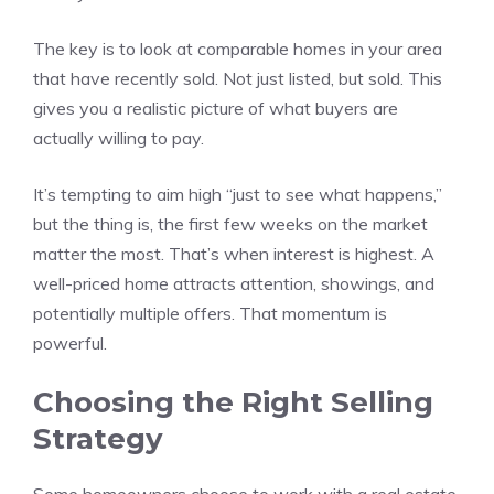
The key is to look at comparable homes in your area
that have recently sold. Not just listed, but sold. This
gives you a realistic picture of what buyers are
actually willing to pay.
It’s tempting to aim high “just to see what happens,”
but the thing is, the first few weeks on the market
matter the most. That’s when interest is highest. A
well-priced home attracts attention, showings, and
potentially multiple offers. That momentum is
powerful.
Choosing the Right Selling
Strategy