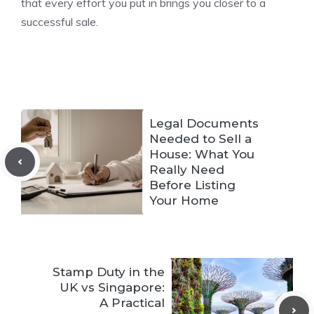
that every effort you put in brings you closer to a
successful sale.
Legal Documents
Needed to Sell a
House: What You
Really Need
Before Listing
Your Home
Stamp Duty in the
UK vs Singapore:
A Practical