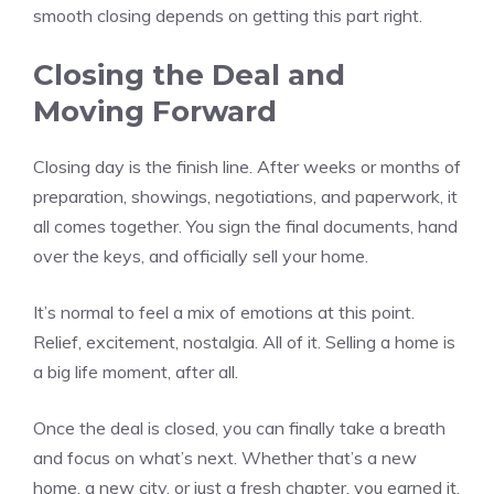
smooth closing depends on getting this part right.
Closing the Deal and
Moving Forward
Closing day is the finish line. After weeks or months of
preparation, showings, negotiations, and paperwork, it
all comes together. You sign the final documents, hand
over the keys, and officially sell your home.
It’s normal to feel a mix of emotions at this point.
Relief, excitement, nostalgia. All of it. Selling a home is
a big life moment, after all.
Once the deal is closed, you can finally take a breath
and focus on what’s next. Whether that’s a new
home, a new city, or just a fresh chapter, you earned it.