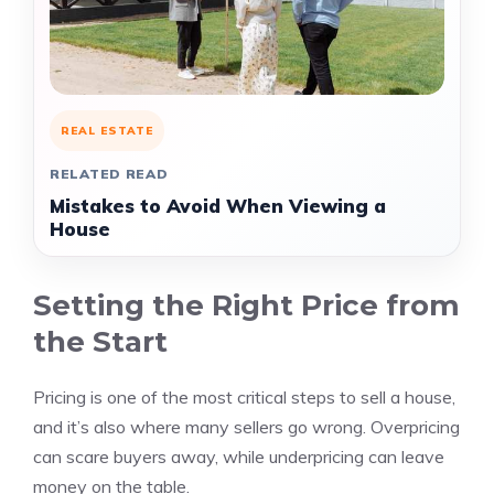
REAL ESTATE
RELATED READ
Mistakes to Avoid When Viewing a
House
Setting the Right Price from
the Start
Pricing is one of the most critical steps to sell a house,
and it’s also where many sellers go wrong. Overpricing
can scare buyers away, while underpricing can leave
money on the table.