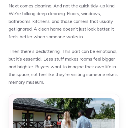
Next comes cleaning. And not the quick tidy-up kind.
We’re talking deep cleaning. Floors, windows,
bathrooms, kitchens, and those corners that usually
get ignored. A clean home doesn’t just look better; it
feels better when someone walks in.
Then there’s decluttering. This part can be emotional,
but it’s essential. Less stuff makes rooms feel bigger
and brighter. Buyers want to imagine their own life in
the space, not feel like they’re visiting someone else’s
memory museum.