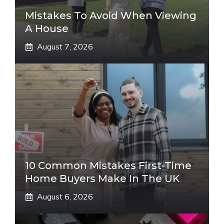
Mistakes To Avoid When Viewing
A House
August 7, 2026
10 Common Mistakes First-Time
Home Buyers Make In The UK
August 6, 2026