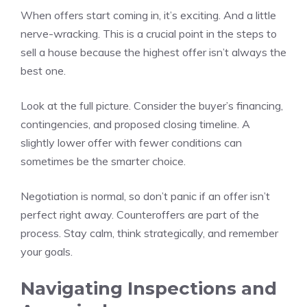
When offers start coming in, it’s exciting. And a little
nerve-wracking. This is a crucial point in the steps to
sell a house because the highest offer isn’t always the
best one.
Look at the full picture. Consider the buyer’s financing,
contingencies, and proposed closing timeline. A
slightly lower offer with fewer conditions can
sometimes be the smarter choice.
Negotiation is normal, so don’t panic if an offer isn’t
perfect right away. Counteroffers are part of the
process. Stay calm, think strategically, and remember
your goals.
Navigating Inspections and