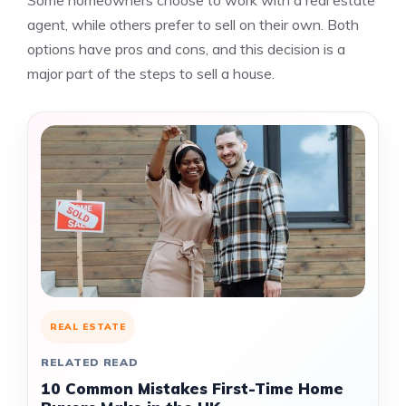
Some homeowners choose to work with a real estate
agent, while others prefer to sell on their own. Both
options have pros and cons, and this decision is a
major part of the steps to sell a house.
REAL ESTATE
RELATED READ
10 Common Mistakes First-Time Home