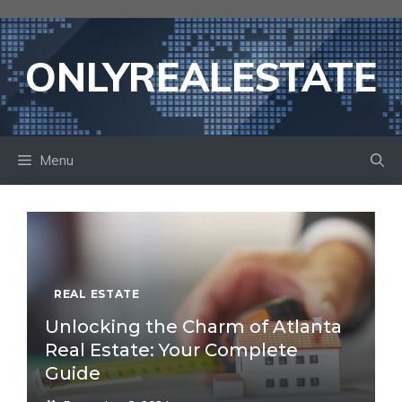
Skip
to
content
ONLYREALESTATE
Menu
REAL ESTATE
Unlocking the Charm of Atlanta
Real Estate: Your Complete
Guide