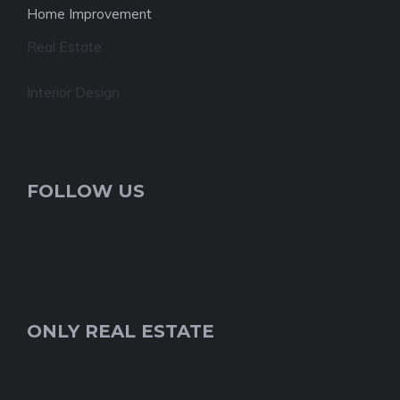
Home Improvement
Real Estate
Interior Design
FOLLOW US
ONLY REAL ESTATE