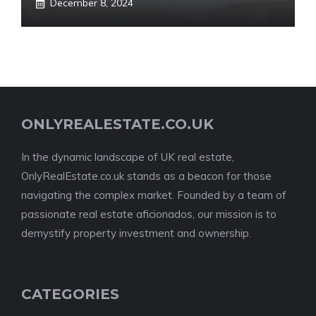
December 8, 2024
ONLYREALESTATE.CO.UK
In the dynamic landscape of UK real estate,
OnlyRealEstate.co.uk stands as a beacon for those
navigating the complex market. Founded by a team of
passionate real estate aficionados, our mission is to
demystify property investment and ownership.
CATEGORIES