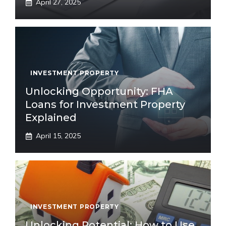
April 27, 2025
INVESTMENT PROPERTY
Unlocking Opportunity: FHA
Loans for Investment Property
Explained
April 15, 2025
INVESTMENT PROPERTY
Unlocking Potential: How to Use