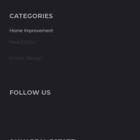
CATEGORIES
Home Improvement
Real Estate
Interior Design
FOLLOW US