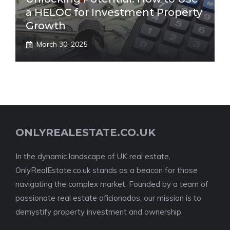
a HELOC for Investment Property
Growth
March 30, 2025
ONLYREALESTATE.CO.UK
In the dynamic landscape of UK real estate,
OnlyRealEstate.co.uk stands as a beacon for those
navigating the complex market. Founded by a team of
passionate real estate aficionados, our mission is to
demystify property investment and ownership.