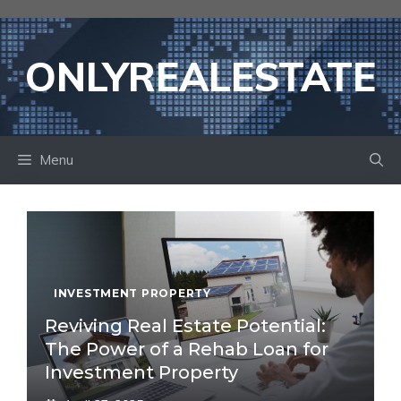
Skip
to
content
ONLYREALESTATE
Menu
INVESTMENT PROPERTY
Reviving Real Estate Potential:
The Power of a Rehab Loan for
Investment Property