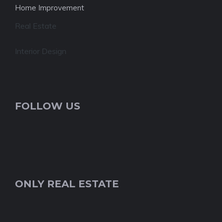
Home Improvement
Real Estate
Interior Design
FOLLOW US
ONLY REAL ESTATE