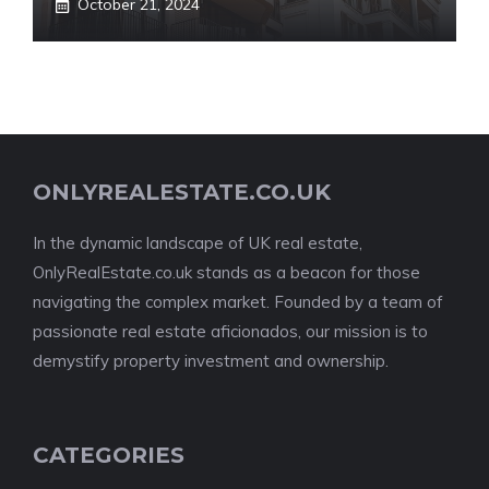
October 21, 2024
ONLYREALESTATE.CO.UK
In the dynamic landscape of UK real estate,
OnlyRealEstate.co.uk stands as a beacon for those
navigating the complex market. Founded by a team of
passionate real estate aficionados, our mission is to
demystify property investment and ownership.
CATEGORIES