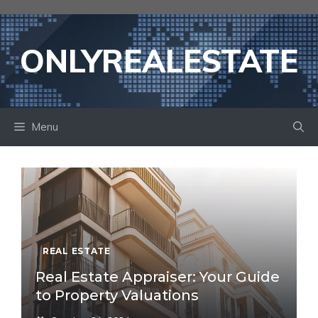
Skip
to
content
ONLYREALESTATE
Menu
REAL ESTATE
Real Estate Appraiser: Your Guide
to Property Valuations