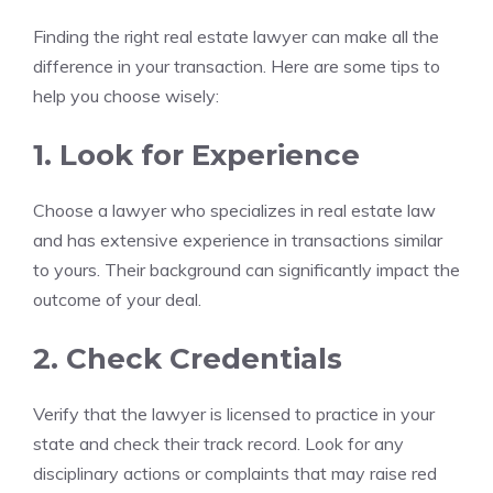
Finding the right real estate lawyer can make all the
difference in your transaction. Here are some tips to
help you choose wisely:
1. Look for Experience
Choose a lawyer who specializes in real estate law
and has extensive experience in transactions similar
to yours. Their background can significantly impact the
outcome of your deal.
2. Check Credentials
Verify that the lawyer is licensed to practice in your
state and check their track record. Look for any
disciplinary actions or complaints that may raise red