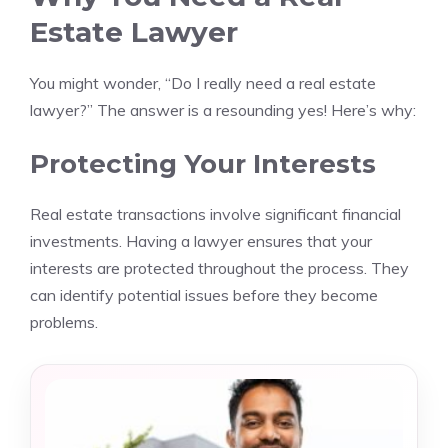
Estate Lawyer
You might wonder, “Do I really need a real estate
lawyer?” The answer is a resounding yes! Here’s why:
Protecting Your Interests
Real estate transactions involve significant financial
investments. Having a lawyer ensures that your
interests are protected throughout the process. They
can identify potential issues before they become
problems.