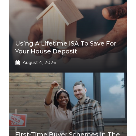
Using A Lifetime ISA To Save For
Your House Deposit
August 4, 2026
First-Time Buyer Schemes In The