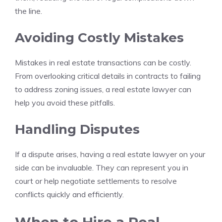
the line.
Avoiding Costly Mistakes
Mistakes in real estate transactions can be costly.
From overlooking critical details in contracts to failing
to address zoning issues, a real estate lawyer can
help you avoid these pitfalls.
Handling Disputes
If a dispute arises, having a real estate lawyer on your
side can be invaluable. They can represent you in
court or help negotiate settlements to resolve
conflicts quickly and efficiently.