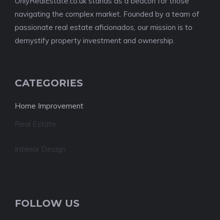
OnlyRealEstate.co.uk stands as a beacon for those
navigating the complex market. Founded by a team of
passionate real estate aficionados, our mission is to
demystify property investment and ownership.
CATEGORIES
Home Improvement
Real Estate
Interior Design
FOLLOW US