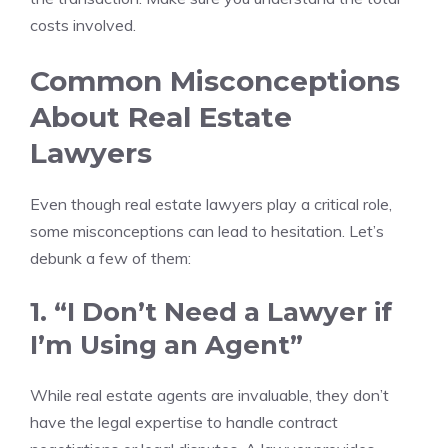
costs involved.
Common Misconceptions
About Real Estate
Lawyers
Even though real estate lawyers play a critical role,
some misconceptions can lead to hesitation. Let’s
debunk a few of them:
1. “I Don’t Need a Lawyer if
I’m Using an Agent”
While real estate agents are invaluable, they don’t
have the legal expertise to handle contract