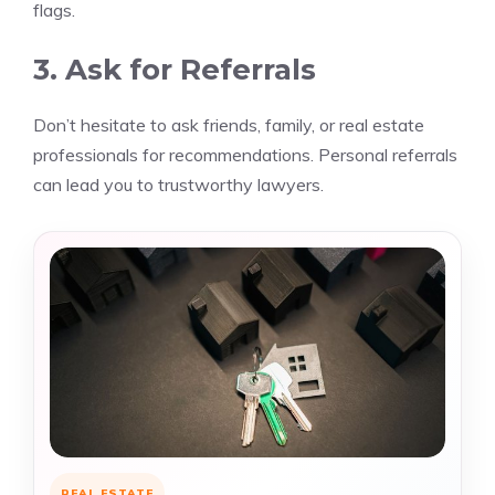
flags.
3. Ask for Referrals
Don’t hesitate to ask friends, family, or real estate
professionals for recommendations. Personal referrals
can lead you to trustworthy lawyers.
REAL ESTATE