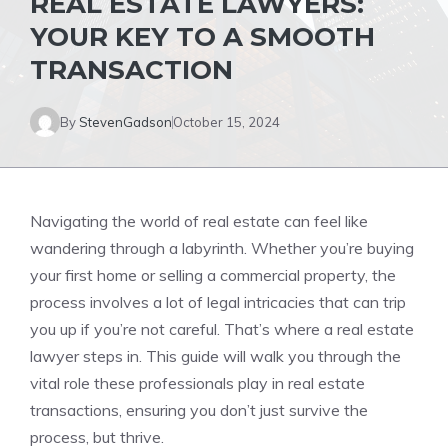
REAL ESTATE LAWYERS:
YOUR KEY TO A SMOOTH
TRANSACTION
By
StevenGadson
October 15, 2024
Navigating the world of real estate can feel like
wandering through a labyrinth. Whether you’re buying
your first home or selling a commercial property, the
process involves a lot of legal intricacies that can trip
you up if you’re not careful. That’s where a real estate
lawyer steps in. This guide will walk you through the
vital role these professionals play in real estate
transactions, ensuring you don’t just survive the
process, but thrive.