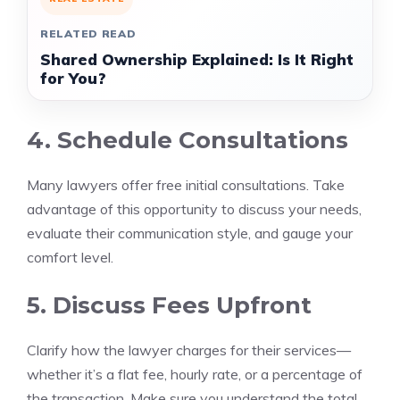
RELATED READ
Shared Ownership Explained: Is It Right
for You?
4. Schedule Consultations
Many lawyers offer free initial consultations. Take
advantage of this opportunity to discuss your needs,
evaluate their communication style, and gauge your
comfort level.
5. Discuss Fees Upfront
Clarify how the lawyer charges for their services—
whether it’s a flat fee, hourly rate, or a percentage of
the transaction. Make sure you understand the total