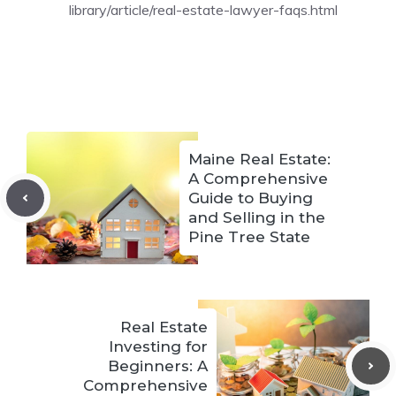
library/article/real-estate-lawyer-faqs.html
Maine Real Estate:
A Comprehensive
Guide to Buying
and Selling in the
Pine Tree State
Real Estate
Investing for
Beginners: A
Comprehensive