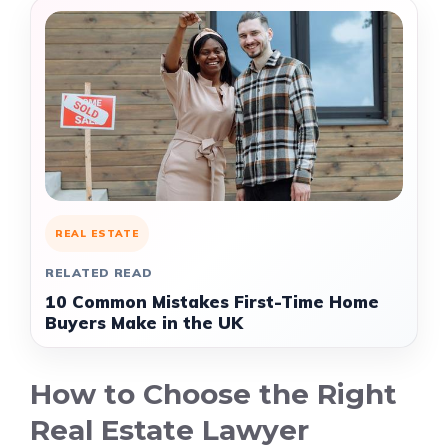
REAL ESTATE
RELATED READ
10 Common Mistakes First-Time Home
Buyers Make in the UK
How to Choose the Right
Real Estate Lawyer