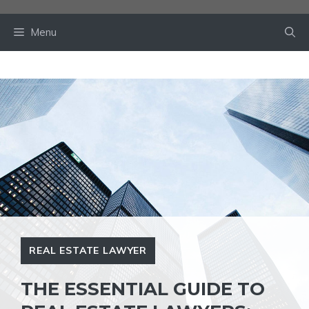
Skip
to
Menu
content
REAL ESTATE LAWYER
THE ESSENTIAL GUIDE TO