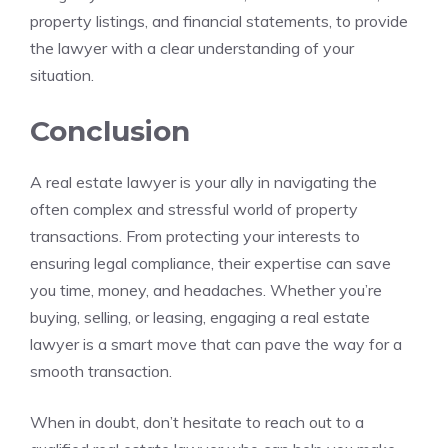
property listings, and financial statements, to provide
the lawyer with a clear understanding of your
situation.
Conclusion
A real estate lawyer is your ally in navigating the
often complex and stressful world of property
transactions. From protecting your interests to
ensuring legal compliance, their expertise can save
you time, money, and headaches. Whether you’re
buying, selling, or leasing, engaging a real estate
lawyer is a smart move that can pave the way for a
smooth transaction.
When in doubt, don’t hesitate to reach out to a