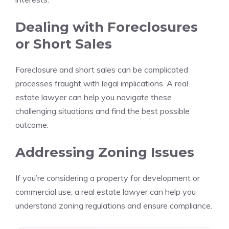
Dealing with Foreclosures
or Short Sales
Foreclosure and short sales can be complicated
processes fraught with legal implications. A real
estate lawyer can help you navigate these
challenging situations and find the best possible
outcome.
Addressing Zoning Issues
If you’re considering a property for development or
commercial use, a real estate lawyer can help you
understand zoning regulations and ensure compliance.