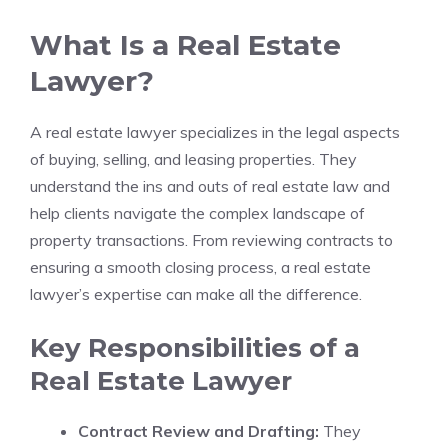
What Is a Real Estate
Lawyer?
A real estate lawyer specializes in the legal aspects
of buying, selling, and leasing properties. They
understand the ins and outs of real estate law and
help clients navigate the complex landscape of
property transactions. From reviewing contracts to
ensuring a smooth closing process, a real estate
lawyer’s expertise can make all the difference.
Key Responsibilities of a
Real Estate Lawyer
Contract Review and Drafting:
They