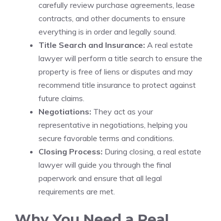
carefully review purchase agreements, lease
contracts, and other documents to ensure
everything is in order and legally sound.
Title Search and Insurance:
A real estate
lawyer will perform a title search to ensure the
property is free of liens or disputes and may
recommend title insurance to protect against
future claims.
Negotiations:
They act as your
representative in negotiations, helping you
secure favorable terms and conditions.
Closing Process:
During closing, a real estate
lawyer will guide you through the final
paperwork and ensure that all legal
requirements are met.
Why You Need a Real