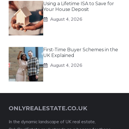
Using a Lifetime ISA to Save for
Your House Deposit
August 4, 2026
First-Time Buyer Schemes in the
UK Explained
August 4, 2026
ONLYREALESTATE.CO.UK
In the dynamic landscape of UK real estate,