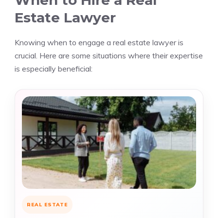
When to Hire a Real
Estate Lawyer
Knowing when to engage a real estate lawyer is
crucial. Here are some situations where their expertise
is especially beneficial:
REAL ESTATE