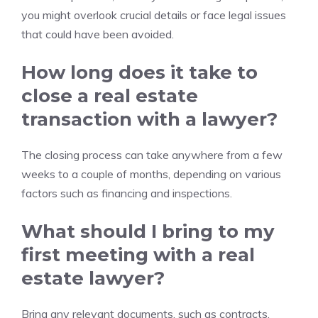
you might overlook crucial details or face legal issues
that could have been avoided.
How long does it take to
close a real estate
transaction with a lawyer?
The closing process can take anywhere from a few
weeks to a couple of months, depending on various
factors such as financing and inspections.
What should I bring to my
first meeting with a real
estate lawyer?
Bring any relevant documents, such as contracts,