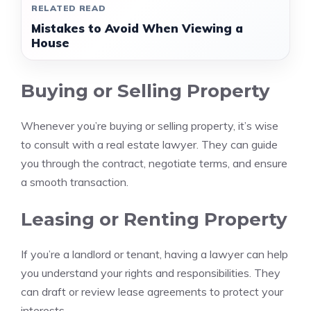
RELATED READ
Mistakes to Avoid When Viewing a
House
Buying or Selling Property
Whenever you’re buying or selling property, it’s wise
to consult with a real estate lawyer. They can guide
you through the contract, negotiate terms, and ensure
a smooth transaction.
Leasing or Renting Property
If you’re a landlord or tenant, having a lawyer can help
you understand your rights and responsibilities. They
can draft or review lease agreements to protect your
interests.