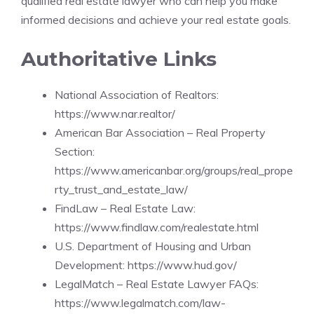
qualified real estate lawyer who can help you make
informed decisions and achieve your real estate goals.
Authoritative Links
National Association of Realtors:
https://www.nar.realtor/
American Bar Association – Real Property
Section:
https://www.americanbar.org/groups/real_prope
rty_trust_and_estate_law/
FindLaw – Real Estate Law:
https://www.findlaw.com/realestate.html
U.S. Department of Housing and Urban
Development:
https://www.hud.gov/
LegalMatch – Real Estate Lawyer FAQs:
https://www.legalmatch.com/law-