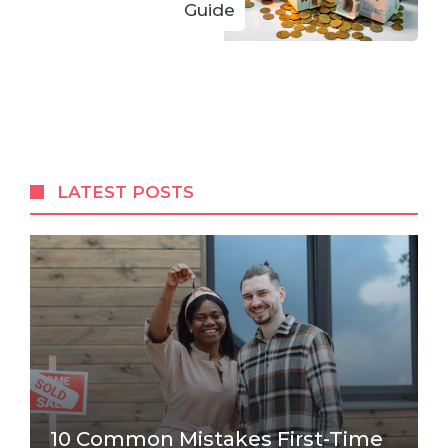
Guide
LATEST POSTS
10 Common Mistakes First-Time