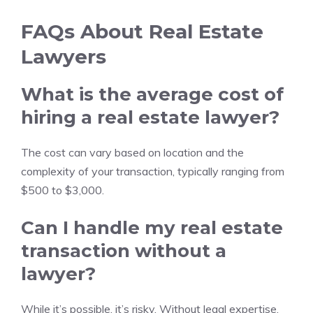
FAQs About Real Estate
Lawyers
What is the average cost of
hiring a real estate lawyer?
The cost can vary based on location and the
complexity of your transaction, typically ranging from
$500 to $3,000.
Can I handle my real estate
transaction without a
lawyer?
While it’s possible, it’s risky. Without legal expertise,