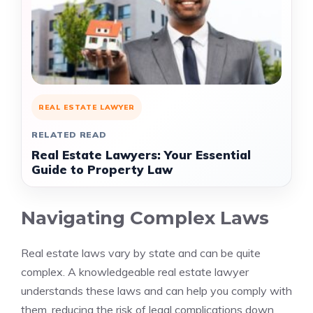
REAL ESTATE LAWYER
RELATED READ
Real Estate Lawyers: Your Essential
Guide to Property Law
Navigating Complex Laws
Real estate laws vary by state and can be quite
complex. A knowledgeable real estate lawyer
understands these laws and can help you comply with
them, reducing the risk of legal complications down