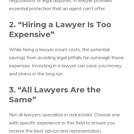
negotiations or legal disputes. A lawyer provides
essential protection that an agent can’t offer.
2. “Hiring a Lawyer Is Too
Expensive”
While hiring a lawyer incurs costs, the potential
savings from avoiding legal pitfalls far outweigh these
expenses. Investing in a lawyer can save you money
and stress in the long run.
3. “All Lawyers Are the
Same”
Not all lawyers specialize in real estate. Choose one
with specific experience in this field to ensure you
receive the best advice and representation.