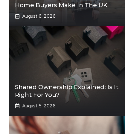
Home Buyers Make In The UK
August 6, 2026
Shared Ownership Explained: Is It
Right For You?
August 5, 2026