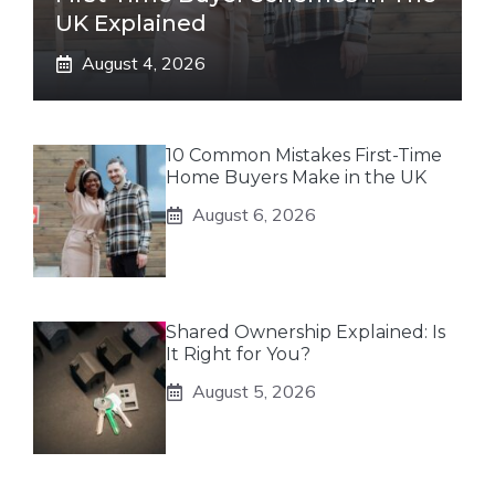
UK Explained
August 4, 2026
10 Common Mistakes First-Time
Home Buyers Make in the UK
August 6, 2026
Shared Ownership Explained: Is
It Right for You?
August 5, 2026