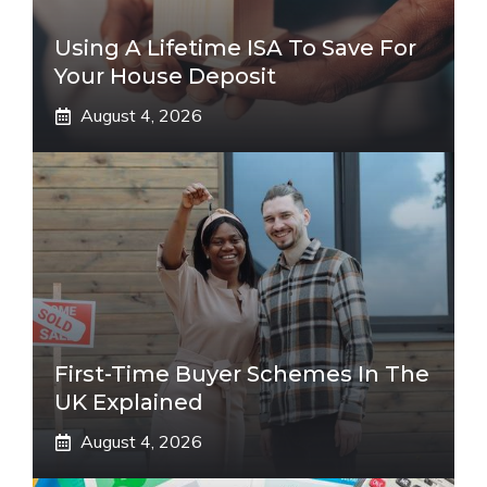
Using A Lifetime ISA To Save For
Your House Deposit
August 4, 2026
First-Time Buyer Schemes In The
UK Explained
August 4, 2026