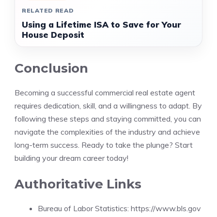
RELATED READ
Using a Lifetime ISA to Save for Your
House Deposit
Conclusion
Becoming a successful commercial real estate agent
requires dedication, skill, and a willingness to adapt. By
following these steps and staying committed, you can
navigate the complexities of the industry and achieve
long-term success. Ready to take the plunge? Start
building your dream career today!
Authoritative Links
Bureau of Labor Statistics: https://www.bls.gov