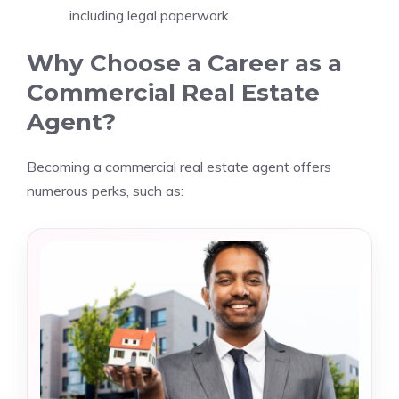
including legal paperwork.
Why Choose a Career as a
Commercial Real Estate
Agent?
Becoming a commercial real estate agent offers
numerous perks, such as: