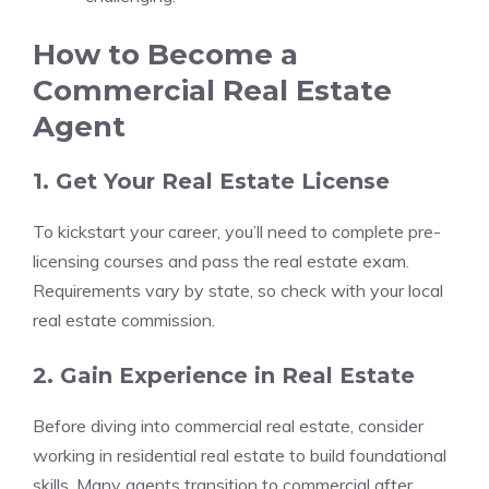
How to Become a
Commercial Real Estate
Agent
1. Get Your Real Estate License
To kickstart your career, you’ll need to complete pre-
licensing courses and pass the real estate exam.
Requirements vary by state, so check with your local
real estate commission.
2. Gain Experience in Real Estate
Before diving into commercial real estate, consider
working in residential real estate to build foundational
skills. Many agents transition to commercial after