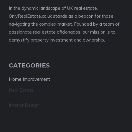
In the dynamic landscape of UK real estate,
OnlyRealEstate.co.uk stands as a beacon for those
navigating the complex market. Founded by a team of
passionate real estate aficionados, our mission is to
demystify property investment and ownership.
CATEGORIES
Home Improvement
Real Estate
Interior Design