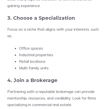
gaining experience.
3. Choose a Specialization
Focus on a niche that aligns with your interests, such
as:
Office spaces
Industrial properties
Retail locations
Multi-family units
4. Join a Brokerage
Partnering with a reputable brokerage can provide
mentorship, resources, and credibility. Look for firms
specializing in commercial real estate.