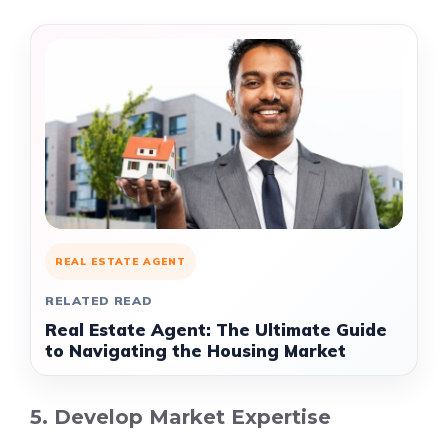
REAL ESTATE AGENT
RELATED READ
Real Estate Agent: The Ultimate Guide
to Navigating the Housing Market
5. Develop Market Expertise