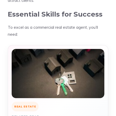
attract clients.
Essential Skills for Success
To excel as a commercial real estate agent, you’ll
need:
REAL ESTATE