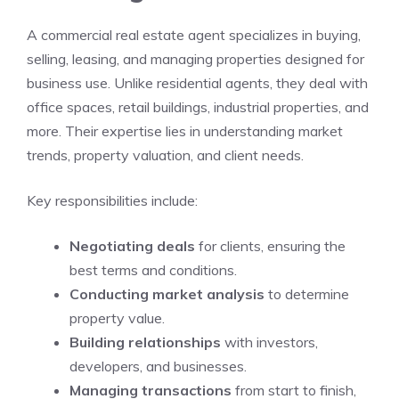
A commercial real estate agent specializes in buying,
selling, leasing, and managing properties designed for
business use. Unlike residential agents, they deal with
office spaces, retail buildings, industrial properties, and
more. Their expertise lies in understanding market
trends, property valuation, and client needs.
Key responsibilities include:
Negotiating deals
for clients, ensuring the
best terms and conditions.
Conducting market analysis
to determine
property value.
Building relationships
with investors,
developers, and businesses.
Managing transactions
from start to finish,