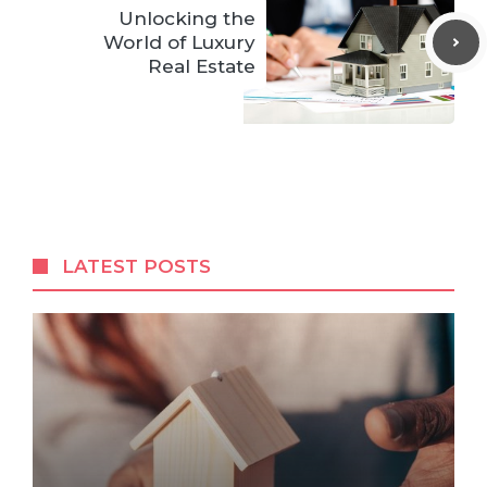
Unlocking the
World of Luxury
Real Estate
LATEST POSTS