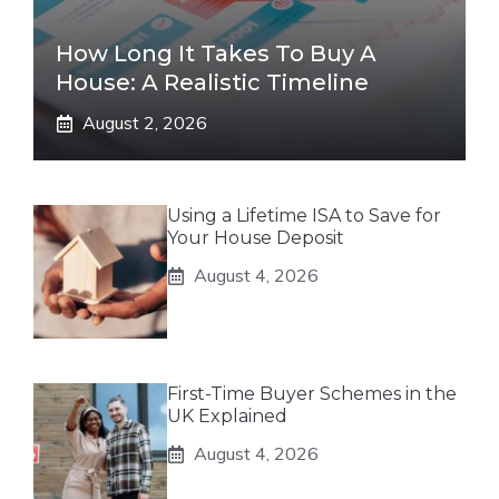
How Long It Takes To Buy A
House: A Realistic Timeline
August 2, 2026
Using a Lifetime ISA to Save for
Your House Deposit
August 4, 2026
First-Time Buyer Schemes in the
UK Explained
August 4, 2026