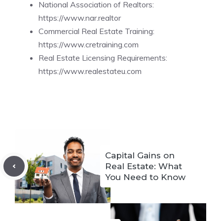
National Association of Realtors:
https://www.nar.realtor
Commercial Real Estate Training:
https://www.cretraining.com
Real Estate Licensing Requirements:
https://www.realestateu.com
Capital Gains on
Real Estate: What
You Need to Know