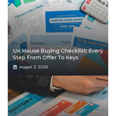
UK House Buying Checklist: Every
Step From Offer To Keys
August 3, 2026