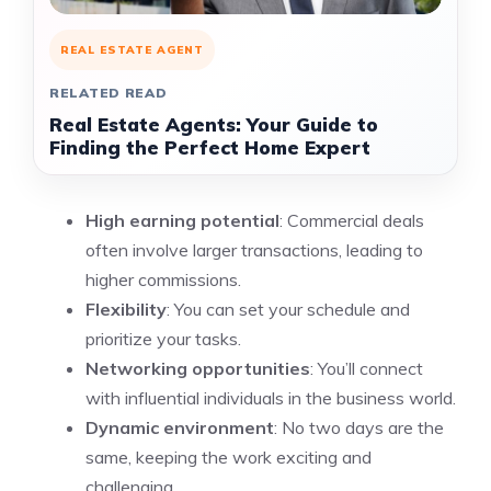
REAL ESTATE AGENT
RELATED READ
Real Estate Agents: Your Guide to
Finding the Perfect Home Expert
High earning potential
: Commercial deals
often involve larger transactions, leading to
higher commissions.
Flexibility
: You can set your schedule and
prioritize your tasks.
Networking opportunities
: You’ll connect
with influential individuals in the business world.
Dynamic environment
: No two days are the
same, keeping the work exciting and
challenging.