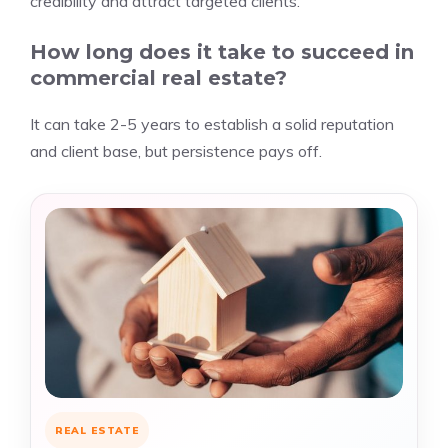
credibility and attract targeted clients.
How long does it take to succeed in
commercial real estate?
It can take 2-5 years to establish a solid reputation
and client base, but persistence pays off.
REAL ESTATE