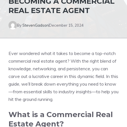
BECOMING A COMMERCIAL
REAL ESTATE AGENT
By
StevenGadson
December 15, 2024
Ever wondered what it takes to become a top-notch
commercial real estate agent? With the right blend of
knowledge, networking, and persistence, you can
carve out a lucrative career in this dynamic field. In this
guide, we’ll break down everything you need to know
—from essential skills to industry insights—to help you
hit the ground running.
What is a Commercial Real
Estate Agent?