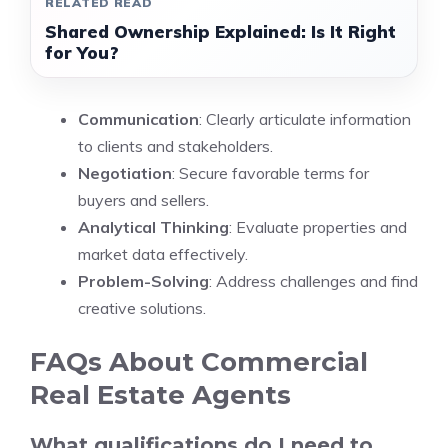
RELATED READ
Shared Ownership Explained: Is It Right
for You?
Communication
: Clearly articulate information
to clients and stakeholders.
Negotiation
: Secure favorable terms for
buyers and sellers.
Analytical Thinking
: Evaluate properties and
market data effectively.
Problem-Solving
: Address challenges and find
creative solutions.
FAQs About Commercial
Real Estate Agents
What qualifications do I need to