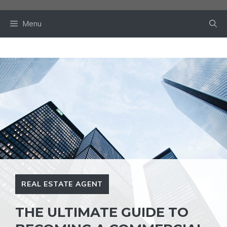
Skip
to
Menu
content
REAL ESTATE AGENT
THE ULTIMATE GUIDE TO