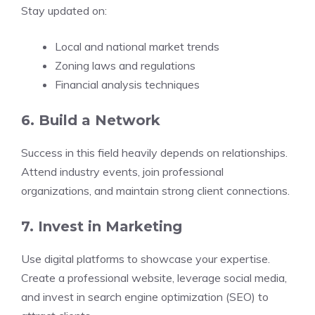
Stay updated on:
Local and national market trends
Zoning laws and regulations
Financial analysis techniques
6. Build a Network
Success in this field heavily depends on relationships.
Attend industry events, join professional
organizations, and maintain strong client connections.
7. Invest in Marketing
Use digital platforms to showcase your expertise.
Create a professional website, leverage social media,
and invest in search engine optimization (SEO) to