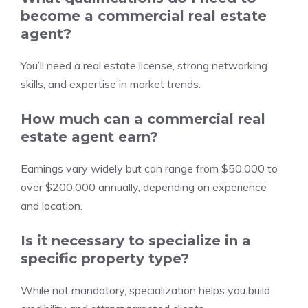
become a commercial real estate
agent?
You’ll need a real estate license, strong networking
skills, and expertise in market trends.
How much can a commercial real
estate agent earn?
Earnings vary widely but can range from $50,000 to
over $200,000 annually, depending on experience
and location.
Is it necessary to specialize in a
specific property type?
While not mandatory, specialization helps you build