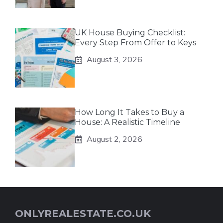
UK House Buying Checklist:
Every Step From Offer to Keys
August 3, 2026
How Long It Takes to Buy a
House: A Realistic Timeline
August 2, 2026
ONLYREALESTATE.CO.UK