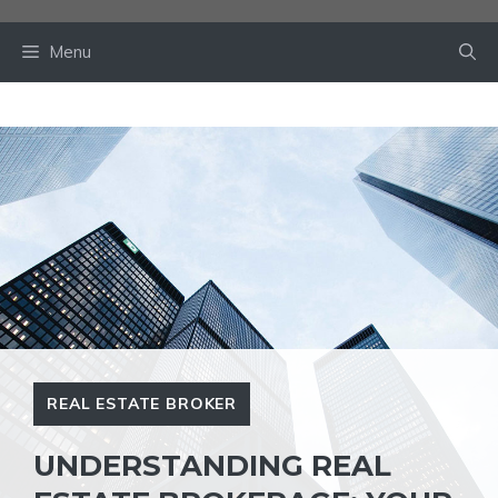
Skip
to
Menu
content
REAL ESTATE BROKER
UNDERSTANDING REAL