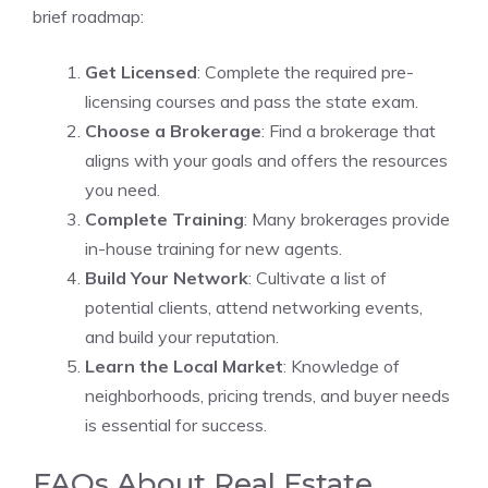
brief roadmap:
Get Licensed
: Complete the required pre-
licensing courses and pass the state exam.
Choose a Brokerage
: Find a brokerage that
aligns with your goals and offers the resources
you need.
Complete Training
: Many brokerages provide
in-house training for new agents.
Build Your Network
: Cultivate a list of
potential clients, attend networking events,
and build your reputation.
Learn the Local Market
: Knowledge of
neighborhoods, pricing trends, and buyer needs
is essential for success.
FAQs About Real Estate