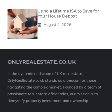
Using a Lifetime ISA to Save for
Your House Deposit
August 4, 2026
ONLYREALESTATE.CO.UK
In the dynamic landscape of UK real estate,
OnlyRealEstate.co.uk stands as a beacon for those
navigating the complex market. Founded by a team of
passionate real estate aficionados, our mission is to
demystify property investment and ownership.