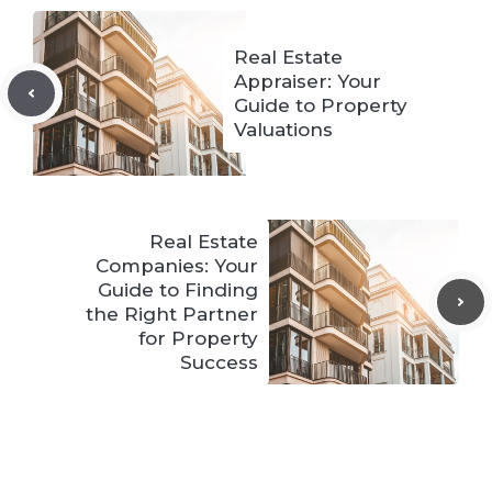
Real Estate
Appraiser: Your
Guide to Property
Valuations
Real Estate
Companies: Your
Guide to Finding
the Right Partner
for Property
Success