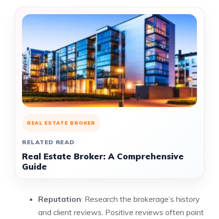
REAL ESTATE BROKER
RELATED READ
Real Estate Broker: A Comprehensive
Guide
Reputation
: Research the brokerage’s history
and client reviews. Positive reviews often point