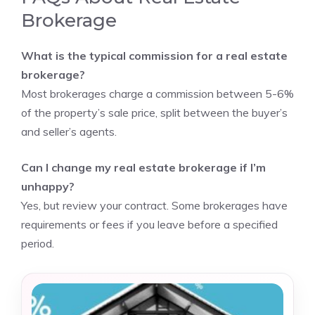
Brokerage
What is the typical commission for a real estate
brokerage?
Most brokerages charge a commission between 5-6%
of the property’s sale price, split between the buyer’s
and seller’s agents.
Can I change my real estate brokerage if I’m
unhappy?
Yes, but review your contract. Some brokerages have
requirements or fees if you leave before a specified
period.