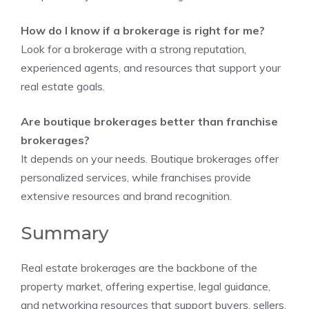
How do I know if a brokerage is right for me?
Look for a brokerage with a strong reputation,
experienced agents, and resources that support your
real estate goals.
Are boutique brokerages better than franchise
brokerages?
It depends on your needs. Boutique brokerages offer
personalized services, while franchises provide
extensive resources and brand recognition.
Summary
Real estate brokerages are the backbone of the
property market, offering expertise, legal guidance,
and networking resources that support buyers, sellers,