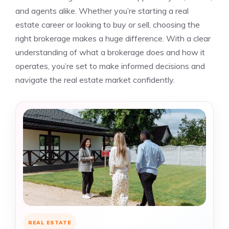
and agents alike. Whether you’re starting a real
estate career or looking to buy or sell, choosing the
right brokerage makes a huge difference. With a clear
understanding of what a brokerage does and how it
operates, you’re set to make informed decisions and
navigate the real estate market confidently.
REAL ESTATE