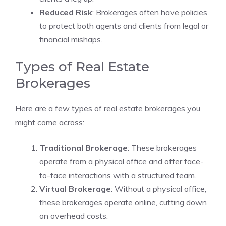
Reduced Risk
: Brokerages often have policies
to protect both agents and clients from legal or
financial mishaps.
Types of Real Estate
Brokerages
Here are a few types of real estate brokerages you
might come across:
Traditional Brokerage
: These brokerages
operate from a physical office and offer face-
to-face interactions with a structured team.
Virtual Brokerage
: Without a physical office,
these brokerages operate online, cutting down
on overhead costs.