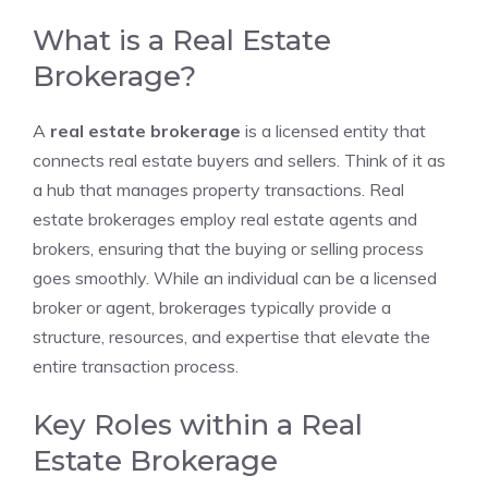
What is a Real Estate
Brokerage?
A
real estate brokerage
is a licensed entity that
connects real estate buyers and sellers. Think of it as
a hub that manages property transactions. Real
estate brokerages employ real estate agents and
brokers, ensuring that the buying or selling process
goes smoothly. While an individual can be a licensed
broker or agent, brokerages typically provide a
structure, resources, and expertise that elevate the
entire transaction process.
Key Roles within a Real
Estate Brokerage