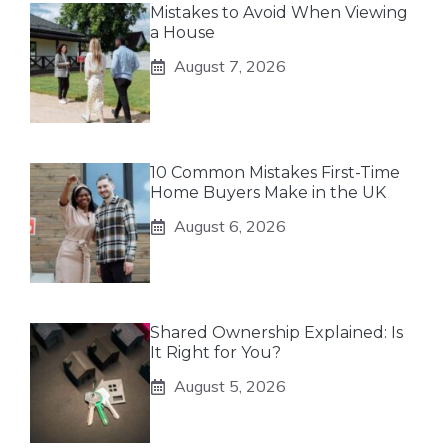
Mistakes to Avoid When Viewing
a House
August 7, 2026
10 Common Mistakes First-Time
Home Buyers Make in the UK
August 6, 2026
Shared Ownership Explained: Is
It Right for You?
August 5, 2026