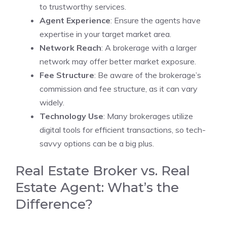
to trustworthy services.
Agent Experience
: Ensure the agents have
expertise in your target market area.
Network Reach
: A brokerage with a larger
network may offer better market exposure.
Fee Structure
: Be aware of the brokerage’s
commission and fee structure, as it can vary
widely.
Technology Use
: Many brokerages utilize
digital tools for efficient transactions, so tech-
savvy options can be a big plus.
Real Estate Broker vs. Real
Estate Agent: What’s the
Difference?