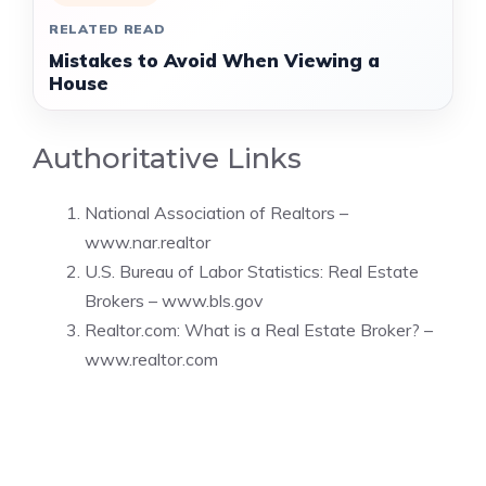
RELATED READ
Mistakes to Avoid When Viewing a
House
Authoritative Links
National Association of Realtors –
www.nar.realtor
U.S. Bureau of Labor Statistics: Real Estate
Brokers –
www.bls.gov
Realtor.com: What is a Real Estate Broker? –
www.realtor.com