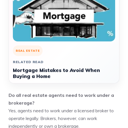
REAL ESTATE
RELATED READ
Mortgage Mistakes to Avoid When
Buying a Home
Do all real estate agents need to work under a
brokerage?
Yes, agents need to work under a licensed broker to
operate legally. Brokers, however, can work
independently or own a brokerage.