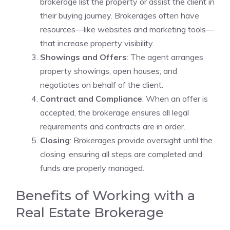
brokerage list the property or assist the client in
their buying journey. Brokerages often have
resources—like websites and marketing tools—
that increase property visibility.
Showings and Offers
: The agent arranges
property showings, open houses, and
negotiates on behalf of the client.
Contract and Compliance
: When an offer is
accepted, the brokerage ensures all legal
requirements and contracts are in order.
Closing
: Brokerages provide oversight until the
closing, ensuring all steps are completed and
funds are properly managed.
Benefits of Working with a
Real Estate Brokerage