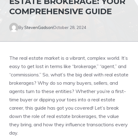
ESTATE BROKERAGE: YOUR
COMPREHENSIVE GUIDE
By
StevenGadson
October 28, 2024
The real estate market is a vibrant, complex world. It’s
easy to get lost in terms like “brokerage,” “agent,” and
“commissions.” So, what’s the big deal with real estate
brokerages? Why do so many buyers, sellers, and
agents turn to these entities? Whether you’re a first-
time buyer or dipping your toes into a real estate
career, this guide has got you covered! Let’s break
down the role of real estate brokerages, the value
they bring, and how they influence transactions every
day.