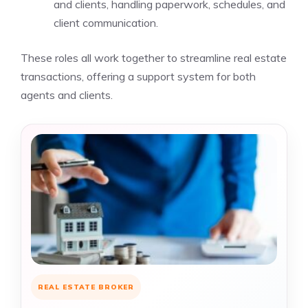
and clients, handling paperwork, schedules, and
client communication.
These roles all work together to streamline real estate
transactions, offering a support system for both
agents and clients.
REAL ESTATE BROKER