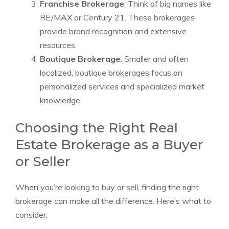
Franchise Brokerage
: Think of big names like
RE/MAX or Century 21. These brokerages
provide brand recognition and extensive
resources.
Boutique Brokerage
: Smaller and often
localized, boutique brokerages focus on
personalized services and specialized market
knowledge.
Choosing the Right Real
Estate Brokerage as a Buyer
or Seller
When you’re looking to buy or sell, finding the right
brokerage can make all the difference. Here’s what to
consider: