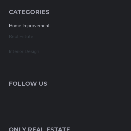
CATEGORIES
Home Improvement
Real Estate
Interior Design
FOLLOW US
ONLY REAL ESTATE