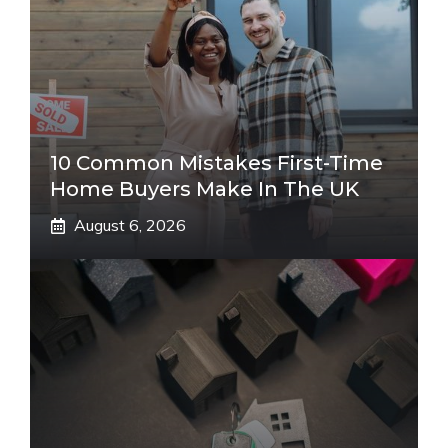
10 Common Mistakes First-Time
Home Buyers Make In The UK
August 6, 2026