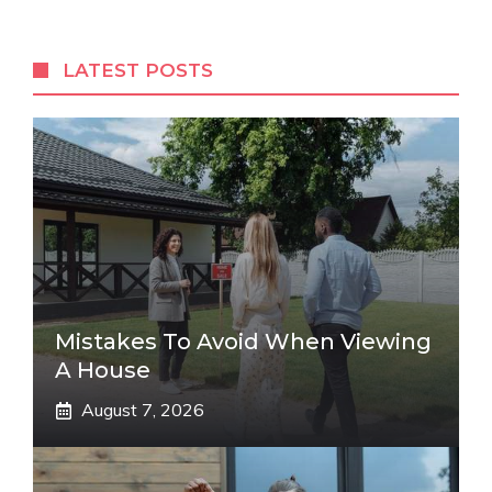
LATEST POSTS
Mistakes To Avoid When Viewing
A House
August 7, 2026