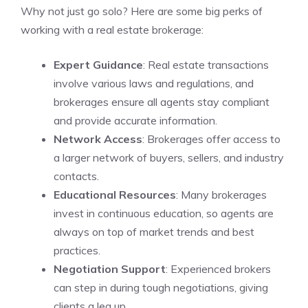
Why not just go solo? Here are some big perks of
working with a real estate brokerage:
Expert Guidance
: Real estate transactions
involve various laws and regulations, and
brokerages ensure all agents stay compliant
and provide accurate information.
Network Access
: Brokerages offer access to
a larger network of buyers, sellers, and industry
contacts.
Educational Resources
: Many brokerages
invest in continuous education, so agents are
always on top of market trends and best
practices.
Negotiation Support
: Experienced brokers
can step in during tough negotiations, giving
clients a leg up.