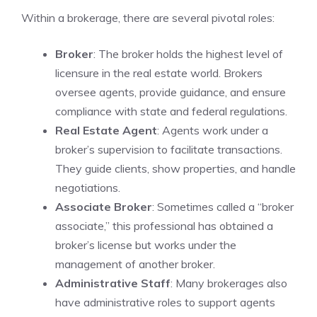
Within a brokerage, there are several pivotal roles:
Broker
: The broker holds the highest level of
licensure in the real estate world. Brokers
oversee agents, provide guidance, and ensure
compliance with state and federal regulations.
Real Estate Agent
: Agents work under a
broker’s supervision to facilitate transactions.
They guide clients, show properties, and handle
negotiations.
Associate Broker
: Sometimes called a “broker
associate,” this professional has obtained a
broker’s license but works under the
management of another broker.
Administrative Staff
: Many brokerages also
have administrative roles to support agents