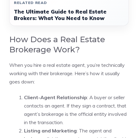
RELATED READ
The Ultimate Guide to Real Estate
Brokers: What You Need to Know
How Does a Real Estate
Brokerage Work?
When you hire a real estate agent, you’re technically
working with their brokerage. Here’s how it usually
goes down:
Client-Agent Relationship
: A buyer or seller
contacts an agent. If they sign a contract, that
agent’s brokerage is the official entity involved
in the transaction.
Listing and Marketing
: The agent and