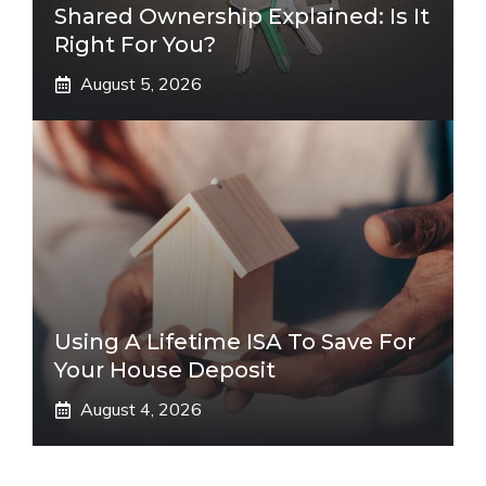
Shared Ownership Explained: Is It
Right For You?
August 5, 2026
Using A Lifetime ISA To Save For
Your House Deposit
August 4, 2026