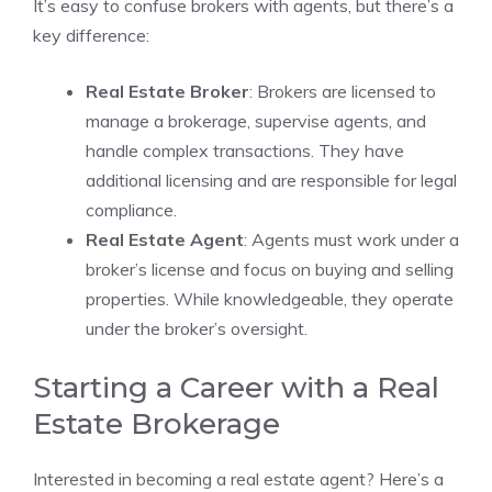
It’s easy to confuse brokers with agents, but there’s a
key difference:
Real Estate Broker
: Brokers are licensed to
manage a brokerage, supervise agents, and
handle complex transactions. They have
additional licensing and are responsible for legal
compliance.
Real Estate Agent
: Agents must work under a
broker’s license and focus on buying and selling
properties. While knowledgeable, they operate
under the broker’s oversight.
Starting a Career with a Real
Estate Brokerage
Interested in becoming a real estate agent? Here’s a