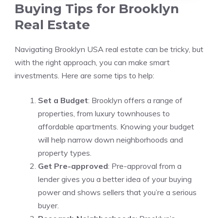
Buying Tips for Brooklyn
Real Estate
Navigating Brooklyn USA real estate can be tricky, but
with the right approach, you can make smart
investments. Here are some tips to help:
Set a Budget
: Brooklyn offers a range of
properties, from luxury townhouses to
affordable apartments. Knowing your budget
will help narrow down neighborhoods and
property types.
Get Pre-approved
: Pre-approval from a
lender gives you a better idea of your buying
power and shows sellers that you’re a serious
buyer.