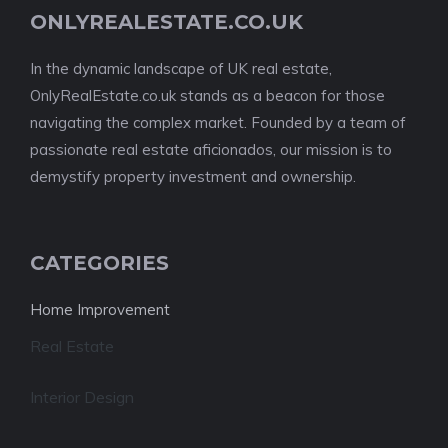
ONLYREALESTATE.CO.UK
In the dynamic landscape of UK real estate,
OnlyRealEstate.co.uk stands as a beacon for those
navigating the complex market. Founded by a team of
passionate real estate aficionados, our mission is to
demystify property investment and ownership.
CATEGORIES
Home Improvement
Real Estate
Interior Design