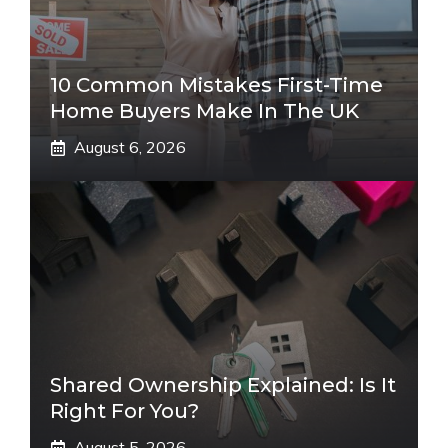
10 Common Mistakes First-Time
Home Buyers Make In The UK
August 6, 2026
Shared Ownership Explained: Is It
Right For You?
August 5, 2026