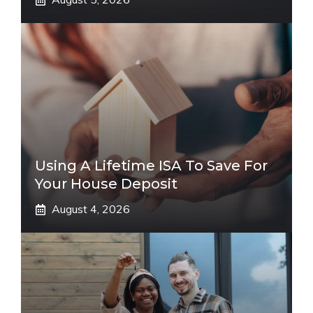
Using A Lifetime ISA To Save For
Your House Deposit
August 4, 2026