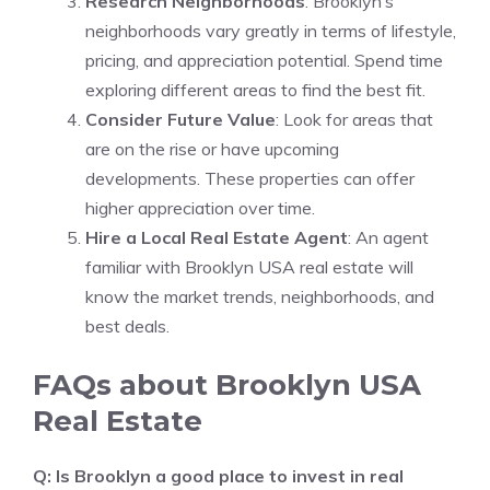
Research Neighborhoods
: Brooklyn’s
neighborhoods vary greatly in terms of lifestyle,
pricing, and appreciation potential. Spend time
exploring different areas to find the best fit.
Consider Future Value
: Look for areas that
are on the rise or have upcoming
developments. These properties can offer
higher appreciation over time.
Hire a Local Real Estate Agent
: An agent
familiar with Brooklyn USA real estate will
know the market trends, neighborhoods, and
best deals.
FAQs about Brooklyn USA
Real Estate
Q: Is Brooklyn a good place to invest in real