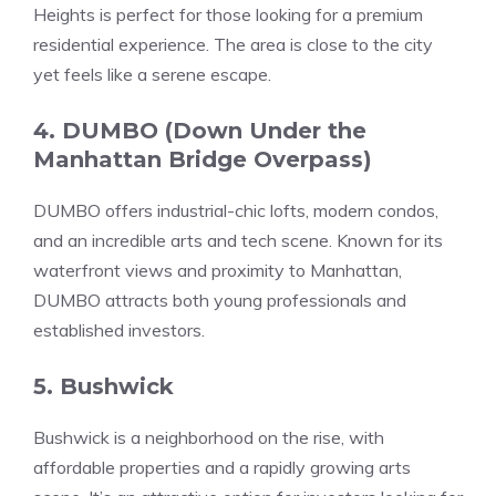
Heights is perfect for those looking for a premium
residential experience. The area is close to the city
yet feels like a serene escape.
4. DUMBO (Down Under the
Manhattan Bridge Overpass)
DUMBO offers industrial-chic lofts, modern condos,
and an incredible arts and tech scene. Known for its
waterfront views and proximity to Manhattan,
DUMBO attracts both young professionals and
established investors.
5. Bushwick
Bushwick is a neighborhood on the rise, with
affordable properties and a rapidly growing arts