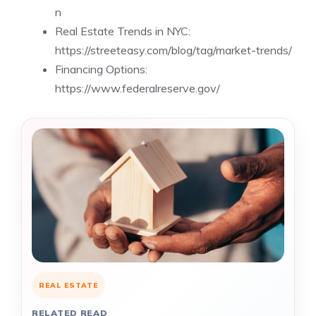
n
Real Estate Trends in NYC:
https://streeteasy.com/blog/tag/market-trends/
Financing Options:
https://www.federalreserve.gov/
REAL ESTATE
RELATED READ