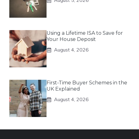
August 5, 2026
Using a Lifetime ISA to Save for
Your House Deposit
August 4, 2026
First-Time Buyer Schemes in the
UK Explained
August 4, 2026