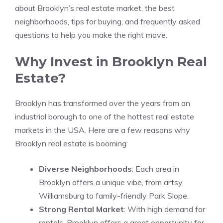
about Brooklyn’s real estate market, the best
neighborhoods, tips for buying, and frequently asked
questions to help you make the right move.
Why Invest in Brooklyn Real
Estate?
Brooklyn has transformed over the years from an
industrial borough to one of the hottest real estate
markets in the USA. Here are a few reasons why
Brooklyn real estate is booming:
Diverse Neighborhoods
: Each area in
Brooklyn offers a unique vibe, from artsy
Williamsburg to family-friendly Park Slope.
Strong Rental Market
: With high demand for
rentals, Brooklyn offers a great opportunity for