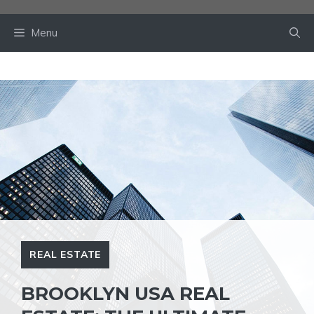
Skip
to
Menu
content
REAL ESTATE
BROOKLYN USA REAL