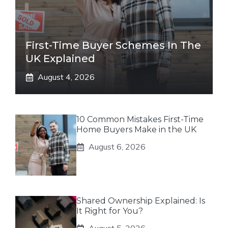
First-Time Buyer Schemes In The
UK Explained
August 4, 2026
10 Common Mistakes First-Time
Home Buyers Make in the UK
August 6, 2026
Shared Ownership Explained: Is
It Right for You?