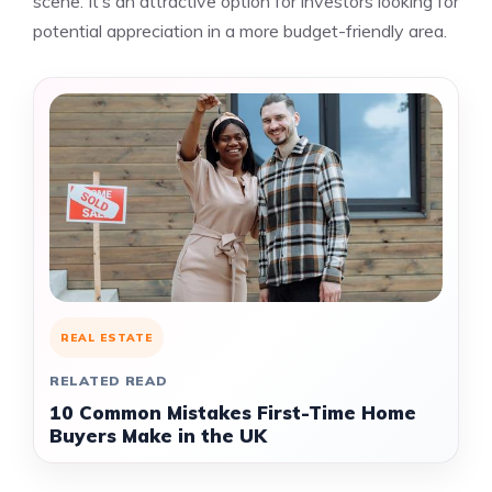
scene. It’s an attractive option for investors looking for
potential appreciation in a more budget-friendly area.
REAL ESTATE
RELATED READ
10 Common Mistakes First-Time Home
Buyers Make in the UK