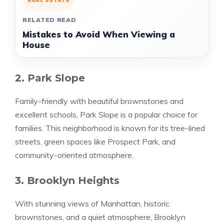
REAL ESTATE
RELATED READ
Mistakes to Avoid When Viewing a
House
2. Park Slope
Family-friendly with beautiful brownstones and
excellent schools, Park Slope is a popular choice for
families. This neighborhood is known for its tree-lined
streets, green spaces like Prospect Park, and
community-oriented atmosphere.
3. Brooklyn Heights
With stunning views of Manhattan, historic
brownstones, and a quiet atmosphere, Brooklyn