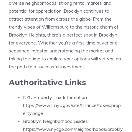
diverse neighborhoods, strong rental market, and
potential for appreciation, Brooklyn continues to
attract attention from across the globe. From the
trendy vibes of Williamsburg to the historic charm of
Brooklyn Heights, there’s a perfect spot in Brooklyn
for everyone. Whether you’re a first-time buyer or a
seasoned investor, understanding the market and
taking the time to explore your options will set you on
the path to a successful investment.
Authoritative Links
NYC Property Tax Information:
https://www1.nyc.gov/site/finance/taxes/prop
erty.page
Brooklyn Neighborhood Guides:
https://www.nycgo.com/neighborhoods/brookly