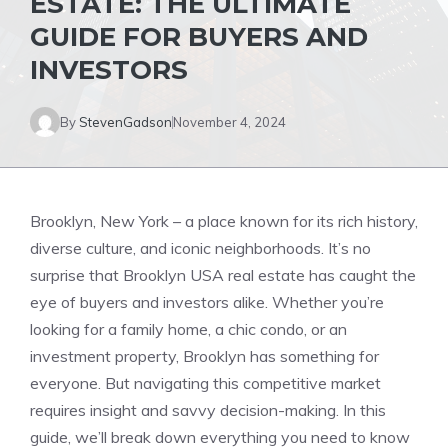
ESTATE: THE ULTIMATE
GUIDE FOR BUYERS AND
INVESTORS
By
StevenGadson
November 4, 2024
Brooklyn, New York – a place known for its rich history,
diverse culture, and iconic neighborhoods. It’s no
surprise that Brooklyn USA real estate has caught the
eye of buyers and investors alike. Whether you’re
looking for a family home, a chic condo, or an
investment property, Brooklyn has something for
everyone. But navigating this competitive market
requires insight and savvy decision-making. In this
guide, we’ll break down everything you need to know