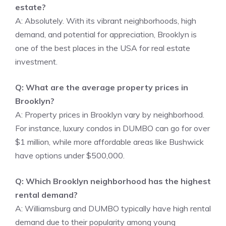
estate?
A: Absolutely. With its vibrant neighborhoods, high
demand, and potential for appreciation, Brooklyn is
one of the best places in the USA for real estate
investment.
Q: What are the average property prices in
Brooklyn?
A: Property prices in Brooklyn vary by neighborhood.
For instance, luxury condos in DUMBO can go for over
$1 million, while more affordable areas like Bushwick
have options under $500,000.
Q: Which Brooklyn neighborhood has the highest
rental demand?
A: Williamsburg and DUMBO typically have high rental
demand due to their popularity among young