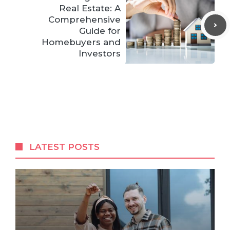
Real Estate: A
Comprehensive
Guide for
Homebuyers and
Investors
LATEST POSTS