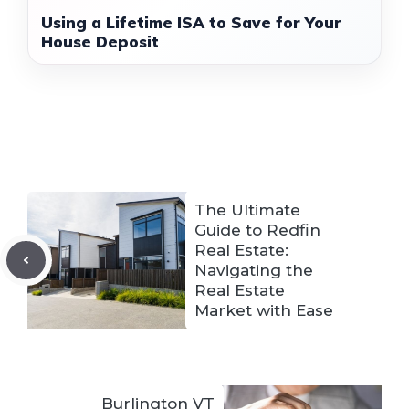
Using a Lifetime ISA to Save for Your
House Deposit
The Ultimate
Guide to Redfin
Real Estate:
Navigating the
Real Estate
Market with Ease
Burlington VT