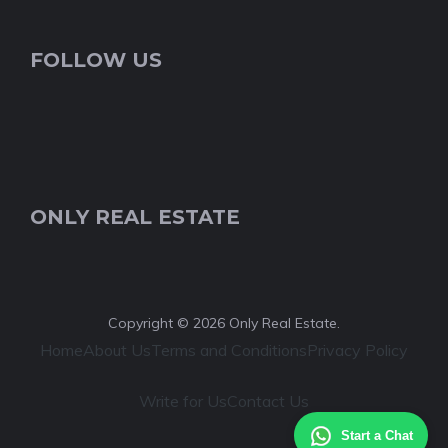
FOLLOW US
ONLY REAL ESTATE
Copyright © 2026 Only Real Estate.
Home
About Us
Terms and Conditions
Privacy Policy
Write for Us
Contact Us
Start a Chat