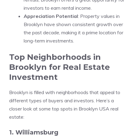
investors to earn rental income.
Appreciation Potential
: Property values in
Brooklyn have shown consistent growth over
the past decade, making it a prime location for
long-term investments.
Top Neighborhoods in
Brooklyn for Real Estate
Investment
Brooklyn is filled with neighborhoods that appeal to
different types of buyers and investors. Here’s a
closer look at some top spots in Brooklyn USA real
estate:
1. Williamsburg