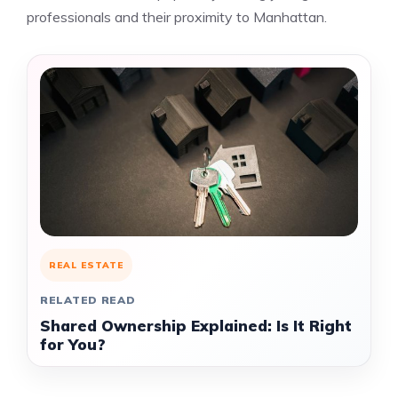
professionals and their proximity to Manhattan.
REAL ESTATE
RELATED READ
Shared Ownership Explained: Is It Right
for You?