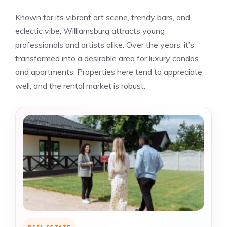
Known for its vibrant art scene, trendy bars, and
eclectic vibe, Williamsburg attracts young
professionals and artists alike. Over the years, it’s
transformed into a desirable area for luxury condos
and apartments. Properties here tend to appreciate
well, and the rental market is robust.