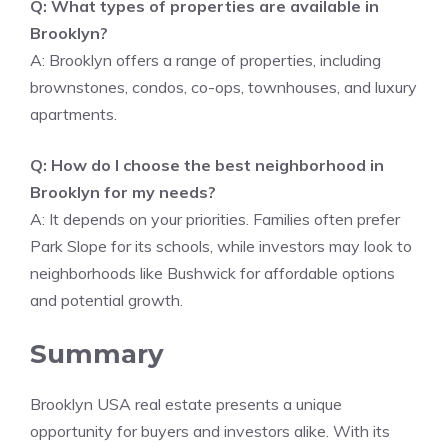
Q: What types of properties are available in
Brooklyn?
A: Brooklyn offers a range of properties, including
brownstones, condos, co-ops, townhouses, and luxury
apartments.
Q: How do I choose the best neighborhood in
Brooklyn for my needs?
A: It depends on your priorities. Families often prefer
Park Slope for its schools, while investors may look to
neighborhoods like Bushwick for affordable options
and potential growth.
Summary
Brooklyn USA real estate presents a unique
opportunity for buyers and investors alike. With its