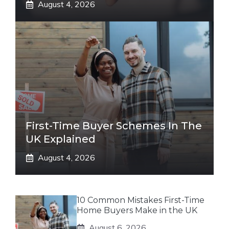
August 4, 2026
First-Time Buyer Schemes In The
UK Explained
August 4, 2026
10 Common Mistakes First-Time
Home Buyers Make in the UK
August 6, 2026