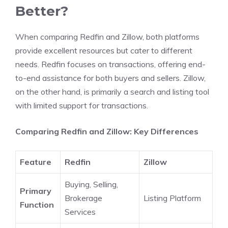
Better?
When comparing Redfin and Zillow, both platforms
provide excellent resources but cater to different
needs. Redfin focuses on transactions, offering end-
to-end assistance for both buyers and sellers. Zillow,
on the other hand, is primarily a search and listing tool
with limited support for transactions.
Comparing Redfin and Zillow: Key Differences
Feature
Redfin
Zillow
Buying, Selling,
Primary
Brokerage
Listing Platform
Function
Services