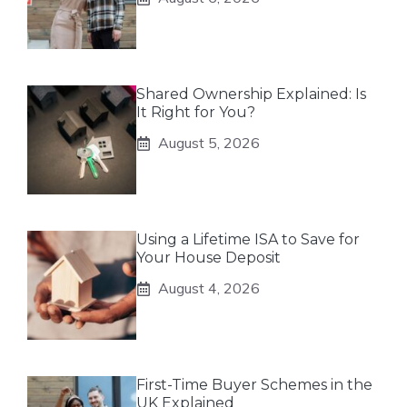
Shared Ownership Explained: Is
It Right for You?
August 5, 2026
Using a Lifetime ISA to Save for
Your House Deposit
August 4, 2026
First-Time Buyer Schemes in the
UK Explained