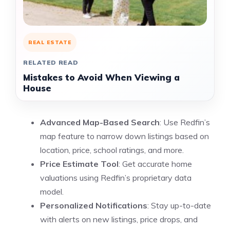
REAL ESTATE
RELATED READ
Mistakes to Avoid When Viewing a
House
Advanced Map-Based Search
: Use Redfin’s
map feature to narrow down listings based on
location, price, school ratings, and more.
Price Estimate Tool
: Get accurate home
valuations using Redfin’s proprietary data
model.
Personalized Notifications
: Stay up-to-date
with alerts on new listings, price drops, and