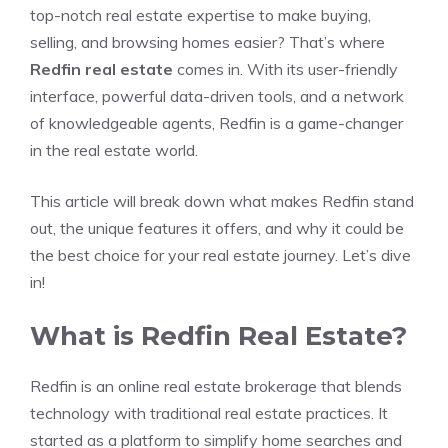
top-notch real estate expertise to make buying,
selling, and browsing homes easier? That’s where
Redfin real estate
comes in. With its user-friendly
interface, powerful data-driven tools, and a network
of knowledgeable agents, Redfin is a game-changer
in the real estate world.
This article will break down what makes Redfin stand
out, the unique features it offers, and why it could be
the best choice for your real estate journey. Let’s dive
in!
What is Redfin Real Estate?
Redfin is an online real estate brokerage that blends
technology with traditional real estate practices. It
started as a platform to simplify home searches and