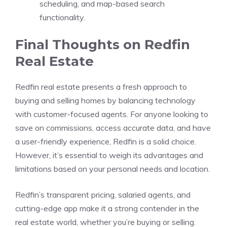
scheduling, and map-based search
functionality.
Final Thoughts on Redfin
Real Estate
Redfin real estate presents a fresh approach to
buying and selling homes by balancing technology
with customer-focused agents. For anyone looking to
save on commissions, access accurate data, and have
a user-friendly experience, Redfin is a solid choice.
However, it’s essential to weigh its advantages and
limitations based on your personal needs and location.
Redfin’s transparent pricing, salaried agents, and
cutting-edge app make it a strong contender in the
real estate world, whether you’re buying or selling.