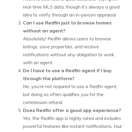
real-time MLS data, though it’s always a good
idea to verify through an in-person appraisal.
Can I use Redfin just to browse homes
without an agent?
Absolutely! Redfin allows users to browse
listings, save properties, and receive
notifications without any obligation to work
with an agent.
Do I have to use a Redfin agent if I buy
through the platform?
No, you’re not required to use a Redfin agent,
but doing so often qualifies you for the
commission refund.
Does Redfin offer a good app experience?
Yes, the Redfin app is highly rated and includes
powerful features like instant notifications, tour