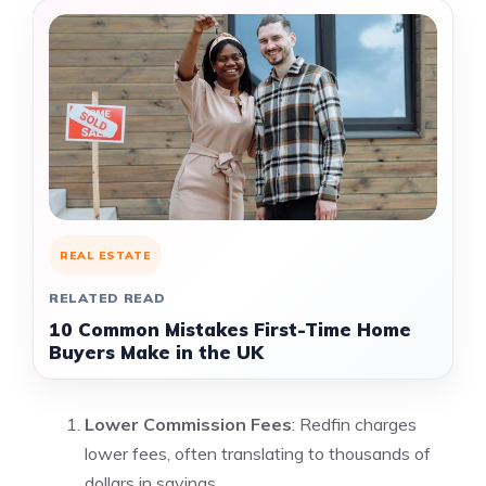
REAL ESTATE
RELATED READ
10 Common Mistakes First-Time Home
Buyers Make in the UK
Lower Commission Fees
: Redfin charges
lower fees, often translating to thousands of
dollars in savings.