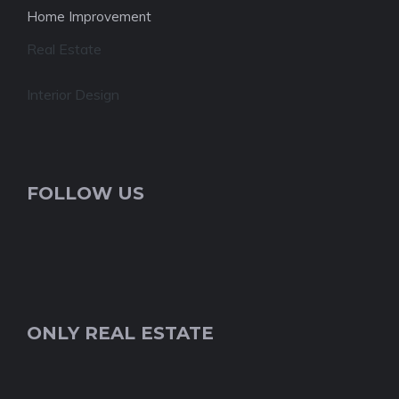
Home Improvement
Real Estate
Interior Design
FOLLOW US
ONLY REAL ESTATE