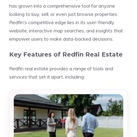
has grown into a comprehensive tool for anyone
looking to buy, sell, or even just browse properties.
Redfin’s competitive edge lies in its user-friendly
website, interactive map searches, and insights that
empower users to make data-backed decisions.
Key Features of Redfin Real Estate
Redfin real estate provides a range of tools and
services that set it apart, including: