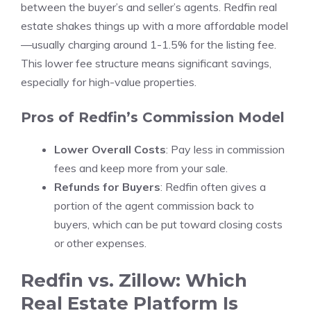
between the buyer’s and seller’s agents. Redfin real
estate shakes things up with a more affordable model
—usually charging around 1-1.5% for the listing fee.
This lower fee structure means significant savings,
especially for high-value properties.
Pros of Redfin’s Commission Model
Lower Overall Costs
: Pay less in commission
fees and keep more from your sale.
Refunds for Buyers
: Redfin often gives a
portion of the agent commission back to
buyers, which can be put toward closing costs
or other expenses.
Redfin vs. Zillow: Which
Real Estate Platform Is