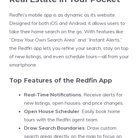
Redfin’s mobile app is as dynamic as its website.
Designed for both iOS and Android, it allows users to
take their home search on the go. With features like
“Draw Your Own Search Area” and “Instant Alerts,”
the Redfin app lets you refine your search, stay on top
of new listings, and even schedule tours—all from your
smartphone.
Top Features of the Redfin App
Real-Time Notifications
: Receive alerts for
new listings, open houses, and price changes.
Open House Scheduler
: Easily book home
tours with the Redfin agent team.
Draw Search Boundaries
: Draw custom
search areas directly on the map to focus on