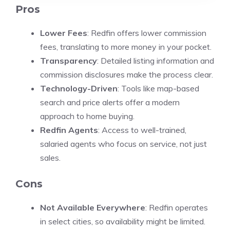
Pros
Lower Fees
: Redfin offers lower commission
fees, translating to more money in your pocket.
Transparency
: Detailed listing information and
commission disclosures make the process clear.
Technology-Driven
: Tools like map-based
search and price alerts offer a modern
approach to home buying.
Redfin Agents
: Access to well-trained,
salaried agents who focus on service, not just
sales.
Cons
Not Available Everywhere
: Redfin operates
in select cities, so availability might be limited.