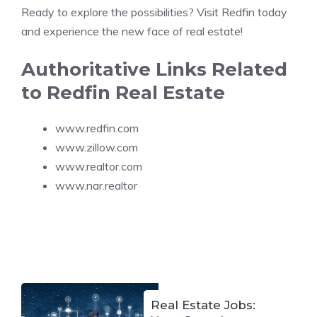
Ready to explore the possibilities? Visit Redfin today
and experience the new face of real estate!
Authoritative Links Related
to Redfin Real Estate
www.redfin.com
www.zillow.com
www.realtor.com
www.nar.realtor
Real Estate Jobs: