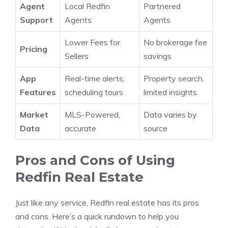
Agent
Local Redfin
Partnered
Support
Agents
Agents
Lower Fees for
No brokerage fee
Pricing
Sellers
savings
App
Real-time alerts,
Property search,
Features
scheduling tours
limited insights
Market
MLS-Powered,
Data varies by
Data
accurate
source
Pros and Cons of Using
Redfin Real Estate
Just like any service, Redfin real estate has its pros
and cons. Here’s a quick rundown to help you