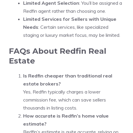
Limited Agent Selection
: You’ll be assigned a
Redfin agent rather than choosing one.
Limited Services for Sellers with Unique
Needs
: Certain services, like specialized
staging or luxury market focus, may be limited.
FAQs About Redfin Real
Estate
Is Redfin cheaper than traditional real
estate brokers?
Yes, Redfin typically charges a lower
commission fee, which can save sellers
thousands in listing costs.
How accurate is Redfin’s home value
estimate?
Redfin’s estimate is quite accurate, relying on