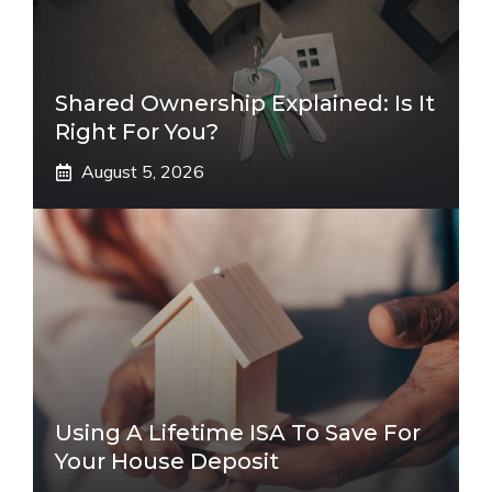
Shared Ownership Explained: Is It
Right For You?
August 5, 2026
Using A Lifetime ISA To Save For
Your House Deposit