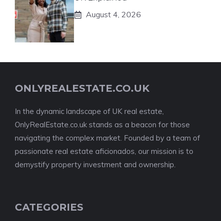
August 4, 2026
ONLYREALESTATE.CO.UK
In the dynamic landscape of UK real estate,
OnlyRealEstate.co.uk stands as a beacon for those
navigating the complex market. Founded by a team of
passionate real estate aficionados, our mission is to
demystify property investment and ownership.
CATEGORIES