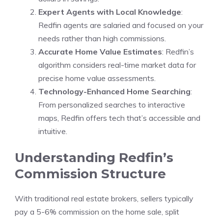
Expert Agents with Local Knowledge
:
Redfin agents are salaried and focused on your
needs rather than high commissions.
Accurate Home Value Estimates
: Redfin’s
algorithm considers real-time market data for
precise home value assessments.
Technology-Enhanced Home Searching
:
From personalized searches to interactive
maps, Redfin offers tech that’s accessible and
intuitive.
Understanding Redfin’s
Commission Structure
With traditional real estate brokers, sellers typically
pay a 5-6% commission on the home sale, split