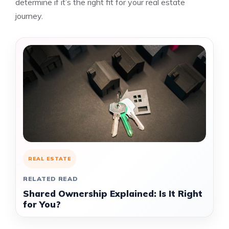
determine if it’s the right fit for your real estate
journey.
REAL ESTATE
RELATED READ
Shared Ownership Explained: Is It Right
for You?