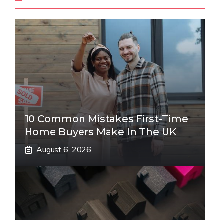
10 Common Mistakes First-Time
Home Buyers Make In The UK
August 6, 2026