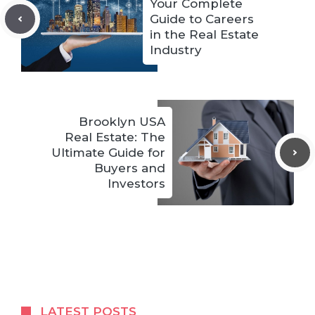
Your Complete
Guide to Careers
in the Real Estate
Industry
Brooklyn USA
Real Estate: The
Ultimate Guide for
Buyers and
Investors
LATEST POSTS