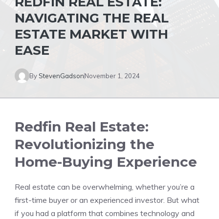
REDFIN REAL ESTATE:
NAVIGATING THE REAL
ESTATE MARKET WITH
EASE
By
StevenGadson
November 1, 2024
Redfin Real Estate:
Revolutionizing the
Home-Buying Experience
Real estate can be overwhelming, whether you’re a
first-time buyer or an experienced investor. But what
if you had a platform that combines technology and