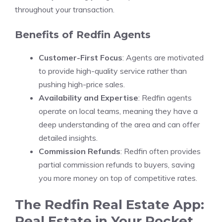
throughout your transaction.
Benefits of Redfin Agents
Customer-First Focus
: Agents are motivated
to provide high-quality service rather than
pushing high-price sales.
Availability and Expertise
: Redfin agents
operate on local teams, meaning they have a
deep understanding of the area and can offer
detailed insights.
Commission Refunds
: Redfin often provides
partial commission refunds to buyers, saving
you more money on top of competitive rates.
The Redfin Real Estate App:
Real Estate in Your Pocket