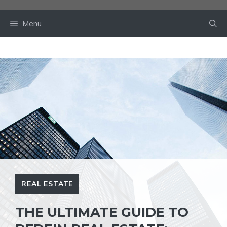
Skip
to
Menu
content
REAL ESTATE
THE ULTIMATE GUIDE TO