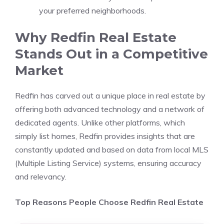
your preferred neighborhoods.
Why Redfin Real Estate
Stands Out in a Competitive
Market
Redfin has carved out a unique place in real estate by
offering both advanced technology and a network of
dedicated agents. Unlike other platforms, which
simply list homes, Redfin provides insights that are
constantly updated and based on data from local MLS
(Multiple Listing Service) systems, ensuring accuracy
and relevancy.
Top Reasons People Choose Redfin Real Estate