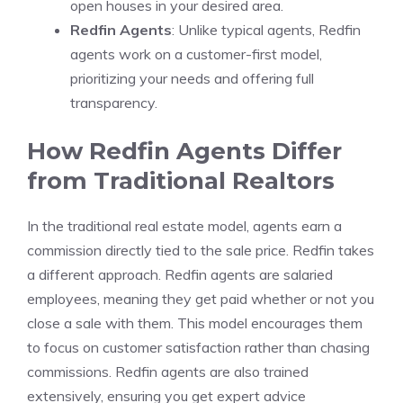
open houses in your desired area.
Redfin Agents
: Unlike typical agents, Redfin
agents work on a customer-first model,
prioritizing your needs and offering full
transparency.
How Redfin Agents Differ
from Traditional Realtors
In the traditional real estate model, agents earn a
commission directly tied to the sale price. Redfin takes
a different approach. Redfin agents are salaried
employees, meaning they get paid whether or not you
close a sale with them. This model encourages them
to focus on customer satisfaction rather than chasing
commissions. Redfin agents are also trained
extensively, ensuring you get expert advice