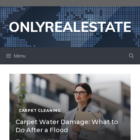
Skip
to
content
ONLYREALESTATE
Menu
CARPET CLEANING
Carpet Water Damage: What to
Do After a Flood