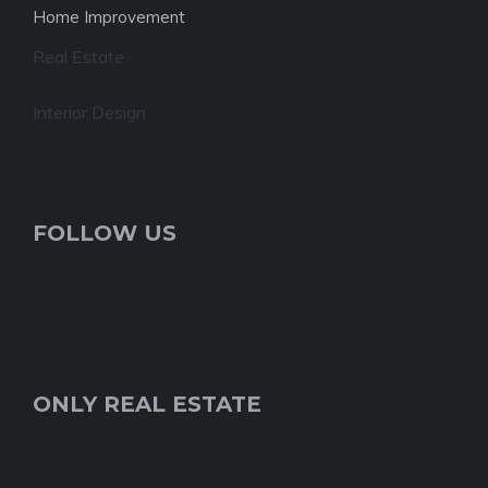
Home Improvement
Real Estate
Interior Design
FOLLOW US
ONLY REAL ESTATE