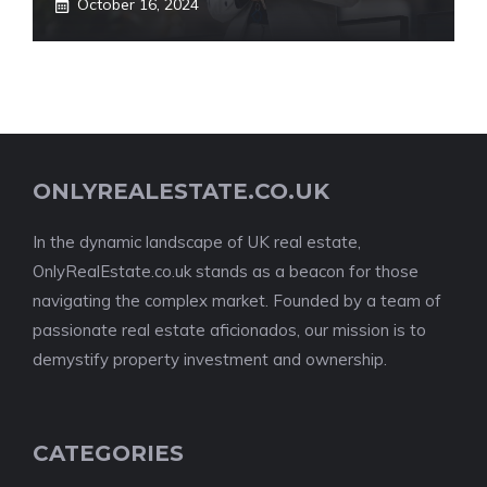
October 16, 2024
ONLYREALESTATE.CO.UK
In the dynamic landscape of UK real estate,
OnlyRealEstate.co.uk stands as a beacon for those
navigating the complex market. Founded by a team of
passionate real estate aficionados, our mission is to
demystify property investment and ownership.
CATEGORIES