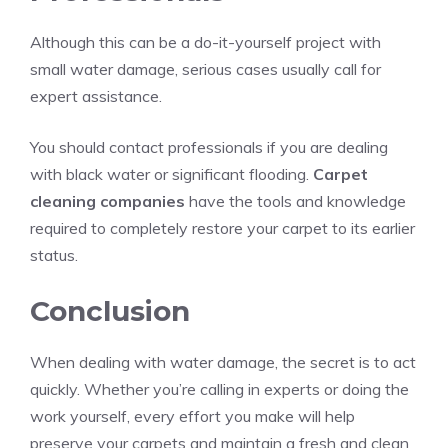
Although this can be a do-it-yourself project with
small water damage, serious cases usually call for
expert assistance.
You should contact professionals if you are dealing
with black water or significant flooding.
Carpet
cleaning companies
have the tools and knowledge
required to completely restore your carpet to its earlier
status.
Conclusion
When dealing with water damage, the secret is to act
quickly. Whether you’re calling in experts or doing the
work yourself, every effort you make will help
preserve your carpets and maintain a fresh and clean