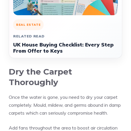
REAL ESTATE
RELATED READ
UK House Buying Checklist: Every Step
From Offer to Keys
Dry the Carpet
Thoroughly
Once the water is gone, you need to dry your carpet
completely. Mould, mildew, and germs abound in damp
carpets which can seriously compromise health.
Add fans throughout the area to boost air circulation