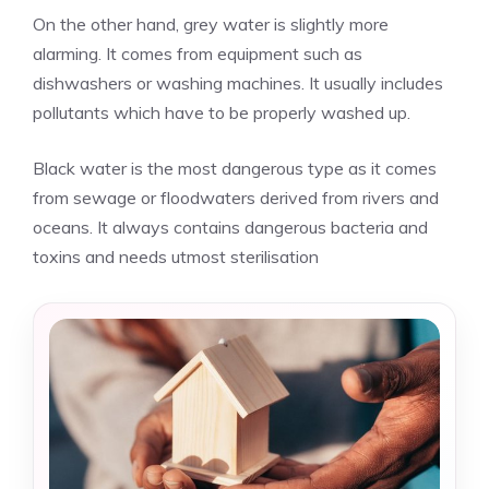
On the other hand, grey water is slightly more
alarming. It comes from equipment such as
dishwashers or washing machines. It usually includes
pollutants which have to be properly washed up.
Black water is the most dangerous type as it comes
from sewage or floodwaters derived from rivers and
oceans. It always contains dangerous bacteria and
toxins and needs utmost sterilisation