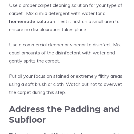
Use a proper carpet cleaning solution for your type of
carpet. Mix a mild detergent with water for a
homemade solution
. Test it first on a small area to
ensure no discolouration takes place.
Use a commercial cleaner or vinegar to disinfect. Mix
equal amounts of the disinfectant with water and
gently spritz the carpet.
Put all your focus on stained or extremely filthy areas
using a soft brush or cloth. Watch out not to overwet
the carpet during this step.
Address the Padding and
Subfloor