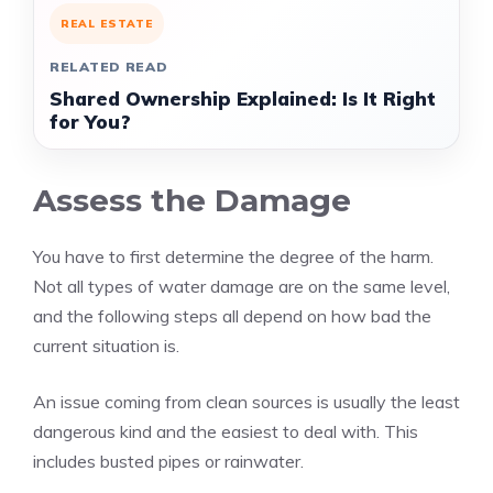
REAL ESTATE
RELATED READ
Shared Ownership Explained: Is It Right
for You?
Assess the Damage
You have to first determine the degree of the harm.
Not all types of water damage are on the same level,
and the following steps all depend on how bad the
current situation is.
An issue coming from clean sources is usually the least
dangerous kind and the easiest to deal with. This
includes busted pipes or rainwater.