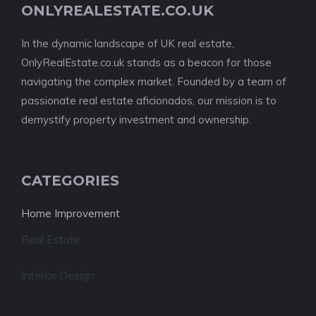
ONLYREALESTATE.CO.UK
In the dynamic landscape of UK real estate,
OnlyRealEstate.co.uk stands as a beacon for those
navigating the complex market. Founded by a team of
passionate real estate aficionados, our mission is to
demystify property investment and ownership.
CATEGORIES
Home Improvement
Real Estate
Interior Design