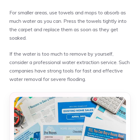
For smaller areas, use towels and mops to absorb as
much water as you can. Press the towels tightly into
the carpet and replace them as soon as they get
soaked.
If the water is too much to remove by yourself,
consider a professional water extraction service. Such
companies have strong tools for fast and effective
water removal for severe flooding.