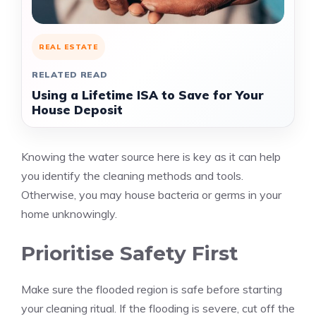
REAL ESTATE
RELATED READ
Using a Lifetime ISA to Save for Your
House Deposit
Knowing the water source here is key as it can help
you identify the cleaning methods and tools.
Otherwise, you may house bacteria or germs in your
home unknowingly.
Prioritise Safety First
Make sure the flooded region is safe before starting
your cleaning ritual. If the flooding is severe, cut off the