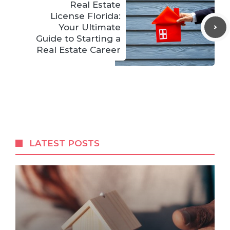
Real Estate
License Florida:
Your Ultimate
Guide to Starting a
Real Estate Career
LATEST POSTS