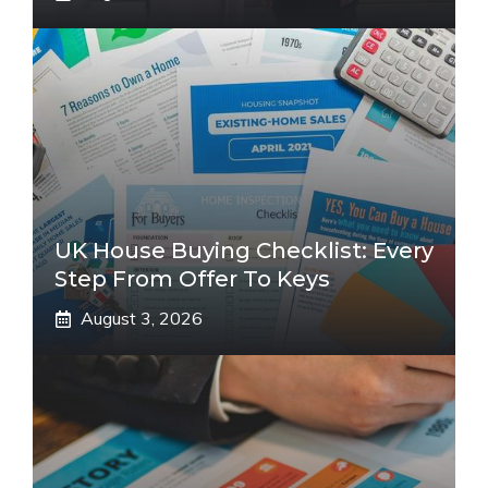
UK House Buying Checklist: Every
Step From Offer To Keys
August 3, 2026