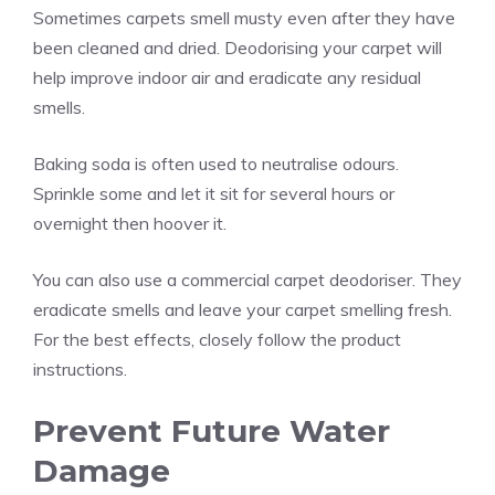
Sometimes carpets smell musty even after they have
been cleaned and dried. Deodorising your carpet will
help improve indoor air and eradicate any residual
smells.
Baking soda is often used to neutralise odours.
Sprinkle some and let it sit for several hours or
overnight then hoover it.
You can also use a commercial carpet deodoriser. They
eradicate smells and leave your carpet smelling fresh.
For the best effects, closely follow the product
instructions.
Prevent Future Water
Damage