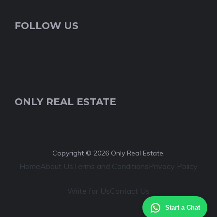
FOLLOW US
ONLY REAL ESTATE
Copyright © 2026 Only Real Estate.
Home
About Us
Terms and Conditions
Privacy Policy
Write for Us
Contact Us
Start a Chat