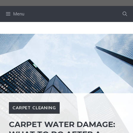
Skip
to
Menu
content
CARPET CLEANING
CARPET WATER DAMAGE: