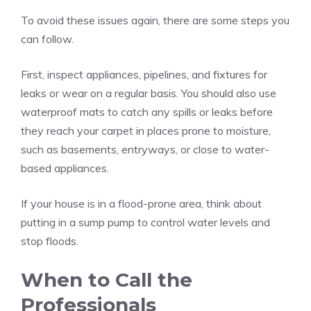
To avoid these issues again, there are some steps you
can follow.
First, inspect appliances, pipelines, and fixtures for
leaks or wear on a regular basis. You should also use
waterproof mats to catch any spills or leaks before
they reach your carpet in places prone to moisture,
such as basements, entryways, or close to water-
based appliances.
If your house is in a flood-prone area, think about
putting in a sump pump to control water levels and
stop floods.
When to Call the
Professionals