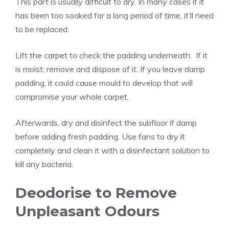
This part is usually difficult to dry. In many cases if it
has been too soaked for a long period of time, it’ll need
to be replaced.
Lift the carpet to check the padding underneath. If it
is moist, remove and dispose of it. If you leave damp
padding, it could cause mould to develop that will
compromise your whole carpet.
Afterwards, dry and disinfect the subfloor if damp
before adding fresh padding. Use fans to dry it
completely and clean it with a disinfectant solution to
kill any bacteria.
Deodorise to Remove
Unpleasant Odours