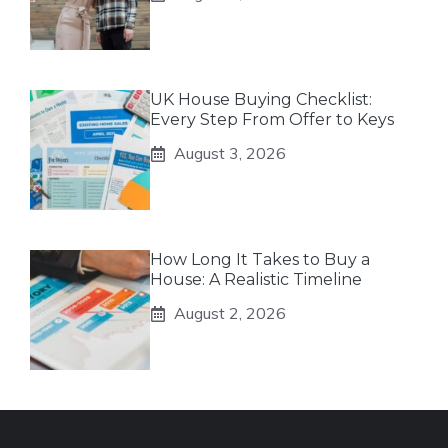
UK House Buying Checklist:
Every Step From Offer to Keys
August 3, 2026
How Long It Takes to Buy a
House: A Realistic Timeline
August 2, 2026