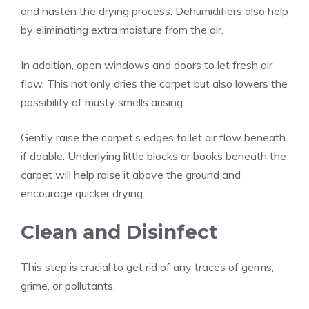
and hasten the drying process. Dehumidifiers also help
by eliminating extra moisture from the air.
In addition, open windows and doors to let fresh air
flow. This not only dries the carpet but also lowers the
possibility of musty smells arising.
Gently raise the carpet’s edges to let air flow beneath
if doable. Underlying little blocks or books beneath the
carpet will help raise it above the ground and
encourage quicker drying.
Clean and Disinfect
This step is crucial to get rid of any traces of germs,
grime, or pollutants.