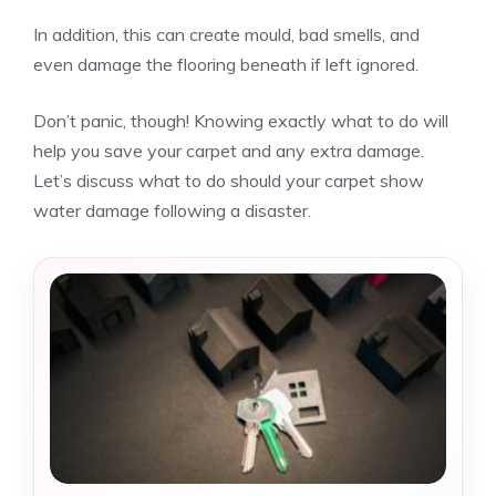
In addition, this can create mould, bad smells, and
even damage the flooring beneath if left ignored.
Don’t panic, though! Knowing exactly what to do will
help you save your carpet and any extra damage.
Let’s discuss what to do should your carpet show
water damage following a disaster.