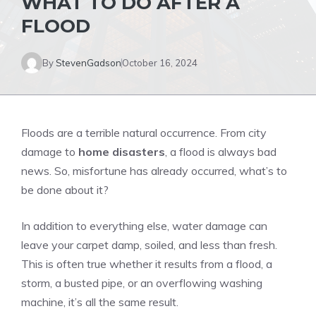
WHAT TO DO AFTER A
FLOOD
By
StevenGadson
October 16, 2024
Floods are a terrible natural occurrence. From city
damage to
home disasters
, a flood is always bad
news. So, misfortune has already occurred, what’s to
be done about it?
In addition to everything else, water damage can
leave your carpet damp, soiled, and less than fresh.
This is often true whether it results from a flood, a
storm, a busted pipe, or an overflowing washing
machine, it’s all the same result.