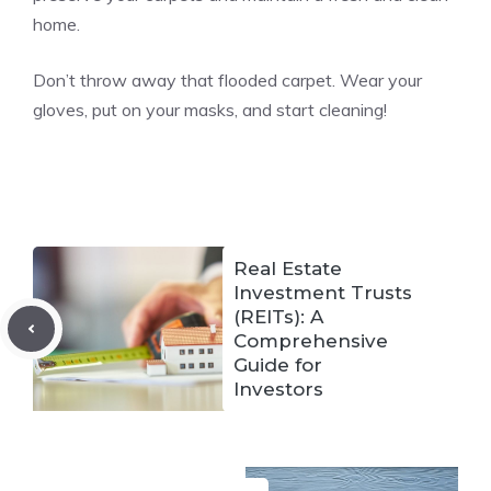
home.
Don’t throw away that flooded carpet. Wear your
gloves, put on your masks, and start cleaning!
Real Estate
Investment Trusts
(REITs): A
Comprehensive
Guide for
Investors