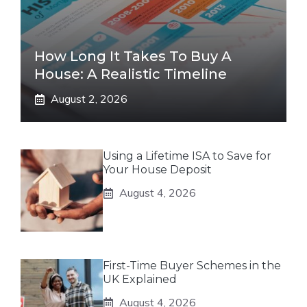
How Long It Takes To Buy A
House: A Realistic Timeline
August 2, 2026
Using a Lifetime ISA to Save for
Your House Deposit
August 4, 2026
First-Time Buyer Schemes in the
UK Explained
August 4, 2026