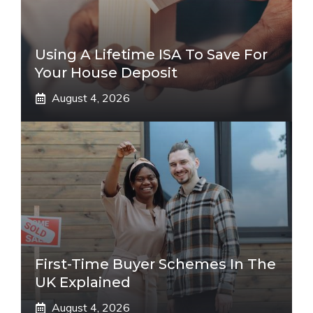
Using A Lifetime ISA To Save For
Your House Deposit
August 4, 2026
First-Time Buyer Schemes In The
UK Explained
August 4, 2026