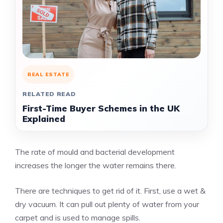
REAL ESTATE
RELATED READ
First-Time Buyer Schemes in the UK
Explained
The rate of mould and bacterial development
increases the longer the water remains there.
There are techniques to get rid of it. First, use a wet &
dry vacuum. It can pull out plenty of water from your
carpet and is used to manage spills.