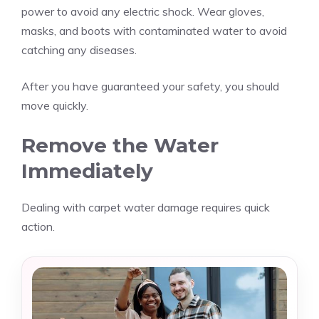
power to avoid any electric shock. Wear gloves,
masks, and boots with contaminated water to avoid
catching any diseases.
After you have guaranteed your safety, you should
move quickly.
Remove the Water
Immediately
Dealing with carpet water damage requires quick
action.