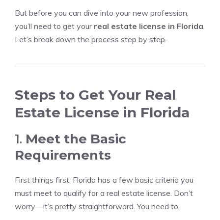
But before you can dive into your new profession,
you’ll need to get your
real estate license in Florida
.
Let’s break down the process step by step.
Steps to Get Your Real
Estate License in Florida
1.
Meet the Basic
Requirements
First things first, Florida has a few basic criteria you
must meet to qualify for a real estate license. Don’t
worry—it’s pretty straightforward. You need to: