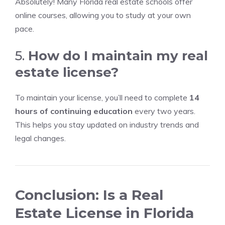
Absolutely! Many Florida real estate schools offer
online courses, allowing you to study at your own
pace.
5.
How do I maintain my real
estate license?
To maintain your license, you’ll need to complete
14
hours of continuing education
every two years.
This helps you stay updated on industry trends and
legal changes.
Conclusion: Is a Real
Estate License in Florida