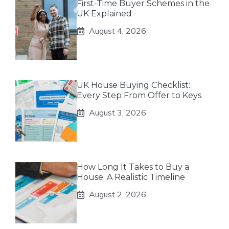
First-Time Buyer Schemes in the
UK Explained
August 4, 2026
UK House Buying Checklist:
Every Step From Offer to Keys
August 3, 2026
How Long It Takes to Buy a
House: A Realistic Timeline
August 2, 2026