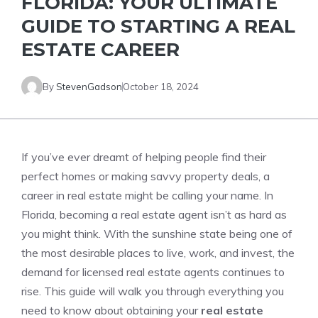
FLORIDA: YOUR ULTIMATE
GUIDE TO STARTING A REAL
ESTATE CAREER
By
StevenGadson
October 18, 2024
If you’ve ever dreamt of helping people find their
perfect homes or making savvy property deals, a
career in real estate might be calling your name. In
Florida, becoming a real estate agent isn’t as hard as
you might think. With the sunshine state being one of
the most desirable places to live, work, and invest, the
demand for licensed real estate agents continues to
rise. This guide will walk you through everything you
need to know about obtaining your
real estate