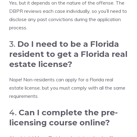
Yes, but it depends on the nature of the offense. The
DBPR reviews each case individually, so you’ll need to
disclose any past convictions during the application
process.
3.
Do I need to be a Florida
resident to get a Florida real
estate license?
Nope! Non-residents can apply for a Florida real
estate license, but you must comply with all the same
requirements.
4.
Can I complete the pre-
licensing course online?