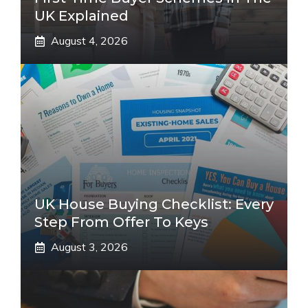
UK Explained
August 4, 2026
UK House Buying Checklist: Every
Step From Offer To Keys
August 3, 2026