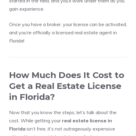
started in the field, and you’ll work under them as you
gain experience.
Once you have a broker, your license can be activated,
and you’re officially a licensed real estate agent in
Florida!
How Much Does It Cost to
Get a Real Estate License
in Florida?
Now that you know the steps, let’s talk about the
cost. While getting your
real estate license in
Florida
isn’t free, it’s not outrageously expensive