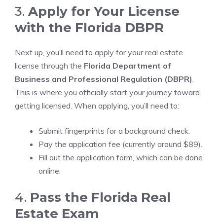
3.
Apply for Your License
with the Florida DBPR
Next up, you’ll need to apply for your real estate
license through the
Florida Department of
Business and Professional Regulation (DBPR)
.
This is where you officially start your journey toward
getting licensed. When applying, you’ll need to:
Submit fingerprints for a background check.
Pay the application fee (currently around $89).
Fill out the application form, which can be done
online.
4.
Pass the Florida Real
Estate Exam