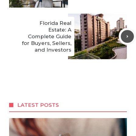
Florida Real
Estate: A
Complete Guide
for Buyers, Sellers,
and Investors
LATEST POSTS