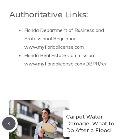
Authoritative Links:
Florida Department of Business and
Professional Regulation:
www.myfloridalicense.com
Florida Real Estate Commission:
www.myfloridalicense.com/DBPR/re/
Carpet Water
Damage: What to
Do After a Flood