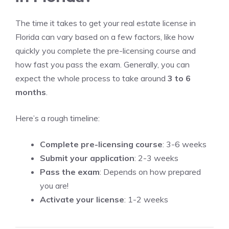
The time it takes to get your real estate license in
Florida can vary based on a few factors, like how
quickly you complete the pre-licensing course and
how fast you pass the exam. Generally, you can
expect the whole process to take around
3 to 6
months
.
Here’s a rough timeline:
Complete pre-licensing course
: 3-6 weeks
Submit your application
: 2-3 weeks
Pass the exam
: Depends on how prepared
you are!
Activate your license
: 1-2 weeks