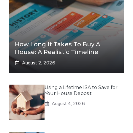
How Long It Takes To Buy A
House: A Realistic Timeline
August 2, 2026
Using a Lifetime ISA to Save for
Your House Deposit
August 4, 2026