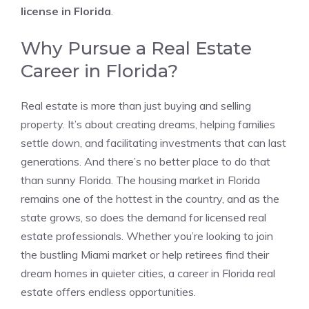
license in Florida
.
Why Pursue a Real Estate
Career in Florida?
Real estate is more than just buying and selling
property. It’s about creating dreams, helping families
settle down, and facilitating investments that can last
generations. And there’s no better place to do that
than sunny Florida. The housing market in Florida
remains one of the hottest in the country, and as the
state grows, so does the demand for licensed real
estate professionals. Whether you’re looking to join
the bustling Miami market or help retirees find their
dream homes in quieter cities, a career in Florida real
estate offers endless opportunities.