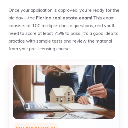
Once your application is approved, you’re ready for the
big day—the
Florida real estate exam
! This exam
consists of 100 multiple-choice questions, and you’ll
need to score at least 75% to pass. It’s a good idea to
practice with sample tests and review the material
from your pre-licensing course.