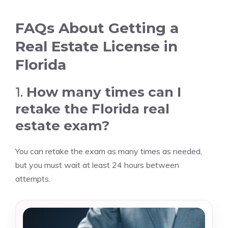
FAQs About Getting a
Real Estate License in
Florida
1.
How many times can I
retake the Florida real
estate exam?
You can retake the exam as many times as needed,
but you must wait at least 24 hours between
attempts.