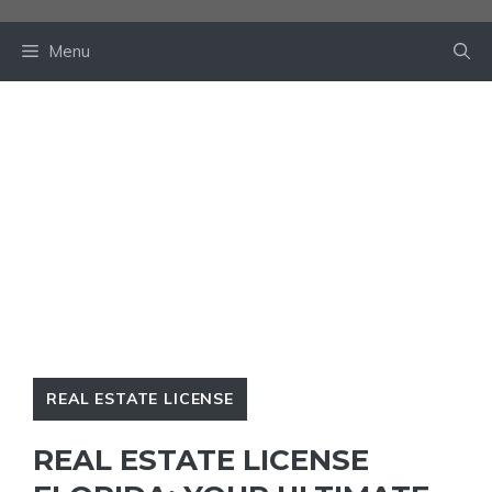
Skip
to
Menu
content
REAL ESTATE LICENSE
REAL ESTATE LICENSE