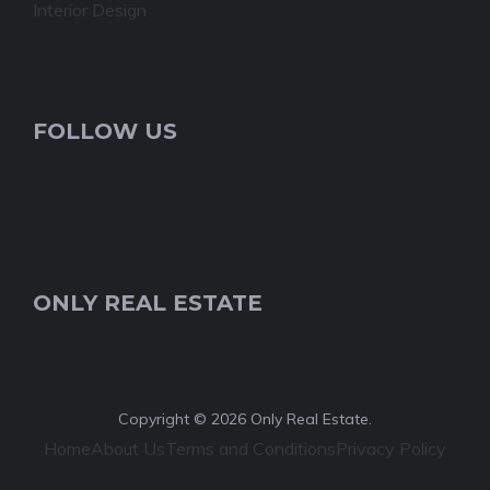
Interior Design
FOLLOW US
ONLY REAL ESTATE
Copyright © 2026 Only Real Estate.
Home
About Us
Terms and Conditions
Privacy Policy