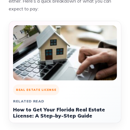
either. Here’s a quick breakdown of what you can
expect to pay:
REAL ESTATE LICENSE
RELATED READ
How to Get Your Florida Real Estate
License: A Step-by-Step Guide