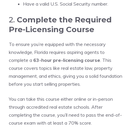
Have a valid U.S. Social Security number.
2.
Complete the Required
Pre-Licensing Course
To ensure you’re equipped with the necessary
knowledge, Florida requires aspiring agents to
complete a
63-hour pre-licensing course
. This
course covers topics like real estate law, property
management, and ethics, giving you a solid foundation
before you start selling properties.
You can take this course either online or in-person
through accredited real estate schools. After
completing the course, you’ll need to pass the end-of-
course exam with at least a 70% score.