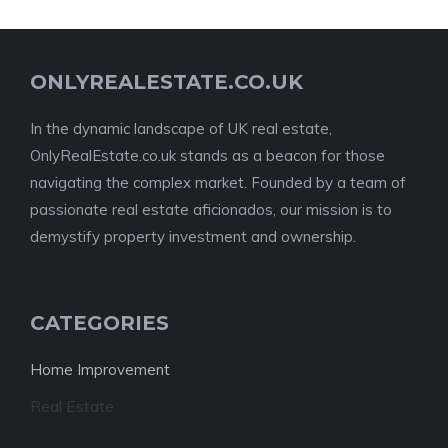
ONLYREALESTATE.CO.UK
In the dynamic landscape of UK real estate,
OnlyRealEstate.co.uk stands as a beacon for those
navigating the complex market. Founded by a team of
passionate real estate aficionados, our mission is to
demystify property investment and ownership.
CATEGORIES
Home Improvement
Real Estate