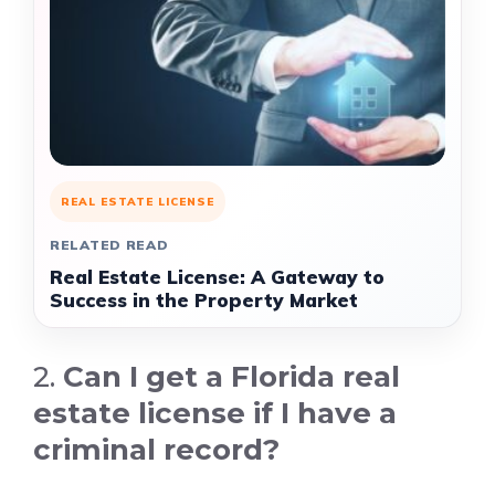
REAL ESTATE LICENSE
RELATED READ
Real Estate License: A Gateway to
Success in the Property Market
2.
Can I get a Florida real
estate license if I have a
criminal record?