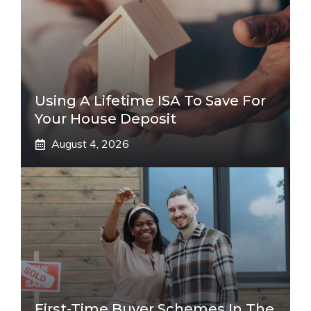
Using A Lifetime ISA To Save For
Your House Deposit
August 4, 2026
First-Time Buyer Schemes In The