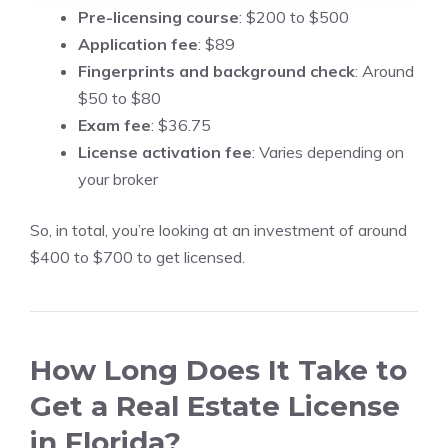
Pre-licensing course
: $200 to $500
Application fee
: $89
Fingerprints and background check
: Around
$50 to $80
Exam fee
: $36.75
License activation fee
: Varies depending on
your broker
So, in total, you’re looking at an investment of around
$400 to $700 to get licensed.
How Long Does It Take to
Get a Real Estate License
in Florida?