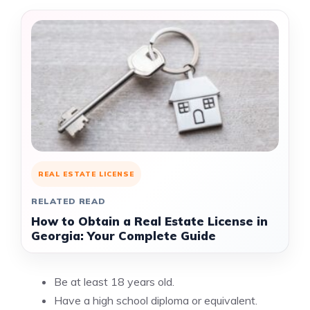
REAL ESTATE LICENSE
RELATED READ
How to Obtain a Real Estate License in
Georgia: Your Complete Guide
Be at least 18 years old.
Have a high school diploma or equivalent.