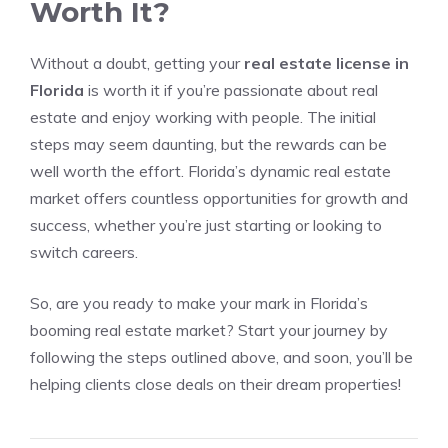
Worth It?
Without a doubt, getting your
real estate license in
Florida
is worth it if you’re passionate about real
estate and enjoy working with people. The initial
steps may seem daunting, but the rewards can be
well worth the effort. Florida’s dynamic real estate
market offers countless opportunities for growth and
success, whether you’re just starting or looking to
switch careers.
So, are you ready to make your mark in Florida’s
booming real estate market? Start your journey by
following the steps outlined above, and soon, you’ll be
helping clients close deals on their dream properties!