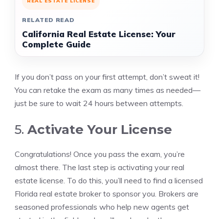
REAL ESTATE LICENSE
RELATED READ
California Real Estate License: Your
Complete Guide
If you don’t pass on your first attempt, don’t sweat it!
You can retake the exam as many times as needed—
just be sure to wait 24 hours between attempts.
5.
Activate Your License
Congratulations! Once you pass the exam, you’re
almost there. The last step is activating your real
estate license. To do this, you’ll need to find a licensed
Florida real estate broker to sponsor you. Brokers are
seasoned professionals who help new agents get