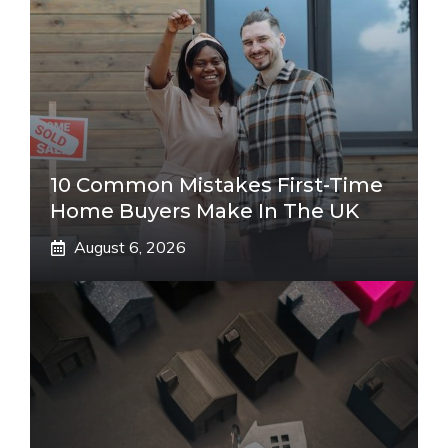
10 Common Mistakes First-Time
Home Buyers Make In The UK
August 6, 2026