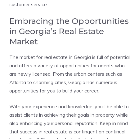
customer service.
Embracing the Opportunities
in Georgia’s Real Estate
Market
The market for real estate in Georgia is full of potential
and offers a variety of opportunities for agents who
are newly licensed. From the urban centers such as
Atlanta to charming cities, Georgia has numerous
opportunities for you to build your career.
With your experience and knowledge, you’ll be able to
assist clients in achieving their goals in property while
also enhancing your personal reputation. Keep in mind
that success in real estate is contingent on continual