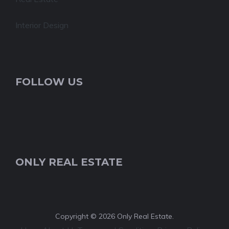
Interior Design
FOLLOW US
ONLY REAL ESTATE
Copyright © 2026 Only Real Estate.