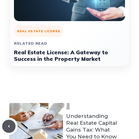
REAL ESTATE LICENSE
RELATED READ
Real Estate License: A Gateway to
Success in the Property Market
Understanding
Real Estate Capital
Gains Tax: What
You Need to Know