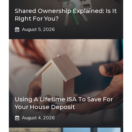
Shared Ownership Explained: Is It
Right For You?
August 5, 2026
Using A Lifetime ISA To Save For
Your House Deposit
August 4, 2026