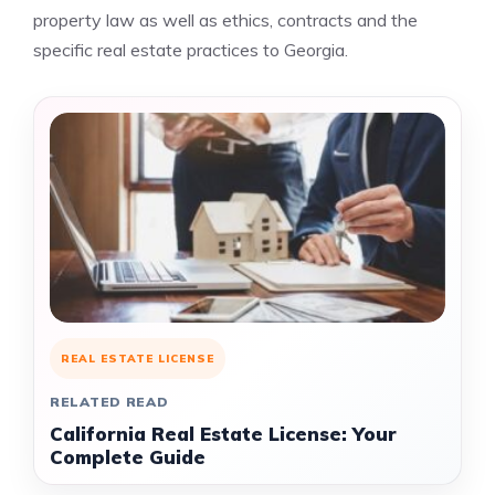
property law as well as ethics, contracts and the
specific real estate practices to Georgia.
REAL ESTATE LICENSE
RELATED READ
California Real Estate License: Your
Complete Guide