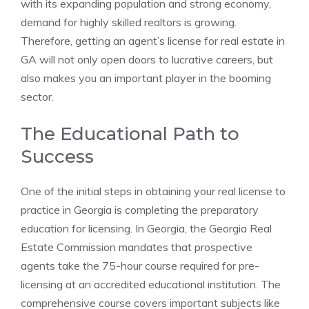
with its expanding population and strong economy,
demand for highly skilled realtors is growing.
Therefore, getting an agent’s license for real estate in
GA will not only open doors to lucrative careers, but
also makes you an important player in the booming
sector.
The Educational Path to
Success
One of the initial steps in obtaining your real license to
practice in Georgia is completing the preparatory
education for licensing. In Georgia, the Georgia Real
Estate Commission mandates that prospective
agents take the 75-hour course required for pre-
licensing at an accredited educational institution. The
comprehensive course covers important subjects like