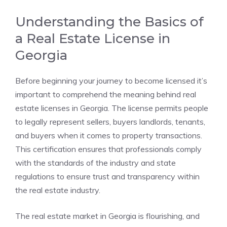
Understanding the Basics of
a Real Estate License in
Georgia
Before beginning your journey to become licensed it’s
important to comprehend the meaning behind real
estate licenses in Georgia. The license permits people
to legally represent sellers, buyers landlords, tenants,
and buyers when it comes to property transactions.
This certification ensures that professionals comply
with the standards of the industry and state
regulations to ensure trust and transparency within
the real estate industry.
The real estate market in Georgia is flourishing, and