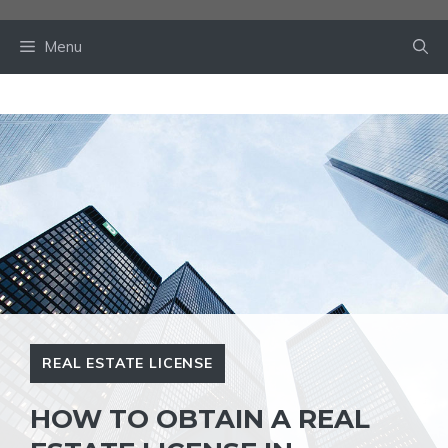
Skip
to
Menu
content
REAL ESTATE LICENSE
HOW TO OBTAIN A REAL