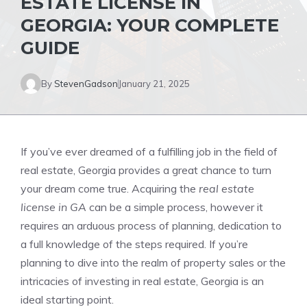
ESTATE LICENSE IN
GEORGIA: YOUR COMPLETE
GUIDE
By
StevenGadson
January 21, 2025
If you’ve ever dreamed of a fulfilling job in the field of
real estate, Georgia provides a great chance to turn
your dream come true. Acquiring the
real estate
license in GA
can be a simple process, however it
requires an arduous process of planning, dedication to
a full knowledge of the steps required. If you’re
planning to dive into the realm of property sales or the
intricacies of investing in real estate, Georgia is an
ideal starting point.