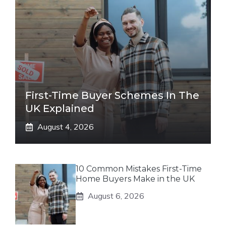
First-Time Buyer Schemes In The
UK Explained
August 4, 2026
10 Common Mistakes First-Time
Home Buyers Make in the UK
August 6, 2026