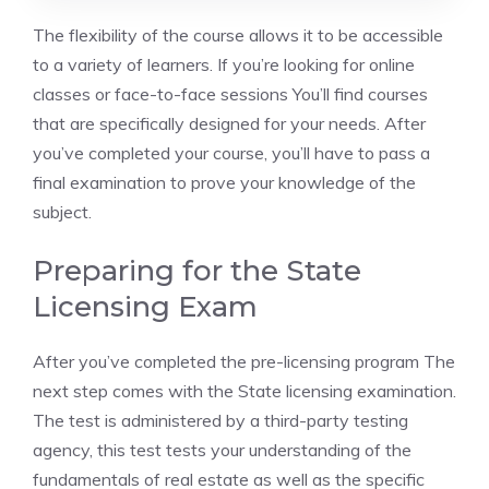
The flexibility of the course allows it to be accessible
to a variety of learners. If you’re looking for online
classes or face-to-face sessions You’ll find courses
that are specifically designed for your needs. After
you’ve completed your course, you’ll have to pass a
final examination to prove your knowledge of the
subject.
Preparing for the State
Licensing Exam
After you’ve completed the pre-licensing program The
next step comes with the State licensing examination.
The test is administered by a third-party testing
agency, this test tests your understanding of the
fundamentals of real estate as well as the specific