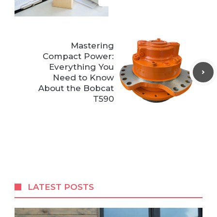
Mastering
Compact Power:
Everything You
Need to Know
About the Bobcat
T590
LATEST POSTS