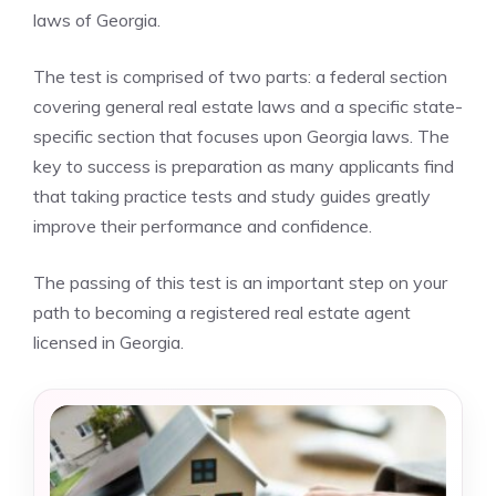
laws of Georgia.
The test is comprised of two parts: a federal section
covering general real estate laws and a specific state-
specific section that focuses upon Georgia laws. The
key to success is preparation as many applicants find
that taking practice tests and study guides greatly
improve their performance and confidence.
The passing of this test is an important step on your
path to becoming a registered real estate agent
licensed in Georgia.