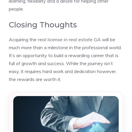
learning, flexibility and a desire for helping other
people.
Closing Thoughts
Acquiring the
real license in real estate GA
will be
much more than a milestone in the professional world.
It’s an opportunity to build a rewarding career that is
full of growth and success. While the journey isn’t
easy, it requires hard work and dedication however,
the rewards are worth it.