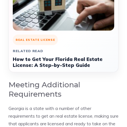
REAL ESTATE LICENSE
RELATED READ
How to Get Your Florida Real Estate
License: A Step-by-Step Guide
Meeting Additional
Requirements
Georgia is a state with a number of other
requirements to get an real estate license, making sure
that applicants are licensed and ready to take on the