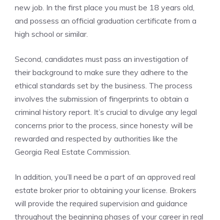
new job. In the first place you must be 18 years old,
and possess an official graduation certificate from a
high school or similar.
Second, candidates must pass an investigation of
their background to make sure they adhere to the
ethical standards set by the business. The process
involves the submission of fingerprints to obtain a
criminal history report. It’s crucial to divulge any legal
concerns prior to the process, since honesty will be
rewarded and respected by authorities like the
Georgia Real Estate Commission.
In addition, you’ll need be a part of an approved real
estate broker prior to obtaining your license. Brokers
will provide the required supervision and guidance
throughout the beginning phases of your career in real