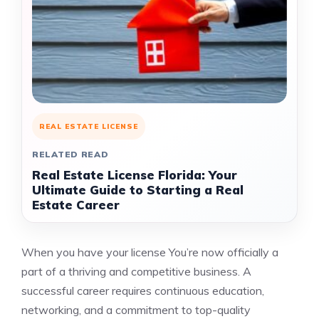
REAL ESTATE LICENSE
RELATED READ
Real Estate License Florida: Your
Ultimate Guide to Starting a Real
Estate Career
When you have your license You’re now officially a
part of a thriving and competitive business. A
successful career requires continuous education,
networking, and a commitment to top-quality