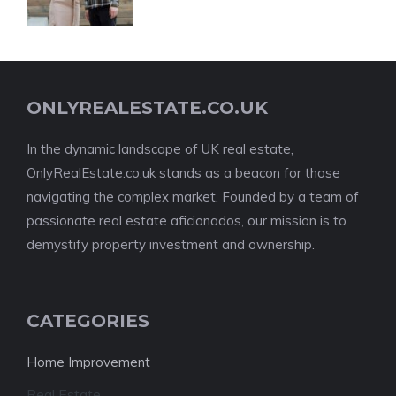
ONLYREALESTATE.CO.UK
In the dynamic landscape of UK real estate,
OnlyRealEstate.co.uk stands as a beacon for those
navigating the complex market. Founded by a team of
passionate real estate aficionados, our mission is to
demystify property investment and ownership.
CATEGORIES
Home Improvement
Real Estate