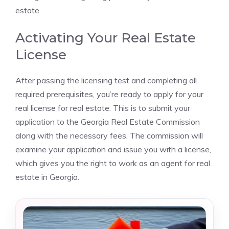
estate.
Activating Your Real Estate
License
After passing the licensing test and completing all
required prerequisites, you’re ready to apply for your
real license for real estate. This is to submit your
application to the Georgia Real Estate Commission
along with the necessary fees. The commission will
examine your application and issue you with a license,
which gives you the right to work as an agent for real
estate in Georgia.