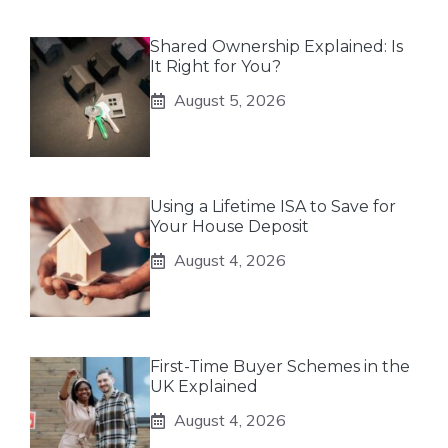
Shared Ownership Explained: Is
It Right for You?
August 5, 2026
Using a Lifetime ISA to Save for
Your House Deposit
August 4, 2026
First-Time Buyer Schemes in the
UK Explained
August 4, 2026