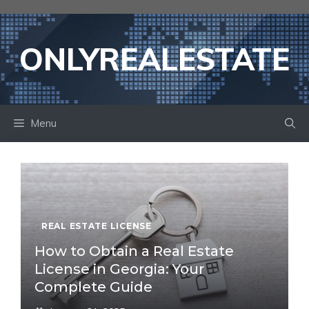
Skip
to
content
ONLYREALESTATE
Menu
REAL ESTATE LICENSE
How to Obtain a Real Estate
License in Georgia: Your
Complete Guide