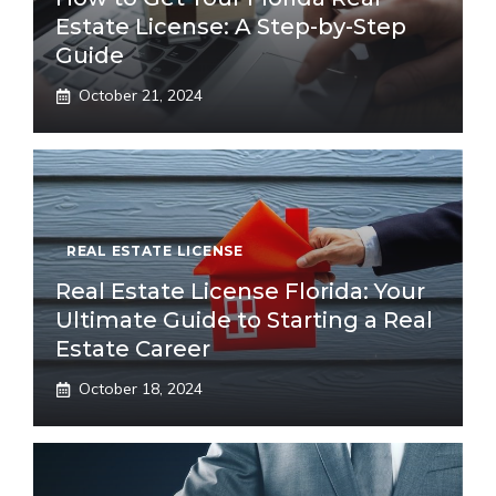
Estate License: A Step-by-Step
Guide
October 21, 2024
REAL ESTATE LICENSE
Real Estate License Florida: Your
Ultimate Guide to Starting a Real
Estate Career
October 18, 2024