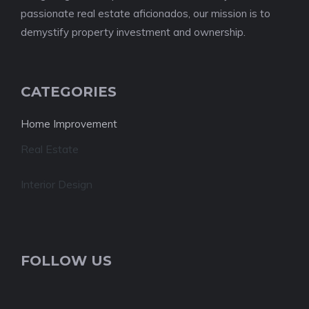
passionate real estate aficionados, our mission is to
demystify property investment and ownership.
CATEGORIES
Home Improvement
Real Estate
Interior Design
FOLLOW US