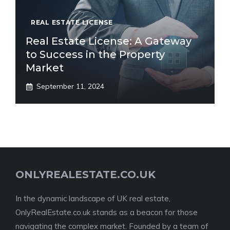
REAL ESTATE LICENSE
Real Estate License: A Gateway
to Success in the Property
Market
September 11, 2024
ONLYREALESTATE.CO.UK
In the dynamic landscape of UK real estate,
OnlyRealEstate.co.uk stands as a beacon for those
navigating the complex market. Founded by a team of