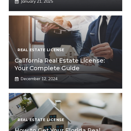
January 21, 2025
REAL ESTATE LICENSE
California Real Estate License:
Your Complete Guide
December 12, 2024
REAL ESTATE LICENSE
How to Get Your Florida Real