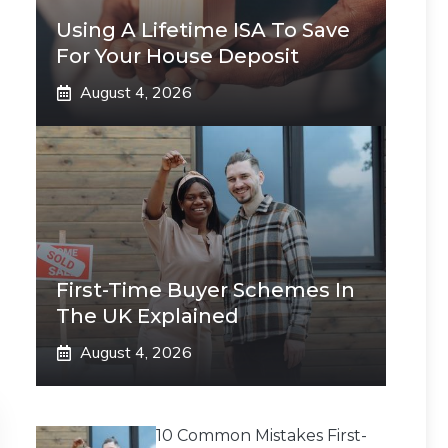
Using A Lifetime ISA To Save
For Your House Deposit
August 4, 2026
First-Time Buyer Schemes In
The UK Explained
August 4, 2026
10 Common Mistakes First-