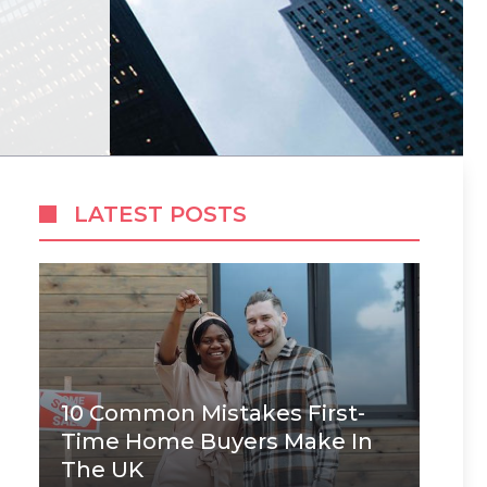
LATEST POSTS
10 Common Mistakes First-
Time Home Buyers Make In
The UK