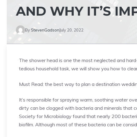
AND WHY IT’S I
By
StevenGadson
July 20, 2022
The shower head is one the most neglected and hard-w
tedious household task, we will show you how to clea
Must Read:
the best way to plan a destination wedd
It’s responsible for spraying warm, soothing water o
dirty can be clogged with bacteria and minerals that c
Society for Microbiology found that nearly 200 bacter
biofilm. Although most of these bacteria can be conside