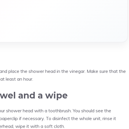
 and place the shower head in the vinegar. Make sure that the
at least an hour.
towel and a wipe
our shower head with a toothbrush. You should see the
paperclip if necessary. To disinfect the whole unit, rinse it
head, wipe it with a soft cloth.