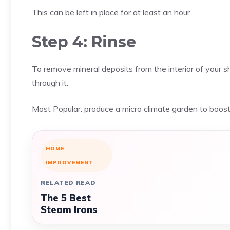
This can be left in place for at least an hour.
Step 4: Rinse
To remove mineral deposits from the interior of your 
through it.
Most Popular:
produce a micro climate garden to boos
HOME
IMPROVEMENT
RELATED READ
The 5 Best
Steam Irons