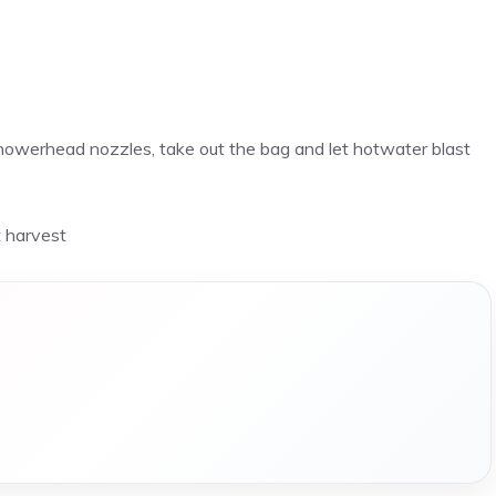
showerhead nozzles, take out the bag and let hotwater blast
t harvest