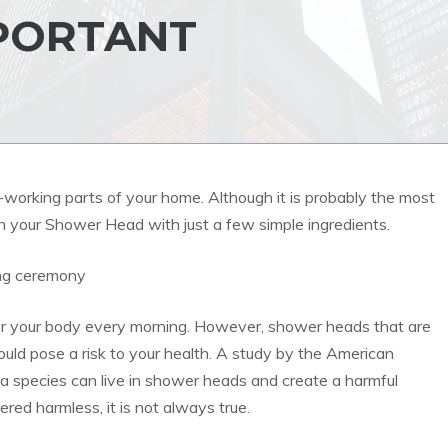
MPORTANT
orking parts of your home. Although it is probably the most
n your Shower Head with just a few simple ingredients.
ing ceremony
ver your body every morning. However, shower heads that are
ould pose a risk to your health. A study by the American
ia species can live in shower heads and create a harmful
red harmless, it is not always true.