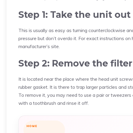
Step 1: Take the unit out
This is usually as easy as turning counterclockwise a
pressure but don’t overdo it. For exact instructions 
manufacturer’s site.
Step 2: Remove the filte
It is located near the place where the head unit screws
rubber gasket. It is there to trap larger particles and s
To remove it, you may need to use a pair or tweezers o
with a toothbrush and rinse it off.
HOME