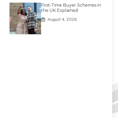
First-Time Buyer Schemes in
the UK Explained
August 4, 2026