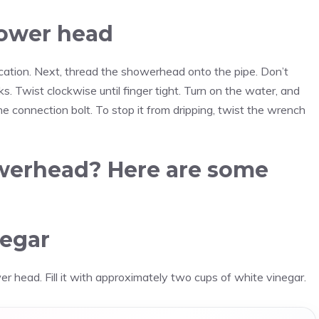
hower head
 location. Next, thread the showerhead onto the pipe. Don’t
s. Twist clockwise until finger tight. Turn on the water, and
he connection bolt. To stop it from dripping, twist the wrench
owerhead? Here are some
negar
er head. Fill it with approximately two cups of white vinegar.