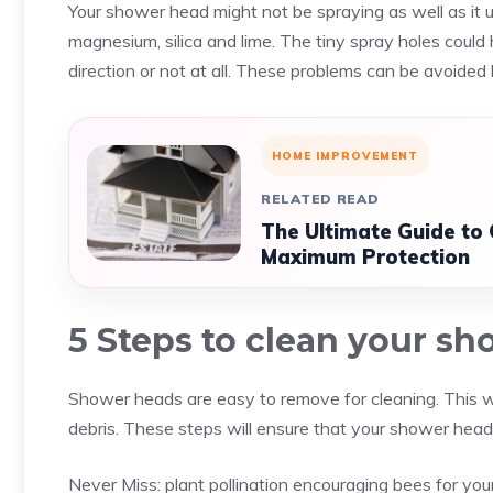
Your shower head might not be spraying as well as it us
magnesium, silica and lime. The tiny spray holes coul
direction or not at all. These problems can be avoide
HOME IMPROVEMENT
RELATED READ
The Ultimate Guide to
Maximum Protection
5 Steps to clean your s
Shower heads are easy to remove for cleaning. This will
debris. These steps will ensure that your shower head i
Never Miss:
plant pollination encouraging bees for yo