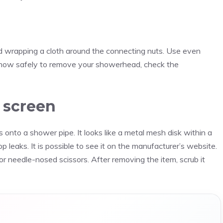
nd wrapping a cloth around the connecting nuts. Use even
on how safely to remove your showerhead, check the
r screen
 onto a shower pipe. It looks like a metal mesh disk within a
top leaks. It is possible to see it on the manufacturer’s website.
r needle-nosed scissors. After removing the item, scrub it