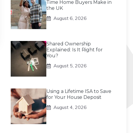
Time Home Buyers Make in
the UK
August 6, 2026
Shared Ownership
Explained: Is It Right for
You?
August 5, 2026
Using a Lifetime ISA to Save
for Your House Deposit
August 4, 2026