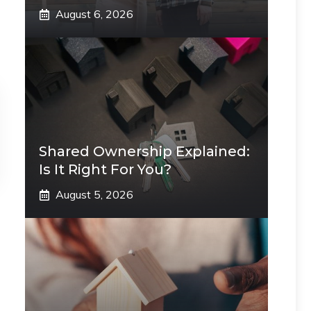
August 6, 2026
Shared Ownership Explained:
Is It Right For You?
August 5, 2026