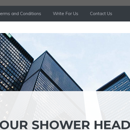
erms and Conditions
Write For Us
Contact Us
YOUR SHOWER HEA