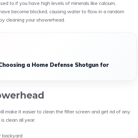
ed to if you have high levels of minerals like calcium,
d have become blocked, causing water to flow in a random
d by cleaning your showerhead.
 Choosing a Home Defense Shotgun for
howerhead
 make it easier to clean the filter screen and get rid of any
s clean all year.
ur backyard