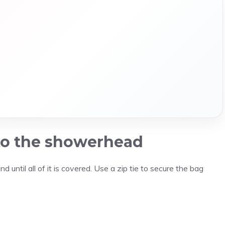
 to the showerhead
 until all of it is covered. Use a zip tie to secure the bag