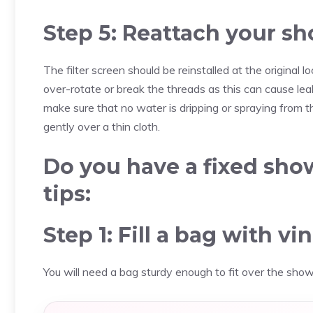
Step 5: Reattach your s
The filter screen should be reinstalled at the original
over-rotate or break the threads as this can cause leak
make sure that no water is dripping or spraying from t
gently over a thin cloth.
Do you have a fixed sh
tips:
Step 1: Fill a bag with vi
You will need a bag sturdy enough to fit over the show