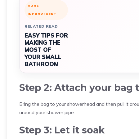
HOME
IMPROVEMENT
RELATED READ
EASY TIPS FOR
MAKING THE
MOST OF
YOUR SMALL
BATHROOM
Step 2: Attach your bag
Bring the bag to your showerhead and then pull it around
around your shower pipe.
Step 3: Let it soak