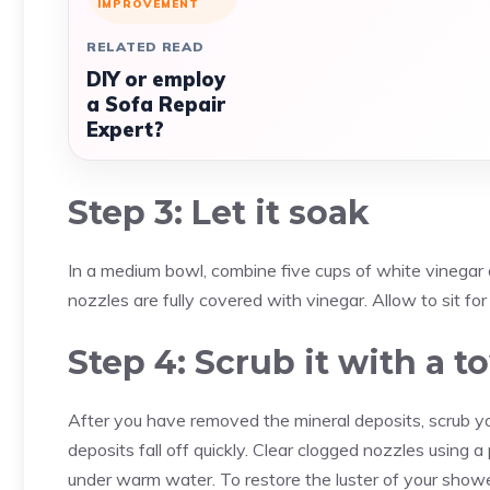
IMPROVEMENT
RELATED READ
DIY or employ
a Sofa Repair
Expert?
Step 3: Let it soak
In a medium bowl, combine five cups of white vinegar
nozzles are fully covered with vinegar. Allow to sit for 
Step 4: Scrub it with a 
After you have removed the mineral deposits, scrub y
deposits fall off quickly. Clear clogged nozzles using a 
under warm water. To restore the luster of your shower