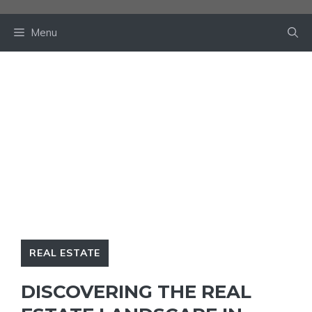
Skip
to
Menu
content
REAL ESTATE
DISCOVERING THE REAL