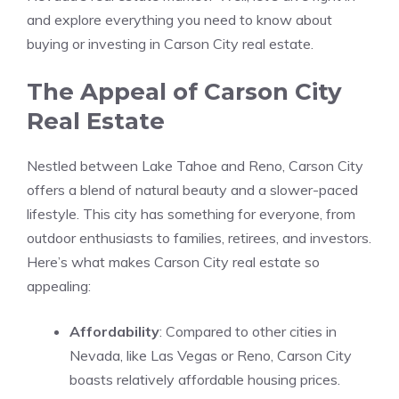
and explore everything you need to know about
buying or investing in Carson City real estate.
The Appeal of Carson City
Real Estate
Nestled between Lake Tahoe and Reno, Carson City
offers a blend of natural beauty and a slower-paced
lifestyle. This city has something for everyone, from
outdoor enthusiasts to families, retirees, and investors.
Here’s what makes Carson City real estate so
appealing:
Affordability
: Compared to other cities in
Nevada, like Las Vegas or Reno, Carson City
boasts relatively affordable housing prices.