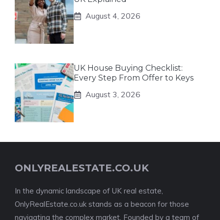
August 4, 2026
UK House Buying Checklist:
Every Step From Offer to Keys
August 3, 2026
ONLYREALESTATE.CO.UK
In the dynamic landscape of UK real estate,
OnlyRealEstate.co.uk stands as a beacon for those
navigating the complex market. Founded by a team of