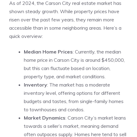
As of 2024, the Carson City real estate market has
shown steady growth. While property prices have
risen over the past few years, they remain more
accessible than in some neighboring areas. Here’s a
quick overview:
Median Home Prices
: Currently, the median
home price in Carson City is around $450,000,
but this can fluctuate based on location,
property type, and market conditions.
Inventory
: The market has a moderate
inventory level, offering options for different
budgets and tastes, from single-family homes
to townhouses and condos.
Market Dynamics
: Carson City’s market leans
towards a seller’s market, meaning demand
often outpaces supply. Homes here tend to sell