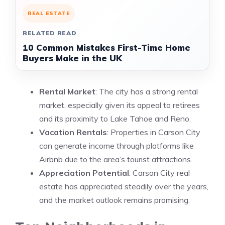
REAL ESTATE
RELATED READ
10 Common Mistakes First-Time Home
Buyers Make in the UK
Rental Market
: The city has a strong rental
market, especially given its appeal to retirees
and its proximity to Lake Tahoe and Reno.
Vacation Rentals
: Properties in Carson City
can generate income through platforms like
Airbnb due to the area’s tourist attractions.
Appreciation Potential
: Carson City real
estate has appreciated steadily over the years,
and the market outlook remains promising.