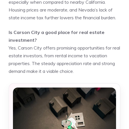
especially when compared to nearby California.
Housing prices are moderate, and Nevada’s lack of
state income tax further lowers the financial burden.
Is Carson City a good place for real estate
investment?
Yes, Carson City offers promising opportunities for real
estate investors, from rental income to vacation
properties. The steady appreciation rate and strong
demand make it a viable choice.