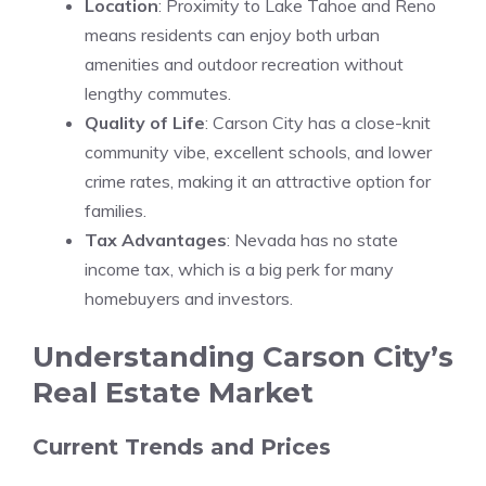
Location
: Proximity to Lake Tahoe and Reno
means residents can enjoy both urban
amenities and outdoor recreation without
lengthy commutes.
Quality of Life
: Carson City has a close-knit
community vibe, excellent schools, and lower
crime rates, making it an attractive option for
families.
Tax Advantages
: Nevada has no state
income tax, which is a big perk for many
homebuyers and investors.
Understanding Carson City’s
Real Estate Market
Current Trends and Prices