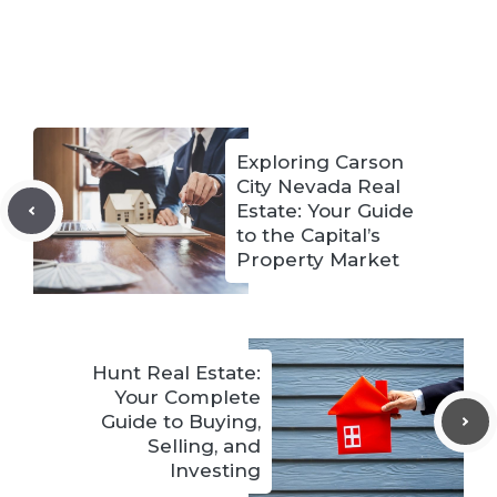
Exploring Carson
City Nevada Real
Estate: Your Guide
to the Capital’s
Property Market
Hunt Real Estate:
Your Complete
Guide to Buying,
Selling, and
Investing