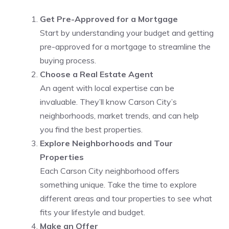
Get Pre-Approved for a Mortgage
Start by understanding your budget and getting
pre-approved for a mortgage to streamline the
buying process.
Choose a Real Estate Agent
An agent with local expertise can be
invaluable. They’ll know Carson City’s
neighborhoods, market trends, and can help
you find the best properties.
Explore Neighborhoods and Tour
Properties
Each Carson City neighborhood offers
something unique. Take the time to explore
different areas and tour properties to see what
fits your lifestyle and budget.
Make an Offer