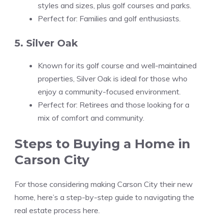
styles and sizes, plus golf courses and parks.
Perfect for: Families and golf enthusiasts.
5. Silver Oak
Known for its golf course and well-maintained
properties, Silver Oak is ideal for those who
enjoy a community-focused environment.
Perfect for: Retirees and those looking for a
mix of comfort and community.
Steps to Buying a Home in
Carson City
For those considering making Carson City their new
home, here’s a step-by-step guide to navigating the
real estate process here.