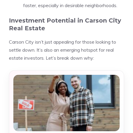
faster, especially in desirable neighborhoods.
Investment Potential in Carson City
Real Estate
Carson City isn’t just appealing for those looking to
settle down. It’s also an emerging hotspot for real
estate investors. Let’s break down why: