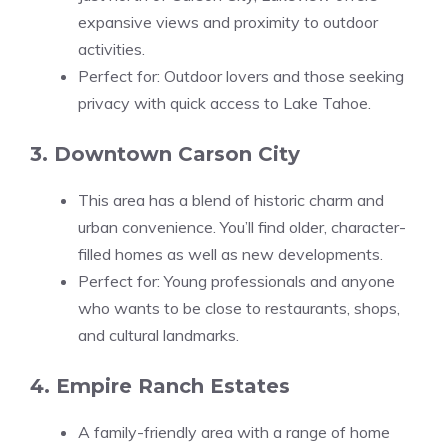
expansive views and proximity to outdoor
activities.
Perfect for: Outdoor lovers and those seeking
privacy with quick access to Lake Tahoe.
3. Downtown Carson City
This area has a blend of historic charm and
urban convenience. You’ll find older, character-
filled homes as well as new developments.
Perfect for: Young professionals and anyone
who wants to be close to restaurants, shops,
and cultural landmarks.
4. Empire Ranch Estates
A family-friendly area with a range of home