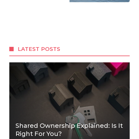
LATEST POSTS
Shared Ownership Explained: Is It
Right For You?