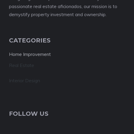
passionate real estate aficionados, our mission is to
demystify property investment and ownership.
CATEGORIES
Home Improvement
Real Estate
Interior Design
FOLLOW US