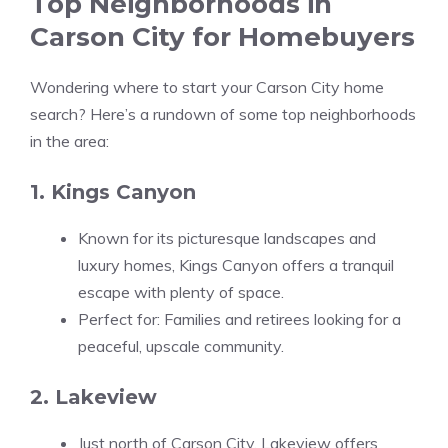
Top Neighborhoods in
Carson City for Homebuyers
Wondering where to start your Carson City home
search? Here’s a rundown of some top neighborhoods
in the area:
1. Kings Canyon
Known for its picturesque landscapes and
luxury homes, Kings Canyon offers a tranquil
escape with plenty of space.
Perfect for: Families and retirees looking for a
peaceful, upscale community.
2. Lakeview
Just north of Carson City, Lakeview offers