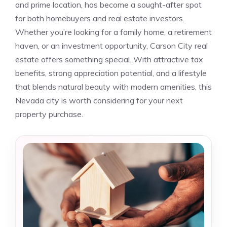
and prime location, has become a sought-after spot
for both homebuyers and real estate investors.
Whether you’re looking for a family home, a retirement
haven, or an investment opportunity, Carson City real
estate offers something special. With attractive tax
benefits, strong appreciation potential, and a lifestyle
that blends natural beauty with modern amenities, this
Nevada city is worth considering for your next
property purchase.