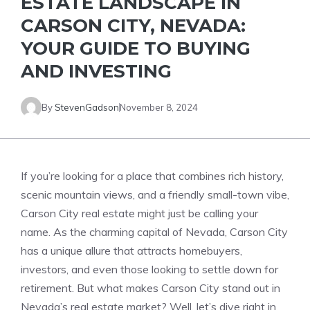
ESTATE LANDSCAPE IN
CARSON CITY, NEVADA:
YOUR GUIDE TO BUYING
AND INVESTING
By
StevenGadson
November 8, 2024
If you’re looking for a place that combines rich history,
scenic mountain views, and a friendly small-town vibe,
Carson City real estate might just be calling your
name. As the charming capital of Nevada, Carson City
has a unique allure that attracts homebuyers,
investors, and even those looking to settle down for
retirement. But what makes Carson City stand out in
Nevada’s real estate market? Well, let’s dive right in