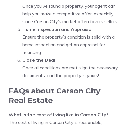
Once you’ve found a property, your agent can
help you make a competitive offer, especially
since Carson City’s market often favors sellers.
Home Inspection and Appraisal
Ensure the property’s condition is solid with a
home inspection and get an appraisal for
financing.
Close the Deal
Once all conditions are met, sign the necessary
documents, and the property is yours!
FAQs about Carson City
Real Estate
What is the cost of living like in Carson City?
The cost of living in Carson City is reasonable,