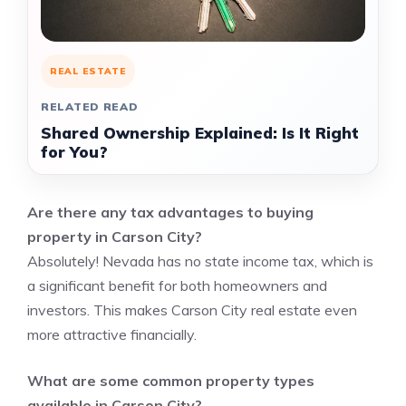
REAL ESTATE
RELATED READ
Shared Ownership Explained: Is It Right
for You?
Are there any tax advantages to buying
property in Carson City?
Absolutely! Nevada has no state income tax, which is
a significant benefit for both homeowners and
investors. This makes Carson City real estate even
more attractive financially.
What are some common property types
available in Carson City?