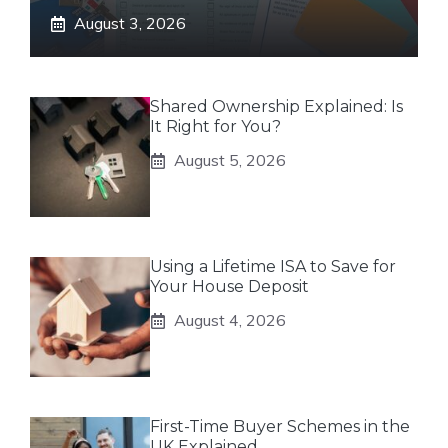
August 3, 2026
Shared Ownership Explained: Is
It Right for You?
August 5, 2026
Using a Lifetime ISA to Save for
Your House Deposit
August 4, 2026
First-Time Buyer Schemes in the
UK Explained