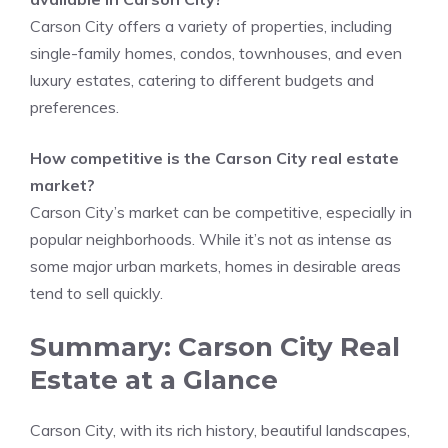
Carson City offers a variety of properties, including
single-family homes, condos, townhouses, and even
luxury estates, catering to different budgets and
preferences.
How competitive is the Carson City real estate
market?
Carson City’s market can be competitive, especially in
popular neighborhoods. While it’s not as intense as
some major urban markets, homes in desirable areas
tend to sell quickly.
Summary: Carson City Real
Estate at a Glance
Carson City, with its rich history, beautiful landscapes,