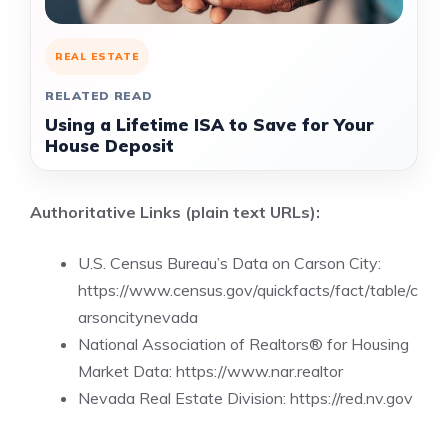
REAL ESTATE
RELATED READ
Using a Lifetime ISA to Save for Your
House Deposit
Authoritative Links (plain text URLs):
U.S. Census Bureau’s Data on Carson City:
https://www.census.gov/quickfacts/fact/table/c
arsoncitynevada
National Association of Realtors® for Housing
Market Data:
https://www.nar.realtor
Nevada Real Estate Division: https://red.nv.gov