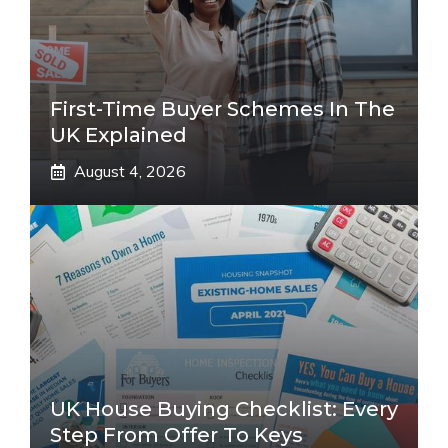
First-Time Buyer Schemes In The
UK Explained
August 4, 2026
UK House Buying Checklist: Every
Step From Offer To Keys