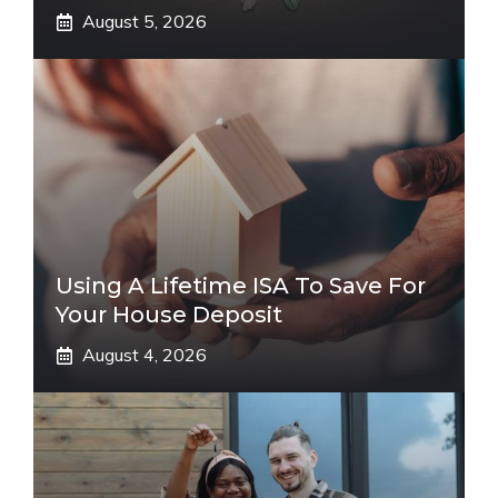
August 5, 2026
Using A Lifetime ISA To Save For
Your House Deposit
August 4, 2026