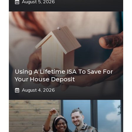
August 5, 2026
Using A Lifetime ISA To Save For
Your House Deposit
August 4, 2026