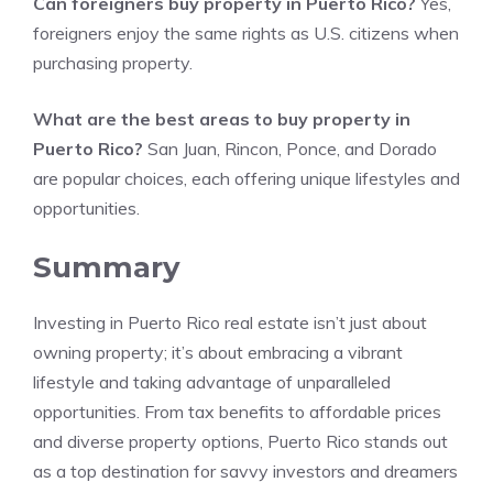
Can foreigners buy property in Puerto Rico?
Yes,
foreigners enjoy the same rights as U.S. citizens when
purchasing property.
What are the best areas to buy property in
Puerto Rico?
San Juan, Rincon, Ponce, and Dorado
are popular choices, each offering unique lifestyles and
opportunities.
Summary
Investing in Puerto Rico real estate isn’t just about
owning property; it’s about embracing a vibrant
lifestyle and taking advantage of unparalleled
opportunities. From tax benefits to affordable prices
and diverse property options, Puerto Rico stands out
as a top destination for savvy investors and dreamers