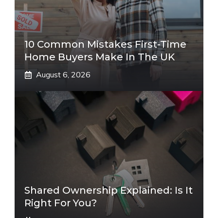
10 Common Mistakes First-Time
Home Buyers Make In The UK
August 6, 2026
Shared Ownership Explained: Is It
Right For You?