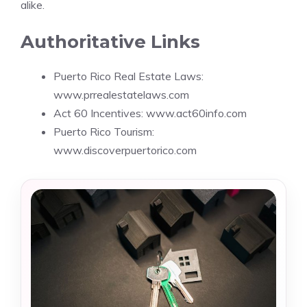
alike.
Authoritative Links
Puerto Rico Real Estate Laws:
www.prrealestatelaws.com
Act 60 Incentives: www.act60info.com
Puerto Rico Tourism:
www.discoverpuertorico.com