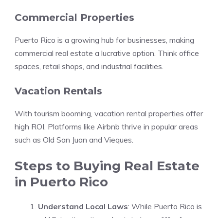
Commercial Properties
Puerto Rico is a growing hub for businesses, making
commercial real estate a lucrative option. Think office
spaces, retail shops, and industrial facilities.
Vacation Rentals
With tourism booming, vacation rental properties offer
high ROI. Platforms like Airbnb thrive in popular areas
such as Old San Juan and Vieques.
Steps to Buying Real Estate
in Puerto Rico
Understand Local Laws
: While Puerto Rico is