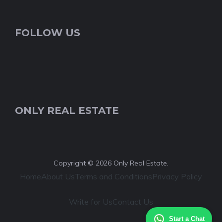
FOLLOW US
ONLY REAL ESTATE
Copyright © 2026 Only Real Estate.
Home
About Us
Terms and Conditions
Privacy Policy
Write for Us
Contact Us
Start a Chat