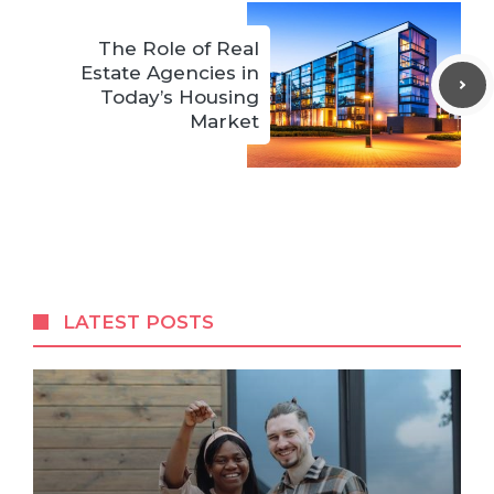
The Role of Real
Estate Agencies in
Today’s Housing
Market
LATEST POSTS