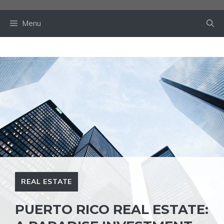
Skip
to
Menu
content
REAL ESTATE
PUERTO RICO REAL ESTATE: