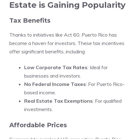
Estate is Gaining Popularity
Tax Benefits
Thanks to initiatives like Act 60, Puerto Rico has
become a haven for investors. These tax incentives
offer significant benefits, including:
Low Corporate Tax Rates
: Ideal for
businesses and investors.
No Federal Income Taxes
: For Puerto Rico-
based income.
Real Estate Tax Exemptions
: For qualified
investments.
Affordable Prices