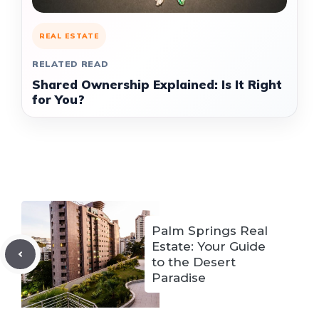
REAL ESTATE
RELATED READ
Shared Ownership Explained: Is It Right
for You?
Palm Springs Real
Estate: Your Guide
to the Desert
Paradise