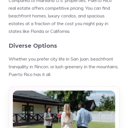
Compared to mainland U.S. properties, Puerto Rico
real estate offers competitive pricing. You can find
beachfront homes, luxury condos, and spacious
estates at a fraction of the cost you might pay in
states like Florida or California.
Diverse Options
Whether you prefer city life in San Juan, beachfront
tranquility in Rincon, or lush greenery in the mountains,
Puerto Rico has it all.