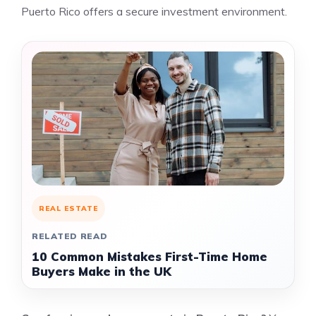
Puerto Rico offers a secure investment environment.
REAL ESTATE
RELATED READ
10 Common Mistakes First-Time Home
Buyers Make in the UK