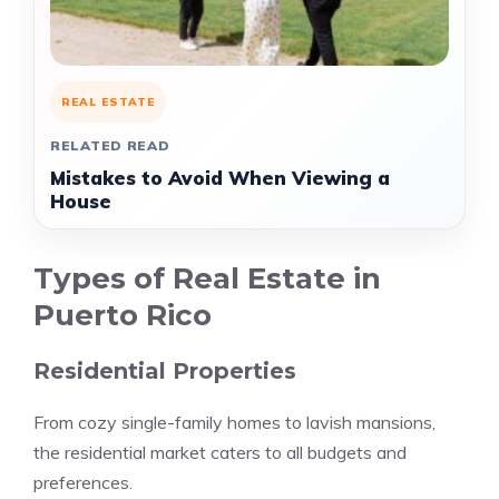
REAL ESTATE
RELATED READ
Mistakes to Avoid When Viewing a
House
Types of Real Estate in
Puerto Rico
Residential Properties
From cozy single-family homes to lavish mansions,
the residential market caters to all budgets and
preferences.