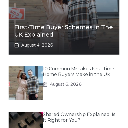
First-Time Buyer Schemes In The
UK Explained
August 4, 2026
10 Common Mistakes First-Time
Home Buyers Make in the UK
August 6, 2026
Shared Ownership Explained: Is
It Right for You?