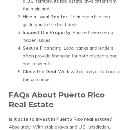
a U.S. territory, its real estate laws differ from
the mainland.
Hire a Local Realtor
: Their expertise can
guide you to the best deals.
Inspect the Property
: Ensure there are no
hidden issues.
Secure Financing
: Local banks and lenders
often provide financing for both residents and
non-residents.
Close the Deal
: Work with a lawyer to finalize
the purchase.
FAQs About Puerto Rico
Real Estate
Is it safe to invest in Puerto Rico real estate?
Absolutely! With stable laws and U.S. jurisdiction,