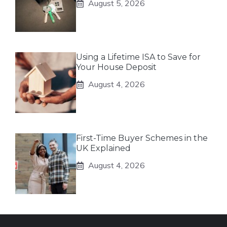
August 5, 2026
Using a Lifetime ISA to Save for
Your House Deposit
August 4, 2026
First-Time Buyer Schemes in the
UK Explained
August 4, 2026