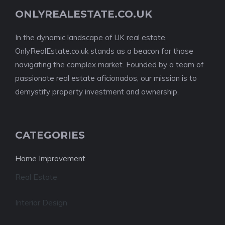
ONLYREALESTATE.CO.UK
In the dynamic landscape of UK real estate,
OnlyRealEstate.co.uk stands as a beacon for those
navigating the complex market. Founded by a team of
passionate real estate aficionados, our mission is to
demystify property investment and ownership.
CATEGORIES
Home Improvement
Real Estate
Interior Design