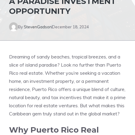
A PARADISE INVESTMENT
OPPORTUNITY
By
StevenGadson
December 18, 2024
Dreaming of sandy beaches, tropical breezes, and a
slice of island paradise? Look no further than Puerto
Rico real estate. Whether you’re seeking a vacation
home, an investment property, or a permanent
residence, Puerto Rico offers a unique blend of culture,
natural beauty, and tax incentives that make it a prime
location for real estate ventures. But what makes this
Caribbean gem truly stand out in the global market?
Why Puerto Rico Real