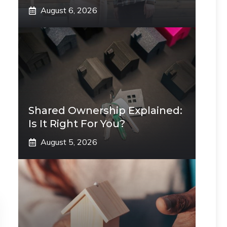
August 6, 2026
Shared Ownership Explained:
Is It Right For You?
August 5, 2026