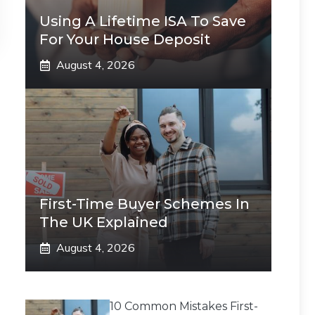
Using A Lifetime ISA To Save
For Your House Deposit
August 4, 2026
First-Time Buyer Schemes In
The UK Explained
August 4, 2026
10 Common Mistakes First-