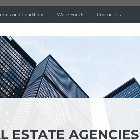
erms and Conditions
Write For Us
Contact Us
L ESTATE AGENCIES