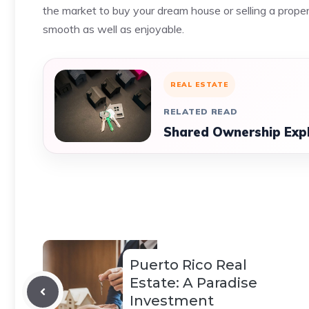
the market to buy your dream house or selling a proper
smooth as well as enjoyable.
REAL ESTATE
RELATED READ
Shared Ownership Expla
Puerto Rico Real
Estate: A Paradise
Investment