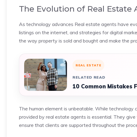
The Evolution of Real Estate 
As technology advances Real estate agents have evolved
listings on the internet, and strategies for digital mar
the way property is sold and bought and make the proc
REAL ESTATE
RELATED READ
10 Common Mistakes F
The human element is unbeatable. While technology ca
provided by real estate agents is essential. They give 
ensure that clients are supported throughout the proc