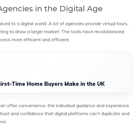
Agencies in the Digital Age
 to a digital world. A lot of agencies provide virtual tours,
keting to draw a larger market. The tools have revolutionized
ess more efficient and efficient.
irst-Time Home Buyers Make in the UK
n offer convenience, the individual guidance and experience
trust and confidence that digital platforms can’t duplicate and
ess.