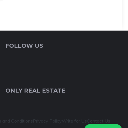
FOLLOW US
ONLY REAL ESTATE
 and Conditions
Privacy Policy
Write for Us
Contact Us