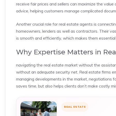
receive fair prices and sellers can maximize the value o
advice, helping customers manage complicated docume
Another crucial role for real estate agents is connecti
homeowners, lenders as well as contractors. Their va
is smooth and efficiently, which makes them essential 
Why Expertise Matters in Rea
navigating the real estate market without the assistanc
without an adequate security net. Real estate firms 
managing developments in the market, negotiations fo
saves time, but also helps clients don’t make costly mi
REAL ESTATE