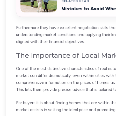
RELATED READ
Mistakes to Avoid Whe
Furthermore they have excellent negotiation skills that
understanding market conditions and applying their k
aligned with their financial objectives.
The Importance of Local Ma
One of the most distinctive characteristics of real est
market can differ dramatically, even within cities wi
comprehensive information on the prices of homes as
This lets them provide precise advice that is tailored t
For buyers it is about finding homes that are within the
market assists in setting the ideal price and promoting