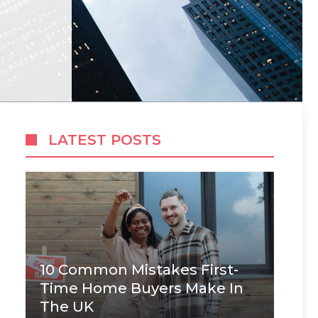
LATEST POSTS
10 Common Mistakes First-
Time Home Buyers Make In
The UK