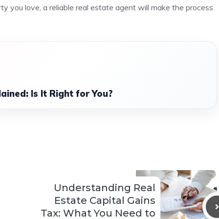
ty you love, a reliable real estate agent will make the process
ined: Is It Right for You?
Understanding Real
Estate Capital Gains
Tax: What You Need to