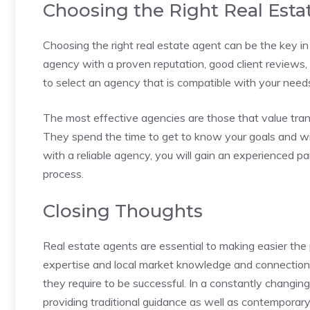
Choosing the Right Real Est
Choosing the right real estate agent can be the key i
agency with a proven reputation, good client reviews, 
to select an agency that is compatible with your needs 
The most effective agencies are those that value tra
They spend the time to get to know your goals and wi
with a reliable agency, you will gain an experienced p
process.
Closing Thoughts
Real estate agents are essential to making easier the
expertise and local market knowledge and connections
they require to be successful. In a constantly changin
providing traditional guidance as well as contemporar