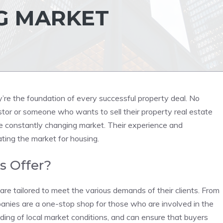
G MARKET
’re the foundation of every successful property deal. No
stor or someone who wants to sell their property real estate
 constantly changing market. Their experience and
ing the market for housing.
s Offer?
are tailored to meet the various demands of their clients. From
anies are a one-stop shop for those who are involved in the
ding of local market conditions, and can ensure that buyers