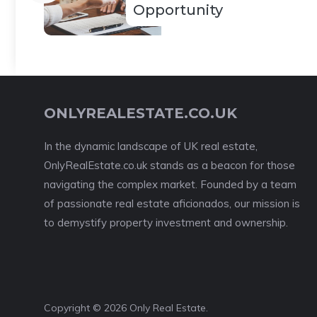
Opportunity
ONLYREALESTATE.CO.UK
In the dynamic landscape of UK real estate,
OnlyRealEstate.co.uk stands as a beacon for those
navigating the complex market. Founded by a team
of passionate real estate aficionados, our mission is
to demystify property investment and ownership.
Copyright © 2026 Only Real Estate.