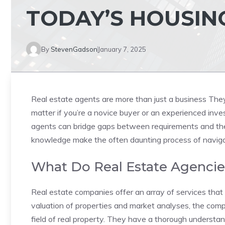
TODAY’S HOUSIN
By
StevenGadson
January 7, 2025
Real estate agents are more than just a business They
matter if you’re a novice buyer or an experienced inve
agents can bridge gaps between requirements and the
knowledge make the often daunting process of navigat
What Do Real Estate Agencie
Real estate companies offer an array of services that 
valuation of properties and market analyses, the comp
field of real property. They have a thorough understan