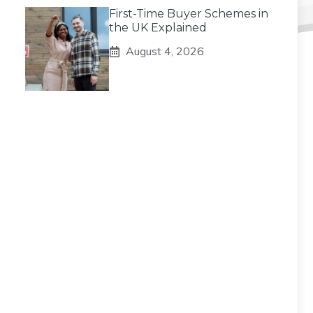
First-Time Buyer Schemes in
the UK Explained
August 4, 2026