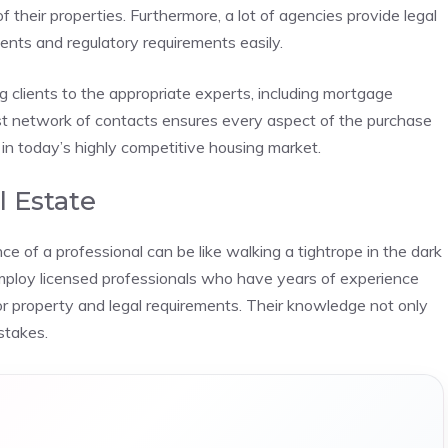
f their properties. Furthermore, a lot of agencies provide legal
nts and regulatory requirements easily.
ng clients to the appropriate experts, including mortgage
st network of contacts ensures every aspect of the purchase
in today’s highly competitive housing market.
l Estate
e of a professional can be like walking a tightrope in the dark
employ licensed professionals who have years of experience
r property and legal requirements. Their knowledge not only
stakes.