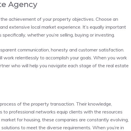
ate Agency
n the achievement of your property objectives. Choose an
and extensive local market experience. It’s equally important
specifically, whether you’re selling, buying or investing.
nsparent communication, honesty and customer satisfaction.
ll work relentlessly to accomplish your goals. When you work
artner who will help you navigate each stage of the real estate
 process of the property transaction. Their knowledge,
 to professional networks equip clients with the resources
g market for housing, these companies are constantly evolving,
y solutions to meet the diverse requirements. When you’re in