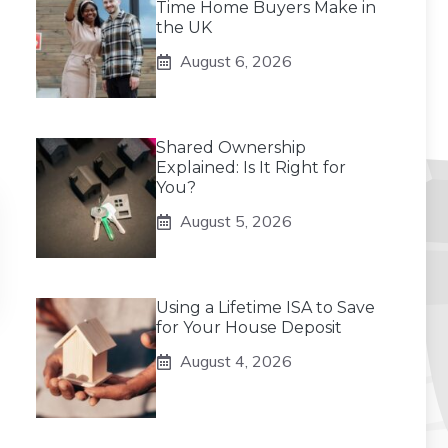
Time Home Buyers Make in
the UK
August 6, 2026
Shared Ownership
Explained: Is It Right for
You?
August 5, 2026
Using a Lifetime ISA to Save
for Your House Deposit
August 4, 2026