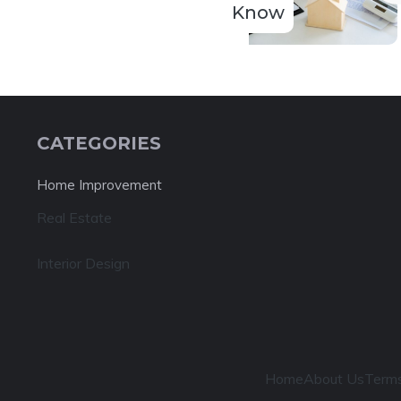
Know
CATEGORIES
Home Improvement
Real Estate
Interior Design
Home
About Us
Terms