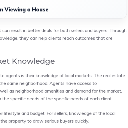
n Viewing a House
 can result in better deals for both sellers and buyers. Through
nowledge, they can help clients reach outcomes that are
rket Knowledge
ate agents is their knowledge of local markets. The real estate
th the same neighborhood. Agents have access to
 well as neighborhood amenities and demand for the market.
o the specific needs of the specific needs of each client.
ir lifestyle and budget. For sellers, knowledge of the local
 the property to draw serious buyers quickly.