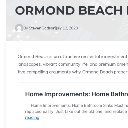
ORMOND BEACH 
By
StevenGadson
July 12, 2023
Ormond Beach is an attractive real estate investment 
landscapes, vibrant community life, and premium ameniti
five compelling arguments why Ormond Beach property