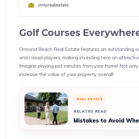
Golf Courses Everywher
Ormond Beach Real Estate features an outstanding sele
and casual players, making investing here an attractive
Imagine playing just minutes from your home! Not only 
increase the value of your property overall!
REAL ESTATE
RELATED READ
Mistakes to Avoid Whe