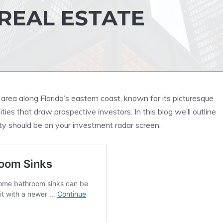
REAL ESTATE
area along Florida’s eastern coast, known for its picturesque
es that draw prospective investors. In this blog we’ll outline
 should be on your investment radar screen.