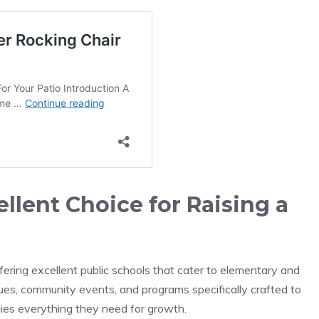
llent Choice for Raising a
fering excellent public schools that cater to elementary and
gues, community events, and programs specifically crafted to
lies everything they need for growth.