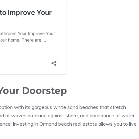
Your Doorstep
option with its gorgeous white sand beaches that stretch
ound of waves breaking against shore, and abundance of water
ience! Investing in Ormond beach real estate allows you to live