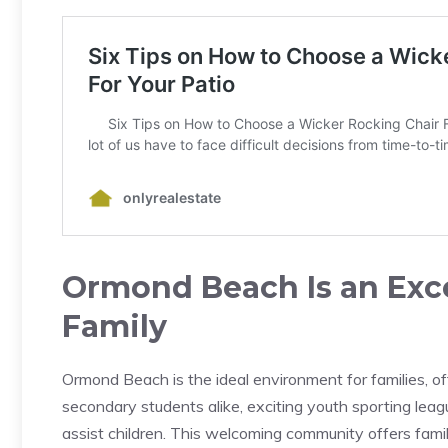
Ormond Beach Is an Exce
Family
Ormond Beach is the ideal environment for families, of
secondary students alike, exciting youth sporting lea
assist children. This welcoming community offers fami