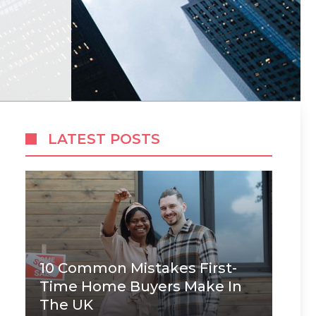
LATEST POSTS
10 Common Mistakes First-
Time Home Buyers Make In
The UK