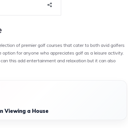
e
ction of premier golf courses that cater to both avid golfers
 option for anyone who appreciates golf as a leisure activity.
can this add entertainment and relaxation but it can also
n Viewing a House