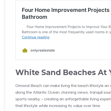
White Sand Beaches At 
Ormond Beach can make living the beach lifestyle an 
along the Atlantic Ocean, stunning views, tranquil s
sports nearby – creating an unforgettable living exper
that lifestyle while increasing its value over time.