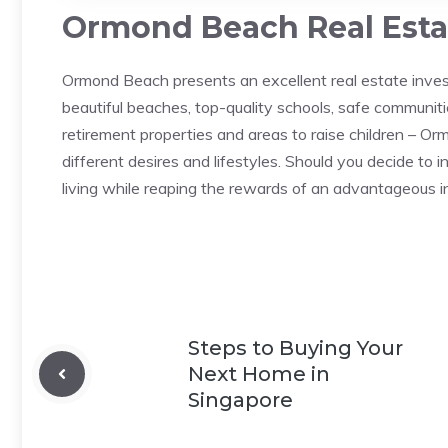
Ormond Beach Real Estat
Ormond Beach presents an excellent real estate inves
beautiful beaches, top-quality schools, safe communit
retirement properties and areas to raise children – O
different desires and lifestyles. Should you decide to 
living while reaping the rewards of an advantageous 
Steps to Buying Your
Next Home in
Singapore