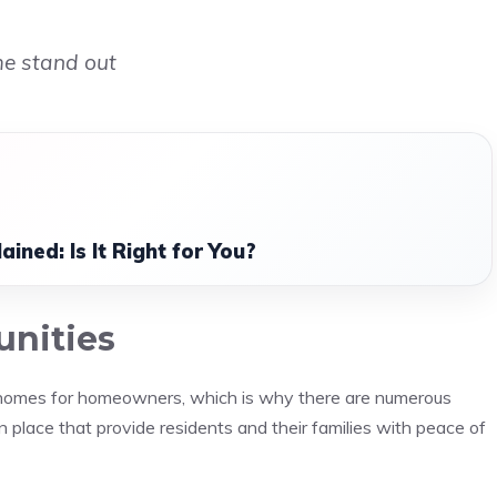
me stand out
ined: Is It Right for You?
unities
l homes for homeowners, which is why there are numerous
place that provide residents and their families with peace of