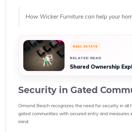
How Wicker Furniture can help your ho
REAL ESTATE
RELATED READ
Shared Ownership Expla
Security in Gated Comm
Ormond Beach recognizes the need for security in al
gated communities with secured entry and measures in 
mind.