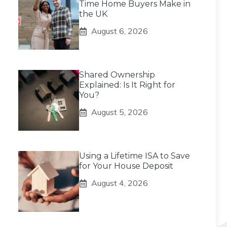
Time Home Buyers Make in
the UK
August 6, 2026
Shared Ownership
Explained: Is It Right for
You?
August 5, 2026
Using a Lifetime ISA to Save
for Your House Deposit
August 4, 2026