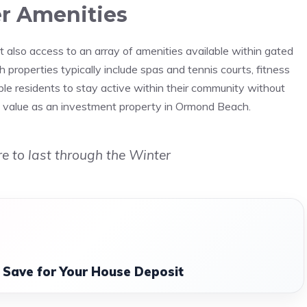
r Amenities
 also access to an array of amenities available within gated
properties typically include spas and tennis courts, fitness
ble residents to stay active within their community without
and value as an investment property in Ormond Beach.
e to last through the Winter
o Save for Your House Deposit