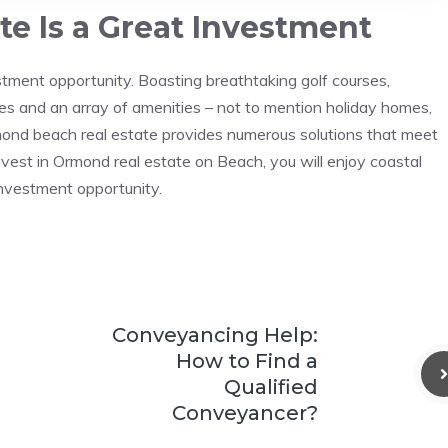
e Is a Great Investment
tment opportunity. Boasting breathtaking golf courses,
ies and an array of amenities – not to mention holiday homes,
rmond beach real estate provides numerous solutions that meet
invest in Ormond real estate on Beach, you will enjoy coastal
investment opportunity.
Conveyancing Help:
How to Find a
Qualified
Conveyancer?