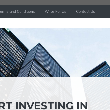
erms and Conditions
Write For Us
Contact Us
T INVESTING IN