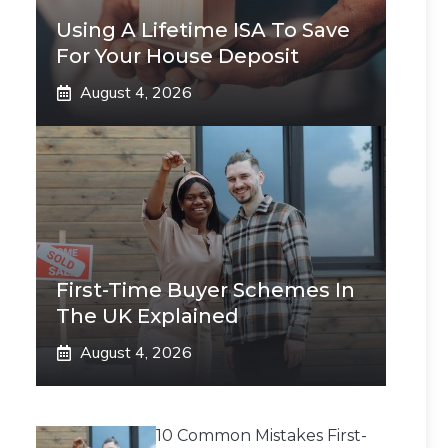
Using A Lifetime ISA To Save
For Your House Deposit
August 4, 2026
First-Time Buyer Schemes In
The UK Explained
August 4, 2026
10 Common Mistakes First-