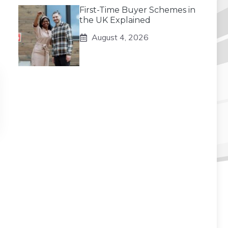
First-Time Buyer Schemes in
the UK Explained
August 4, 2026