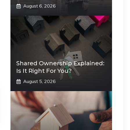
August 6, 2026
Shared Ownership Explained:
Is It Right For You?
August 5, 2026