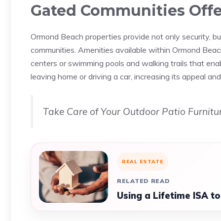
Gated Communities Offe
Ormond Beach properties provide not only security, but
communities. Amenities available within Ormond Beach 
centers or swimming pools and walking trails that ena
leaving home or driving a car, increasing its appeal 
Take Care of Your Outdoor Patio Furnitur
REAL ESTATE
RELATED READ
Using a Lifetime ISA t