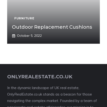
FURNITURE
Outdoor Replacement Cushions
October 5, 2022
ONLYREALESTATE.CO.UK
In the dynamic landscape of UK real estate,
OnlyRealEstate.co.uk stands as a beacon for those
navigating the complex market. Founded by a team of