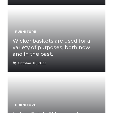
FURNITURE
Wicker baskets are used for a
variety of purposes, both now
and in the past.
October 10, 2022
FURNITURE