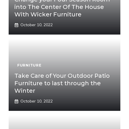
into The Center Of The House
With Wicker Furniture
October 10, 2022
FURNITURE
Take Care of Your Outdoor Patio
Furniture to last through the
Winter
October 10, 2022