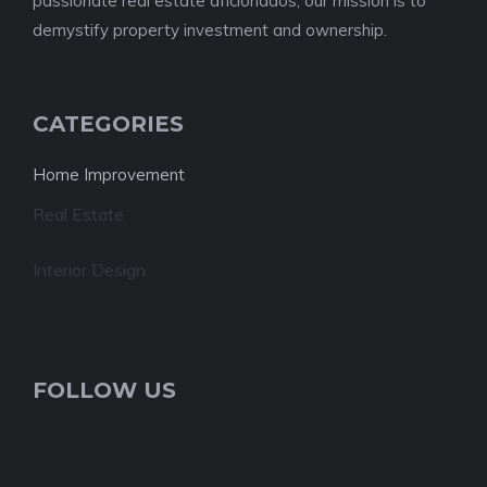
passionate real estate aficionados, our mission is to
demystify property investment and ownership.
CATEGORIES
Home Improvement
Real Estate
Interior Design
FOLLOW US