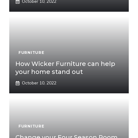
October 10, 2022
FURNITURE
How Wicker Furniture can help
your home stand out
October 10, 2022
FURNITURE
Change your Four Season Room