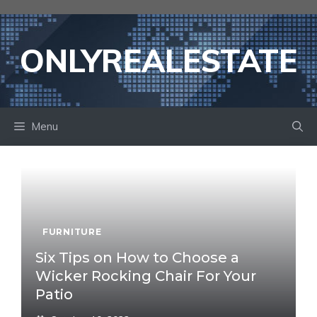
Skip
to
content
ONLYREALESTATE
Menu
FURNITURE
Six Tips on How to Choose a
Wicker Rocking Chair For Your
Patio