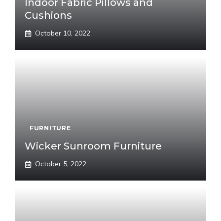
Indoor Fabric Pillows and
Cushions
October 10, 2022
FURNITURE
Wicker Sunroom Furniture
October 5, 2022