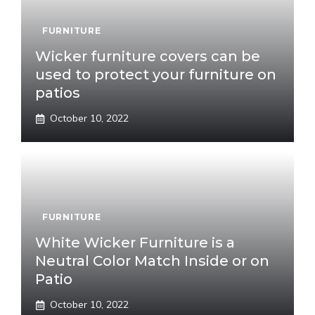
FURNITURE
Wicker furniture covers can be
used to protect your furniture on
patios
October 10, 2022
FURNITURE
White Wicker Furniture is a
Neutral Color Match Inside or on
Patio
October 10, 2022