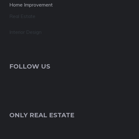
Home Improvement
Real Estate
Interior Design
FOLLOW US
ONLY REAL ESTATE