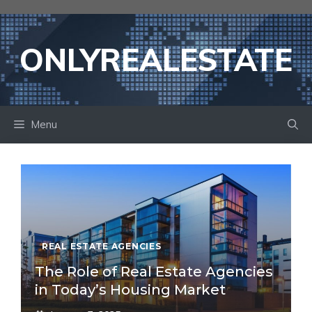
Skip
to
content
ONLYREALESTATE
Menu
REAL ESTATE AGENCIES
The Role of Real Estate Agencies
in Today’s Housing Market