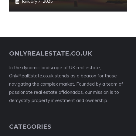
January 7, 2025
ONLYREALESTATE.CO.UK
In the dynamic landscape of UK real estate,
OnlyRealEstate.co.uk stands as a beacon for those
navigating the complex market. Founded by a team of
passionate real estate aficionados, our mission is to
demystify property investment and ownership.
CATEGORIES