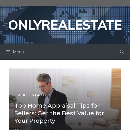
Skip
to
content
ONLYREALESTATE
Menu
REAL ESTATE
Top Home Appraisal Tips for
Sellers: Get the Best Value for
Your Property