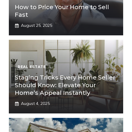
How to Price Your Home to Sell
Fast
August 25, 2025
REAL ESTATE
Staging Tricks Every Home Seller
Should Know: Elevate Your
Home’s Appeal Instantly
August 4, 2025