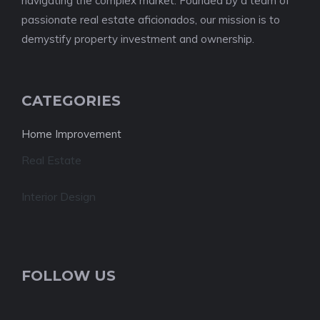
navigating the complex market. Founded by a team of
passionate real estate aficionados, our mission is to
demystify property investment and ownership.
CATEGORIES
Home Improvement
Real Estate
Interior Design
FOLLOW US