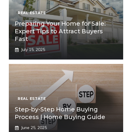
REAL ESTATE
Preparing Your Home for Sale:
Expert Tips to Attract Buyers
Fast
July 15, 2025
REAL ESTATE
Step-by-Step Home Buying
Process | Home Buying Guide
June 25, 2025