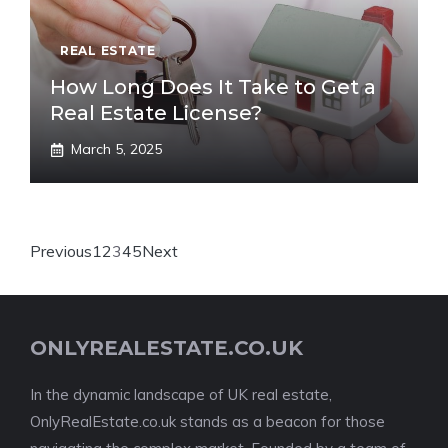
REAL ESTATE
How Long Does It Take to Get a
Real Estate License?
March 5, 2025
Previous
1
2
3
4
5
Next
ONLYREALESTATE.CO.UK
In the dynamic landscape of UK real estate,
OnlyRealEstate.co.uk stands as a beacon for those