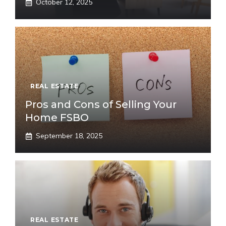
October 12, 2025
REAL ESTATE
Pros and Cons of Selling Your
Home FSBO
September 18, 2025
REAL ESTATE