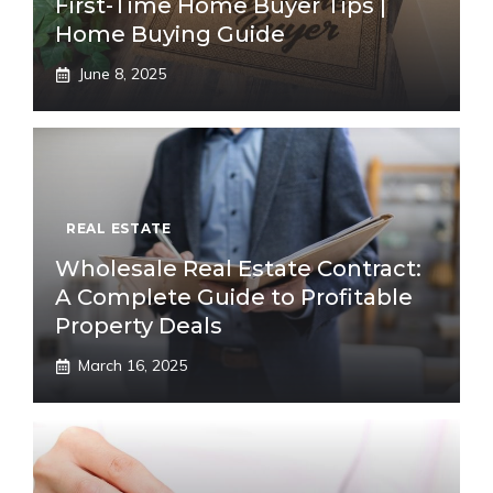
First-Time Home Buyer Tips |
Home Buying Guide
June 8, 2025
REAL ESTATE
Wholesale Real Estate Contract:
A Complete Guide to Profitable
Property Deals
March 16, 2025