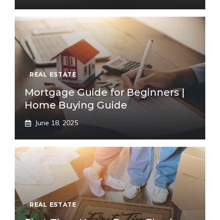
REAL ESTATE
Mortgage Guide for Beginners |
Home Buying Guide
June 18, 2025
REAL ESTATE