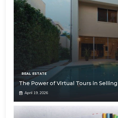
REAL ESTATE
The Power of Virtual Tours in Selli
April 19, 2026