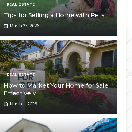
REAL ESTATE
Tips for Selling a Home with Pets
March 23, 2026
REAL ESTATE
How to Market Your Home for Sale
Effectively
March 1, 2026