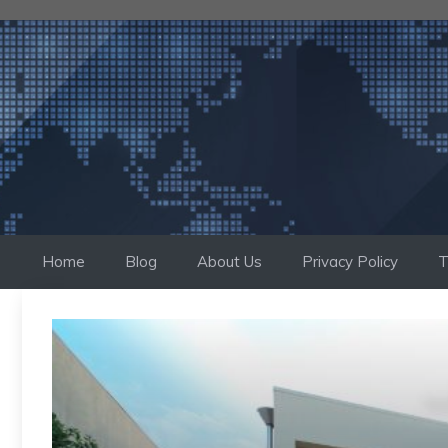
Skip
to
content
Home
Blog
About Us
Privacy Policy
T