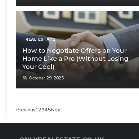
REAL ESTATE
How to Negotiate Offers on Your
Home Like a Pro (Without Losing
Your Cool)
October 29, 2025
Previous
1
2
3
4
5
Next