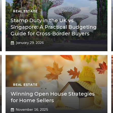
REAL ESTATE
Stamp Duty in the UK vs
Singapore: A Practical Budgeting
Guide for Cross-Border Buyers
January 29, 2026
REAL ESTATE
Winning Open House Strategies
for Home Sellers
November 16, 2025