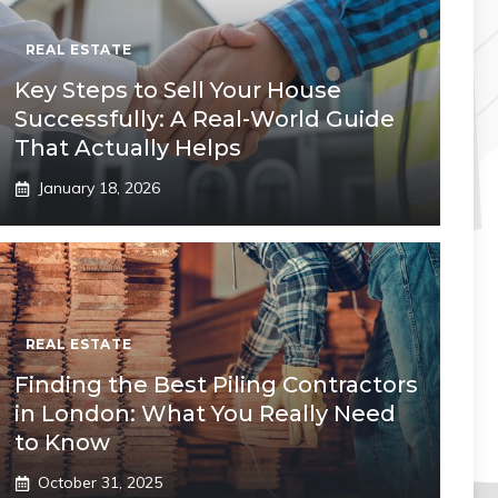
REAL ESTATE
Key Steps to Sell Your House
Successfully: A Real-World Guide
That Actually Helps
January 18, 2026
REAL ESTATE
Finding the Best Piling Contractors
in London: What You Really Need
to Know
October 31, 2025