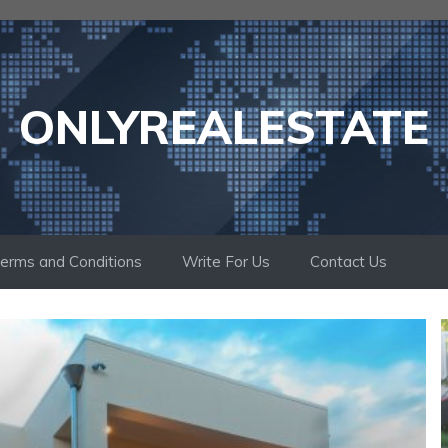
ONLYREALESTATE
erms and Conditions
Write For Us
Contact Us