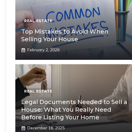
REAL ESTATE
Top Mistakes to Avoid When
Selling Your House
February 2, 2026
REAL ESTATE
Legal Documents Needed to Sell a
House: What You Really Need
Before Listing Your Home
December 16, 2025