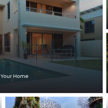
ng Your Home