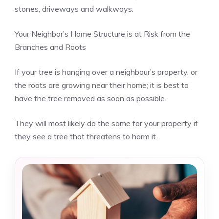
stones, driveways and walkways.
Your Neighbor’s Home Structure is at Risk from the
Branches and Roots
If your tree is hanging over a neighbour’s property, or
the roots are growing near their home; it is best to
have the tree removed as soon as possible.
They will most likely do the same for your property if
they see a tree that threatens to harm it.