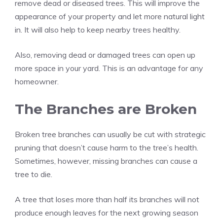
remove dead or diseased trees. This will improve the
appearance of your property and let more natural light
in. It will also help to keep nearby trees healthy.
Also, removing dead or damaged trees can open up
more space in your yard. This is an advantage for any
homeowner.
The Branches are Broken
Broken tree branches can usually be cut with strategic
pruning that doesn’t cause harm to the tree’s health.
Sometimes, however, missing branches can cause a
tree to die.
A tree that loses more than half its branches will not
produce enough leaves for the next growing season