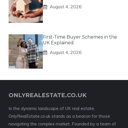
August 4, 2026
First-Time Buyer Schemes in the
UK Explained
August 4, 2026
ONLYREALESTATE.CO.UK
In the dynamic landscape of UK real estate,
OnlyRealEstate.co.uk stands as a beacon for those
navigating the complex market. Founded by a team of