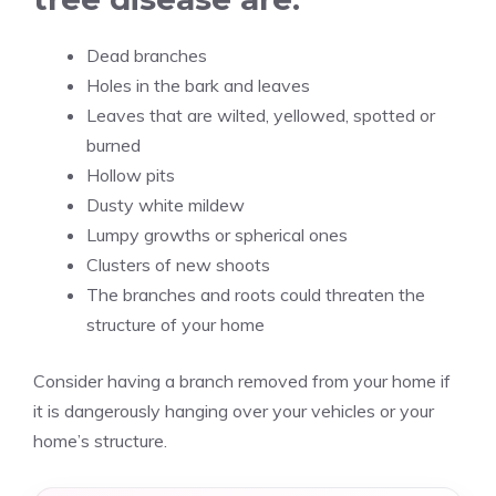
Dead branches
Holes in the bark and leaves
Leaves that are wilted, yellowed, spotted or
burned
Hollow pits
Dusty white mildew
Lumpy growths or spherical ones
Clusters of new shoots
The branches and roots could threaten the
structure of your home
Consider having a branch removed from your home if
it is dangerously hanging over your vehicles or your
home’s structure.