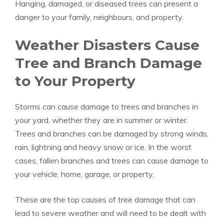
Hanging, damaged, or diseased trees can present a
danger to your family, neighbours, and property.
Weather Disasters Cause
Tree and Branch Damage
to Your Property
Storms can cause damage to trees and branches in
your yard, whether they are in summer or winter.
Trees and branches can be damaged by strong winds,
rain, lightning and heavy snow or ice. In the worst
cases, fallen branches and trees can cause damage to
your vehicle, home, garage, or property.
These are the top causes of tree damage that can
lead to severe weather and will need to be dealt with