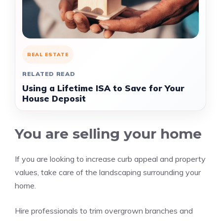
REAL ESTATE
RELATED READ
Using a Lifetime ISA to Save for Your
House Deposit
You are selling your home
If you are looking to increase curb appeal and property
values, take care of the landscaping surrounding your
home.
Hire professionals to trim overgrown branches and