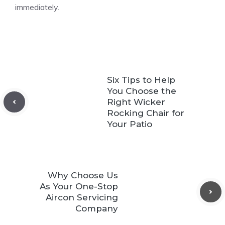
immediately.
Six Tips to Help
You Choose the
Right Wicker
Rocking Chair for
Your Patio
Why Choose Us
As Your One-Stop
Aircon Servicing
Company