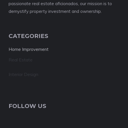
passionate real estate aficionados, our mission is to
demystify property investment and ownership.
CATEGORIES
Home Improvement
Real Estate
Interior Design
FOLLOW US