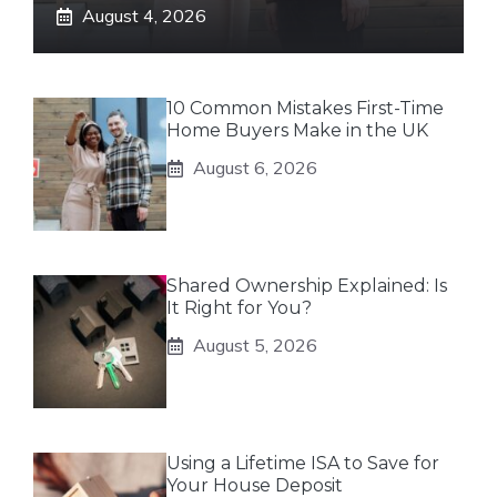
August 4, 2026
10 Common Mistakes First-Time
Home Buyers Make in the UK
August 6, 2026
Shared Ownership Explained: Is
It Right for You?
August 5, 2026
Using a Lifetime ISA to Save for
Your House Deposit