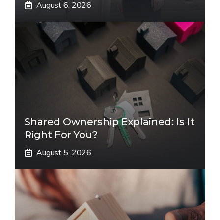
August 6, 2026
Shared Ownership Explained: Is It
Right For You?
August 5, 2026