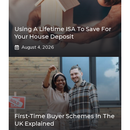
Using A Lifetime ISA To Save For
Your House Deposit
August 4, 2026
First-Time Buyer Schemes In The
UK Explained