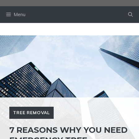
Skip
to
Menu
content
TREE REMOVAL
7 REASONS WHY YOU NEED