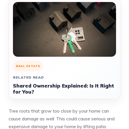
REAL ESTATE
RELATED READ
Shared Ownership Explained: Is It Right
for You?
Tree roots that grow too close by your home can
cause damage as well. This could cause serious and
expensive damage to your home by lifting patio