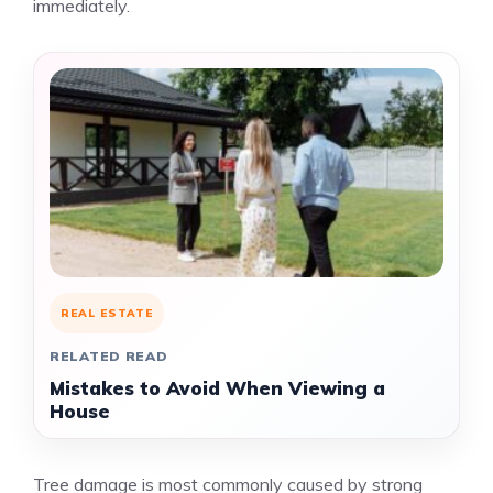
immediately.
REAL ESTATE
RELATED READ
Mistakes to Avoid When Viewing a
House
Tree damage is most commonly caused by strong