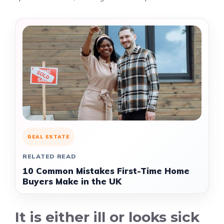
REAL ESTATE
RELATED READ
10 Common Mistakes First-Time Home
Buyers Make in the UK
It is either ill or looks sick