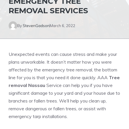
EMERGENCY TREE
REMOVAL SERVICES
By
StevenGadson
March 6, 2022
Unexpected events can cause stress and make your
plans unworkable. It doesn’t matter how you were
affected by the emergency tree removal, the bottom
line for you is that you need it done quickly. AAA
Tree
removal Nassau
Service can help you if you have
significant damage to your yard and your house due to
branches or fallen trees. We’ll help you clean up,
remove dangerous or fallen trees
, or assist with
emergency tarp installations.