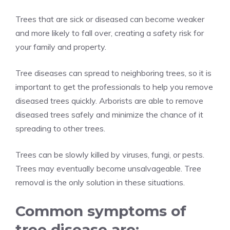
Trees that are sick or diseased can become weaker
and more likely to fall over, creating a safety risk for
your family and property.
Tree diseases can spread to neighboring trees, so it is
important to get the professionals to help you remove
diseased trees quickly. Arborists are able to remove
diseased trees safely and minimize the chance of it
spreading to other trees.
Trees can be slowly killed by viruses, fungi, or pests.
Trees may eventually become unsalvageable. Tree
removal is the only solution in these situations.
Common symptoms of
tree disease are: