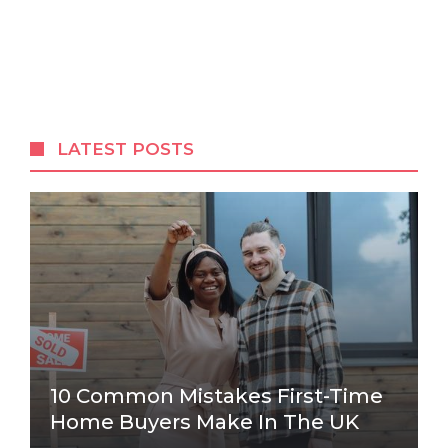
LATEST POSTS
10 Common Mistakes First-Time
Home Buyers Make In The UK