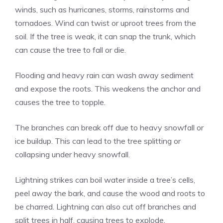
winds, such as hurricanes, storms, rainstorms and
tornadoes. Wind can twist or uproot trees from the
soil. If the tree is weak, it can snap the trunk, which
can cause the tree to fall or die.
Flooding and heavy rain can wash away sediment
and expose the roots. This weakens the anchor and
causes the tree to topple.
The branches can break off due to heavy snowfall or
ice buildup. This can lead to the tree splitting or
collapsing under heavy snowfall.
Lightning strikes can boil water inside a tree’s cells,
peel away the bark, and cause the wood and roots to
be charred. Lightning can also cut off branches and
split trees in half, causing trees to explode.