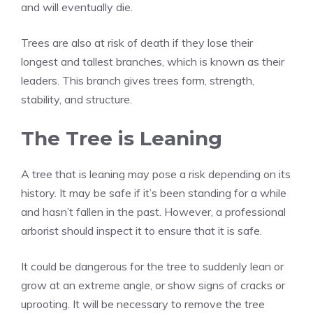
and will eventually die.
Trees are also at risk of death if they lose their
longest and tallest branches, which is known as their
leaders. This branch gives trees form, strength,
stability, and structure.
The Tree is Leaning
A tree that is leaning may pose a risk depending on its
history. It may be safe if it’s been standing for a while
and hasn’t fallen in the past. However, a professional
arborist should inspect it to ensure that it is safe.
It could be dangerous for the tree to suddenly lean or
grow at an extreme angle, or show signs of cracks or
uprooting. It will be necessary to remove the tree