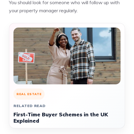
You should look for someone who will follow up with
your property manager regularly.
REAL ESTATE
RELATED READ
First-Time Buyer Schemes in the UK
Explained