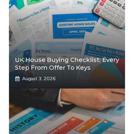
UK House Buying Checklist: Every
Step From Offer To Keys
August 3, 2026