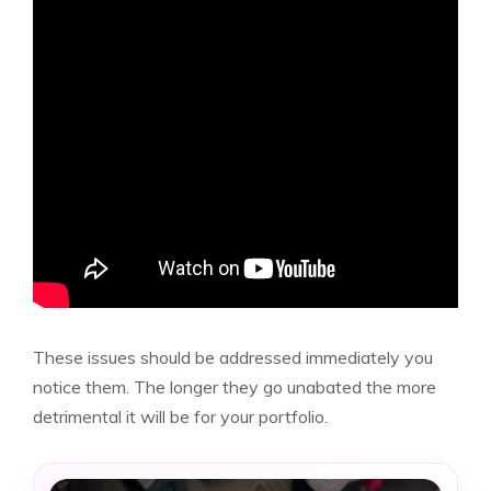
These issues should be addressed immediately you
notice them. The longer they go unabated the more
detrimental it will be for your portfolio.