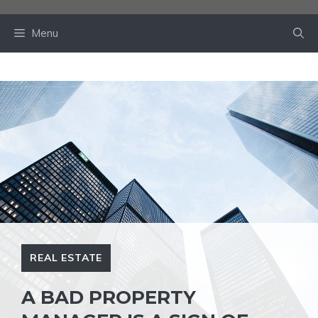
Skip
to
Menu
content
REAL ESTATE
A BAD PROPERTY