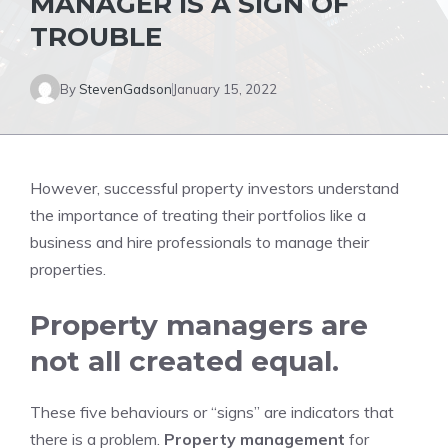
MANAGER IS A SIGN OF
TROUBLE
By
StevenGadson
January 15, 2022
However, successful property investors understand
the importance of treating their portfolios like a
business and hire professionals to manage their
properties.
Property managers are
not all created equal.
These five behaviours or “signs” are indicators that
there is a problem.
Property management
for