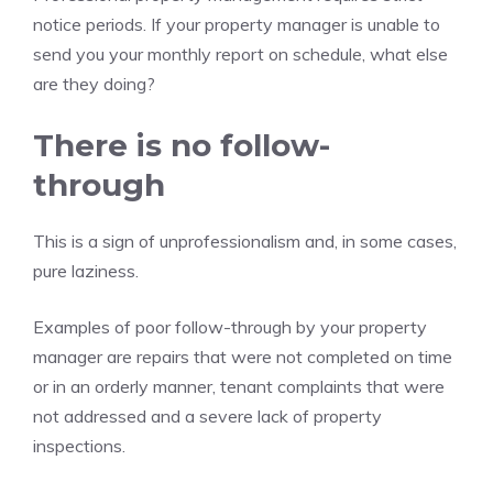
notice periods. If your property manager is unable to
send you your monthly report on schedule, what else
are they doing?
There is no follow-
through
This is a sign of unprofessionalism and, in some cases,
pure laziness.
Examples of poor follow-through by your property
manager are repairs that were not completed on time
or in an orderly manner, tenant complaints that were
not addressed and a severe lack of property
inspections.