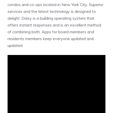
condos and co-ops located in New York City. Superior
services and the latest technology is designed to
delight. Daisy is a building operating system that
offers instant responses and is an excellent method
of combining both. Apps for board members and
residents members keep everyone updated and
updated.