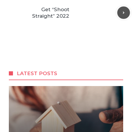
Get “Shoot
Straight” 2022
LATEST POSTS