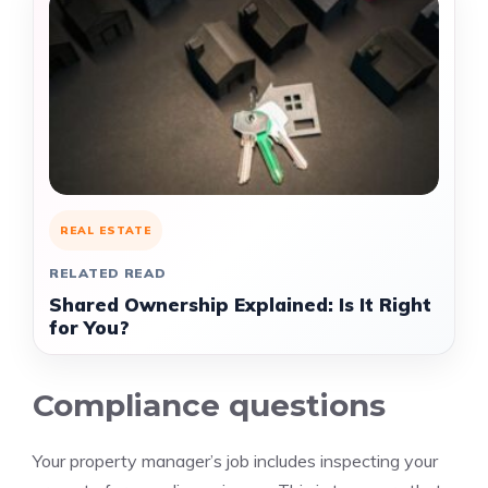
REAL ESTATE
RELATED READ
Shared Ownership Explained: Is It Right
for You?
Compliance questions
Your property manager’s job includes inspecting your