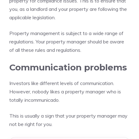
property for compliance issues. This is to ensure that
you, as a landlord and your property are following the
applicable legislation.
Property management is subject to a wide range of
regulations. Your property manager should be aware
of all these rules and regulations.
Communication problems
Investors like different levels of communication.
However, nobody likes a property manager who is
totally incommunicado.
This is usually a sign that your property manager may
not be right for you.