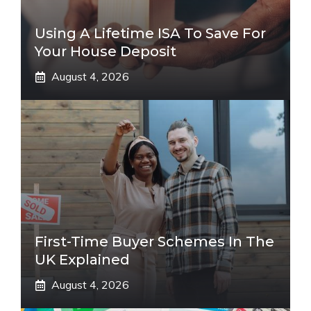
Using A Lifetime ISA To Save For
Your House Deposit
August 4, 2026
First-Time Buyer Schemes In The
UK Explained
August 4, 2026