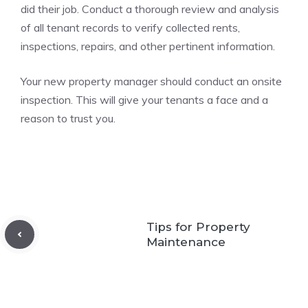
did their job. Conduct a thorough review and analysis
of all tenant records to verify collected rents,
inspections, repairs, and other pertinent information.
Your new property manager should conduct an onsite
inspection. This will give your tenants a face and a
reason to trust you.
Tips for Property
Maintenance