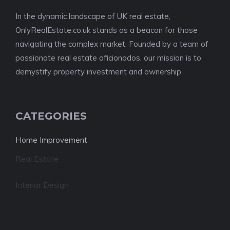
In the dynamic landscape of UK real estate,
OnlyRealEstate.co.uk stands as a beacon for those
navigating the complex market. Founded by a team of
passionate real estate aficionados, our mission is to
demystify property investment and ownership.
CATEGORIES
Home Improvement
Real Estate
Interior Design