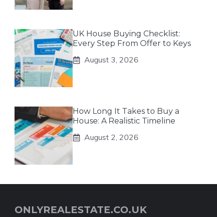
UK House Buying Checklist:
Every Step From Offer to Keys
August 3, 2026
How Long It Takes to Buy a
House: A Realistic Timeline
August 2, 2026
ONLYREALESTATE.CO.UK