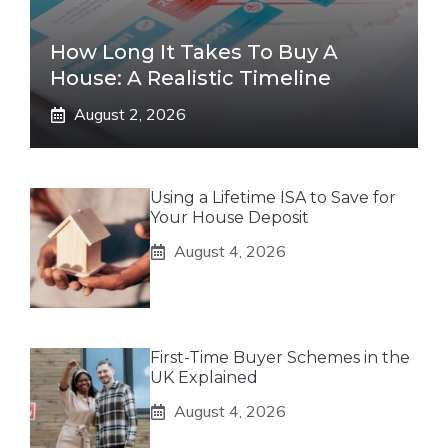
How Long It Takes To Buy A
House: A Realistic Timeline
August 2, 2026
Using a Lifetime ISA to Save for
Your House Deposit
August 4, 2026
First-Time Buyer Schemes in the
UK Explained
August 4, 2026