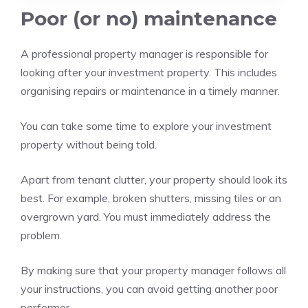
Poor (or no) maintenance
A professional property manager is responsible for
looking after your investment property. This includes
organising repairs or maintenance in a timely manner.
You can take some time to explore your investment
property without being told.
Apart from tenant clutter, your property should look its
best. For example, broken shutters, missing tiles or an
overgrown yard.
You must immediately address the
problem.
By making sure that your property manager follows all
your instructions, you can avoid getting another poor
performer.