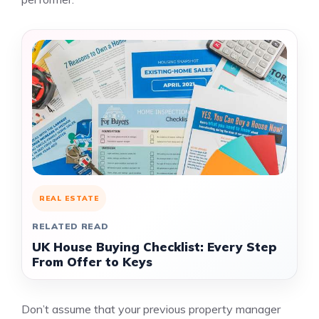
REAL ESTATE
RELATED READ
UK House Buying Checklist: Every Step
From Offer to Keys
Don’t assume that your previous property manager