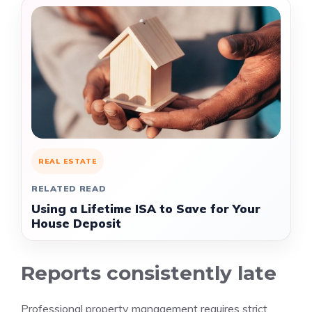
REAL ESTATE
RELATED READ
Using a Lifetime ISA to Save for Your
House Deposit
Reports consistently late
Professional property management requires strict