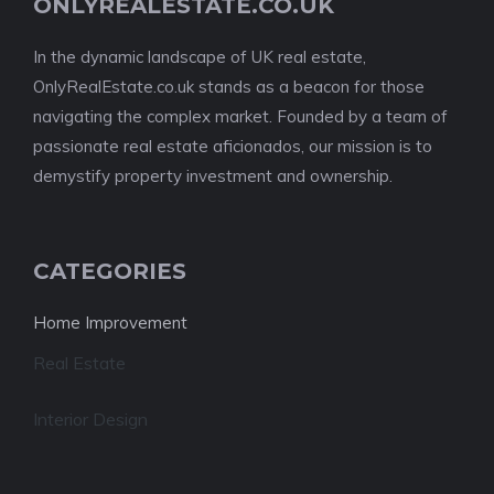
ONLYREALESTATE.CO.UK
In the dynamic landscape of UK real estate,
OnlyRealEstate.co.uk stands as a beacon for those
navigating the complex market. Founded by a team of
passionate real estate aficionados, our mission is to
demystify property investment and ownership.
CATEGORIES
Home Improvement
Real Estate
Interior Design