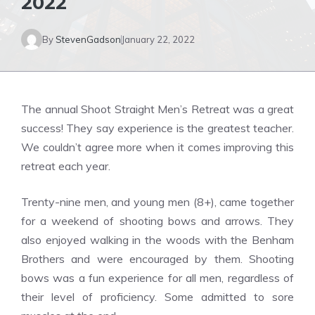
2022
By
StevenGadson
January 22, 2022
The annual Shoot Straight Men’s Retreat was a great
success! They say experience is the greatest teacher.
We couldn’t agree more when it comes improving this
retreat each year.
Trenty-nine men, and young men (8+), came together
for a weekend of shooting bows and arrows. They
also enjoyed walking in the woods with the Benham
Brothers and were encouraged by them. Shooting
bows was a fun experience for all men, regardless of
their level of proficiency. Some admitted to sore