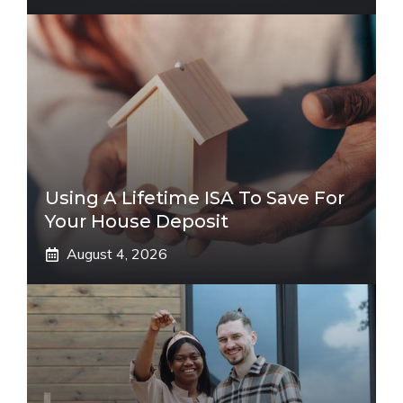
Using A Lifetime ISA To Save For
Your House Deposit
August 4, 2026