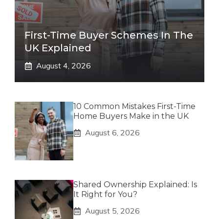
First-Time Buyer Schemes In The
UK Explained
August 4, 2026
10 Common Mistakes First-Time
Home Buyers Make in the UK
August 6, 2026
Shared Ownership Explained: Is
It Right for You?
August 5, 2026