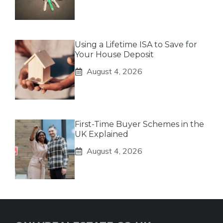
Using a Lifetime ISA to Save for
Your House Deposit
August 4, 2026
First-Time Buyer Schemes in the
UK Explained
August 4, 2026