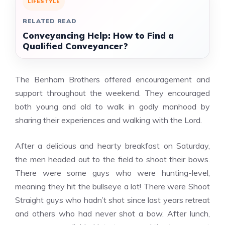
LIFESTYLE
RELATED READ
Conveyancing Help: How to Find a
Qualified Conveyancer?
The Benham Brothers offered encouragement and
support throughout the weekend. They encouraged
both young and old to walk in godly manhood by
sharing their experiences and walking with the Lord.
After a delicious and hearty breakfast on Saturday,
the men headed out to the field to shoot their bows.
There were some guys who were hunting-level,
meaning they hit the bullseye a lot! There were Shoot
Straight guys who hadn’t shot since last years retreat
and others who had never shot a bow. After lunch,