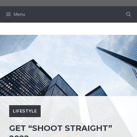
Skip
to
Menu
content
LIFESTYLE
GET “SHOOT STRAIGHT”