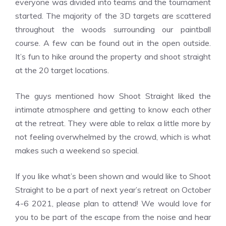
everyone was divided into teams and the tournament
started. The majority of the 3D targets are scattered
throughout the woods surrounding our paintball
course. A few can be found out in the open outside.
It’s fun to hike around the property and shoot straight
at the 20 target locations.
The guys mentioned how Shoot Straight liked the
intimate atmosphere and getting to know each other
at the retreat. They were able to relax a little more by
not feeling overwhelmed by the crowd, which is what
makes such a weekend so special.
If you like what’s been shown and would like to Shoot
Straight to be a part of next year’s retreat on October
4-6 2021, please plan to attend! We would love for
you to be part of the escape from the noise and hear