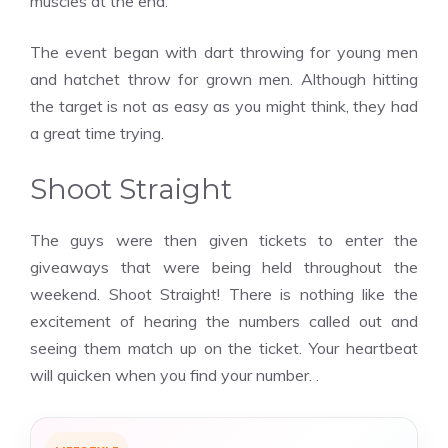
muscles at the end.
The event began with dart throwing for young men
and hatchet throw for grown men. Although hitting
the target is not as easy as you might think, they had
a great time trying.
Shoot Straight
The guys were then given tickets to enter the
giveaways that were being held throughout the
weekend. Shoot Straight! There is nothing like the
excitement of hearing the numbers called out and
seeing them match up on the ticket. Your heartbeat
will quicken when you find your number. .