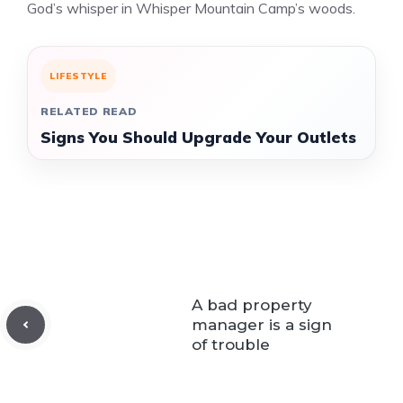
God’s whisper in Whisper Mountain Camp’s woods.
LIFESTYLE
RELATED READ
Signs You Should Upgrade Your Outlets
A bad property
manager is a sign
of trouble