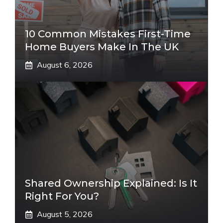
10 Common Mistakes First-Time
Home Buyers Make In The UK
August 6, 2026
Shared Ownership Explained: Is It
Right For You?
August 5, 2026