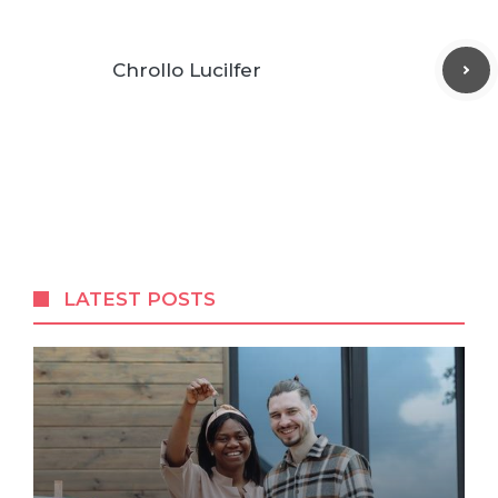
Chrollo Lucilfer
LATEST POSTS