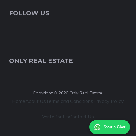
FOLLOW US
ONLY REAL ESTATE
Copyright © 2026 Only Real Estate.
Home
About Us
Terms and Conditions
Privacy Policy
Write for Us
Contact Us
Start a Chat