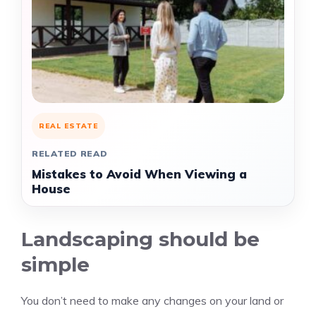
REAL ESTATE
RELATED READ
Mistakes to Avoid When Viewing a
House
Landscaping should be
simple
You don’t need to make any changes on your land or