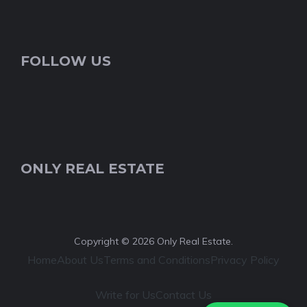
FOLLOW US
ONLY REAL ESTATE
Copyright © 2026 Only Real Estate.
Home
About Us
Terms and Conditions
Privacy Policy
Write for Us
Contact Us