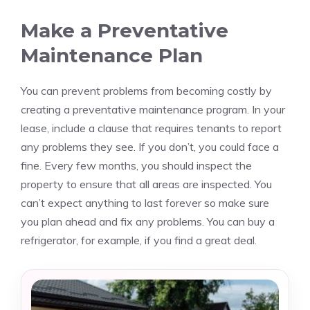
Make a Preventative
Maintenance Plan
You can prevent problems from becoming costly by
creating a preventative maintenance program.
In your
lease, include a clause that requires tenants to report
any problems they see. If you don’t, you could face a
fine.
Every few months, you should inspect the
property to ensure that all areas are inspected.
You
can’t expect anything to last forever so make sure
you plan ahead and fix any problems.
You can buy a
refrigerator, for example, if you find a great deal.