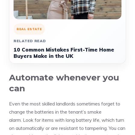
REAL ESTATE
RELATED READ
10 Common Mistakes First-Time Home
Buyers Make in the UK
Automate whenever you
can
Even the most skilled landlords sometimes forget to
change the batteries in the tenant’s smoke
alarm.
Look for items with long battery life, which turn
on automatically or are resistant to tampering.
You can