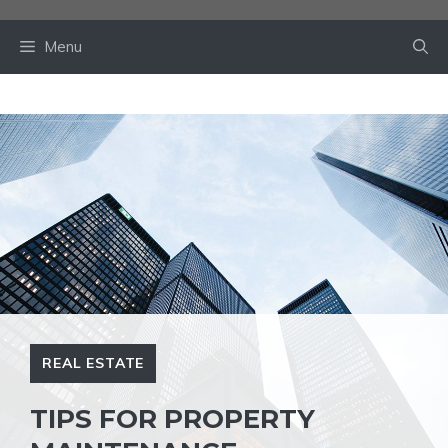
Skip
to
Menu
content
REAL ESTATE
TIPS FOR PROPERTY