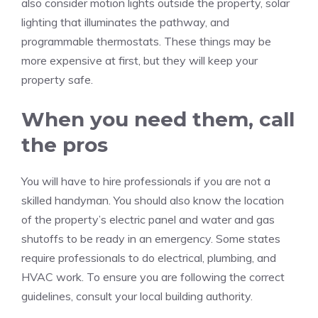
also consider motion lights outside the property, solar
lighting that illuminates the pathway, and
programmable thermostats.
These things may be
more expensive at first, but they will keep your
property safe.
When you need them, call
the pros
You will have to hire professionals if you are not a
skilled handyman.
You should also know the location
of the property’s electric panel and water and gas
shutoffs to be ready in an emergency.
Some states
require professionals to do electrical, plumbing, and
HVAC work.
To ensure you are following the correct
guidelines, consult your local building authority.