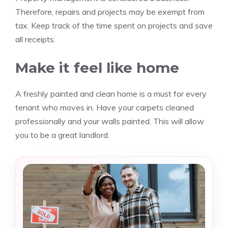
Therefore, repairs and projects may be exempt from
tax.
Keep track of the time spent on projects and save
all receipts.
Make it feel like home
A freshly painted and clean home is a must for every
tenant who moves in.
Have your carpets cleaned
professionally and your walls painted.
This will allow
you to be a great landlord.