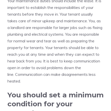
Your maintenance duties should include the lease.
It is
important to establish the responsibilities of your
tenants before they move in.
Your tenant usually
takes care of minor upkeep and maintenance.
You, as
a landlord are responsible for larger jobs such as fixing
plumbing and electrical systems.
You are responsible
for normal wear and tear as well as preparing the
property for tenants.
Your tenants should be able to
reach you at any time and when they can expect to
hear back from you.
It is best to keep communication
open in order to avoid problems down the
line.
Communication can make disagreements less
heated.
You should set a minimum
condition for your