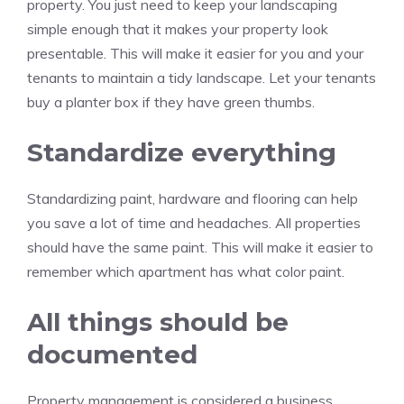
property.
You just need to keep your landscaping
simple enough that it makes your property look
presentable.
This will make it easier for you and your
tenants to maintain a tidy landscape.
Let your tenants
buy a planter box if they have green thumbs.
Standardize everything
Standardizing paint, hardware and flooring can help
you save a lot of time and headaches.
All properties
should have the same paint.
This will make it easier to
remember which apartment has what color paint.
All things should be
documented
Property management is considered a business.