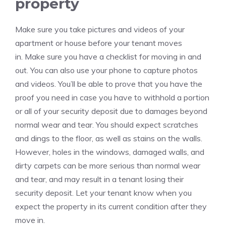
property
Make sure you take pictures and videos of your
apartment or house before your tenant moves
in.
Make sure you have a checklist for moving in and
out. You can also use your phone to capture photos
and videos.
You’ll be able to prove that you have the
proof you need in case you have to withhold a portion
or all of your security deposit due to damages beyond
normal wear and tear.
You should expect scratches
and dings to the floor, as well as stains on the walls.
However, holes in the windows, damaged walls, and
dirty carpets can be more serious than normal wear
and tear, and may result in a tenant losing their
security deposit.
Let your tenant know when you
expect the property in its current condition after they
move in.