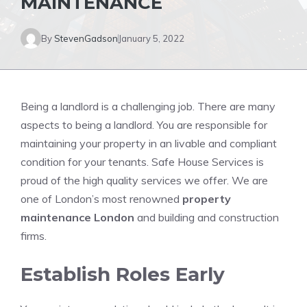
MAINTENANCE
By
StevenGadson
January 5, 2022
Being a landlord is a challenging job.
There are many
aspects to being a landlord.
You are responsible for
maintaining your property in an livable and compliant
condition for your tenants. Safe House Services is
proud of the high quality services we offer. We are
one of London’s most renowned
property
maintenance London
and building and construction
firms.
Establish Roles Early