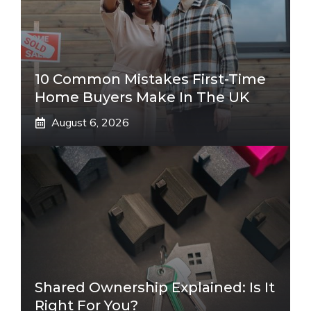
10 Common Mistakes First-Time
Home Buyers Make In The UK
August 6, 2026
Shared Ownership Explained: Is It
Right For You?