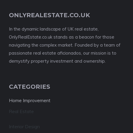
ONLYREALESTATE.CO.UK
In the dynamic landscape of UK real estate,
OnlyRealEstate.co.uk stands as a beacon for those
navigating the complex market. Founded by a team of
passionate real estate aficionados, our mission is to
demystify property investment and ownership.
CATEGORIES
Home Improvement
Real Estate
Interior Design