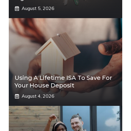
August 5, 2026
Using A Lifetime ISA To Save For
Your House Deposit
August 4, 2026