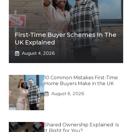
First-Time Buyer Schemes In The
UK Explained
August 4, 2026
10 Common Mistakes First-Time
Home Buyers Make in the UK
August 6, 2026
Shared Ownership Explained: Is
It Right for You?