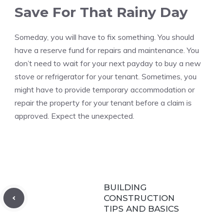
Save For That Rainy Day
Someday, you will have to fix something.
You should
have a reserve fund for repairs and maintenance.
You
don’t need to wait for your next payday to buy a new
stove or refrigerator for your tenant.
Sometimes, you
might have to provide temporary accommodation or
repair the property for your tenant before a claim is
approved.
Expect the unexpected.
BUILDING
CONSTRUCTION
TIPS AND BASICS