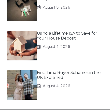
August 5, 2026
Using a Lifetime ISA to Save for
Your House Deposit
August 4, 2026
First-Time Buyer Schemes in the
UK Explained
August 4, 2026