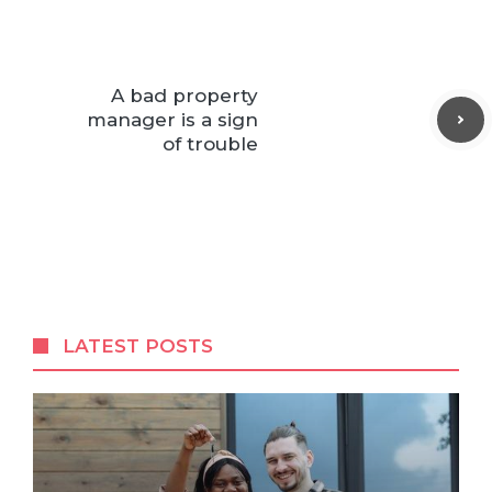
A bad property
manager is a sign
of trouble
LATEST POSTS