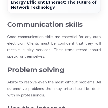
Energy Efficient Ethernet: The Future of
Network Technology
Communication skills
Good communication skills are essential for any auto
electrician. Clients must be confident that they will
receive quality services. Their track record should
speak for themselves.
Problem solving
Ability to resolve even the most difficult problems. All
automotive problems that may arise should be dealt
with by professionals.