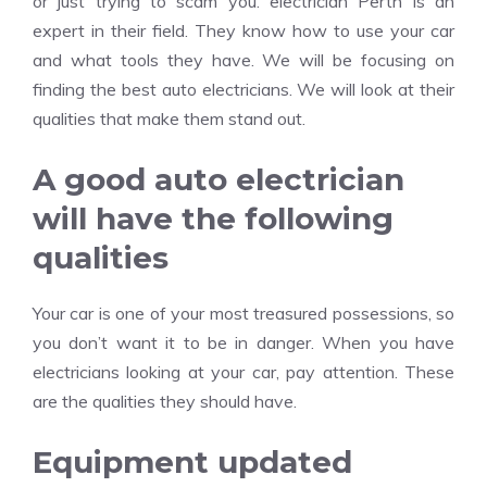
or just trying to scam you. electrician Perth is an
expert in their field. They know how to use your car
and what tools they have. We will be focusing on
finding the best auto electricians. We will look at their
qualities that make them stand out.
A good auto electrician
will have the following
qualities
Your car is one of your most treasured possessions, so
you don’t want it to be in danger. When you have
electricians looking at your car, pay attention. These
are the qualities they should have.
Equipment updated