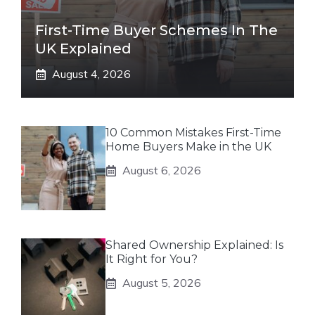
First-Time Buyer Schemes In The
UK Explained
August 4, 2026
10 Common Mistakes First-Time
Home Buyers Make in the UK
August 6, 2026
Shared Ownership Explained: Is
It Right for You?
August 5, 2026