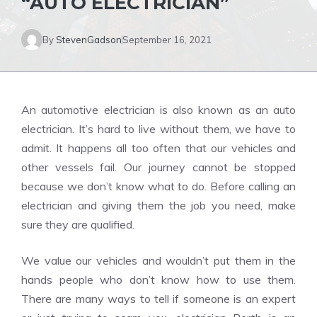
“AUTO ELECTRICIAN”
By
StevenGadson
September 16, 2021
An automotive electrician is also known as an auto
electrician. It’s hard to live without them, we have to
admit. It happens all too often that our vehicles and
other vessels fail. Our journey cannot be stopped
because we don’t know what to do. Before calling an
electrician and giving them the job you need, make
sure they are qualified.
We value our vehicles and wouldn’t put them in the
hands people who don’t know how to use them.
There are many ways to tell if someone is an expert