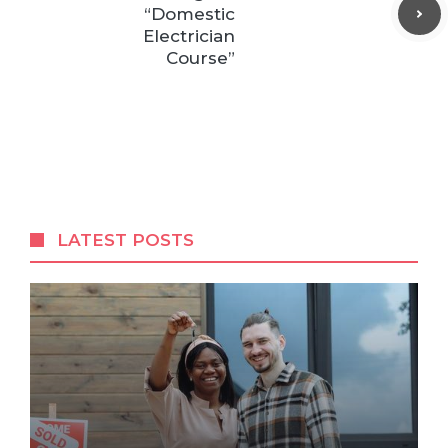
“Domestic
Electrician
Course”
LATEST POSTS