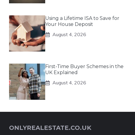
Using a Lifetime ISA to Save for
Your House Deposit
August 4, 2026
First-Time Buyer Schemes in the
UK Explained
August 4, 2026
ONLYREALESTATE.CO.UK