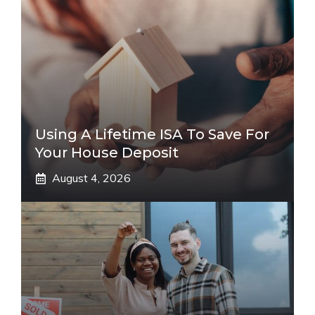
Using A Lifetime ISA To Save For
Your House Deposit
August 4, 2026