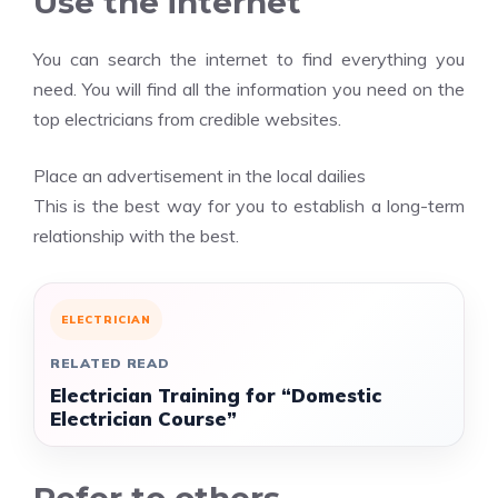
Use the internet
You can search the internet to find everything you
need. You will find all the information you need on the
top electricians from credible websites.
Place an advertisement in the local dailies
This is the best way for you to establish a long-term
relationship with the best.
ELECTRICIAN
RELATED READ
Electrician Training for “Domestic
Electrician Course”