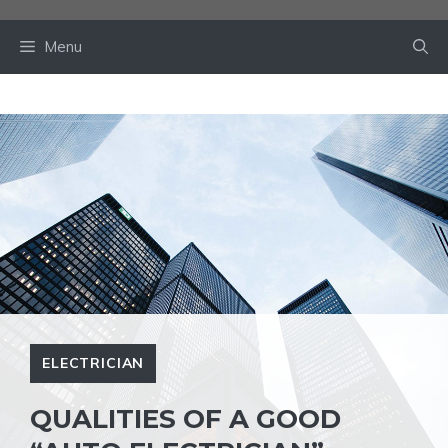
Skip
to
Menu
content
ELECTRICIAN
QUALITIES OF A GOOD