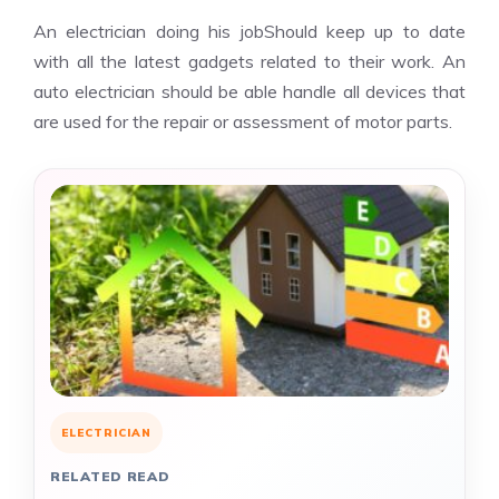
An electrician doing his jobShould keep up to date
with all the latest gadgets related to their work. An
auto electrician should be able handle all devices that
are used for the repair or assessment of motor parts.
ELECTRICIAN
RELATED READ