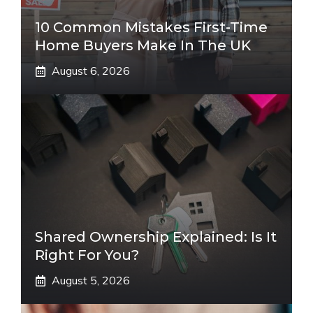
10 Common Mistakes First-Time
Home Buyers Make In The UK
August 6, 2026
Shared Ownership Explained: Is It
Right For You?
August 5, 2026