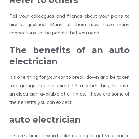
Refer to others
Tell your colleagues and friends about your plans to
hire a qualified. Many of them may have many
connections to the people that you need.
The benefits of an auto
electrician
It’s one thing for your car to break down and be taken
to a garage to be repaired. It’s another thing to have
an electrician available at all times. These are some of
the benefits you can expect.
auto electrician
It saves time. It won’t take as long to get your car to