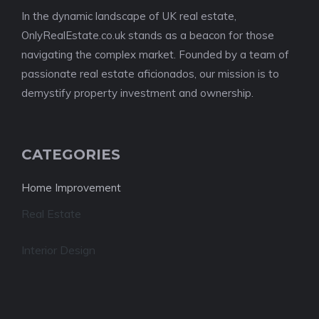
In the dynamic landscape of UK real estate,
OnlyRealEstate.co.uk stands as a beacon for those
navigating the complex market. Founded by a team of
passionate real estate aficionados, our mission is to
demystify property investment and ownership.
CATEGORIES
Home Improvement
Real Estate
Interior Design