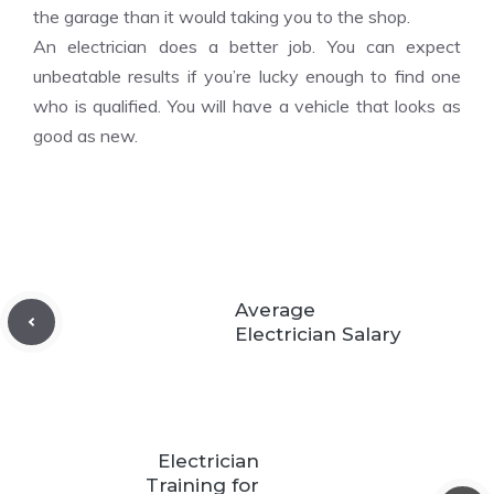
the garage than it would taking you to the shop.
An electrician does a better job. You can expect
unbeatable results if you’re lucky enough to find one
who is qualified. You will have a vehicle that looks as
good as new.
Average
Electrician Salary
Electrician
Training for