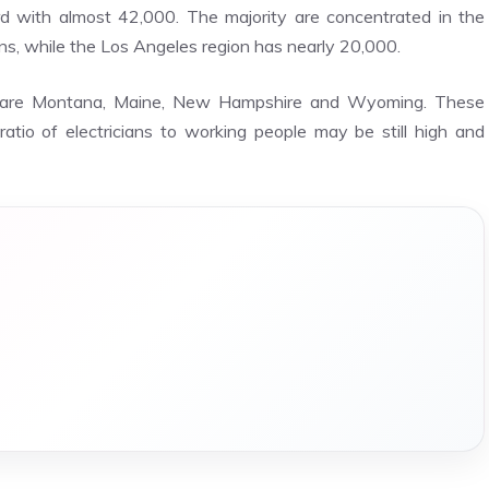
 with almost 42,000. The majority are concentrated in the
ans, while the Los Angeles region has nearly 20,000.
ns are Montana, Maine, New Hampshire and Wyoming. These
atio of electricians to working people may be still high and