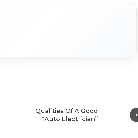
Qualities Of A Good
“Auto Electrician”