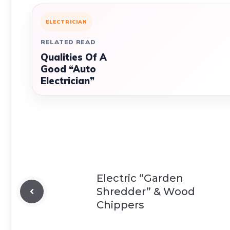
ELECTRICIAN
RELATED READ
Qualities Of A
Good “Auto
Electrician”
Electric “Garden
Shredder” & Wood
Chippers