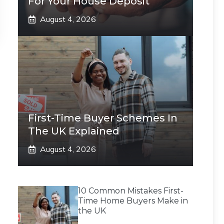
For Your House Deposit
August 4, 2026
First-Time Buyer Schemes In
The UK Explained
August 4, 2026
10 Common Mistakes First-
Time Home Buyers Make in
the UK