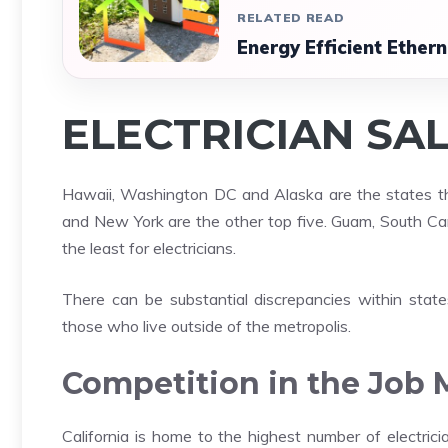
RELATED READ
Energy Efficient Ether
ELECTRICIAN SA
Hawaii, Washington DC and Alaska are the states that
and New York are the other top five. Guam, South Caro
the least for electricians.
There can be substantial discrepancies within state
those who live outside of the metropolis.
Competition in the Job 
California is home to the highest number of electric