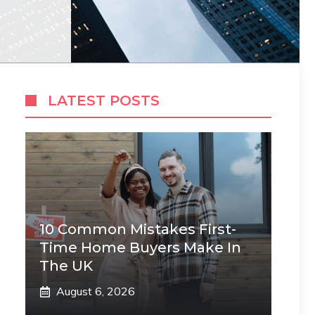
LATEST POSTS
10 Common Mistakes First-
Time Home Buyers Make In
The UK
August 6, 2026