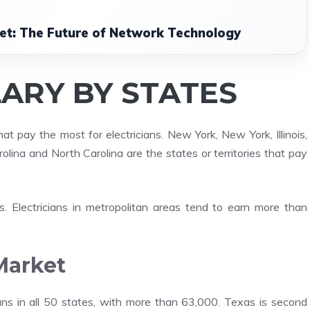
net: The Future of Network Technology
LARY BY STATES
 pay the most for electricians. New York, New York, Illinois,
lina and North Carolina are the states or territories that pay
s. Electricians in metropolitan areas tend to earn more than
Market
ians in all 50 states, with more than 63,000. Texas is second