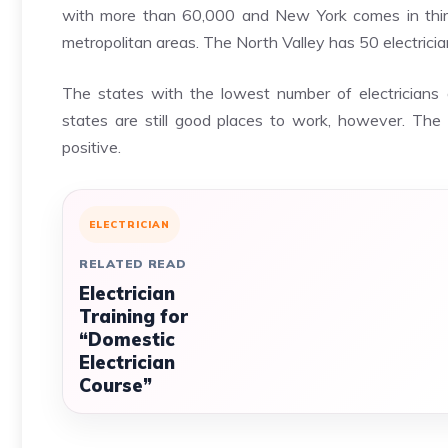
with more than 60,000 and New York comes in third
metropolitan areas. The North Valley has 50 electrici
The states with the lowest number of electricia
states are still good places to work, however. The r
positive.
ELECTRICIAN
RELATED READ
Electrician
Training for
“Domestic
Electrician
Course”