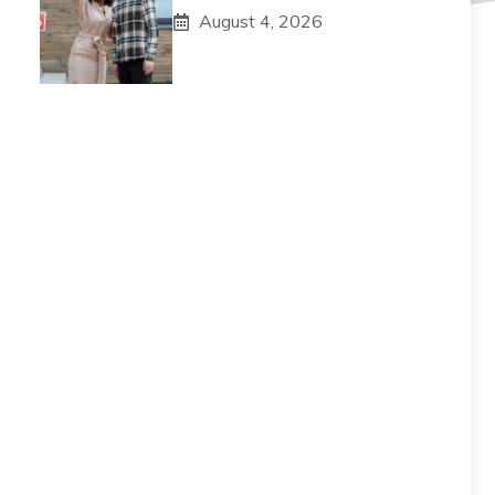
August 4, 2026