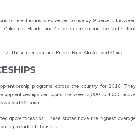
and for electricians is expected to rise by 9 percent between
California, Florida, and Colorado are among the states that
2017. These areas include Puerto Rico, Alaska, and Maine.
CESHIPS
 apprenticeship programs across the country for 2016. They
ive apprenticeships per capita. Between 3,000 to 4,000 active
 Iowa and Missouri.
ted apprenticeships. These states have the highest average
ording to Indeed statistics.