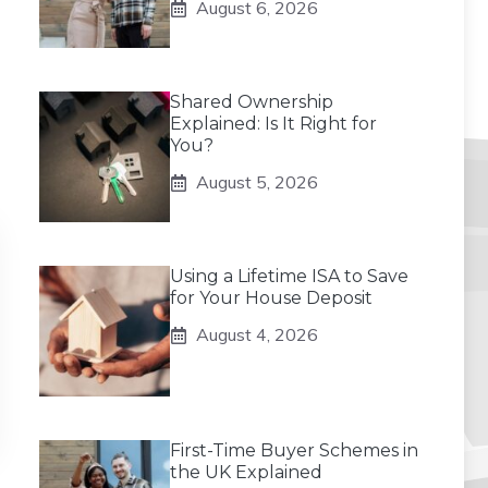
August 6, 2026
Shared Ownership
Explained: Is It Right for
You?
August 5, 2026
Using a Lifetime ISA to Save
for Your House Deposit
August 4, 2026
First-Time Buyer Schemes in
the UK Explained