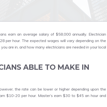
cians earn an average salary of $58,000 annually. Electrician
 $28 per hour. The expected wages will vary depending on the
y you are in, and how many electricians are needed in your local
CIANS ABLE TO MAKE IN
wever, the rate can be lower or higher depending upon the
earn $10-20 per hour. Master’s earn $30 to $45 an hour and