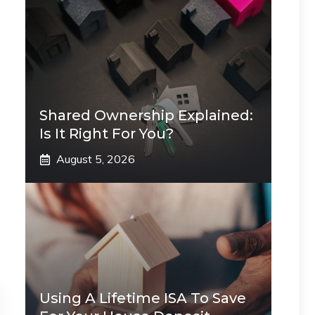
Shared Ownership Explained:
Is It Right For You?
August 5, 2026
Using A Lifetime ISA To Save