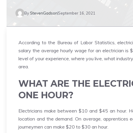
By
StevenGadson
September 16, 2021
According to the Bureau of Labor Statistics, electri
salary the average hourly wage for an electrician is
level of your experience, where you live, what industr
area.
WHAT ARE THE ELECTRI
ONE HOUR?
Electricians make between $10 and $45 an hour. Ho
location and the demand. On average, apprentices 
journeymen can make $20 to $30 an hour.