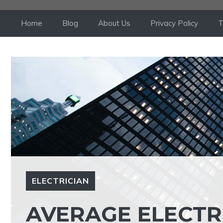
Skip
to
Home
Blog
About Us
Privacy Policy
T
content
ELECTRICIAN
AVERAGE ELECTR