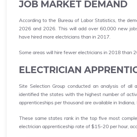
JOB MARKET DEMAND
According to the Bureau of Labor Statistics, the dem
2026 and 2026. This will add over 60,000 new jobs. 
have hired more electricians than in 2017.
Some areas will hire fewer electricians in 2018 than 
ELECTRICIAN APPRENTI
Site Selection Group conducted an analysis of all
identified the states with the highest number of act
apprenticeships per thousand are available in Indiana,
These same states rank in the top five most comple
electrician apprenticeship rate of $15-20 per hour, acc