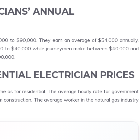
CIANS’ ANNUAL
,000 to $90,000. They earn an average of $54,000 annually.
000 to $40,000 while journeymen make between $40,000 and
90,000.
NTIAL ELECTRICIAN PRICES
me as for residential. The average hourly rate for government
tem construction. The average worker in the natural gas industry