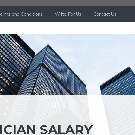
erms and Conditions
Write For Us
Contact Us
ICIAN SALARY