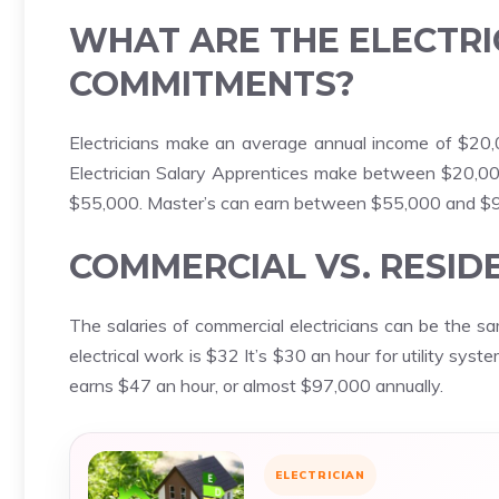
WHAT ARE THE ELECTRI
COMMITMENTS?
Electricians make an average annual income of $20
Electrician Salary Apprentices make between $20,
$55,000. Master’s can earn between $55,000 and $
COMMERCIAL VS. RESIDE
The salaries of commercial electricians can be the sa
electrical work is $32 It’s $30 an hour for utility sys
earns $47 an hour, or almost $97,000 annually.
ELECTRICIAN