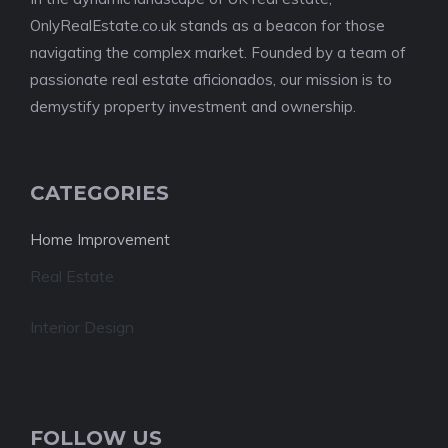
OnlyRealEstate.co.uk stands as a beacon for those
navigating the complex market. Founded by a team of
passionate real estate aficionados, our mission is to
demystify property investment and ownership.
CATEGORIES
Home Improvement
Real Estate
Interior Design
FOLLOW US