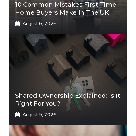
10 Common Mistakes First-Time
Home Buyers Make In The UK
August 6, 2026
Shared Ownership Explained: Is It
Right For You?
August 5, 2026