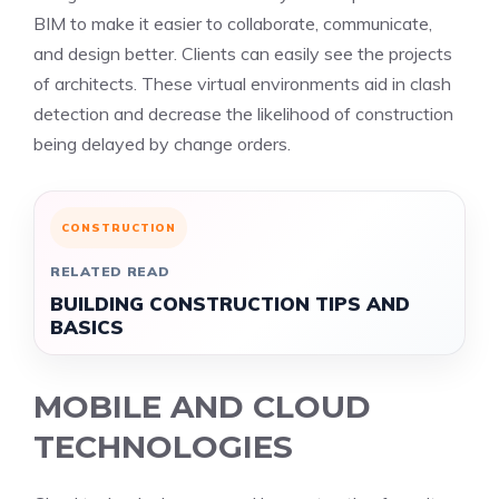
BIM to make it easier to collaborate, communicate,
and design better. Clients can easily see the projects
of architects. These virtual environments aid in clash
detection and decrease the likelihood of construction
being delayed by change orders.
CONSTRUCTION
RELATED READ
BUILDING CONSTRUCTION TIPS AND
BASICS
MOBILE AND CLOUD
TECHNOLOGIES