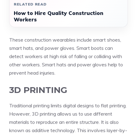
RELATED READ
How to Hire Quality Construction
Workers
These construction wearables include smart shoes,
smart hats, and power gloves. Smart boots can
detect workers at high risk of falling or colliding with
other workers. Smart hats and power gloves help to
prevent head injuries.
3D PRINTING
Traditional printing limits digital designs to flat printing.
However, 3D printing allows us to use different
materials to reproduce an entire structure. It is also
known as additive technology. This involves layer-by-