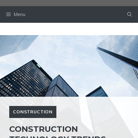
Skip
to
Menu
content
CONSTRUCTION
CONSTRUCTION