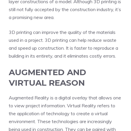
layer constructions of a model. Although 3D printing is
still not fully accepted by the construction industry, it’s
a promising new area.
3D printing can improve the quality of the materials
used in a project. 3D printing can help reduce waste
and speed up construction. It is faster to reproduce a
building in its entirety, and it eliminates costly errors.
AUGMENTED AND
VIRTUAL REASON
Augmented Reality is a digital overlay that allows one
to view project information. Virtual Reality refers to
the application of technology to create a virtual
environment. These technologies are increasingly
being used in construction. They can be paired with