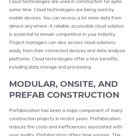
Cloud technologies are used in construction for quite
some time. Cloud technologies are being used by
mobile devices. You can access a lot more data from
almost anywhere. A reliable, accessible cloud solution
is essential to remain competitive in your industry.
Project managers can also access cloud solutions
easily from their connected devices and data analysis
platforms. Cloud technologies offer a few benefits,
including data storage and processing.
MODULAR, ONSITE, AND
PREFAB CONSTRUCTION
Prefabrication has been a major component of many
construction projects in recent years. Prefabrication
reduces the costs and inefficiencies associated with
poor quality. Prefabrication offers time savings. The