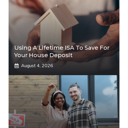
Using A Lifetime ISA To Save For
Your House Deposit
August 4, 2026