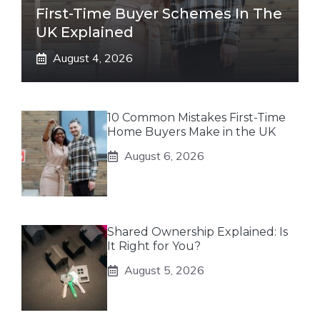
First-Time Buyer Schemes In The
UK Explained
August 4, 2026
10 Common Mistakes First-Time
Home Buyers Make in the UK
August 6, 2026
Shared Ownership Explained: Is
It Right for You?
August 5, 2026