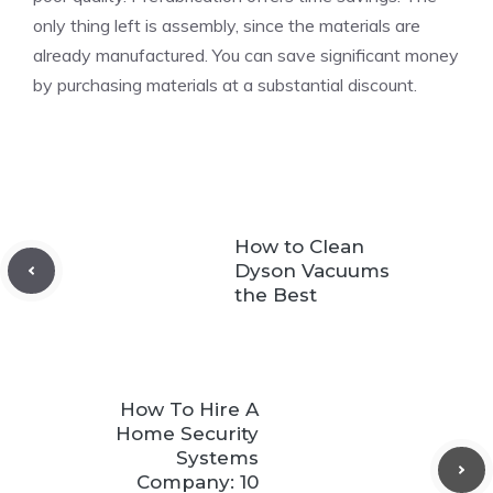
only thing left is assembly, since the materials are
already manufactured. You can save significant money
by purchasing materials at a substantial discount.
How to Clean
Dyson Vacuums
the Best
How To Hire A
Home Security
Systems
Company: 10