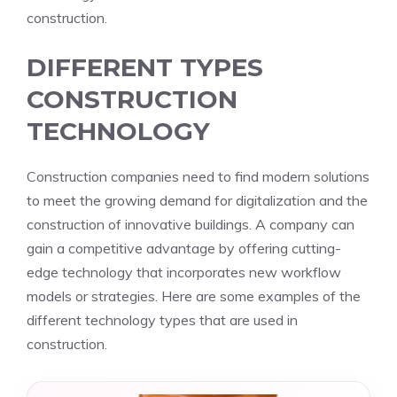
construction.
DIFFERENT TYPES
CONSTRUCTION
TECHNOLOGY
Construction companies need to find modern solutions
to meet the growing demand for digitalization and the
construction of innovative buildings. A company can
gain a competitive advantage by offering cutting-
edge technology that incorporates new workflow
models or strategies. Here are some examples of the
different technology types that are used in
construction.