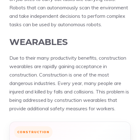
Robots that can autonomously scan the environment
and take independent decisions to perform complex
tasks can be used by autonomous robots.
WEARABLES
Due to their many productivity benefits, construction
wearables are rapidly gaining acceptance in
construction. Construction is one of the most
dangerous industries. Every year, many people are
injured and killed by falls and collisions. This problem is
being addressed by construction wearables that
provide additional safety measures for workers.
CONSTRUCTION