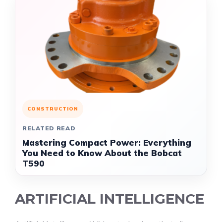
CONSTRUCTION
RELATED READ
Mastering Compact Power: Everything
You Need to Know About the Bobcat
T590
ARTIFICIAL INTELLIGENCE