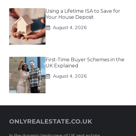
Using a Lifetime ISA to Save for
Your House Deposit
August 4, 2026
First-Time Buyer Schemes in the
UK Explained
August 4, 2026
ONLYREALESTATE.CO.UK
In the dynamic landscape of UK real estate,