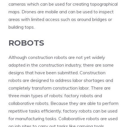
cameras which can be used for creating topographical
maps. Drones are mobile and can be used to inspect
areas with limited access such as around bridges or
building tops.
ROBOTS
Although construction robots are not yet widely
adopted in the construction industry, there are some
designs that have been submitted. Construction
robots are designed to address labor shortages and
completely transform construction labor. There are
three main types of robots: factory robots and
collaborative robots. Because they are able to perform
repetitive tasks efficiently, factory robots can be used
for manufacturing tasks. Collaborative robots are used
on job sites to carry out tasks like carrying tools.