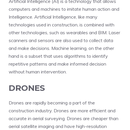
Artificial Intelligence (AI) is a technology that allows
computers and machines to imitate human action and
Intelligence. Artificial Intelligence, like many
technologies used in construction, is combined with
other technologies, such as wearables and BIM. Laser
scanners and sensors are also used to collect data
and make decisions. Machine learning, on the other
hand is a subset that uses algorithms to identify
repetitive patterns and make informed decision
without human intervention.
DRONES
Drones are rapidly becoming a part of the
construction industry. Drones are more efficient and
accurate in aerial surveying. Drones are cheaper than
aerial satellite imaging and have high-resolution