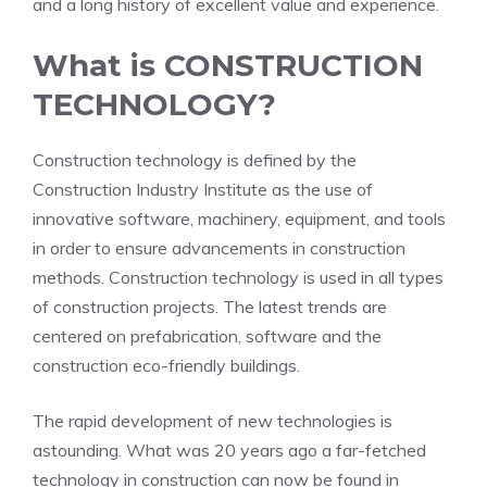
and a long history of excellent value and experience.
What is CONSTRUCTION
TECHNOLOGY?
Construction technology is defined by the
Construction Industry Institute as the use of
innovative software, machinery, equipment, and tools
in order to ensure advancements in construction
methods. Construction technology is used in all types
of construction projects. The latest trends are
centered on prefabrication, software and the
construction eco-friendly buildings.
The rapid development of new technologies is
astounding. What was 20 years ago a far-fetched
technology in construction can now be found in