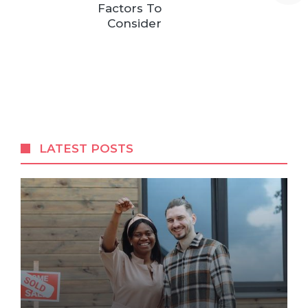
Factors To
Consider
LATEST POSTS