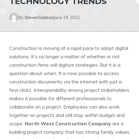
TECHNOLOGY TRENDS
By
StevenGadson
June 19, 2022
Construction is moving at a rapid pace to adopt digital
solutions. It’s no longer a matter of whether or not
construction firms will digitize strategies. But it is a
question about when. It is now possible to access
construction documents via the internet with just a
few clicks. Interoperability among project stakeholders
makes it possible for different professionals to
collaborate on a project. Employees can also work
together on projects and still stay within budget and
scope.
North West Construction Company
are a
building project company that has strong family values