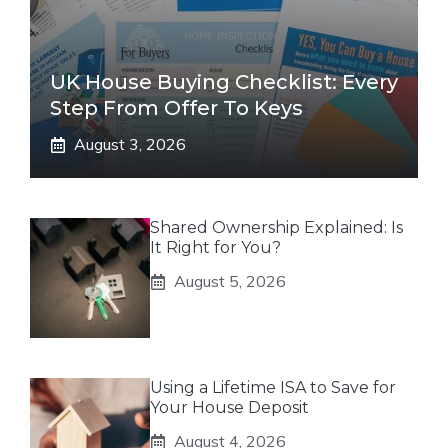
UK House Buying Checklist: Every
Step From Offer To Keys
August 3, 2026
Shared Ownership Explained: Is
It Right for You?
August 5, 2026
Using a Lifetime ISA to Save for
Your House Deposit
August 4, 2026