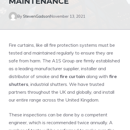
MAINTENANCE
By
StevenGadson
November 13, 2021
Fire curtains, like all fire protection systems must be
tested and maintained regularly to ensure they are
safe from harm.
The A1S Group are firmly established
as a leading manufacturer supplier, installer and
distributor of smoke and
fire curtain
along with
fire
shutters
, industrial shutters.
We have trusted
partners throughout the UK and globally, and install
our entire range across the United Kingdom.
These inspections can be done by a competent
engineer, which is recommended twice annually.
A