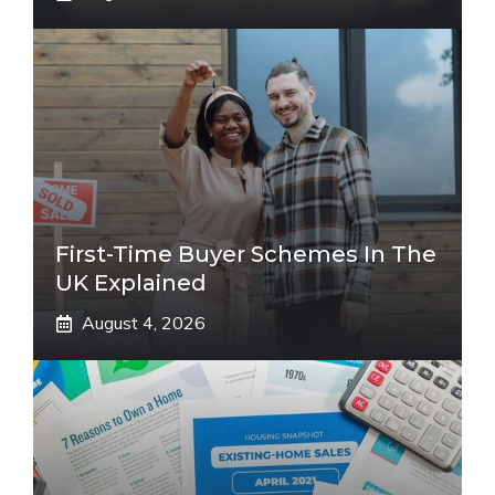
First-Time Buyer Schemes In The
UK Explained
August 4, 2026