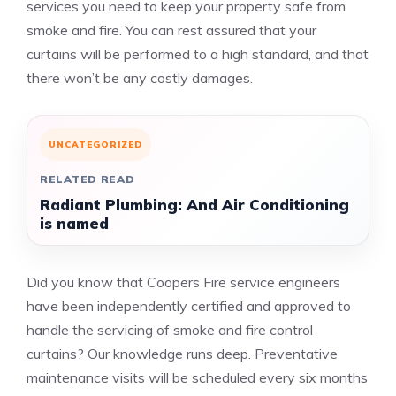
services you need to keep your property safe from
smoke and fire.
You can rest assured that your
curtains will be performed to a high standard, and that
there won’t be any costly damages.
UNCATEGORIZED
RELATED READ
Radiant Plumbing: And Air Conditioning
is named
Did you know that Coopers Fire service engineers
have been independently certified and approved to
handle the servicing of smoke and fire control
curtains?
Our knowledge runs deep.
Preventative
maintenance visits will be scheduled every six months