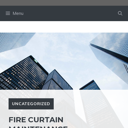
Skip
to
Menu
content
UNCATEGORIZED
FIRE CURTAIN