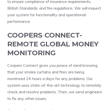
to ensure compliance of insurance requirements,
British Standards, and fire regulations.
We will inspect
your system for functionality and operational
performance.
COOPERS CONNECT-
REMOTE GLOBAL MONEY
MONITORING
Coopers Connect gives you peace of mind knowing
that your smoke curtains and fires are being
monitored 24 hours a days for any problems.
Our
system uses state-of-the-art technology to remotely
check and resolve problems. Then, we send engineers
to fix any other issues.