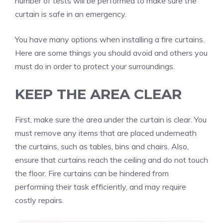
number of tests will be performed to make sure the
curtain is safe in an emergency.
You have many options when installing a fire curtains.
Here are some things you should avoid and others you
must do in order to protect your surroundings.
KEEP THE AREA CLEAR
First, make sure the area under the curtain is clear.
You
must remove any items that are placed underneath
the curtains, such as tables, bins and chairs.
Also,
ensure that curtains reach the ceiling and do not touch
the floor.
Fire curtains can be hindered from
performing their task efficiently, and may require
costly repairs.