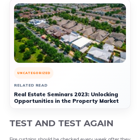
UNCATEGORIZED
RELATED READ
Real Estate Seminars 2023: Unlocking
Opportunities in the Property Market
TEST AND TEST AGAIN
Fire curtains should be checked every week after they