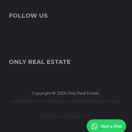
FOLLOW US
ONLY REAL ESTATE
Copyright © 2026 Only Real Estate.
Home
About Us
Terms and Conditions
Privacy Policy
Write for Us
Contact Us
Start a Chat