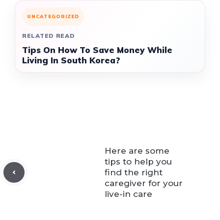
UNCATEGORIZED
RELATED READ
Tips On How To Save Money While
Living In South Korea?
Here are some
tips to help you
find the right
caregiver for your
live-in care