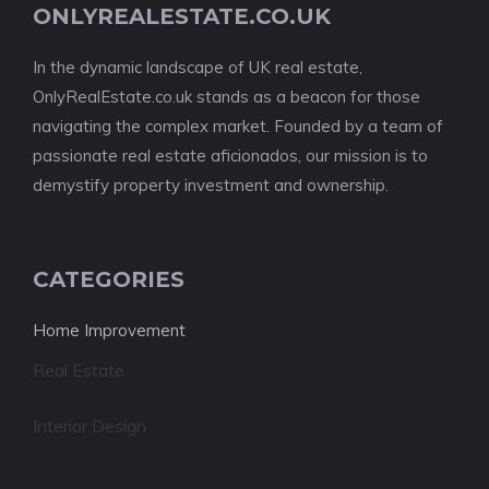
ONLYREALESTATE.CO.UK
In the dynamic landscape of UK real estate,
OnlyRealEstate.co.uk stands as a beacon for those
navigating the complex market. Founded by a team of
passionate real estate aficionados, our mission is to
demystify property investment and ownership.
CATEGORIES
Home Improvement
Real Estate
Interior Design