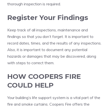
thorough inspection is required.
Register Your Findings
Keep track of all inspections, maintenance and
findings so that you don’t forget.
It is important to
record dates, times, and the results of any inspections.
Also, it is important to document any potential
hazards or damages that may be discovered, along
with steps to correct them.
HOW COOPERS FIRE
COULD HELP
Your building’s life support system is a vital part of the
fire and smoke curtains.
Coopers Fire offers the