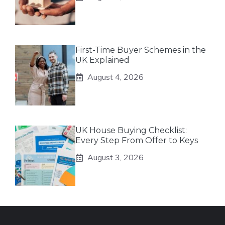
First-Time Buyer Schemes in the
UK Explained
August 4, 2026
UK House Buying Checklist:
Every Step From Offer to Keys
August 3, 2026