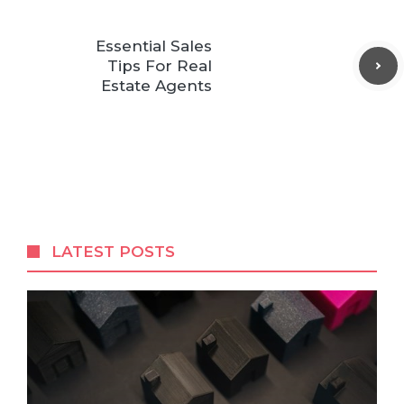
Essential Sales
Tips For Real
Estate Agents
LATEST POSTS