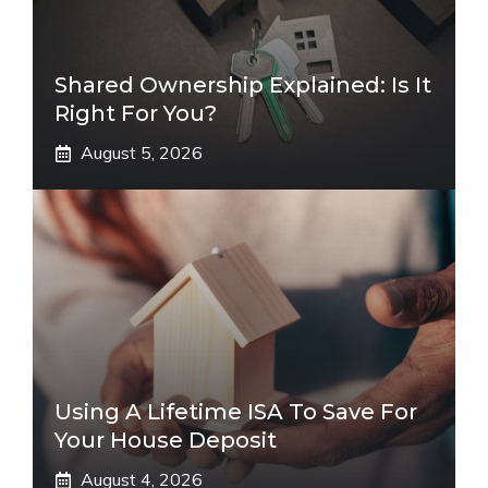
Shared Ownership Explained: Is It
Right For You?
August 5, 2026
Using A Lifetime ISA To Save For
Your House Deposit
August 4, 2026