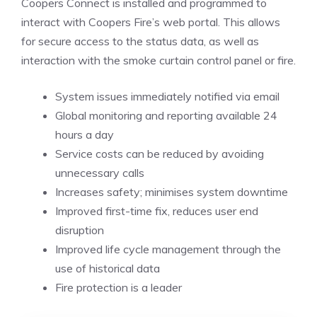
Coopers Connect is installed and programmed to
interact with Coopers Fire’s web portal. This allows
for secure access to the status data, as well as
interaction with the smoke curtain control panel or fire.
System issues immediately notified via email
Global monitoring and reporting available 24
hours a day
Service costs can be reduced by avoiding
unnecessary calls
Increases safety; minimises system downtime
Improved first-time fix, reduces user end
disruption
Improved life cycle management through the
use of historical data
Fire protection is a leader