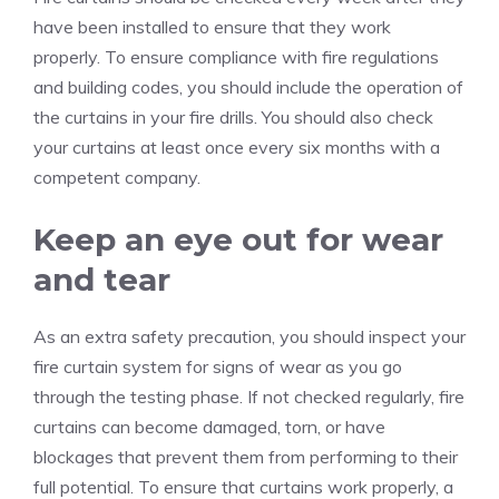
have been installed to ensure that they work
properly.
To ensure compliance with fire regulations
and building codes, you should include the operation of
the curtains in your fire drills.
You should also check
your curtains at least once every six months with a
competent company.
Keep an eye out for wear
and tear
As an extra safety precaution, you should inspect your
fire curtain system for signs of wear as you go
through the testing phase.
If not checked regularly, fire
curtains can become damaged, torn, or have
blockages that prevent them from performing to their
full potential.
To ensure that curtains work properly, a