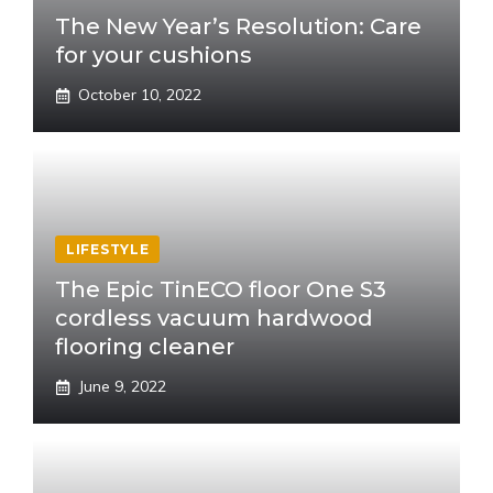
The New Year’s Resolution: Care
for your cushions
October 10, 2022
LIFESTYLE
The Epic TinECO floor One S3
cordless vacuum hardwood
flooring cleaner
June 9, 2022