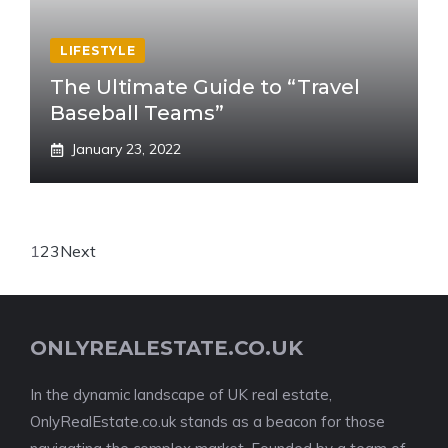
LIFESTYLE
The Ultimate Guide to “Travel
Baseball Teams”
January 23, 2022
1
2
3
Next
ONLYREALESTATE.CO.UK
In the dynamic landscape of UK real estate,
OnlyRealEstate.co.uk stands as a beacon for those