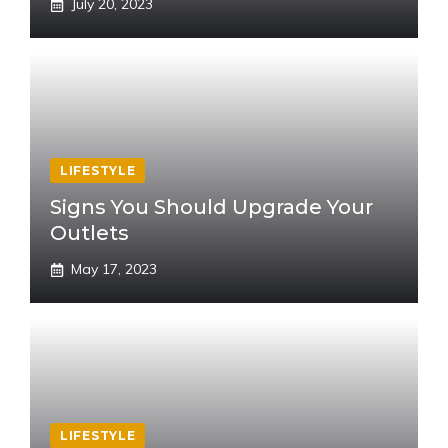
July 20, 2023
LIFESTYLE
Signs You Should Upgrade Your
Outlets
May 17, 2023
LIFESTYLE