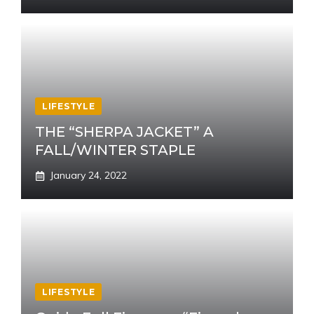
LIFESTYLE
THE “SHERPA JACKET” A
FALL/WINTER STAPLE
January 24, 2022
LIFESTYLE