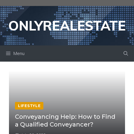
Skip
to
content
ONLYREALESTATE
Menu
LIFESTYLE
Conveyancing Help: How to Find
a Qualified Conveyancer?