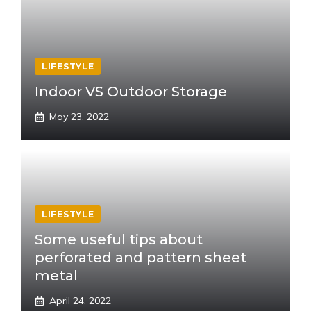
LIFESTYLE
Indoor VS Outdoor Storage
May 23, 2022
LIFESTYLE
Some useful tips about
perforated and pattern sheet
metal
April 24, 2022