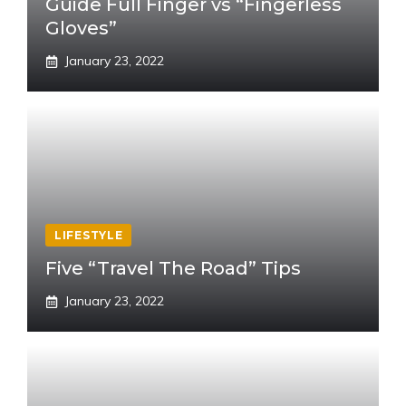
Guide Full Finger vs “Fingerless
Gloves”
January 23, 2022
LIFESTYLE
Five “Travel The Road” Tips
January 23, 2022