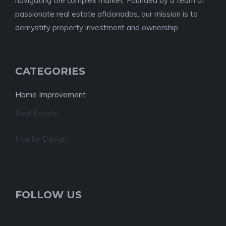
navigating the complex market. Founded by a team of
passionate real estate aficionados, our mission is to
demystify property investment and ownership.
CATEGORIES
Home Improvement
Real Estate
Interior Design
FOLLOW US